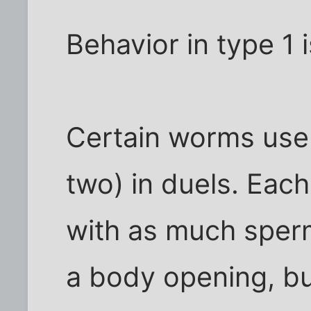
Behavior in type 1 i
Certain worms use 
two) in duels. Each
with as much sper
a body opening, bu