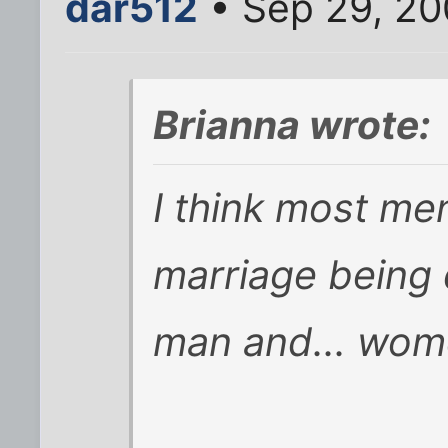
dar512
• Sep 29, 20
Brianna wrote:
I think most me
marriage being 
man and... wome