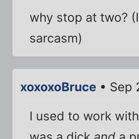
why stop at two? (I
sarcasm)
xoxoxoBruce
• Sep 
I used to work wit
was a dick
and
a pu