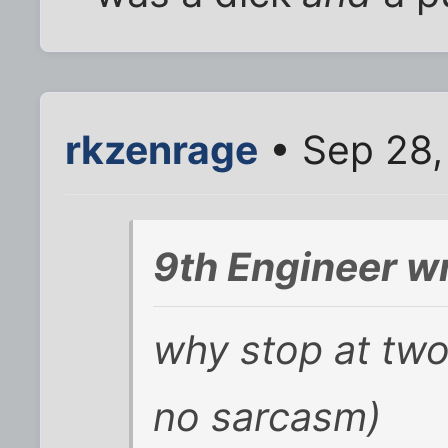
rkzenrage
• Sep 28,
9th Engineer w
why stop at two?
no sarcasm)