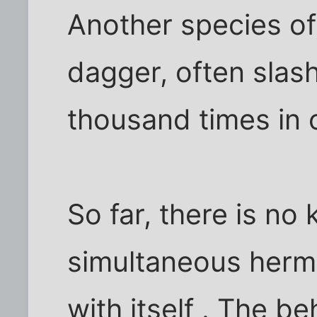
Another species of 
dagger, often slash
thousand times in 
So far, there is no
simultaneous herm
with itself . The b