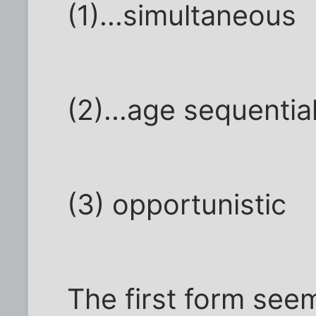
(1)...simultaneous
(2)...age sequentia
(3) opportunistic
The first form see