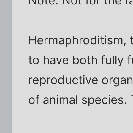
Note: Not for the f
Hermaphroditism, t
to have both fully 
reproductive organ
of animal species. 