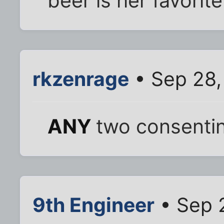
beer is her favorite
rkzenrage
• Sep 28,
ANY
two consentin
9th Engineer
• Sep 