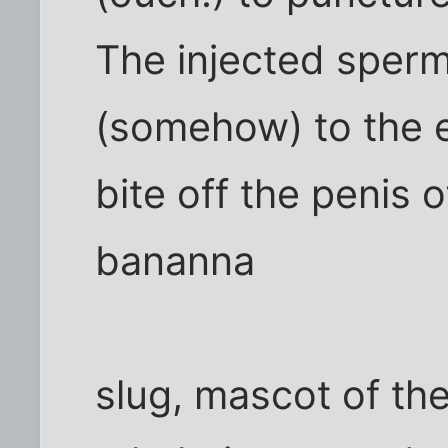
The injected sperm
(somehow) to the e
bite off the penis o
bananna
slug, mascot of th