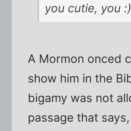
you cutie, you :
A Mormon onced ch
show him in the Bib
bigamy was not all
passage that says,