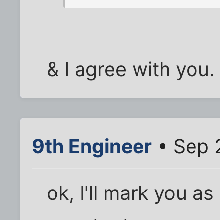
& I agree with you.
9th Engineer
• Sep 
ok, I'll mark you a