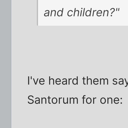
and children?"
I've heard them say
Santorum for one: