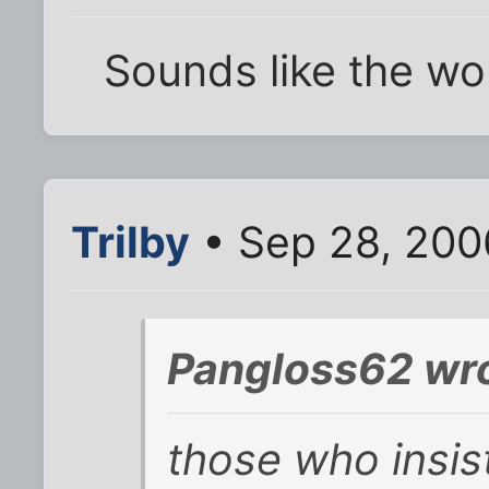
Sounds like the wo
Trilby
• Sep 28, 200
Pangloss62 wro
those who insi