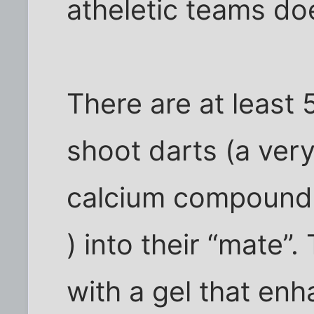
atheletic teams doe
There are at least 
shoot darts (a ver
calcium compound, 
) into their “mate”.
with a gel that enha