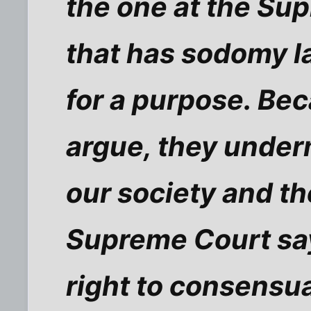
the one at the Su
that has sodomy l
for a purpose. Bec
argue, they under
our society and the
Supreme Court say
right to consensu