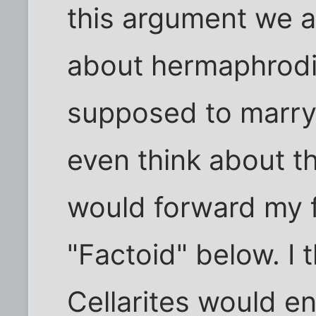
this argument we a
about hermaphrodi
supposed to marry
even think about tha
would forward my f
"Factoid" below. I
Cellarites would enj