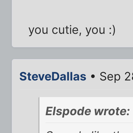
you cutie, you :)
SteveDallas
• Sep 2
Elspode wrote: