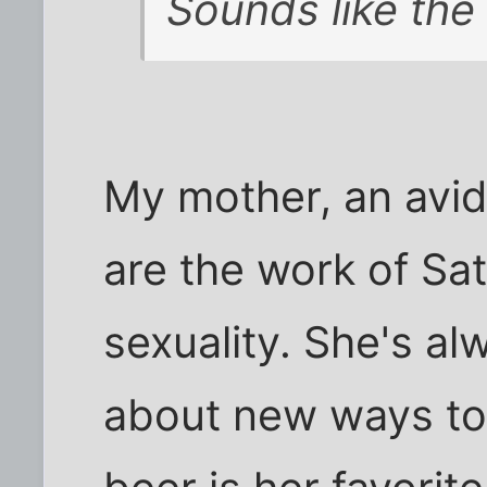
Sounds like the
My mother, an avid
are the work of Sat
sexuality. She's al
about new ways to k