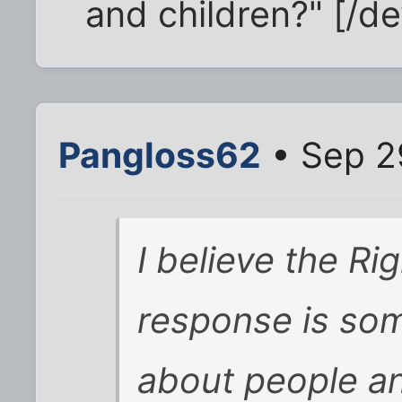
and children?" [/de
Pangloss62
• Sep 2
I believe the Rig
response is som
about people a