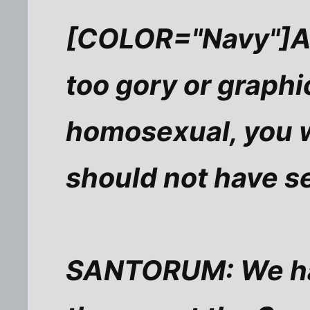
[COLOR="Navy"]AP
too gory or graphi
homosexual, you w
should not have s
SANTORUM: We have