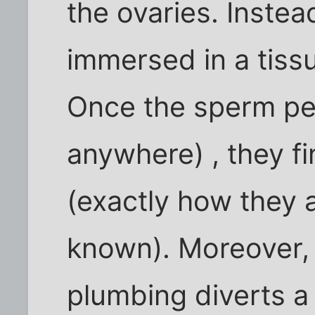
the ovaries. Instead
immersed in a tissu
Once the sperm pen
anywhere) , they fi
(exactly how they a
known). Moreover, 
plumbing diverts a