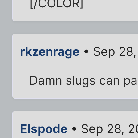
[/COLOR]
rkzenrage
• Sep 28,
Damn slugs can pa
Elspode
• Sep 28, 2