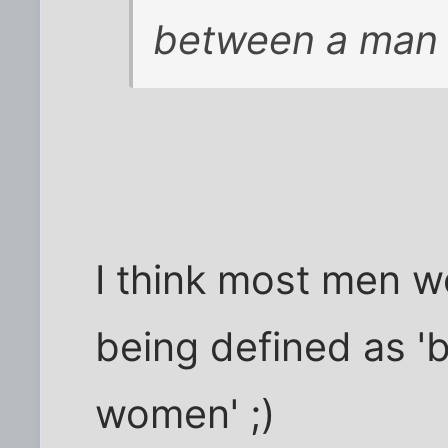
between a man
I think most men w
being defined as '
women' ;)