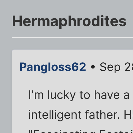
Hermaphrodites
Pangloss62
• Sep 2
I'm lucky to have a
intelligent father. 