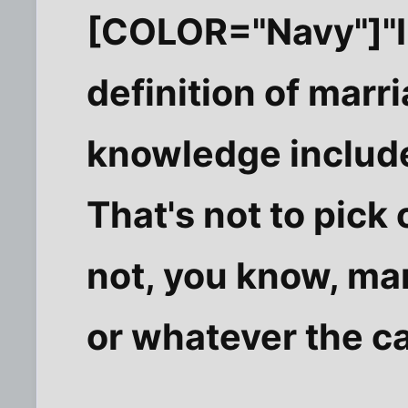
[COLOR="Navy"]"In
definition of marr
knowledge includ
That's not to pick 
not, you know, ma
or whatever the c