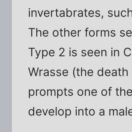
invertabrates, such
The other forms se
Type 2 is seen in C
Wrasse (the death 
prompts one of the
develop into a mal