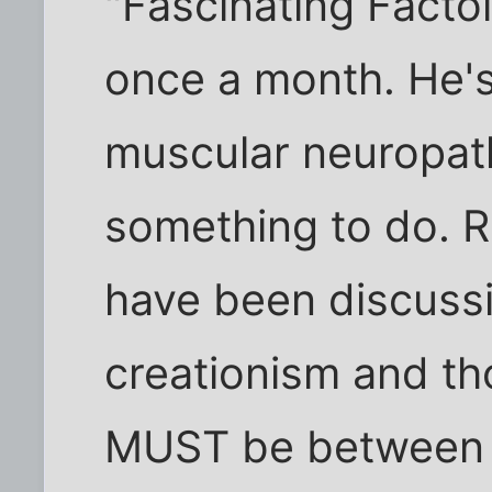
"Fascinating Facto
once a month. He's
muscular neuropath
something to do. R
have been discussi
creationism and th
MUST be between 