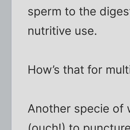
sperm to the diges
nutritive use.
How’s that for mult
Another specie of 
(ouch!) to puncture 