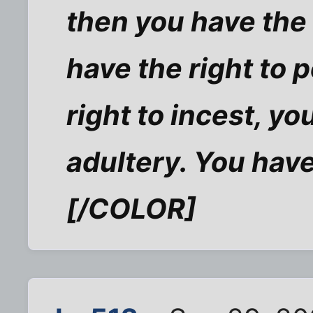
then you have the 
have the right to 
right to incest, yo
adultery. You have
[/COLOR]