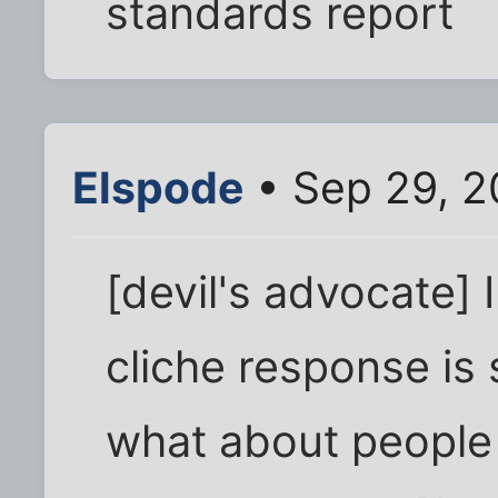
standards report
Elspode
• Sep 29, 2
[devil's advocate] I
cliche response is 
what about people