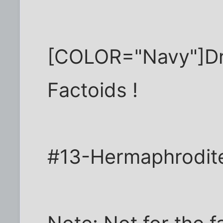
[COLOR="Navy"]Dr.
Factoids !
#13-Hermaphrodit