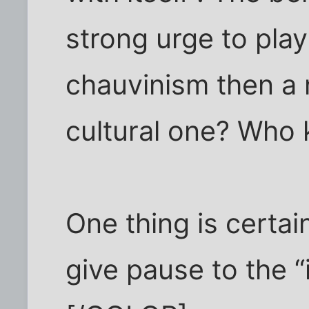
strong urge to play
chauvinism then a n
cultural one? Who
One thing is certain
give pause to the “