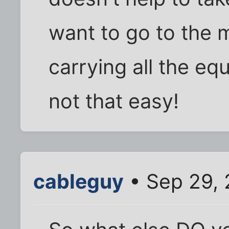
want to go to the m
carrying all the e
not that easy!
cableguy
• Sep 29, 