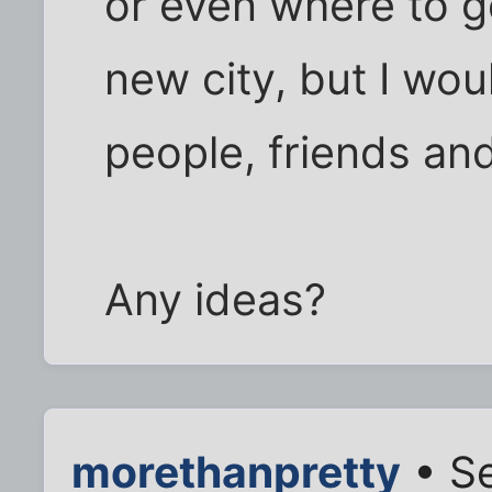
or even where to go
new city, but I wou
people, friends an
Any ideas?
morethanpretty
• Se