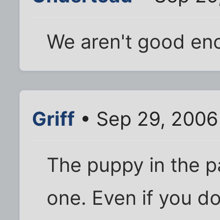
We aren't good en
Griff
• Sep 29, 2006
The puppy in the p
one. Even if you d