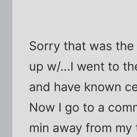
Sorry that was the
up w/...I went to t
and have known cer
Now I go to a comm
min away from my 