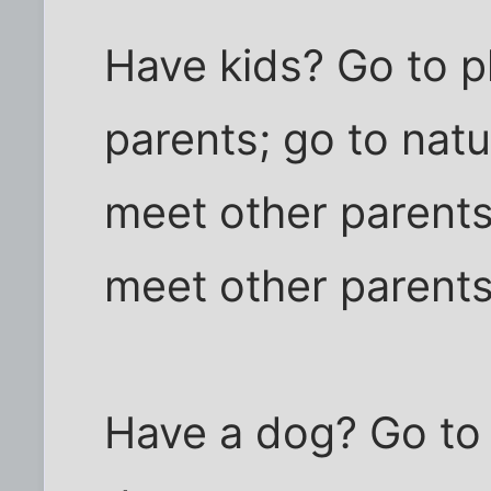
Have kids? Go to p
parents; go to nat
meet other parents;
meet other parents
Have a dog? Go to