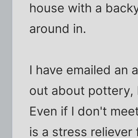
house with a backy
around in.
I have emailed an a
out about pottery, I 
Even if I don't mee
is a stress reliever