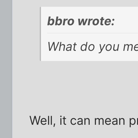
bbro wrote:
What do you me
Well, it can mean 