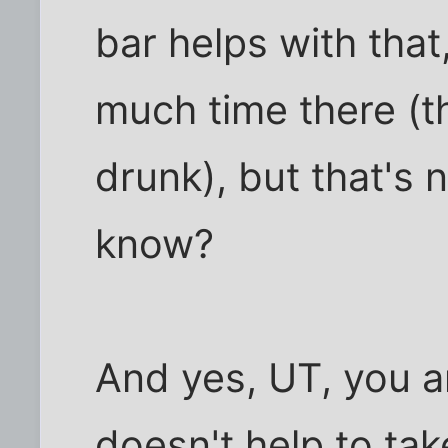
bar helps with that
much time there (t
drunk), but that's no
know?
And yes, UT, you a
doesn't help to ta