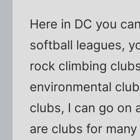
Here in DC you can 
softball leagues, y
rock climbing clubs
environmental club
clubs, I can go on 
are clubs for many 