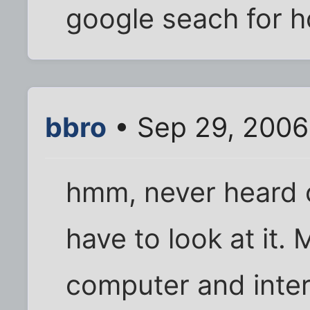
google seach for h
bbro
• Sep 29, 2006
hmm, never heard o
have to look at it.
computer and inte