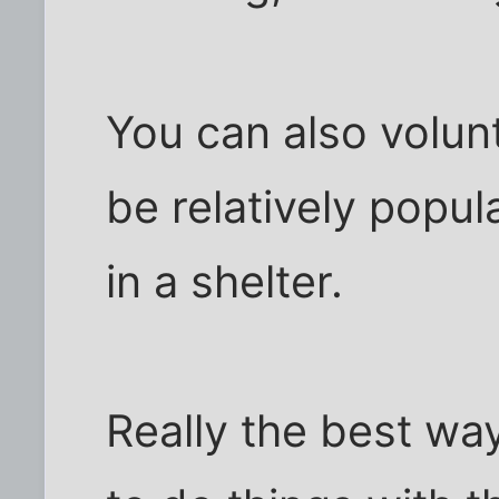
You can also volunt
be relatively popul
in a shelter.
Really the best wa