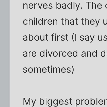
nerves badly. The 
children that they 
about first (I say 
are divorced and d
sometimes)
My biggest problem