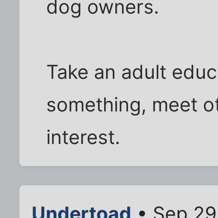
dog owners.
Take an adult educ
something, meet ot
interest.
Undertoad
• Sep 29