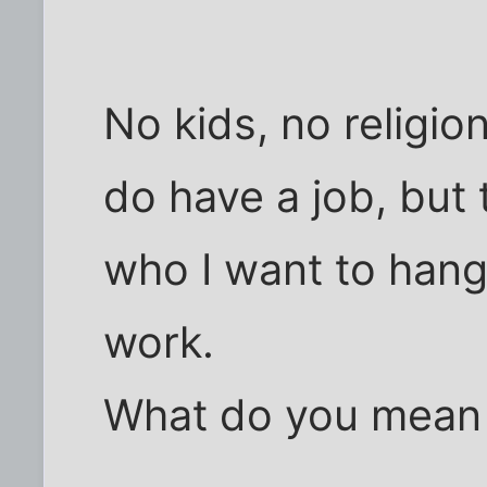
No kids, no religion
do have a job, but
who I want to hang
work.
What do you mean 