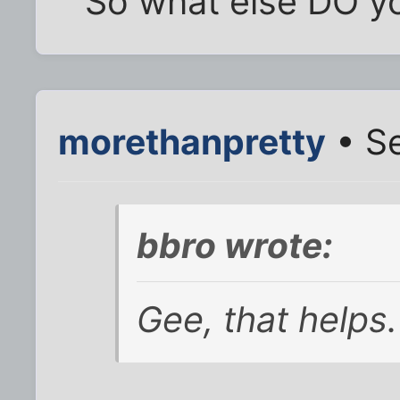
So what else DO yo
morethanpretty
• Se
bbro wrote:
Gee, that helps.