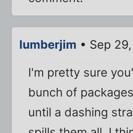
lumberjim
• Sep 29,
I'm pretty sure you
bunch of packages 
until a dashing st
spills them all. I t