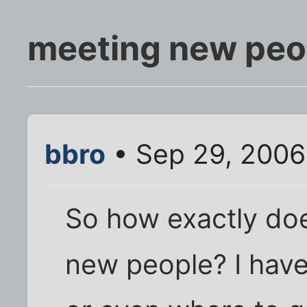
meeting new peo
bbro
• Sep 29, 2006
So how exactly do
new people? I have