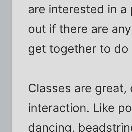
are interested in a
out if there are an
get together to do
Classes are great, 
interaction. Like 
dancing, beadstrin