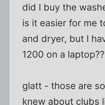
did I buy the was
is it easier for me
and dryer, but I h
1200 on a laptop??
glatt - those are s
knew about clubs li