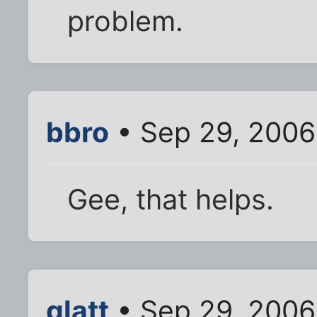
problem.
bbro
• Sep 29, 2006
Gee, that helps.
glatt
• Sep 29, 2006