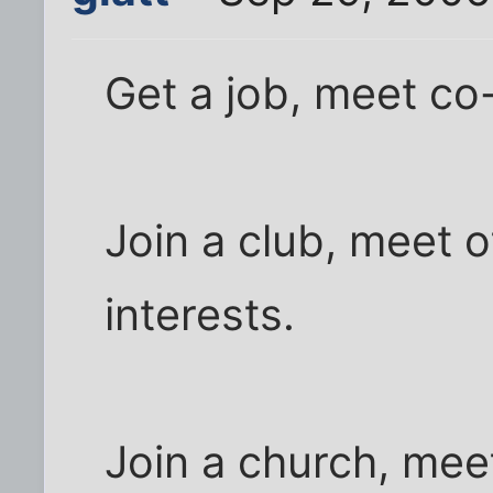
Get a job, meet co
Join a club, meet o
interests.
Join a church, meet