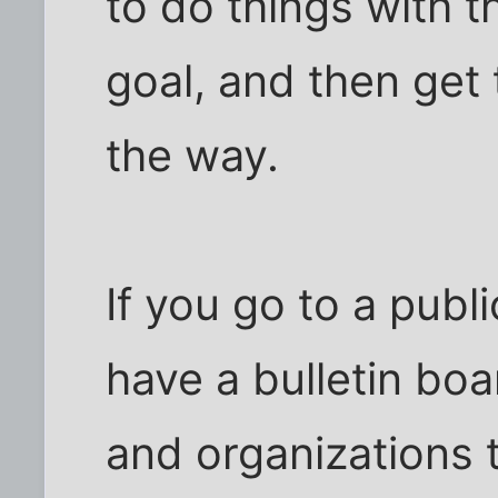
to do things with
goal, and then get
the way.
If you go to a public
have a bulletin boa
and organizations t