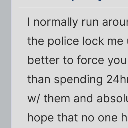
I normally run arou
the police lock me 
better to force you
than spending 24hr
w/ them and absolu
hope that no one h