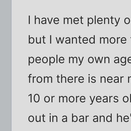
I have met plenty o
but I wanted more 
people my own age
from there is near 
10 or more years o
out in a bar and h