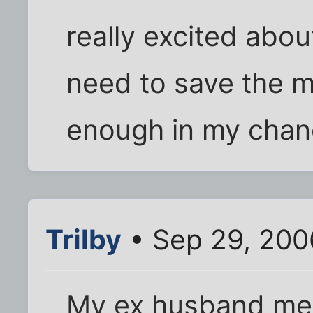
really excited about
need to save the mo
enough in my chang
Trilby
• Sep 29, 200
My ex husband met 