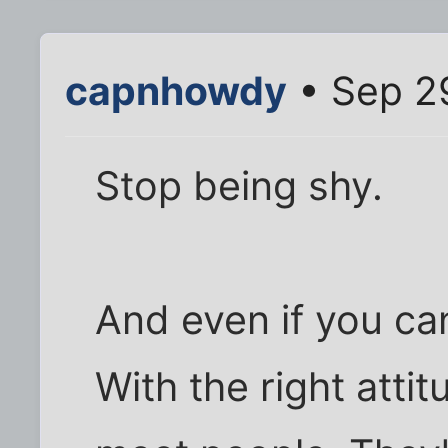
capnhowdy
• Sep 2
Stop being shy.
And even if you can'
With the right atti