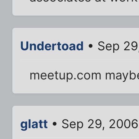
Undertoad
• Sep 29
meetup.com mayb
glatt
• Sep 29, 2006