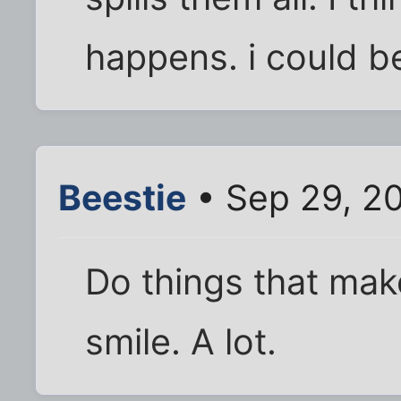
happens. i could 
Beestie
• Sep 29, 2
Do things that mak
smile. A lot.