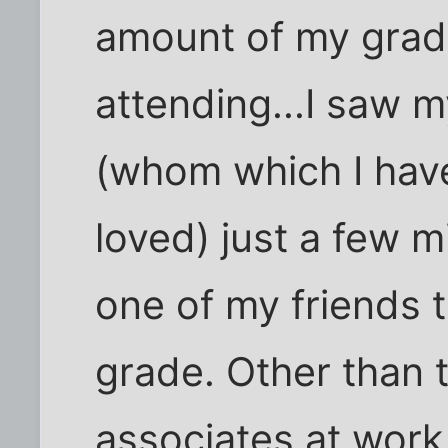
amount of my gradu
attending...I saw 
(whom which I have
loved) just a few m
one of my friends t
grade. Other than t
associates at work