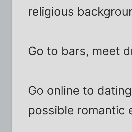
religious backgrou
Go to bars, meet d
Go online to datin
possible romantic 