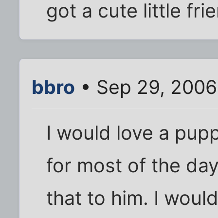
got a cute little fri
bbro
• Sep 29, 2006
I would love a pup
for most of the day
that to him. I would