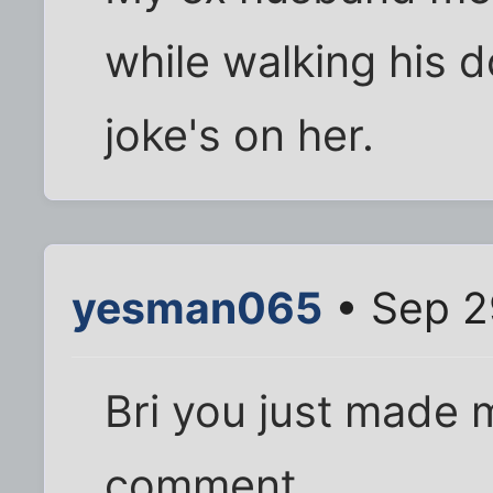
while walking his do
joke's on her.
yesman065
• Sep 2
Bri you just made 
comment.