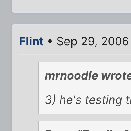
Flint
• Sep 29, 2006
mrnoodle wrote
3) he's testing 