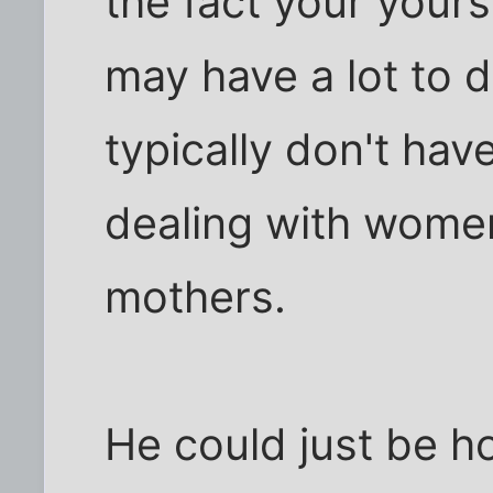
the fact your yours
may have a lot to d
typically don't ha
dealing with women
mothers.
He could just be h