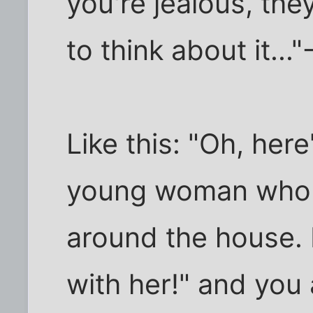
you're jealous, they
to think about it..."
Like this: "Oh, here
young woman who 
around the house. 
with her!" and you 