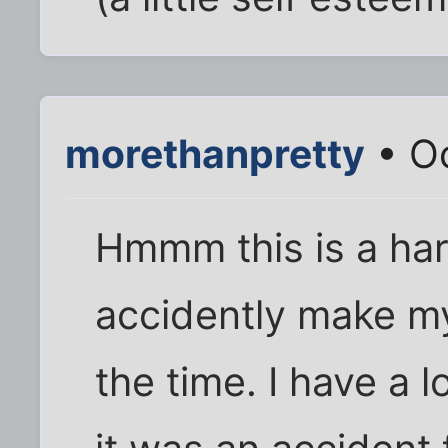
morethanpretty
• Oc
Hmmm this is a har
accidently make my
the time. I have a 