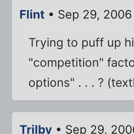
Flint
• Sep 29, 2006
Trying to puff up hi
"competition" facto
options" . . . ? (te
Trilby
• Sep 29, 200