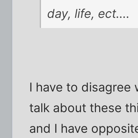
day, life, ect....
I have to disagree 
talk about these th
and I have opposit