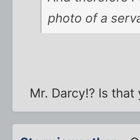
photo of a serva
Mr. Darcy!? Is that