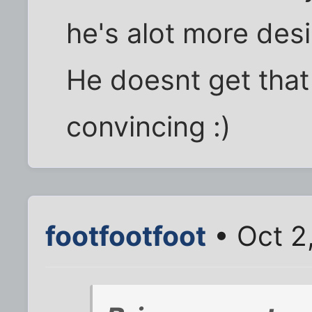
he's alot more desi
He doesnt get tha
convincing :)
footfootfoot
• Oct 2