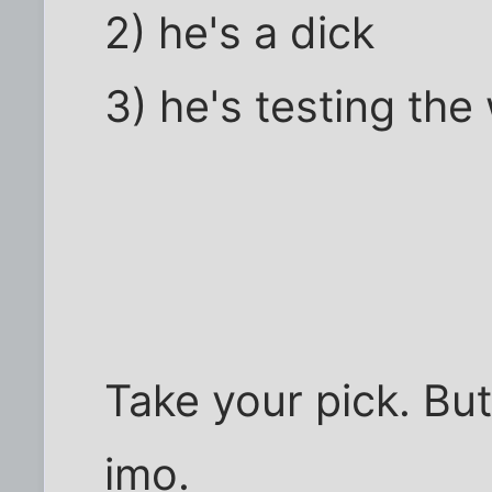
2) he's a dick
3) he's testing the
Take your pick. But
imo.