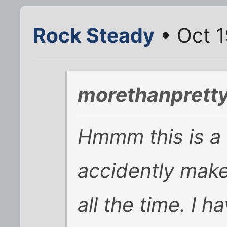
Rock Steady
• Oct 1
morethanpretty
Hmmm this is a 
accidently make
all the time. I h