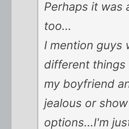
Perhaps it was 
too...
I mention guys 
different thing
my boyfriend an
jealous or show 
options...I'm ju