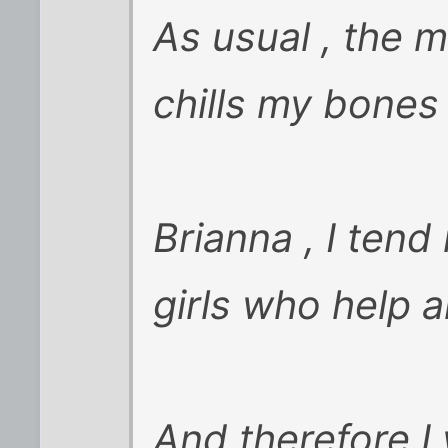
As usual , the 
chills my bones 
Brianna , I tend
girls who help 
And therefore I