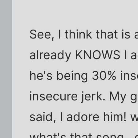
See, I think that is 
already KNOWS I ad
he's being 30% in
insecure jerk. My gu
said, I adore him!
what's that song..