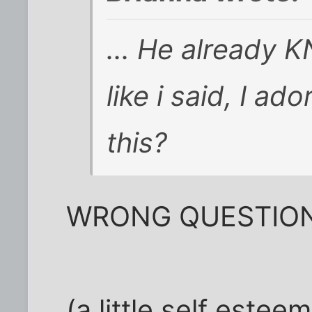
... He already 
like i said, I a
this?
WRONG QUESTION
(a little self este