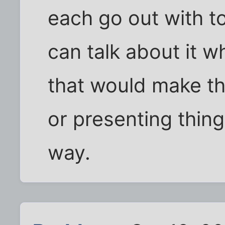
each go out with to
can talk about it w
that would make th
or presenting thing
way.