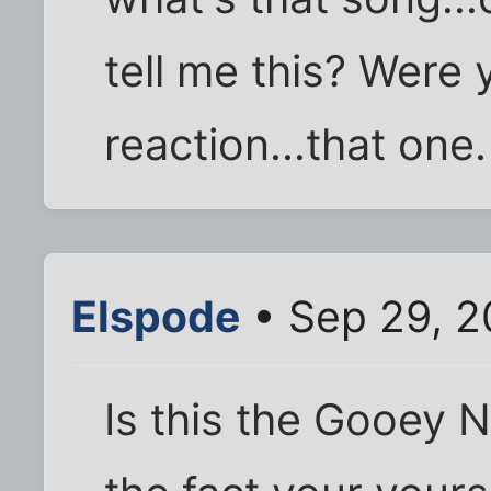
tell me this? Were 
reaction...that one.
Elspode
• Sep 29, 2
Is this the Gooey N