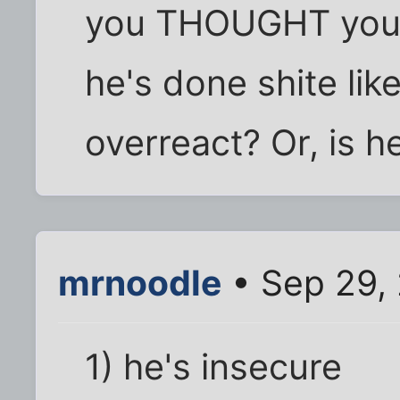
you THOUGHT you w
he's done shite like
overreact? Or, is 
mrnoodle
• Sep 29,
1) he's insecure