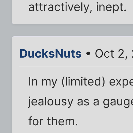
attractively, inept.
DucksNuts
• Oct 2,
In my (limited) ex
jealousy as a gau
for them.