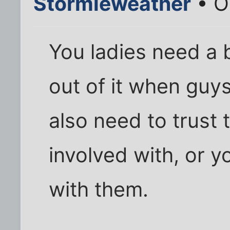
Stormieweather
• O
You ladies need a 
out of it when guys 
also need to trust
involved with, or 
with them.