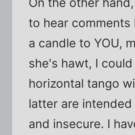
On the other hand, 
to hear comments l
a candle to YOU, m
she's hawt, I coul
horizontal tango wi
latter are intended
and insecure. I ha