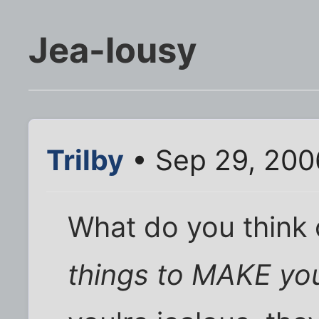
Jea-lousy
Trilby
• Sep 29, 200
What do you think
things to MAKE you