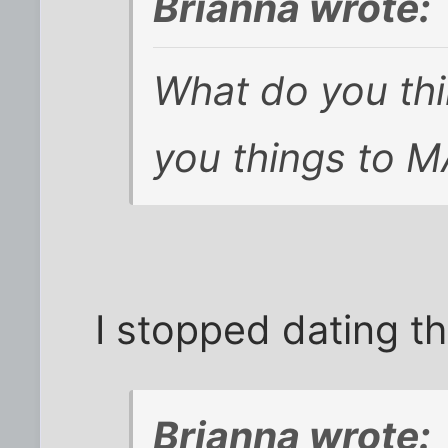
Brianna wrote:
What do you th
you things to M
I stopped dating t
Brianna wrote: