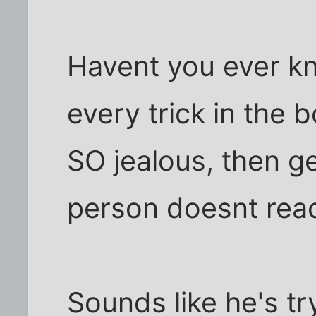
Havent you ever kn
every trick in the 
SO jealous, then ge
person doesnt react
Sounds like he's tr