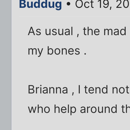
Buddug
• Oct 19, 2
As usual , the mad 
my bones .
Brianna , I tend not
who help around th