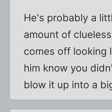
He's probably a lit
amount of clueless
comes off looking l
him know you didn't
blow it up into a bi