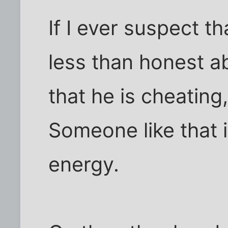
If I ever suspect t
less than honest ab
that he is cheating,
Someone like that 
energy.