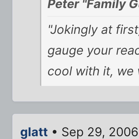
Peter "Family G
"Jokingly at fir
gauge your reac
cool with it, we
glatt
• Sep 29, 2006