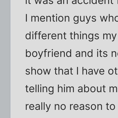
it was an accident f
I mention guys who
different things m
boyfriend and its n
show that I have ot
telling him about my
really no reason t