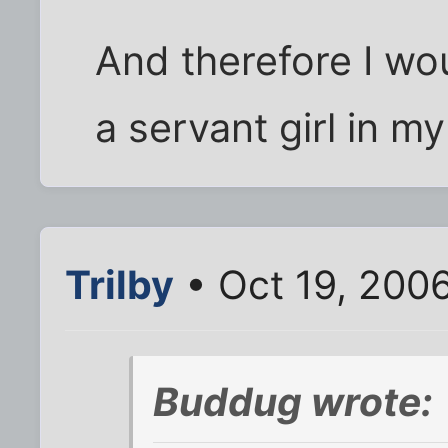
And therefore I wo
a servant girl in my
Trilby
• Oct 19, 200
Buddug wrote: