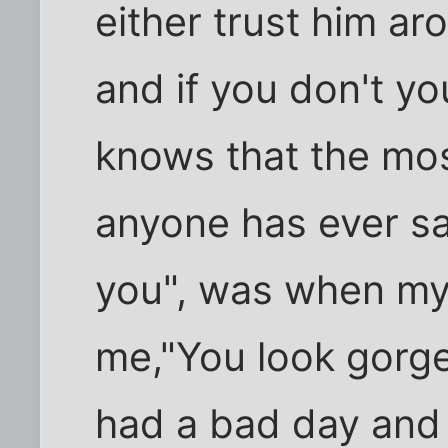
either trust him a
and if you don't y
knows that the mos
anyone has ever sai
you", was when my 
me,"You look gorg
had a bad day and