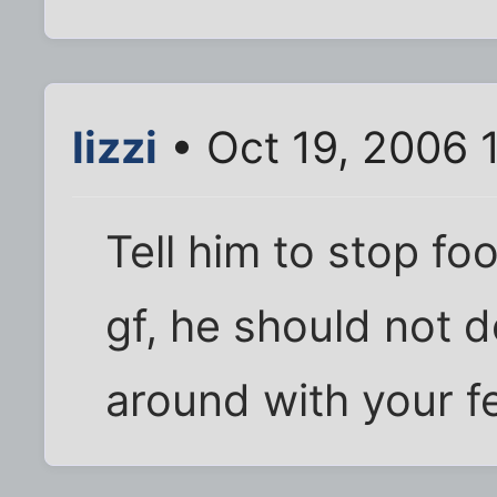
lizzi
• Oct 19, 2006 
Tell him to stop fo
gf, he should not d
around with your fe