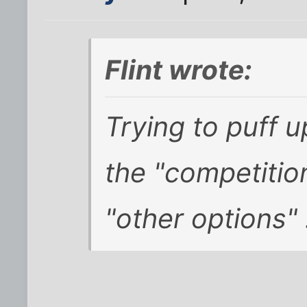
Flint wrote:
Trying to puff u
the "competition
"other options" .