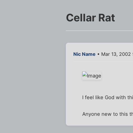
Cellar Rat
Nic Name
• Mar 13, 2002
I feel like God with th
Anyone new to this th