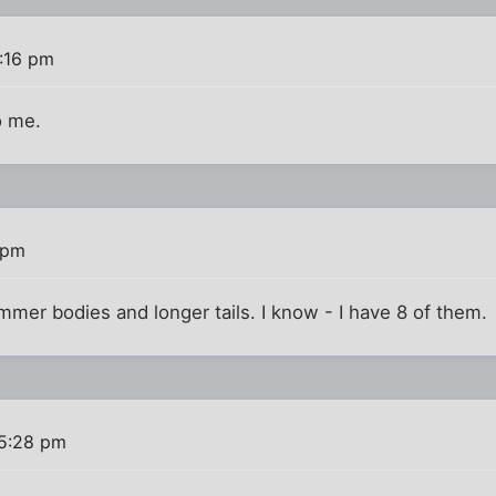
:16 pm
o me.
 pm
mmer bodies and longer tails. I know - I have 8 of them.
 5:28 pm