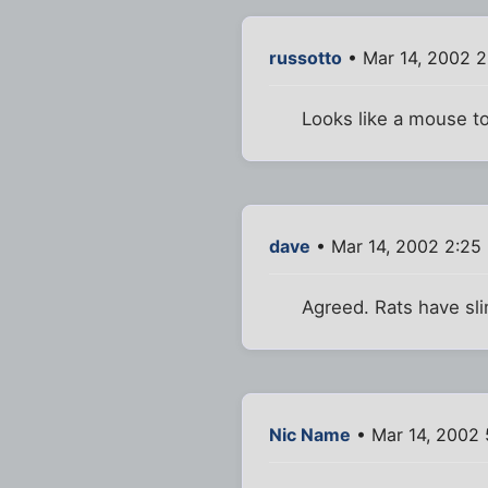
russotto
• Mar 14, 2002 2
Looks like a mouse t
dave
• Mar 14, 2002 2:25
Agreed. Rats have sli
Nic Name
• Mar 14, 2002