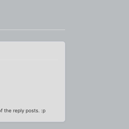
f the reply posts. :p