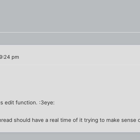
 9:24 pm
is edit function. :3eye:
read should have a real time of it trying to make sense o