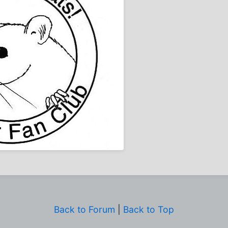
Back to Forum
|
Back to Top