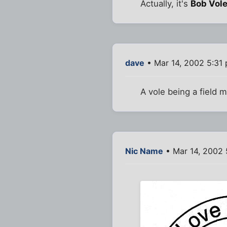
Actually, it's
Bob Vol
dave
• Mar 14, 2002 5:31
A vole being a field m
Nic Name
• Mar 14, 2002