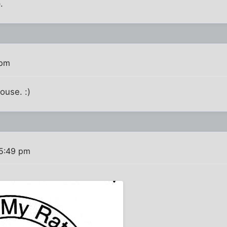
e
.
 pm
ouse. :)
 5:49 pm