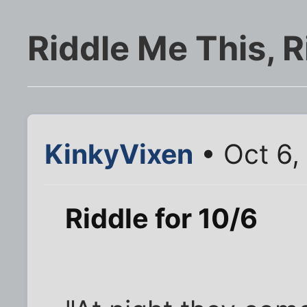
Riddle Me This, R
KinkyVixen
• Oct 6,
Riddle for 10/6