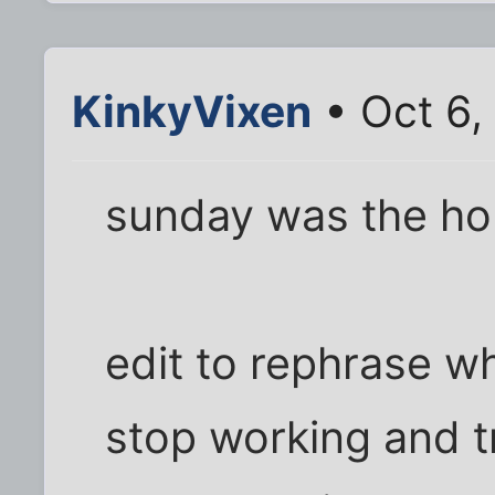
KinkyVixen
• Oct 6,
sunday was the hor
edit to rephrase wh
stop working and tr