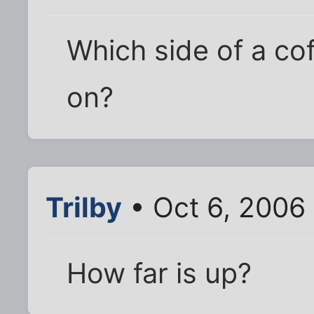
Which side of a co
on?
Trilby
• Oct 6, 2006
How far is up?