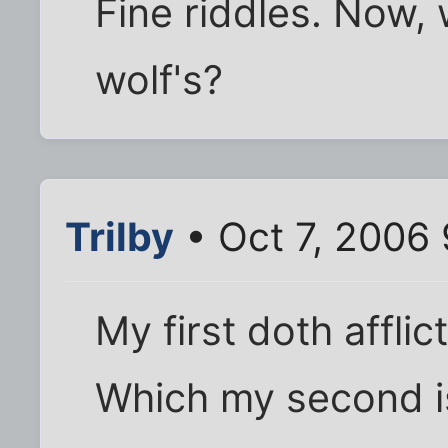
Fine riddles. Now, 
wolf's?
Trilby
• Oct 7, 2006
My first doth afflic
Which my second is