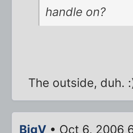
handle on?
The outside, duh. :
BigV
• Oct 6, 2006 