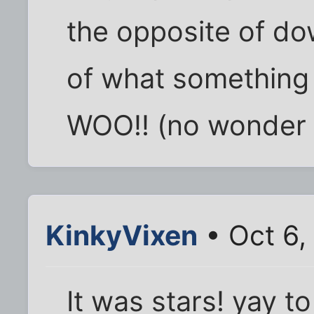
the opposite of do
of what something i
WOO!! (no wonder 
KinkyVixen
• Oct 6,
It was stars! yay to