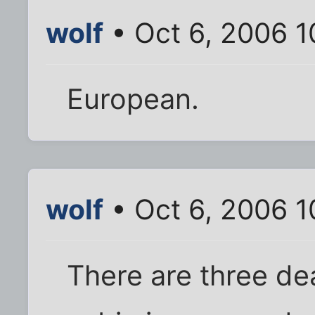
wolf
• Oct 6, 2006 
European.
wolf
• Oct 6, 2006 
There are three de