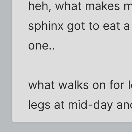
heh, what makes me
sphinx got to eat a
one..
what walks on for 
legs at mid-day and