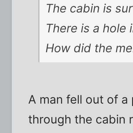
The cabin is su
There is a hole 
How did the me
A man fell out of 
through the cabin r