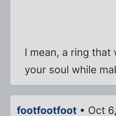
I mean, a ring that 
your soul while mak
footfootfoot
• Oct 6