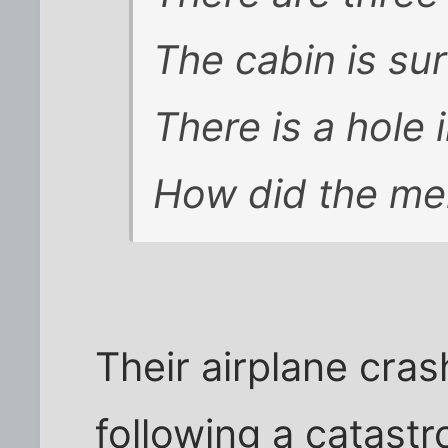
The cabin is su
There is a hole 
How did the me
Their airplane cra
following a catast