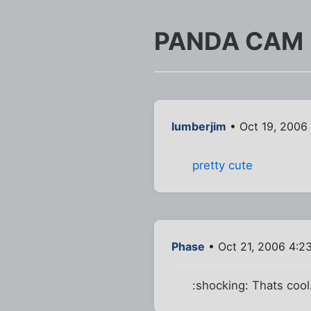
PANDA CAM
lumberjim
• Oct 19, 2006
pretty cute
Phase
• Oct 21, 2006 4:2
:shocking: Thats cool.