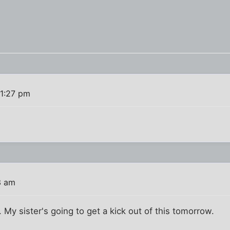
 1:27 pm
3 am
 My sister's going to get a kick out of this tomorrow.