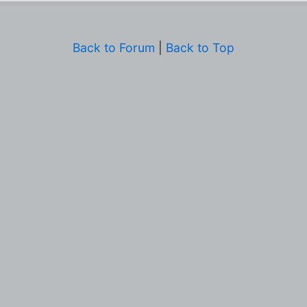
Back to Forum
|
Back to Top