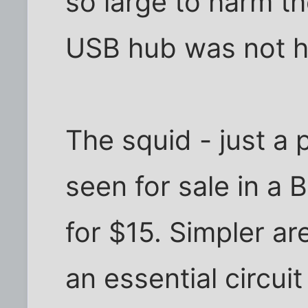
so large to harm th
USB hub was not 
The squid - just a 
seen for sale in a 
for $15. Simpler ar
an essential circuit