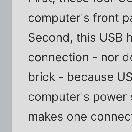
computer's front p
Second, this USB 
connection - nor d
brick - because US
computer's power s
makes one connect