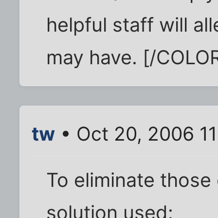
helpful staff will 
may have. [/COLO
tw
• Oct 20, 2006 1
To eliminate those
solution used: