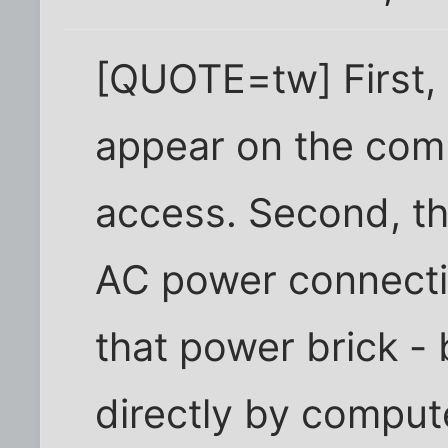
[QUOTE=tw] First, 
appear on the comp
access. Second, th
AC power connectio
that power brick 
directly by comput