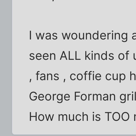
I was woundering ab
seen ALL kinds of u
, fans , coffie cup
George Forman gril
How much is TOO 