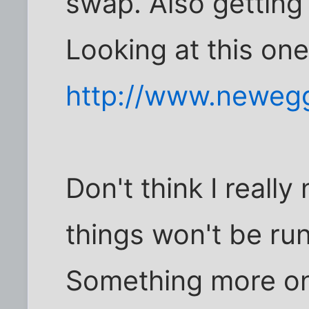
swap. Also getting
Looking at this on
http://www.neweg
Don't think I really
things won't be ru
Something more on t