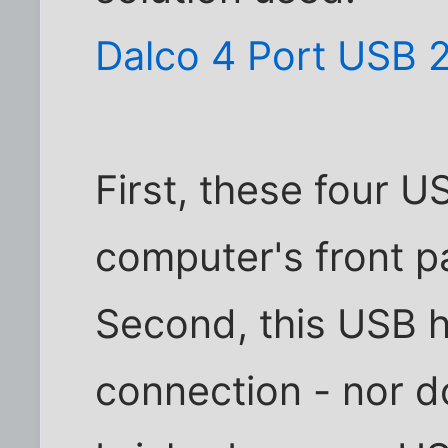
Dalco 4 Port USB 
First, these four 
computer's front p
Second, this USB 
connection - nor d