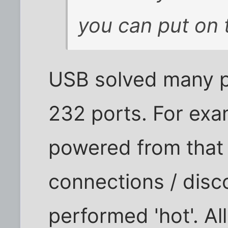
you can put on 
USB solved many p
232 ports. For ex
powered from that s
connections / disc
performed 'hot'. Al