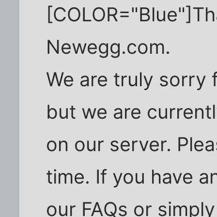
[COLOR="Blue"]Than
Newegg.com.
We are truly sorry
but we are current
on our server. Plea
time. If you have a
our FAQs or simply