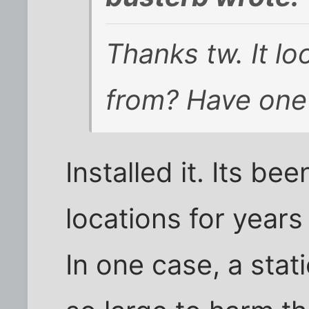
Thanks tw. It lo
from? Have one
Installed it. Its be
locations for year
In one case, a stat