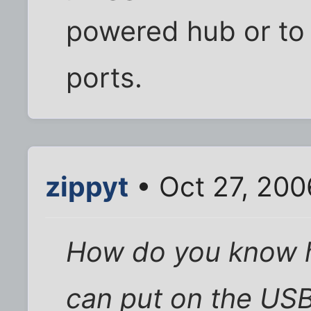
powered hub or to
ports.
zippyt
• Oct 27, 200
How do you know h
can put on the USB