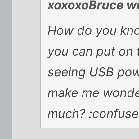
xoxoxoBruce wr
How do you kno
you can put on 
seeing USB pow
make me wonde
much? :confuse