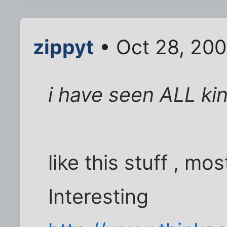
zippyt
• Oct 28, 200
i have seen ALL kin
like this stuff , mo
Interesting