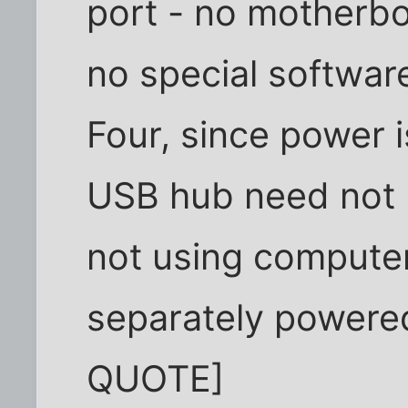
port - no motherbo
no special softwar
Four, since power 
USB hub need not
not using compute
separately powered
QUOTE]