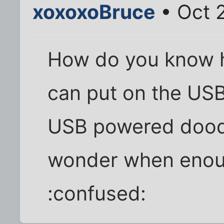
xoxoxoBruce
• Oct 
How do you know h
can put on the USB
USB powered dood
wonder when enou
:confused: