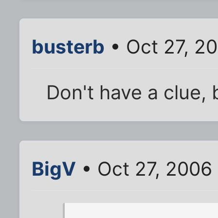
busterb
• Oct 27, 2
Don't have a clue, b
BigV
• Oct 27, 2006