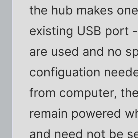
the hub makes one
existing USB port 
are used and no sp
configuation neede
from computer, th
remain powered wh
and need not be s