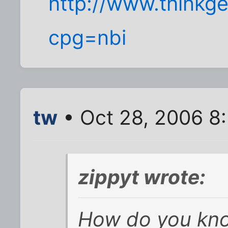
http://www.thinkge
cpg=nbi
tw
• Oct 28, 2006 8
zippyt wrote:
How do you kno