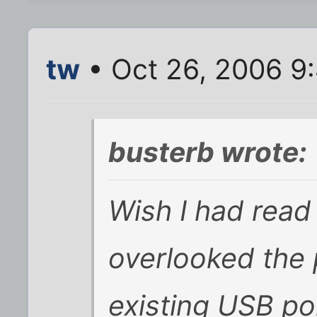
tw
• Oct 26, 2006 9
busterb wrote:
Wish I had read t
overlooked the 
existing USB port