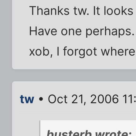
Thanks tw. It looks
Have one perhaps.
xob, I forgot wher
tw
• Oct 21, 2006 1
busterb wrote: