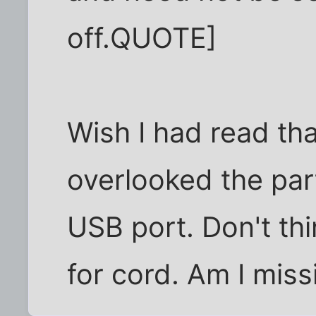
off.QUOTE]
Wish I had read that 
overlooked the par
USB port. Don't thin
for cord. Am I mis