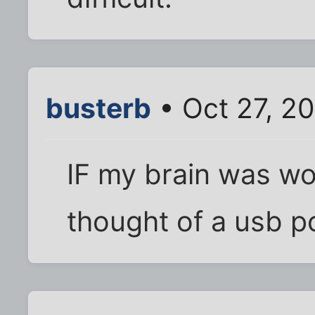
busterb
• Oct 27, 2
IF my brain was wo
thought of a usb pc