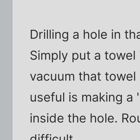
Drilling a hole in t
Simply put a towel
vacuum that towel 
useful is making a 
inside the hole. Ro
difficult.