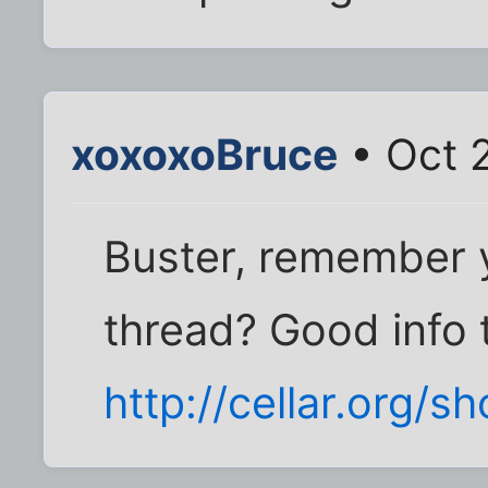
xoxoxoBruce
• Oct 
Buster, remember 
thread? Good info t
http://cellar.org/