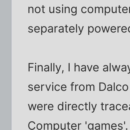
not using compute
separately powered
Finally, I have alw
service from Dalc
were directly trac
Computer 'games'.