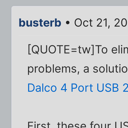
busterb
• Oct 21, 2
[QUOTE=tw]To elim
problems, a soluti
Dalco 4 Port USB 
First, these four 