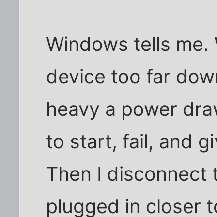
Windows tells me. 
device too far down
heavy a power draw,
to start, fail, and 
Then I disconnect t
plugged in closer t