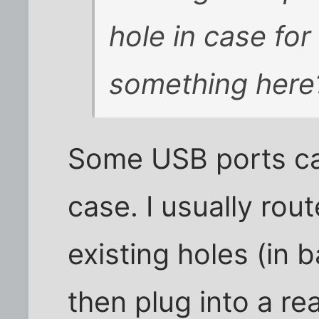
hole in case for
something here
Some USB ports ca
case. I usually ro
existing holes (in 
then plug into a re