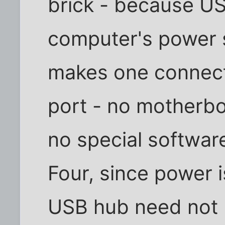
brick - because US
computer's power s
makes one connect
port - no motherbo
no special softwar
Four, since power 
USB hub need not