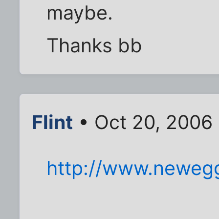
maybe.
Thanks bb
Flint
• Oct 20, 2006
http://www.neweg