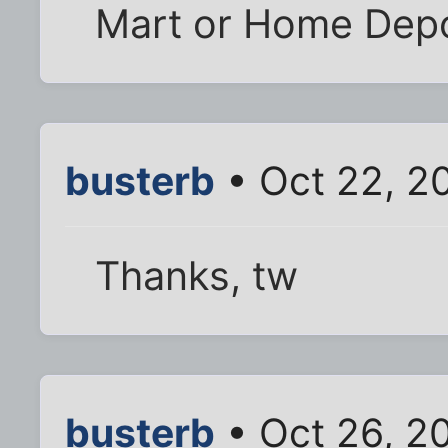
Mart or Home Depo
busterb
• Oct 22, 2
Thanks, tw
busterb
• Oct 26, 2