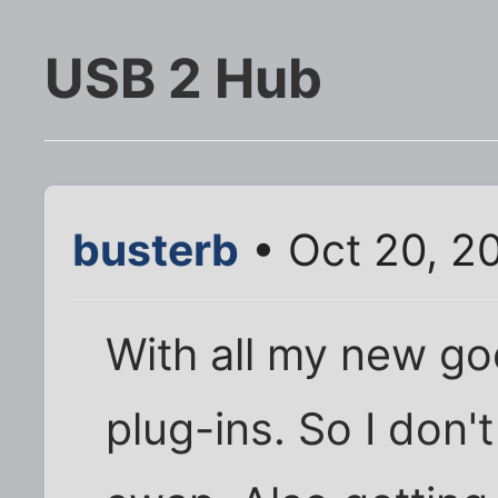
USB 2 Hub
busterb
• Oct 20, 2
With all my new go
plug-ins. So I don'