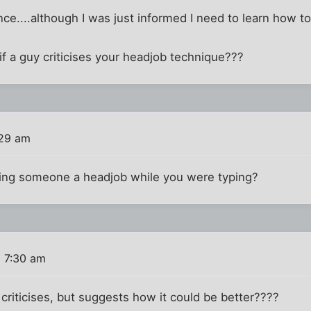
nce....although I was just informed I need to learn how to
 if a guy criticises your headjob technique???
:29 am
iving someone a headjob while you were typing?
6 7:30 am
criticises, but suggests how it could be better????