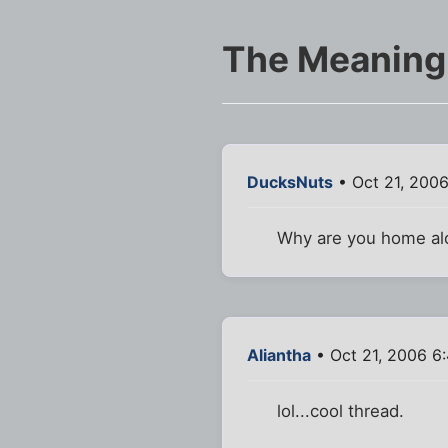
The Meaning
DucksNuts
• Oct 21, 200
Why are you home alo
Aliantha
• Oct 21, 2006 6
lol...cool thread.