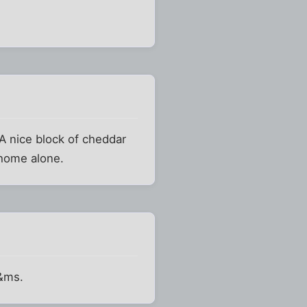
 A nice block of cheddar
 home alone.
m&ms.