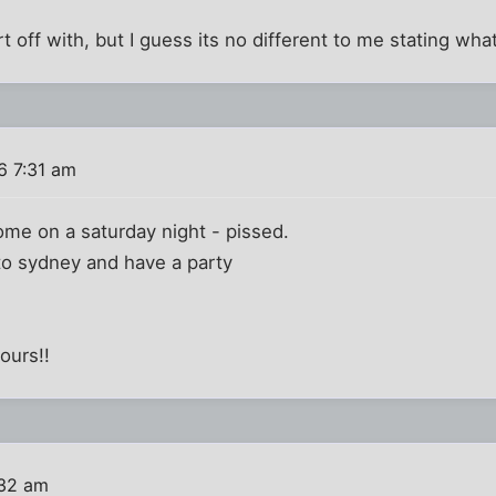
t off with, but I guess its no different to me stating what 
6 7:31 am
home on a saturday night - pissed.
e to sydney and have a party
ours!!
:32 am