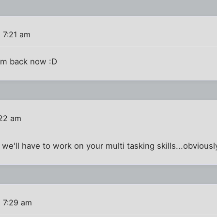
 7:21 am
I'm back now :D
:22 am
we'll have to work on your multi tasking skills...obviousl
6 7:29 am