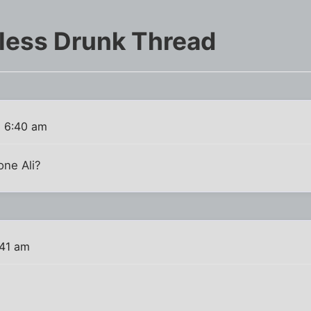
less Drunk Thread
6 6:40 am
ne Ali?
:41 am