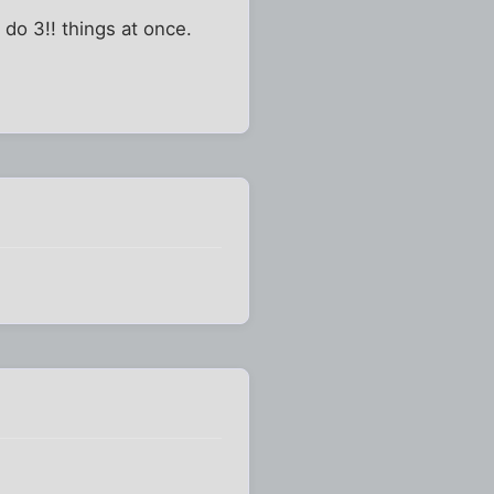
 do 3!! things at once.