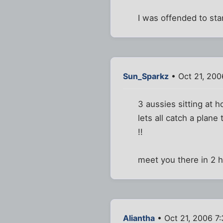
I was offended to star
Sun_Sparkz
• Oct 21, 200
3 aussies sitting at 
lets all catch a plan
!!
meet you there in 2 h
Aliantha
• Oct 21, 2006 7