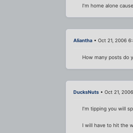
I'm home alone cause
Aliantha
• Oct 21, 2006 6
How many posts do yo
DucksNuts
• Oct 21, 200
I'm tipping you will sp
I will have to hit the