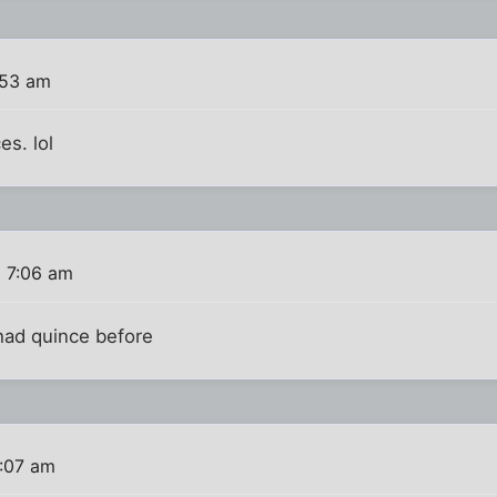
:53 am
es. lol
6 7:06 am
 had quince before
7:07 am