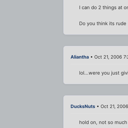
I can do 2 things at o
Do you think its rude
Aliantha
• Oct 21, 2006 7
lol...were you just g
DucksNuts
• Oct 21, 200
hold on, not so much 