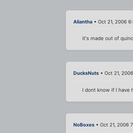
Aliantha
• Oct 21, 2006 6
it's made out of quinc
DucksNuts
• Oct 21, 200
I dont know if I have
NoBoxes
• Oct 21, 2006 