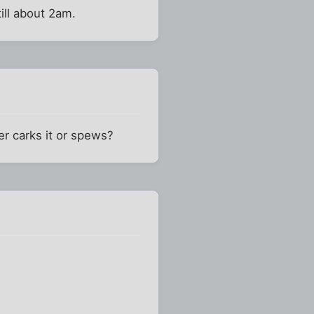
ill about 2am.
r carks it or spews?