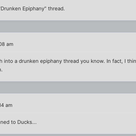
e "Drunken Epiphany" thread.
:08 am
 into a drunken epiphany thread you know. In fact, I thin
n.
:14 am
ned to Ducks...