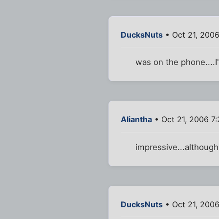
DucksNuts
• Oct 21, 2006
was on the phone....
Aliantha
• Oct 21, 2006 7
impressive...although 
DucksNuts
• Oct 21, 200