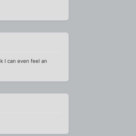
k I can even feel an