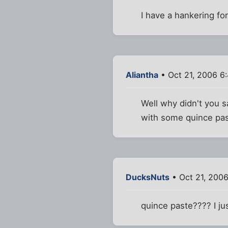
I have a hankering fo
Aliantha
• Oct 21, 2006 6
Well why didn't you s
with some quince past
DucksNuts
• Oct 21, 200
quince paste???? I ju