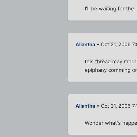
I'll be waiting for th
Aliantha
• Oct 21, 2006 7
this thread may morph
epiphany comming o
Aliantha
• Oct 21, 2006 7
Wonder what's happe