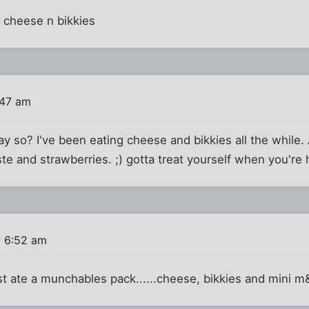
r cheese n bikkies
:47 am
ay so? I've been eating cheese and bikkies all the while.
e and strawberries. ;) gotta treat yourself when you're
6 6:52 am
st ate a munchables pack......cheese, bikkies and mini 