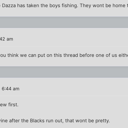
 Dazza has taken the boys fishing. They wont be home t
:42 am
u think we can put on this thread before one of us eithe
6 6:44 am
ew first.
 wine after the Blacks run out, that wont be pretty.