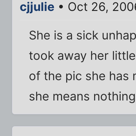
cjjulie
• Oct 26, 200
She is a sick unh
took away her littl
of the pic she has
she means nothing 