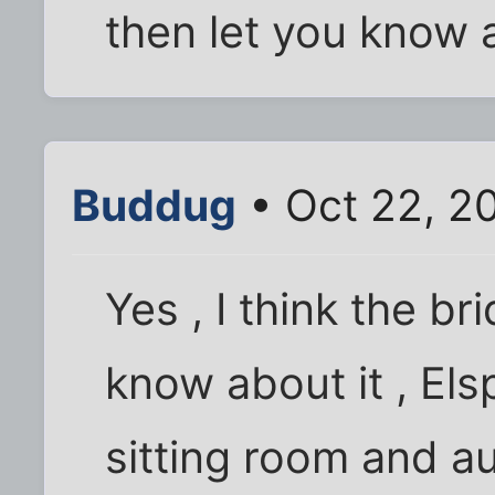
then let you know 
Buddug
• Oct 22, 2
Yes , I think the b
know about it , Els
sitting room and au