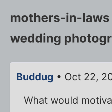
mothers-in-laws
wedding photogr
Buddug
• Oct 22, 2
What would motiva