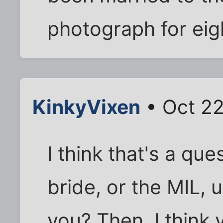
photograph for eig
KinkyVixen
• Oct 22
I think that's a qu
bride, or the MIL, 
you? Then, I think