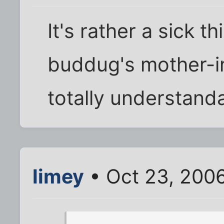
It's rather a sick th
buddug's mother-in
totally understanda
limey
• Oct 23, 200