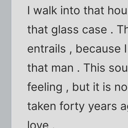
I walk into that ho
that glass case . 
entrails , because I
that man . This sou
feeling , but it is 
taken forty years a
love .