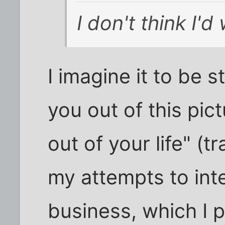
I don't think I'd
I imagine it to be s
you out of this pi
out of your life" (t
my attempts to int
business, which I 