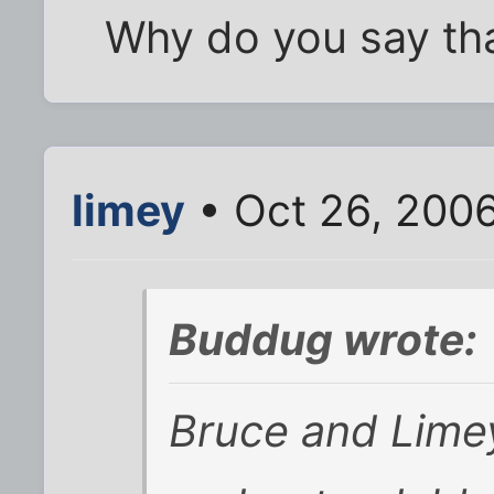
Why do you say tha
limey
• Oct 26, 200
Buddug wrote:
Bruce and Limey 