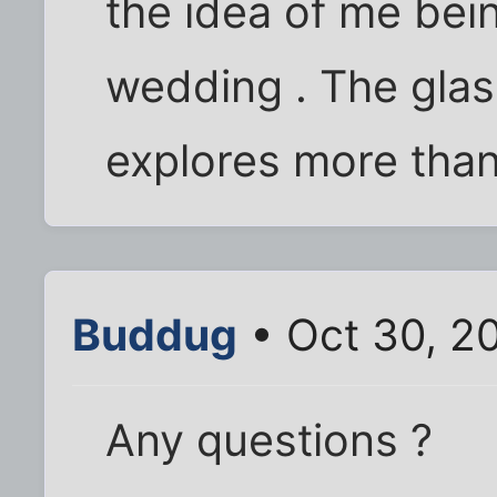
the idea of me be
wedding . The gla
explores more than 
Buddug
• Oct 30, 2
Any questions ?