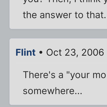
the answer to that.
Flint
• Oct 23, 2006
There's a "your m
somewhere...