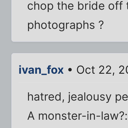
chop the bride off
photographs ?
ivan_fox
• Oct 22, 
hatred, jealousy p
A monster-in-law?