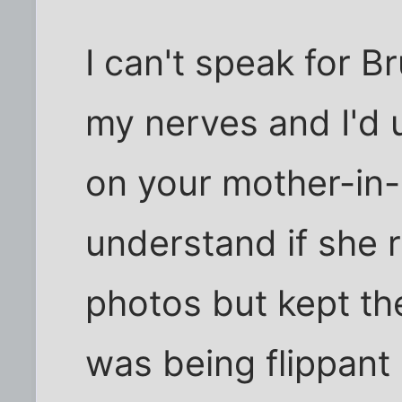
I can't speak for B
my nerves and I'd u
on your mother-in-l
understand if she
photos but kept the
was being flippant 