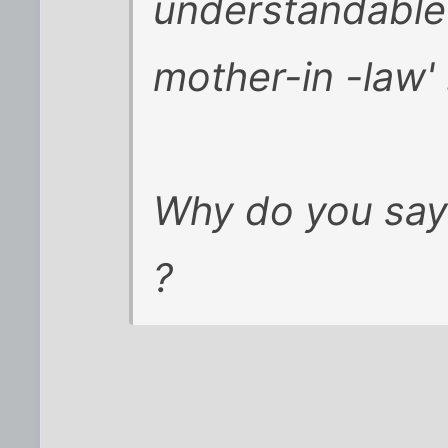
understandable '
mother-in -law' 
Why do you say 
?