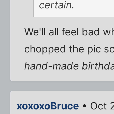
certain.
We'll all feel bad 
chopped the pic so 
hand-made birthda
xoxoxoBruce
• Oct 