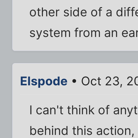
other side of a di
system from an ear
Elspode
• Oct 23, 2
I can't think of an
behind this action, 