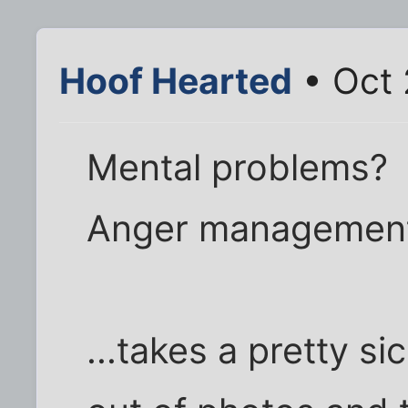
Hoof Hearted
• Oct 
Mental problems?
Anger management
...takes a pretty 