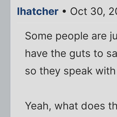
lhatcher
• Oct 30, 
Some people are ju
have the guts to s
so they speak with
Yeah, what does t