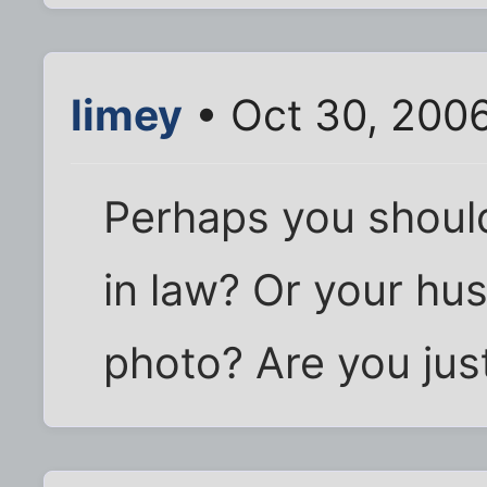
limey
• Oct 30, 200
Perhaps you shoul
in law? Or your hu
photo? Are you just