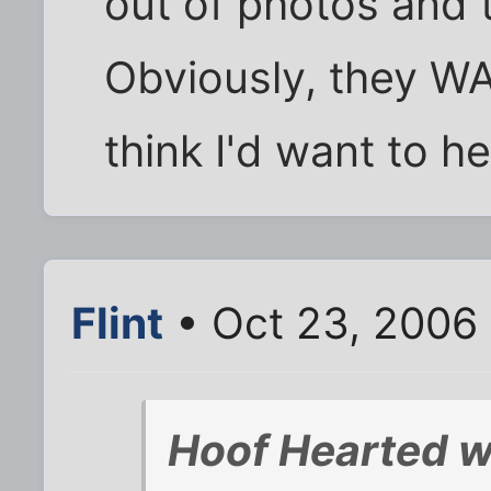
out of photos and
Obviously, they WA
think I'd want to he
Flint
• Oct 23, 2006
Hoof Hearted w