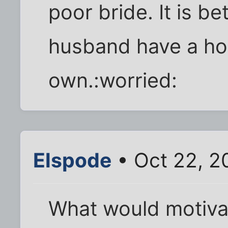
poor bride. It is be
husband have a hou
own.:worried:
Elspode
• Oct 22, 2
What would motivat