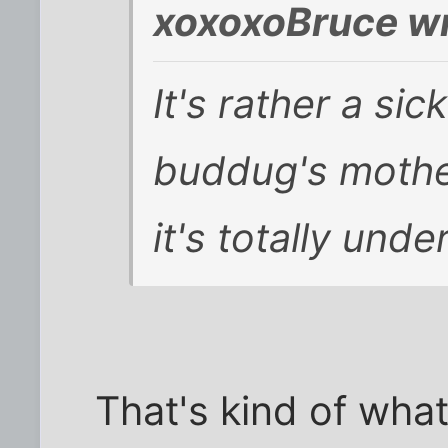
xoxoxoBruce wr
It's rather a sic
buddug's mothe
it's totally unde
That's kind of what 