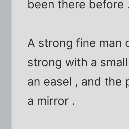
been there before 
A strong fine man o
strong with a small
an easel , and the
a mirror .