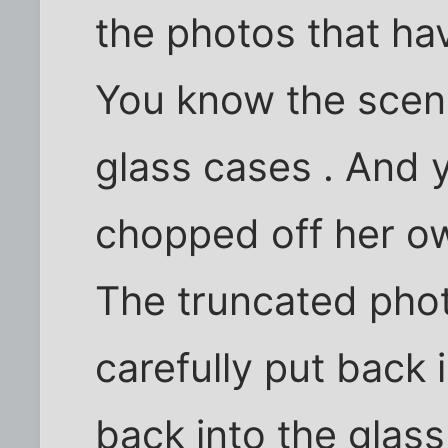
the photos that ha
You know the scene
glass cases . And 
chopped off her o
The truncated pho
carefully put back 
back into the glass