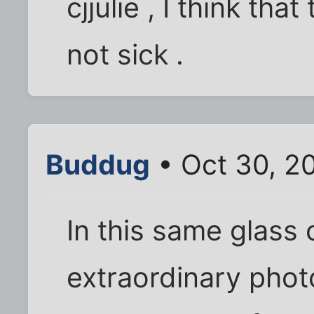
cjjulie , I think tha
not sick .
Buddug
• Oct 30, 2
In this same glass 
extraordinary phot