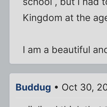
school , but I had 
Kingdom at the age
I am a beautiful an
Buddug
• Oct 30, 2