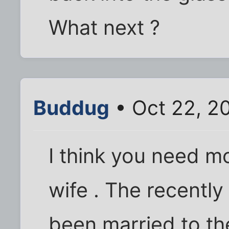
What next ?
Buddug
• Oct 22, 2
I think you need mo
wife . The recentl
been married to th