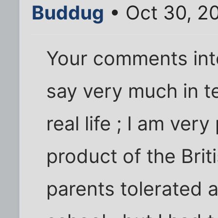
Buddug
• Oct 30, 2
Your comments inte
say very much in t
real life ; I am very
product of the Brit
parents tolerated 