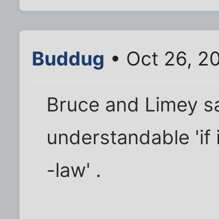
Buddug
• Oct 26, 2
Bruce and Limey say
understandable 'if 
-law' .