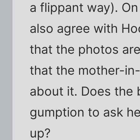
a flippant way). On
also agree with Ho
that the photos are
that the mother-in
about it. Does the 
gumption to ask he
up?