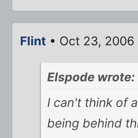
Flint
• Oct 23, 2006
Elspode wrote:
I can't think of
being behind thi