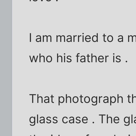
I am married to a
who his father is .
That photograph t
glass case . The g