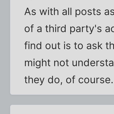
As with all posts a
of a third party's a
find out is to ask t
might not underst
they do, of course.