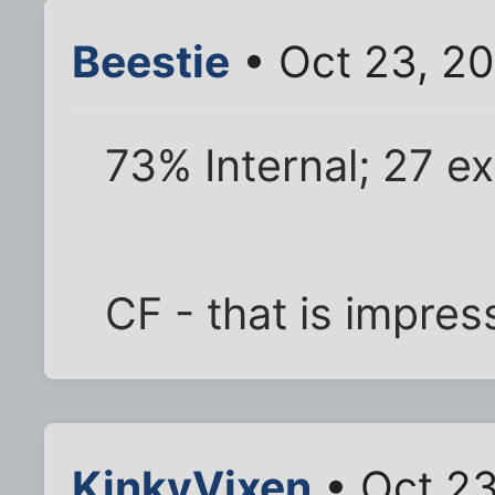
Beestie
• Oct 23, 2
73% Internal; 27 ex
CF - that is impres
KinkyVixen
• Oct 23