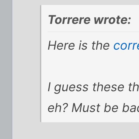
Torrere wrote:
Here is the
corr
I guess these t
eh? Must be bad