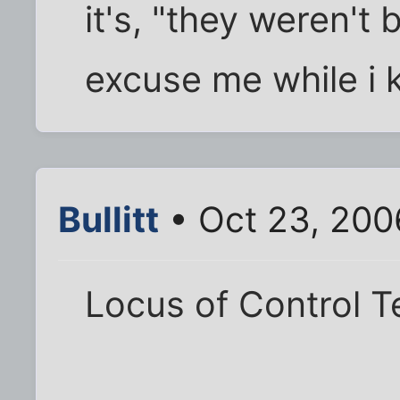
it's, "they weren't 
excuse me while i k
Bullitt
• Oct 23, 200
Locus of Control T