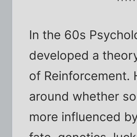
In the 60s Psycholo
developed a theory
of Reinforcement. 
around whether som
more influenced by 