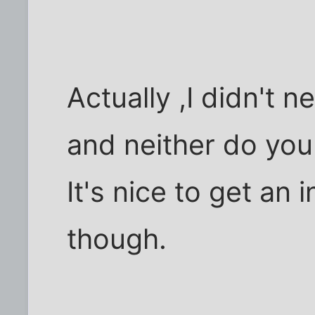
Actually ,I didn't n
and neither do you
It's nice to get an 
though.