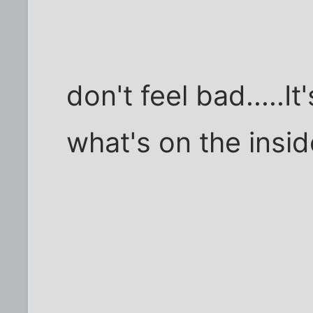
don't feel bad.....It's
what's on the insid