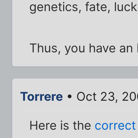
genetics, fate, luc
Thus, you have an 
Torrere
• Oct 23, 2
Here is the
correct 