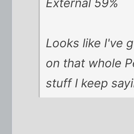
External 59%
Looks like I've g
on that whole P
stuff I keep sayi