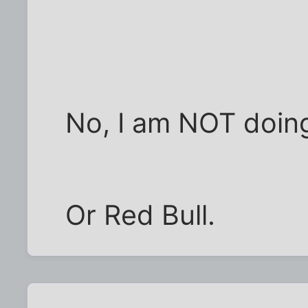
No, I am NOT doin
Or Red Bull.