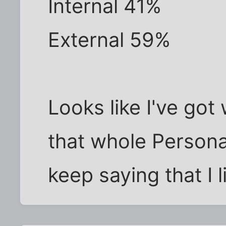
Internal 41%
External 59%
Looks like I've got 
that whole Personal
keep saying that I l