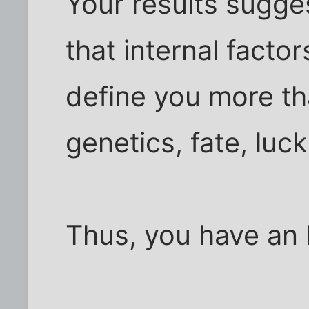
Your results sugge
that internal factor
define you more tha
genetics, fate, luc
Thus, you have an 