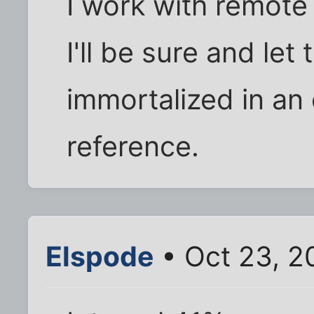
I work with remote
I'll be sure and le
immortalized in an 
reference.
Elspode
• Oct 23, 2