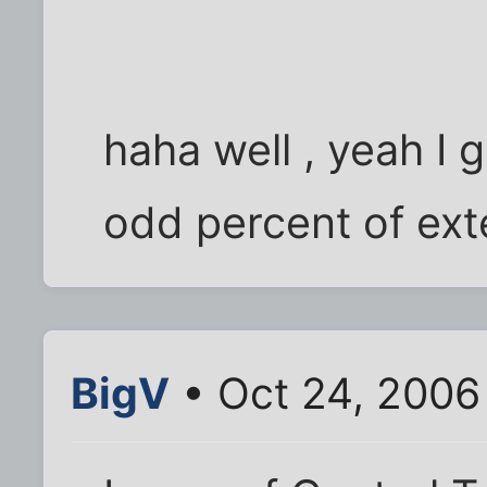
haha well , yeah I g
odd percent of ext
BigV
• Oct 24, 2006