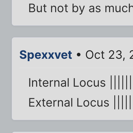
But not by as much 
Spexxvet
• Oct 23, 
Internal Locus ||||||
External Locus ||||