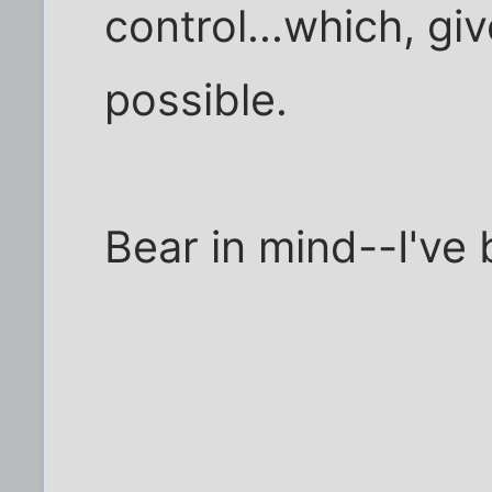
control...which, gi
possible.
Bear in mind--I've