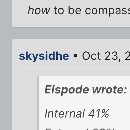
how
to be compass
skysidhe
• Oct 23, 
Elspode wrote:
Internal 41%