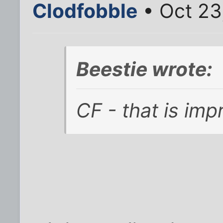
Clodfobble
• Oct 23
Beestie wrote:
CF - that is imp