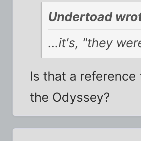
Undertoad wrot
...it's, "they we
Is that a reference
the Odyssey?