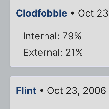
Clodfobble
• Oct 23
Internal: 79%
External: 21%
Flint
• Oct 23, 2006 