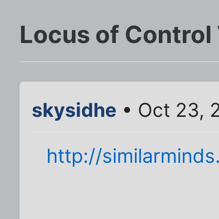
Locus of Control
skysidhe
• Oct 23, 
http://similarminds