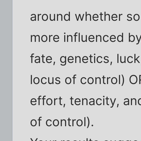
around whether som
more influenced by 
fate, genetics, luc
locus of control) OR
effort, tenacity, an
of control).