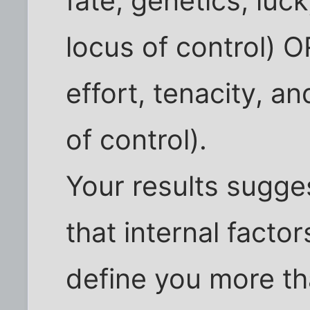
fate, genetics, luc
locus of control) OR
effort, tenacity, an
of control).
Your results sugge
that internal factor
define you more tha