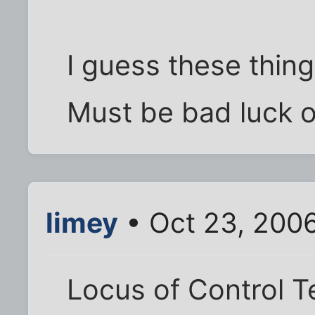
I guess these thin
Must be bad luck o
limey
• Oct 23, 200
Locus of Control T