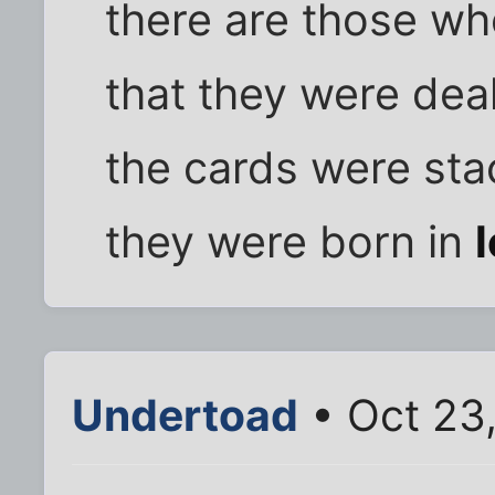
there are those wh
that they were deal
the cards were st
they were born in
Undertoad
• Oct 23