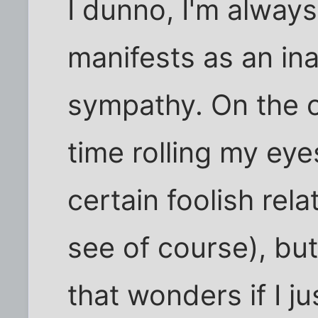
I dunno, I'm always a
manifests as an ina
sympathy. On the o
time rolling my ey
certain foolish rel
see of course), but
that wonders if I j