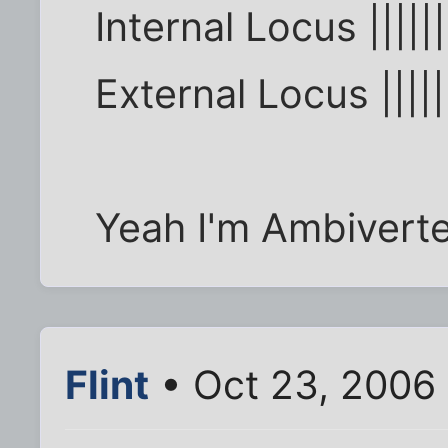
Internal Locus ||||||
External Locus |||||
Yeah I'm Ambiverte
Flint
• Oct 23, 2006