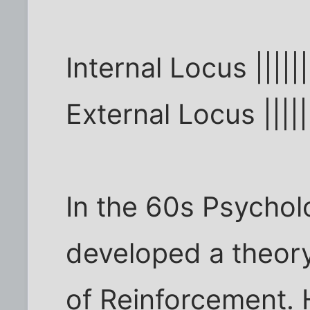
Internal Locus ||||||
External Locus |||||
In the 60s Psycholo
developed a theory
of Reinforcement. 