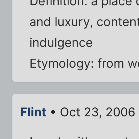
Definition: a place 
and luxury, conten
indulgence
Etymology: from w
Flint
• Oct 23, 2006