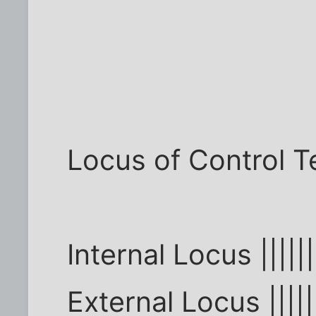
Locus of Control T
Internal Locus |||||||
External Locus ||||