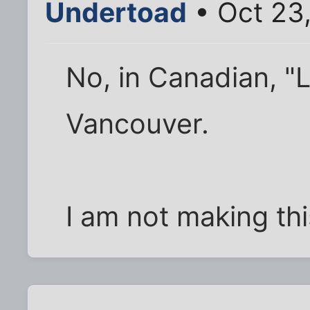
Undertoad
• Oct 23
No, in Canadian, "L
Vancouver.
I am not making thi