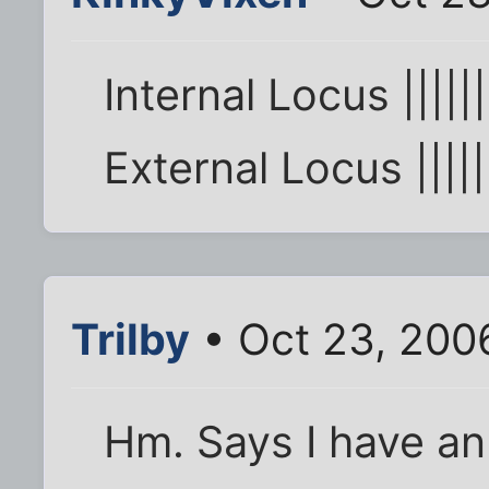
Internal Locus ||||||
External Locus |||||
Trilby
• Oct 23, 200
Hm. Says I have an 