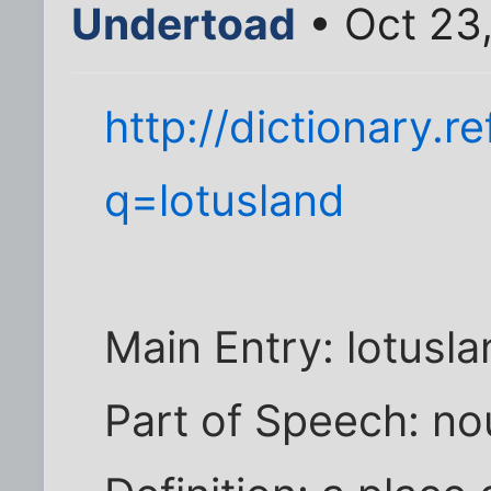
Undertoad
• Oct 23
http://dictionary.
q=lotusland
Main Entry: lotusl
Part of Speech: n