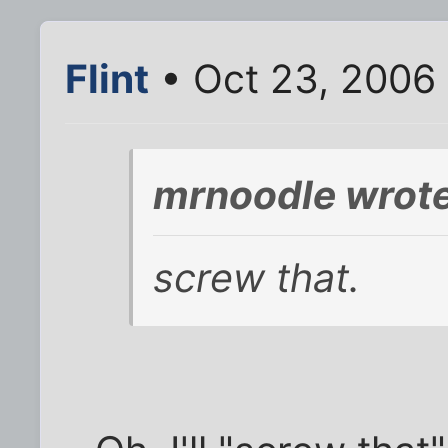
Flint
• Oct 23, 2006
mrnoodle wrote
screw that.