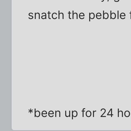
snatch the pebble
*been up for 24 ho