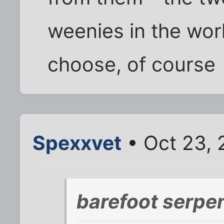
weenies in the worl
choose, of course
Spexxvet
• Oct 23, 
barefoot serpen