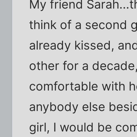
My friend Sarah...t
think of a second g
already kissed, a
other for a decade
comfortable with he
anybody else besi
girl, I would be c