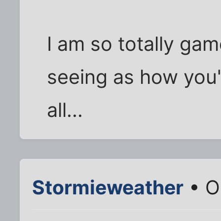
I am so totally gam
seeing as how you'
all...
Stormieweather
• O