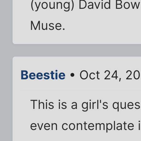
(young) David Bowi
Muse.
Beestie
• Oct 24, 2
This is a girl's qu
even contemplate i