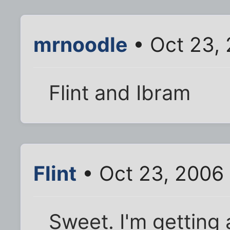
mrnoodle
• Oct 23,
Flint and Ibram
Flint
• Oct 23, 2006
Sweet. I'm getting 