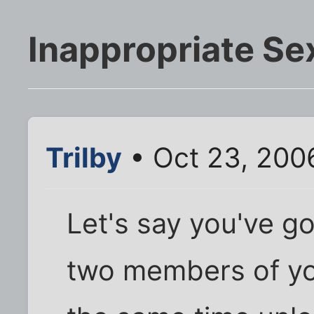
Inappropriate Se
Trilby
• Oct 23, 200
Let's say you've go
two members of you