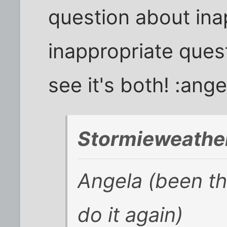
question about ina
inappropriate ques
see it's both! :ange
Stormieweather
Angela (been th
do it again)