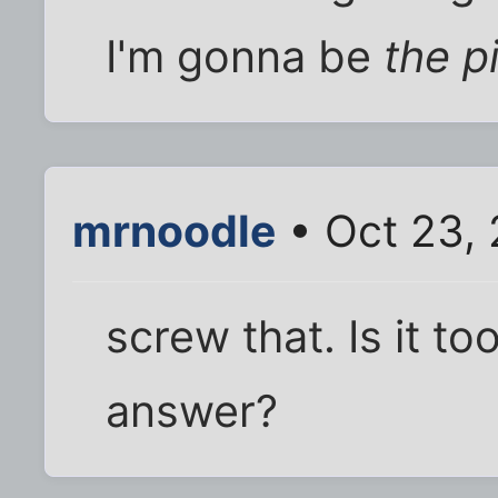
I'm gonna be
the p
mrnoodle
• Oct 23,
screw that. Is it t
answer?