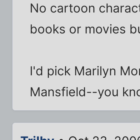
No cartoon charact
books or movies bu
I'd pick Marilyn M
Mansfield--you kno