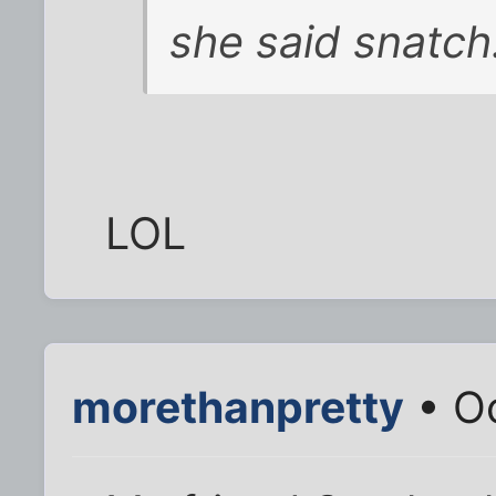
she said
snatch
LOL
morethanpretty
• Oc