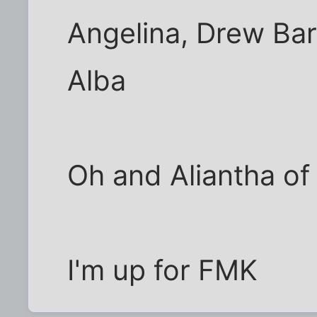
Angelina, Drew Ba
Alba
Oh and Aliantha of
I'm up for FMK