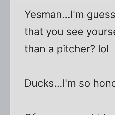
Yesman...I'm gues
that you see yours
than a pitcher? lol
Ducks...I'm so hon