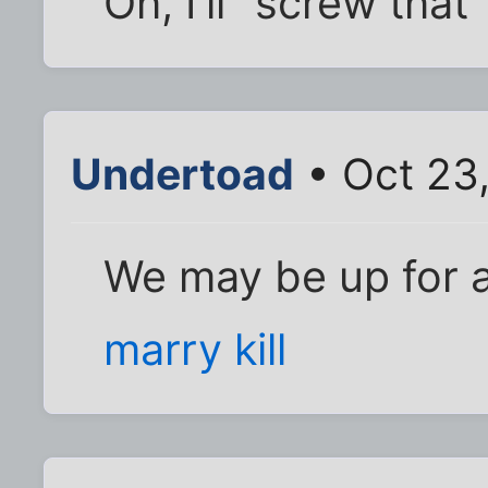
Oh, I'll "screw that" 
Undertoad
• Oct 23
We may be up for 
marry kill