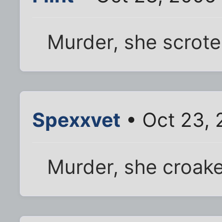
Murder, she scrote
Spexxvet
• Oct 23, 
Murder, she croak