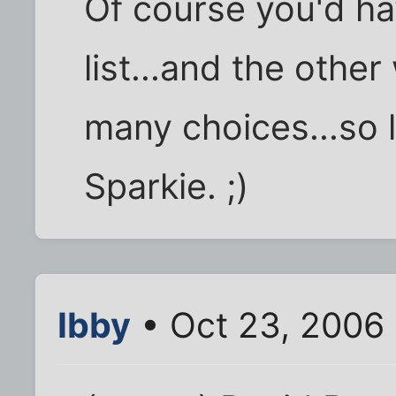
Of course you'd ha
list...and the othe
many choices...so li
Sparkie. ;)
Ibby
• Oct 23, 2006