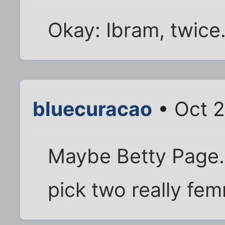
Okay: Ibram, twice
bluecuracao
• Oct 2
Maybe Betty Page...
pick two really fe