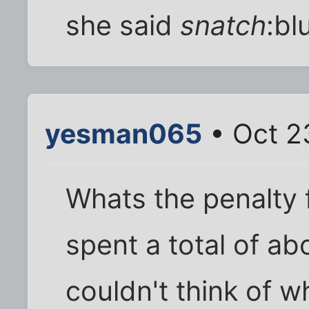
she said
snatch
:bl
yesman065
• Oct 2
Whats the penalty 
spent a total of a
couldn't think of w