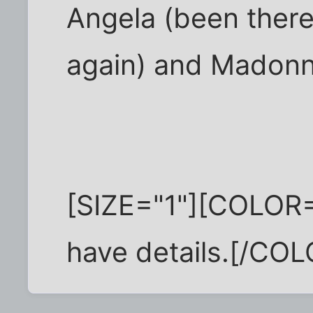
Angela (been there
again) and Madonn
[SIZE="1"][COLOR=
have details.[/COL