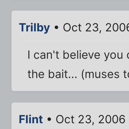
Trilby
• Oct 23, 200
I can't believe you
the bait... (muses t
Flint
• Oct 23, 2006