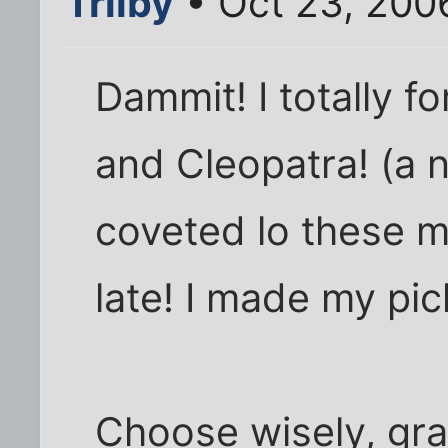
Trilby
• Oct 23, 200
Dammit! I totally f
and Cleopatra! (a 
coveted lo these m
late! I made my pic
Choose wisely, gr