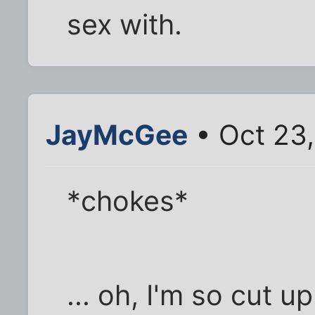
sex with.
JayMcGee
• Oct 23
*chokes*
... oh, I'm so cut up.