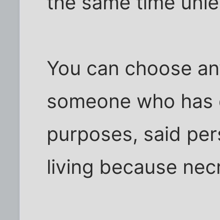
the same time unle
You can choose any
someone who has d
purposes, said per
living because necr