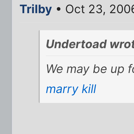
Trilby
• Oct 23, 200
Undertoad wrot
We may be up f
marry kill