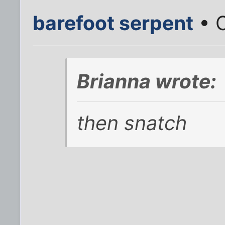
barefoot serpent
• O
Brianna wrote:
then snatch