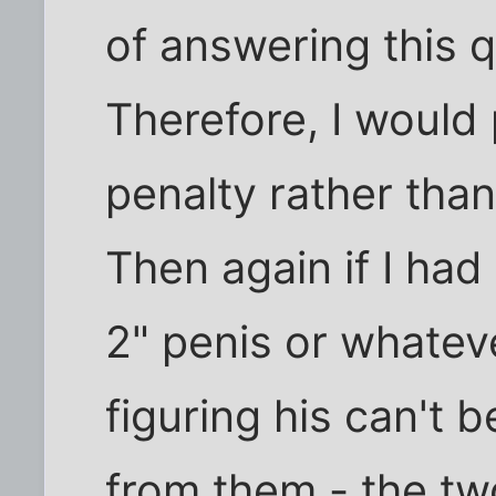
of answering this 
Therefore, I would 
penalty rather tha
Then again if I had
2" penis or whateve
figuring his can't b
from them - the tw