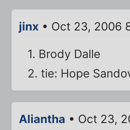
jinx
• Oct 23, 2006 
1. Brody Dalle
2. tie: Hope Sando
Aliantha
• Oct 23, 2