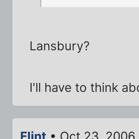
Lansbury?
I'll have to think a
Flint
• Oct 23, 2006