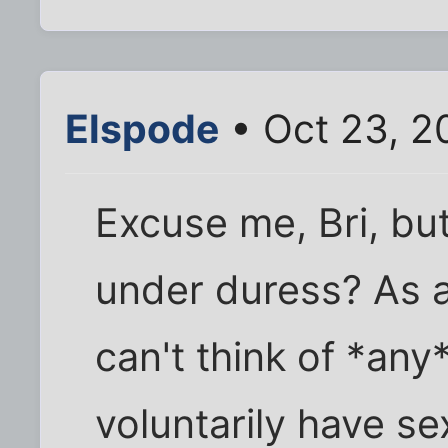
Elspode
• Oct 23, 2
Excuse me, Bri, but.
under duress? As a
can't think of *an
voluntarily have sex