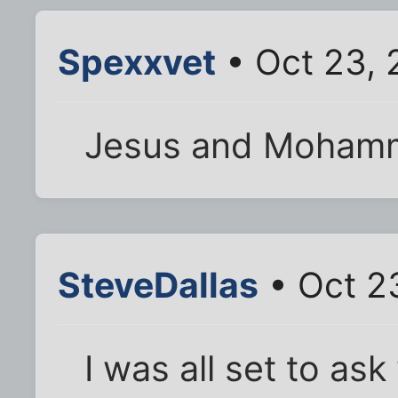
Spexxvet
• Oct 23, 
Jesus and Moham
SteveDallas
• Oct 2
I was all set to as