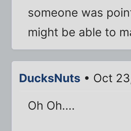
someone was pointi
might be able to 
DucksNuts
• Oct 23
Oh Oh....