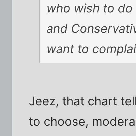
who wish to do
and Conservativ
want to complai
Jeez, that chart te
to choose, moderat