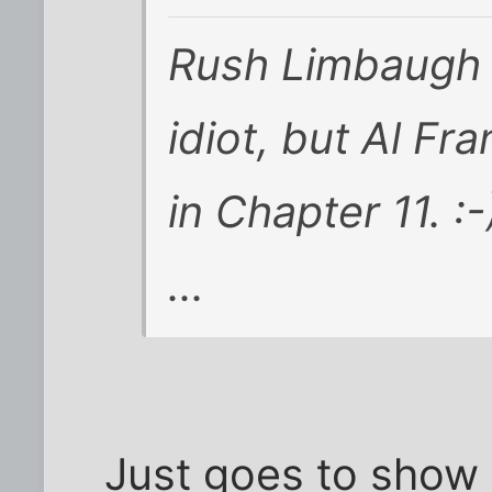
Rush Limbaugh ma
idiot, but Al Fr
in Chapter 11. :-
...
Just goes to show 