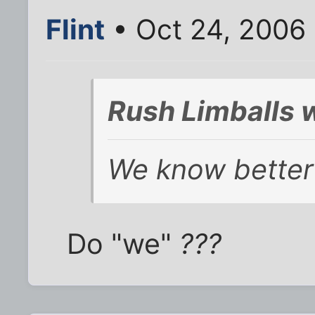
Flint
• Oct 24, 2006
Rush Limballs 
We know better 
Do "we"
???