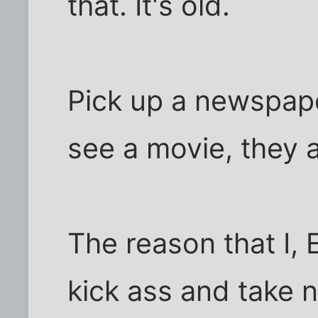
that. It's old.
Pick up a newspape
see a movie, they a
The reason that I, 
kick ass and take n