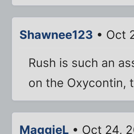
Shawnee123
• Oct 
Rush is such an as
on the Oxycontin, t
MaggieL
• Oct 24, 