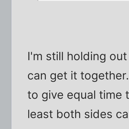
I'm still holding o
can get it together
to give equal time 
least both sides ca