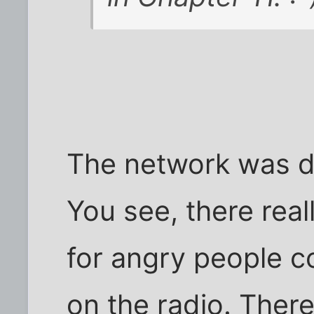
The network was d
You see, there real
for angry people 
on the radio. Ther