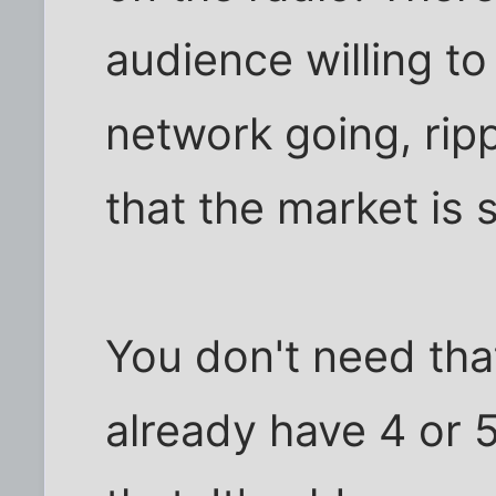
audience willing t
network going, ripp
that the market is 
You don't need tha
already have 4 or 