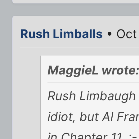
Rush Limballs
• Oct
MaggieL wrote
Rush Limbaugh ma
idiot, but Al Fr
in Chapter 11. :-