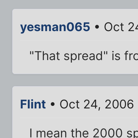
yesman065
• Oct 2
"That spread" is f
Flint
• Oct 24, 2006
I mean the 2000 s