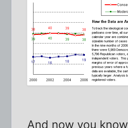
And now you know 