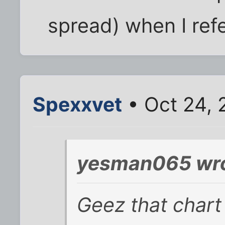
spread) when I ref
Spexxvet
• Oct 24, 
yesman065 wro
Geez that chart 