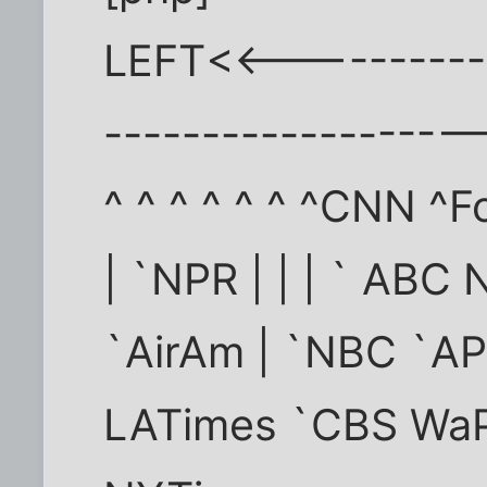
LEFT<<-----------
-----------------
^ ^ ^ ^ ^ ^ ^CNN ^F
| `NPR | | | ` ABC
`AirAm | `NBC `A
LATimes `CBS Wa