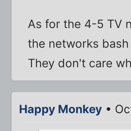
As for the 4-5 TV 
the networks bash 
They don't care who
Happy Monkey
• Oc