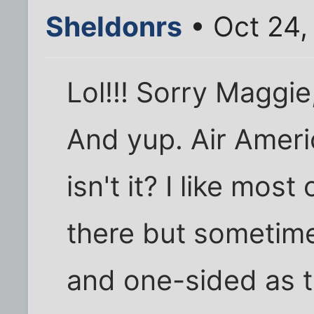
Sheldonrs
• Oct 24,
Lol!!! Sorry Maggie,
And yup. Air Americ
isn't it? I like mo
there but sometime
and one-sided as t