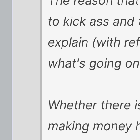
The reason that
to kick ass and 
explain (with re
what's going on
Whether there is
making money ha