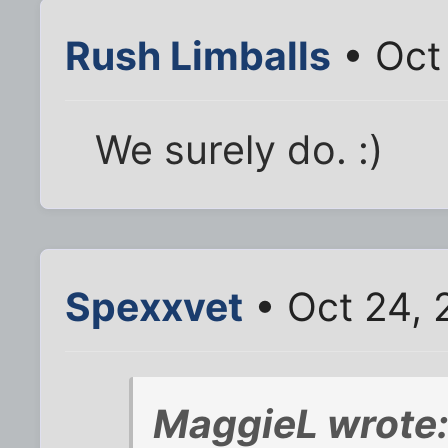
Rush Limballs
• Oct
We surely do. :)
Spexxvet
• Oct 24, 
MaggieL wrote