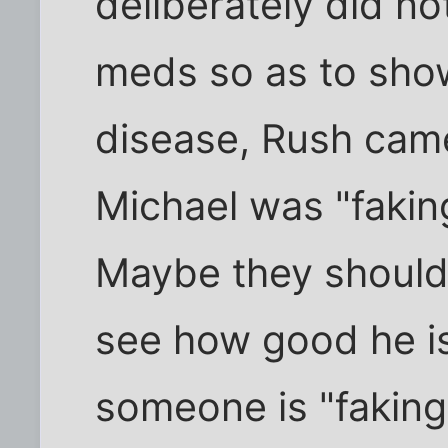
deliberately did no
meds so as to show
disease, Rush came
Michael was "faking
Maybe they should
see how good he i
someone is "faking 