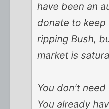
have been an au
donate to keep 
ripping Bush, bu
market is satur
You don't need 
You already hav