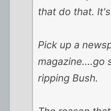
that do that. It's
Pick up a newsp
magazine....go s
ripping Bush.