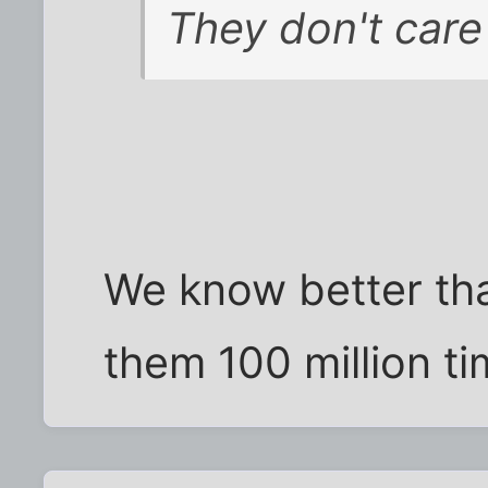
They don't care 
We know better than
them 100 million ti