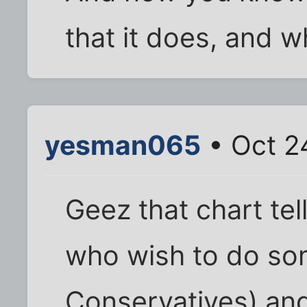
that it does, and w
yesman065
• Oct 2
Geez that chart tel
who wish to do so
Conservatives) and