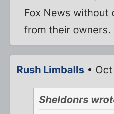
Fox News without c
from their owners.
Rush Limballs
• Oct
Sheldonrs wrot