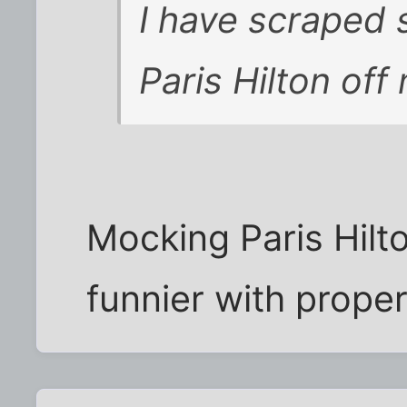
I have scraped 
Paris Hilton off
Mocking Paris Hilto
funnier with proper