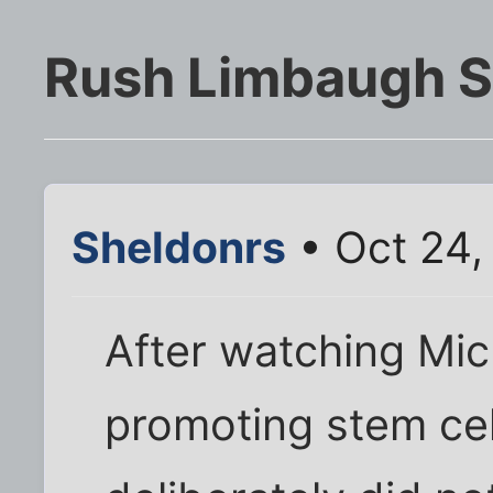
Rush Limbaugh STI
Sheldonrs
• Oct 24,
After watching Mic
promoting stem cel