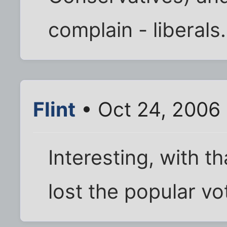
complain - libera
Flint
• Oct 24, 2006
Interesting, with t
lost the popular vo