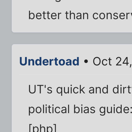
better than conser
Undertoad
• Oct 24
UT's quick and dir
political bias guide
[php]