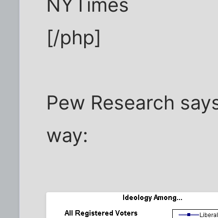
NYTimes
[/php]
Pew Research says
way: