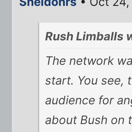
Sheldonrs
• Oct 24,
Rush Limballs 
The network wa
start. You see, t
audience for an
about Bush on t