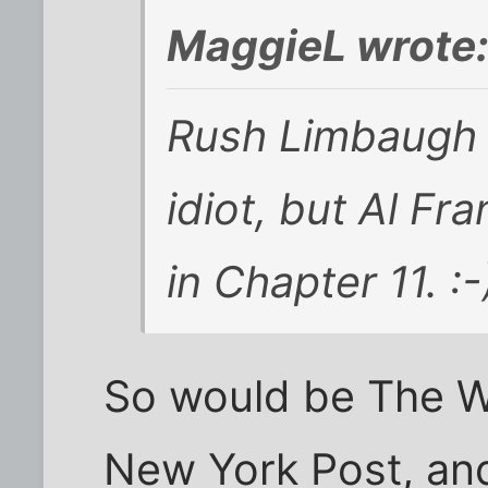
MaggieL wrote
Rush Limbaugh ma
idiot, but Al Fr
in Chapter 11. :-
So would be The W
New York Post, and