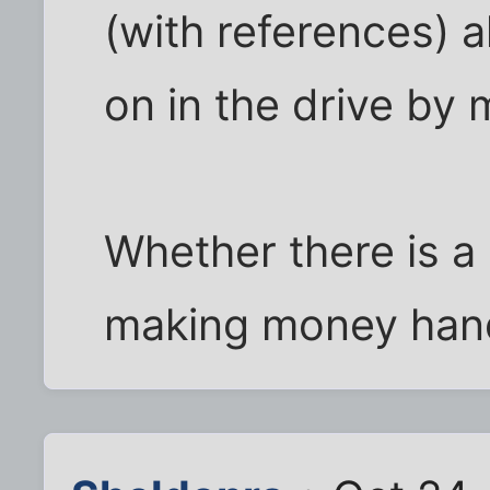
(with references) a
on in the drive by 
Whether there is a 
making money hand 