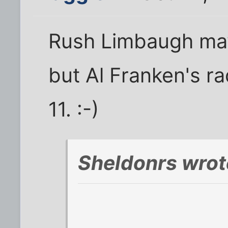
Rush Limbaugh may s
but Al Franken's ra
11. :-)
Sheldonrs wrot