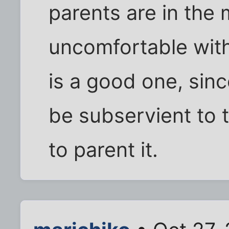
parents are in the m
uncomfortable with
is a good one, sinc
be subservient to t
to parent it.