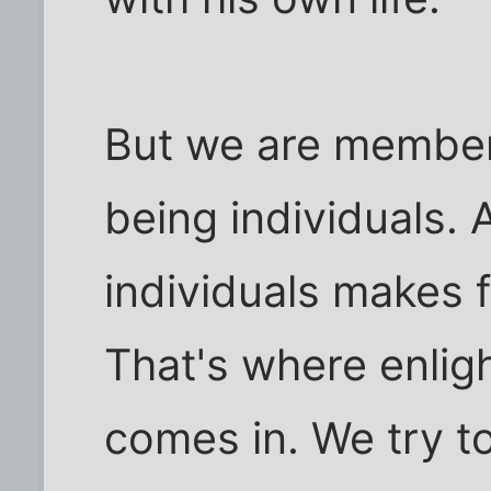
But we are members
being individuals. 
individuals makes f
That's where enligh
comes in. We try t