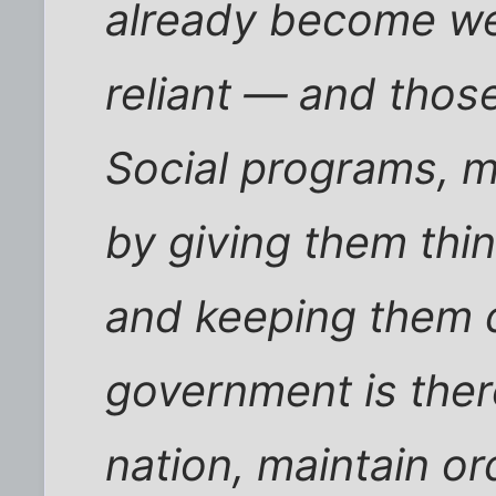
already become wea
reliant — and thos
Social programs, m
by giving them thi
and keeping them 
government is ther
nation, maintain or