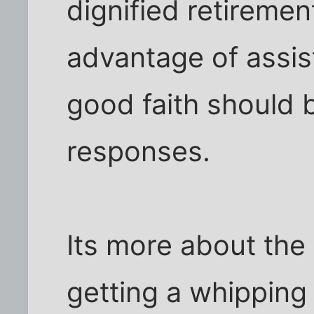
dignified retireme
advantage of assis
good faith should 
responses.
Its more about the 
getting a whipping