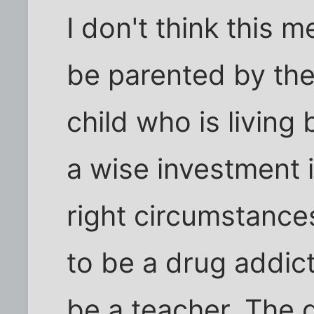
I don't think this 
be parented by the 
child who is living 
a wise investment i
right circumstance
to be a drug addic
be a teacher. The 