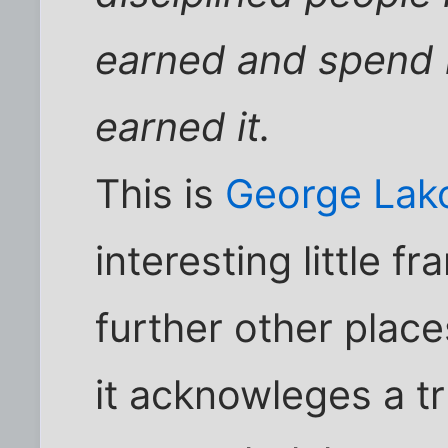
earned and spend 
earned it.
This is
George Lako
interesting little f
further other place
it acknowleges a tru