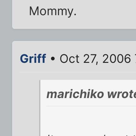
Mommy.
Griff
• Oct 27, 2006
marichiko wrot