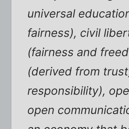
universal educatio
fairness), civil lib
(fairness and free
(derived from trust
responsibility), o
open communicatio