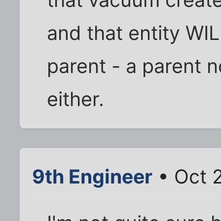
that vacuum create
and that entity WIL
parent - a parent no
either.
9th Engineer
• Oct 