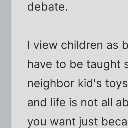
debate.
I view children as 
have to be taught s
neighbor kid's toys,
and life is not all
you want just bec