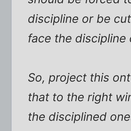
discipline or be cu
face the discipline
So, project this on
that to the right w
the disciplined o