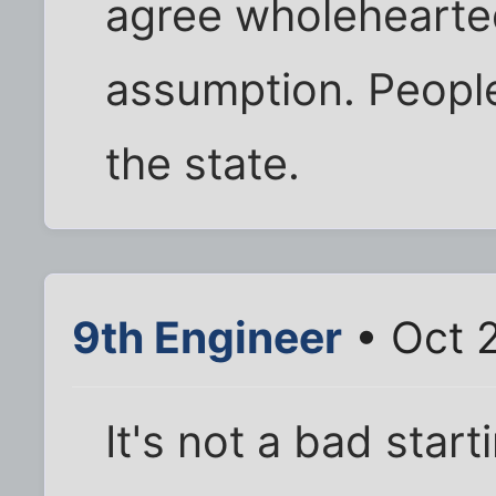
agree wholehearte
assumption. People
the state.
9th Engineer
• Oct 
It's not a bad start