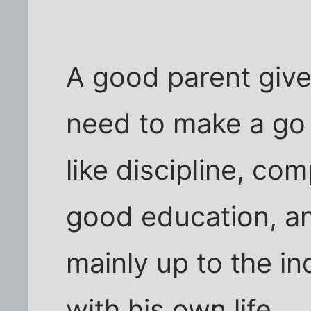
A good parent gives
need to make a go o
like discipline, co
good education, an
mainly up to the i
with his own life.