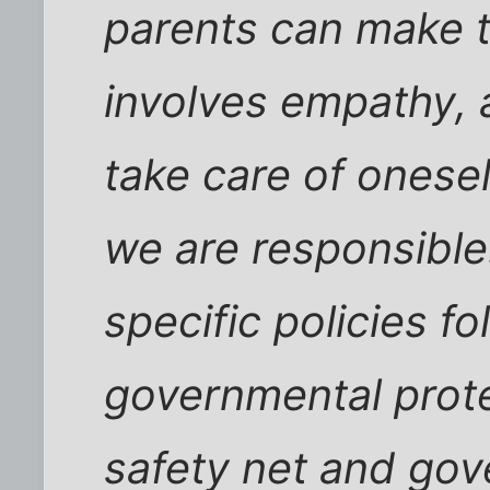
parents can make t
involves empathy, a
take care of onese
we are responsible.
specific policies fo
governmental protec
safety net and gov