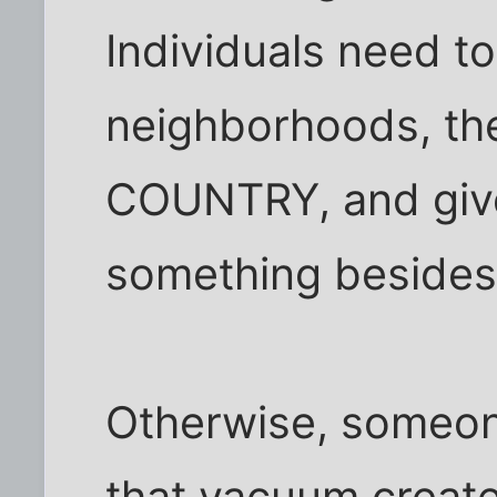
Individuals need to
neighborhoods, the
COUNTRY, and giv
something besides
Otherwise, someone