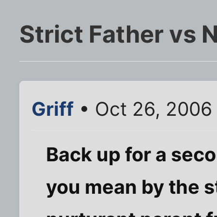
Strict Father vs 
Griff
• Oct 26, 2006
Back up for a sec
you mean by the st