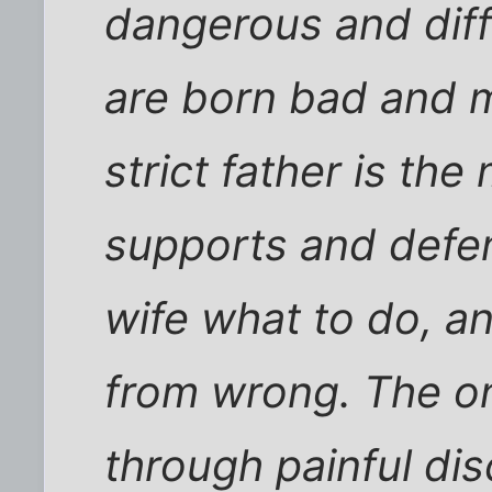
dangerous and diffi
are born bad and 
strict father is th
supports and defend
wife what to do, an
from wrong. The on
through painful dis