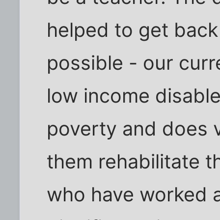
helped to get back
possible - our cur
low income disabled
poverty and does ve
them rehabilitate 
who have worked al