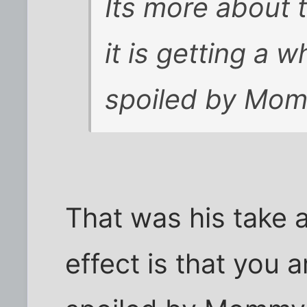
Its more about t
it is getting a 
spoiled by Mo
That was his take a
effect is that you