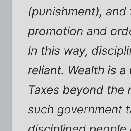
(punishment), and 
promotion and orde
In this way, discip
reliant. Wealth is a
Taxes beyond the 
such government t
disciplined people