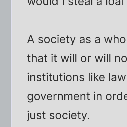
would I steal a loa
A society as a who
that it will or will 
institutions like l
government in order
just society.