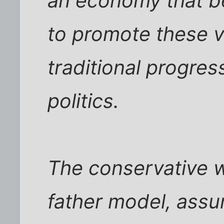
an economy that be
to promote these v
traditional progres
politics.
The conservative w
father model, assu