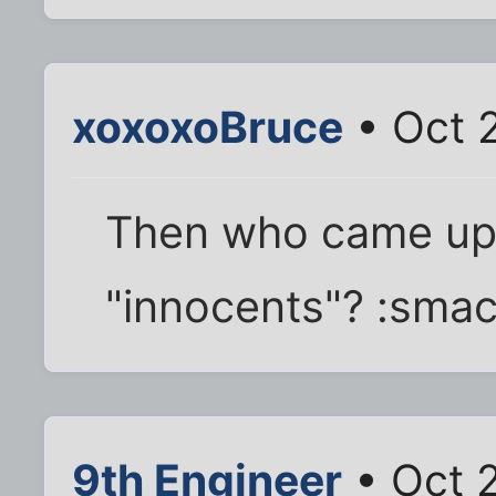
xoxoxoBruce
• Oct 
Then who came up 
"innocents"? :smac
9th Engineer
• Oct 