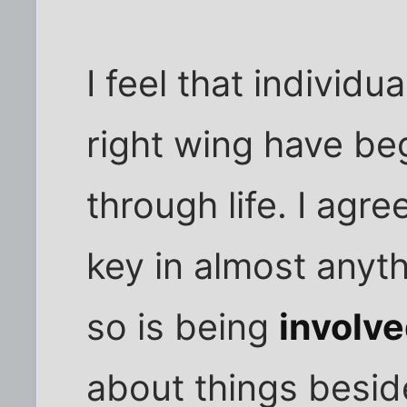
I feel that individu
right wing have be
through life. I agr
key in almost anyt
so is being
involv
about things besid