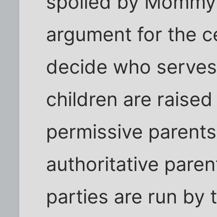
spoiled by Mommy.
argument for the c
decide who serves 
children are raised
permissive parents
authoritative paren
parties are run by 