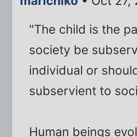
marichiko
• Oct 27,
"The child is the p
society be subserv
individual or shoul
subservient to soc
Human beings evolv