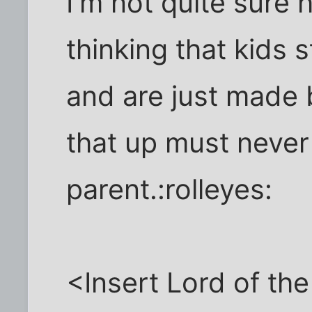
I'm not quite sure
thinking that kids 
and are just made 
that up must never
parent.:rolleyes:
<Insert Lord of th