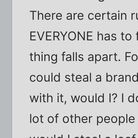
There are certain r
EVERYONE has to f
thing falls apart. F
could steal a bran
with it, would I? I 
lot of other people 