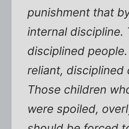
punishment that b
internal discipline
disciplined people.
reliant, disciplined
Those children wh
were spoiled, overly
should be forced t