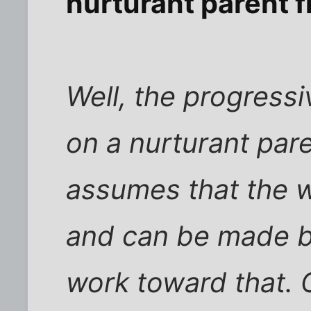
nurturant parent
Well, the progress
on a nurturant paren
assumes that the w
and can be made b
work toward that. 