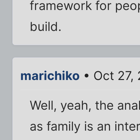
framework for peo
build.
marichiko
• Oct 27, 
Well, yeah, the an
as family is an int