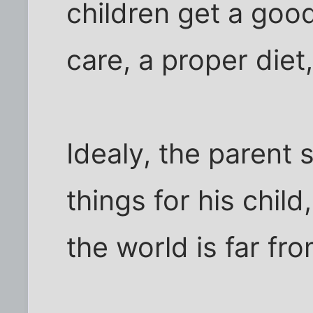
children get a goo
care, a proper diet,
Idealy, the parent
things for his child
the world is far fro