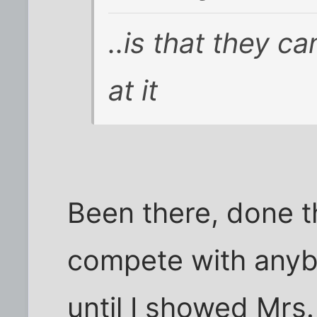
..is that they c
at it
Been there, done th
compete with anyb
until I showed Mrs.