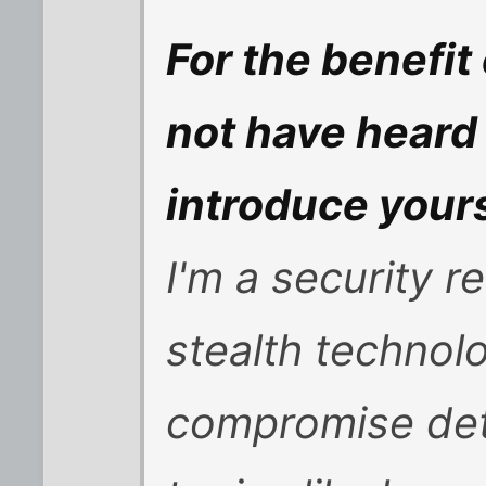
For the benefi
not have heard
introduce your
I'm a security 
stealth techno
compromise dete