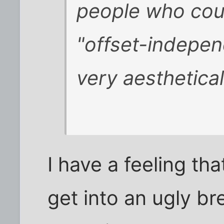
people who coul
"offset-indepen
very aesthetical
I have a feeling th
get into an ugly b