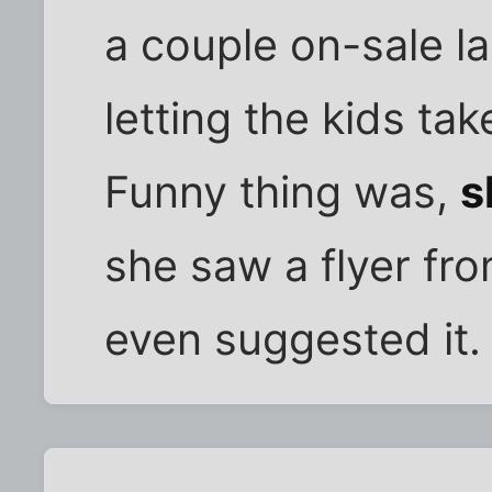
a couple on-sale l
letting the kids ta
Funny thing was,
s
she saw a flyer fro
even suggested it.