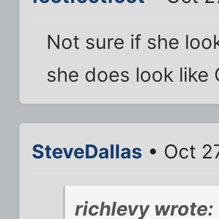
Not sure if she loo
she does look like
SteveDallas
• Oct 2
richlevy wrote: