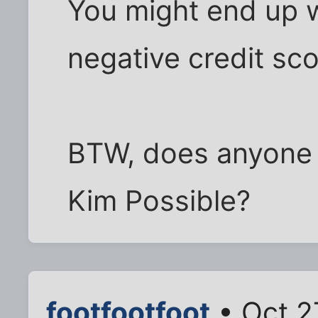
You might end up wi
negative credit sco
BTW, does anyone 
Kim Possible?
footfootfoot
• Oct 2