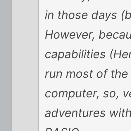
in those days (
However, becau
capabilities (He
run most of the
computer, so, ve
adventures with