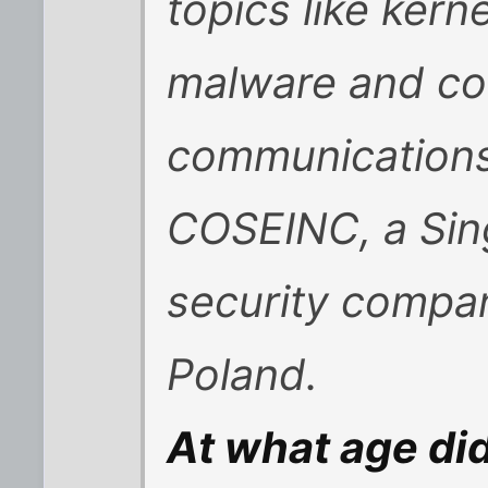
topics like kerne
malware and co
communications.
COSEINC, a Sin
security company
Poland.
At what age did