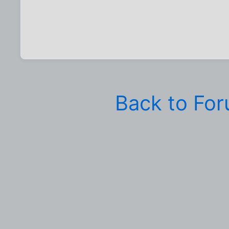
Back to Fo