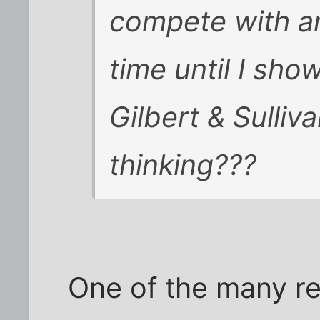
compete with a
time until I sho
Gilbert & Sulliv
thinking???
One of the many r