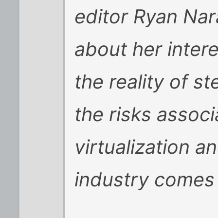
editor Ryan Nar
about her intere
the reality of s
the risks assoc
virtualization a
industry comes 