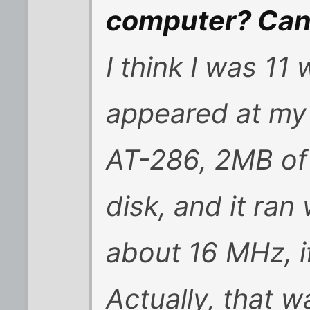
computer? Can 
I think I was 11
appeared at my
AT-286, 2MB of
disk, and it ran
about 16 MHz, i
Actually, that 