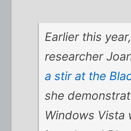
Earlier this yea
researcher Jo
a stir at the Bla
she demonstrate
Windows Vista w