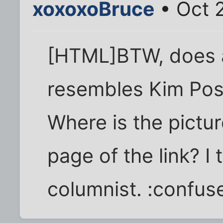
xoxoxoBruce
• Oct 
[HTML]BTW, does a
resembles Kim Pos
Where is the picture
page of the link? I
columnist. :confus