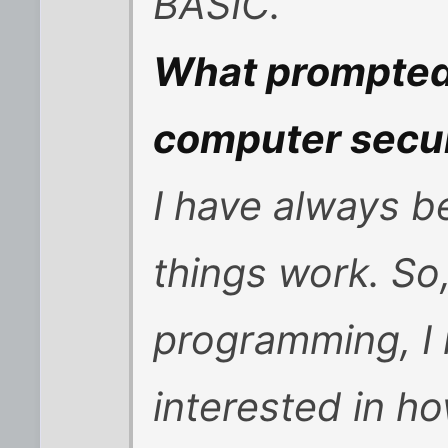
BASIC.
What prompted 
computer secur
I have always b
things work. So
programming, I 
interested in h