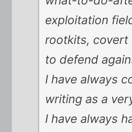
what-to-do-aft
exploitation fie
rootkits, covert
to defend agains
I have always c
writing as a ver
I have always ha