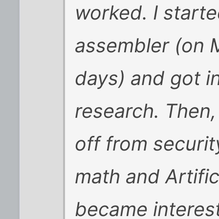
worked. I start
assembler (on 
days) and got in
research. Then, 
off from securit
math and Artific
became interest