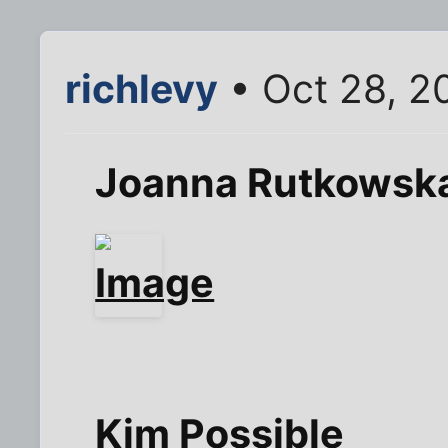
richlevy
• Oct 28, 2
Joanna Rutkowsk
Kim Possible