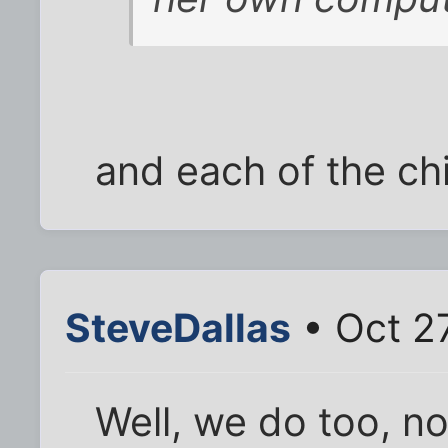
and each of the chi
SteveDallas
• Oct 2
Well, we do too, n