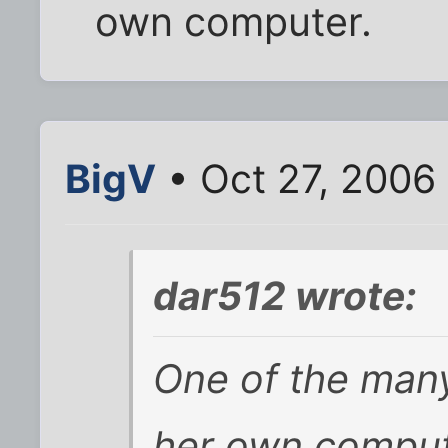
own computer.
BigV
• Oct 27, 2006
dar512 wrote:
One of the man
her own comput