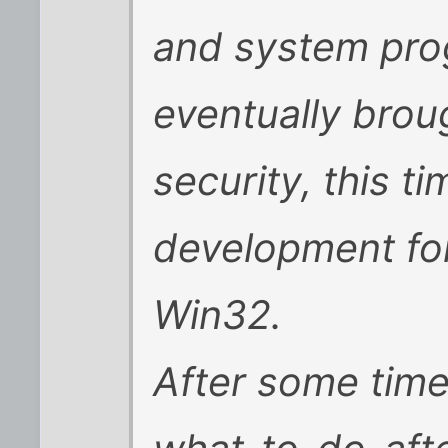
and system pro
eventually brou
security, this t
development fo
Win32.
After some time