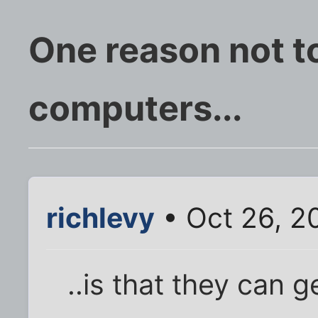
One reason not t
computers...
richlevy
• Oct 26, 2
..is that they can 