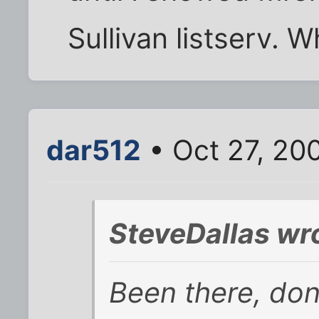
Sullivan listserv. 
dar512
• Oct 27, 20
SteveDallas wr
Been there, done