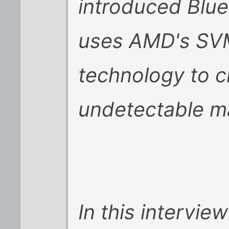
introduced Blue 
uses AMD's SVM/
technology to c
undetectable m
In this intervi