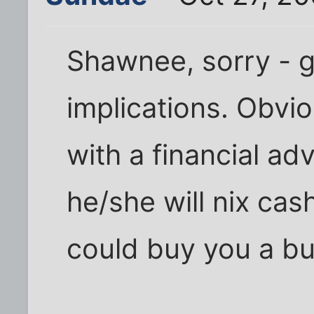
Shawnee, sorry - g
implications. Obvio
with a financial adv
he/she will nix ca
could buy you a bu