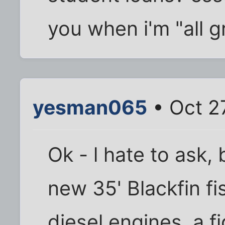
you when i'm "all g
yesman065
• Oct 2
Ok - l hate to ask,
new 35' Blackfin fi
diesel engines, a fi