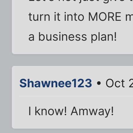
turn it into MORE m
a business plan!
Shawnee123
• Oct 
I know! Amway!