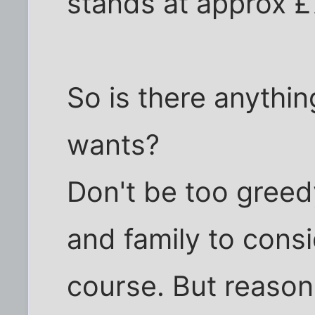
stands at approx 
So is there anythin
wants?
Don't be too greedy
and family to consi
course. But reason