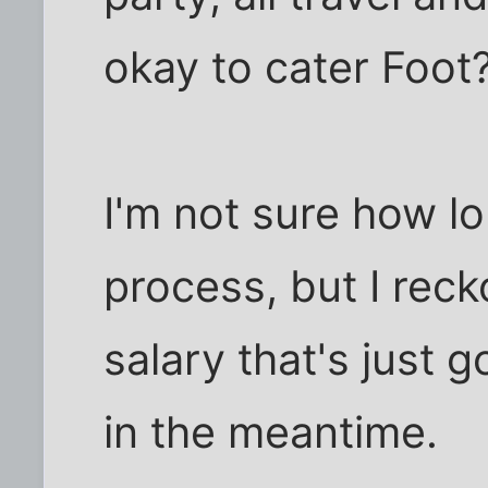
okay to cater Foot?
I'm not sure how lo
process, but I reck
salary that's just
in the meantime.