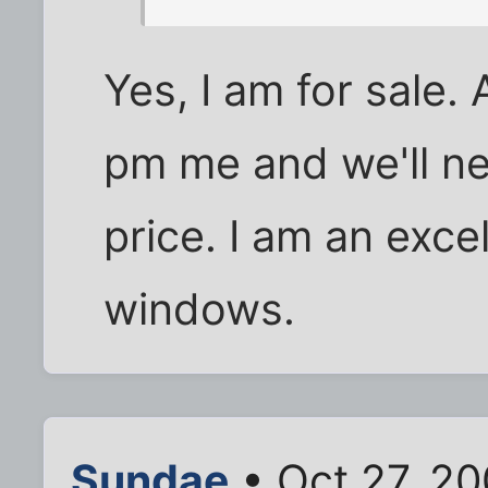
Yes, I am for sale.
pm me and we'll ne
price. I am an exce
windows.
Sundae
• Oct 27, 2