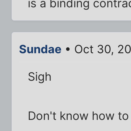
is a binding contract
Sundae
• Oct 30, 2
Sigh
Don't know how to b