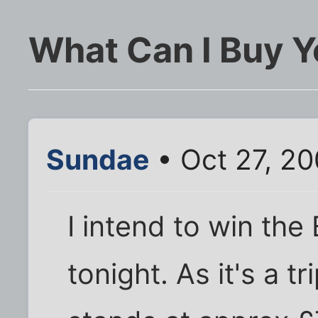
What Can I Buy 
Sundae
• Oct 27, 2
I intend to win the
tonight. As it's a tr