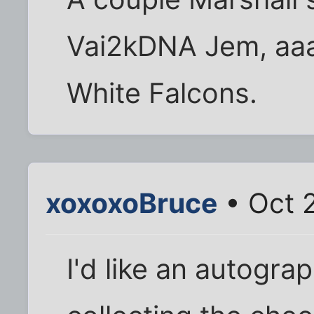
Vai2kDNA Jem, aaa
White Falcons.
xoxoxoBruce
• Oct 
I'd like an autogra