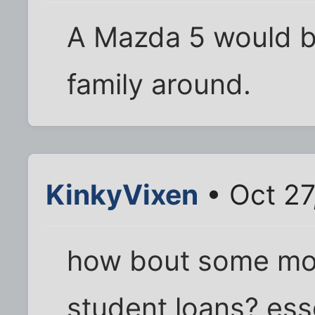
A Mazda 5 would be
family around.
KinkyVixen
• Oct 27
how bout some mon
student loans? esse