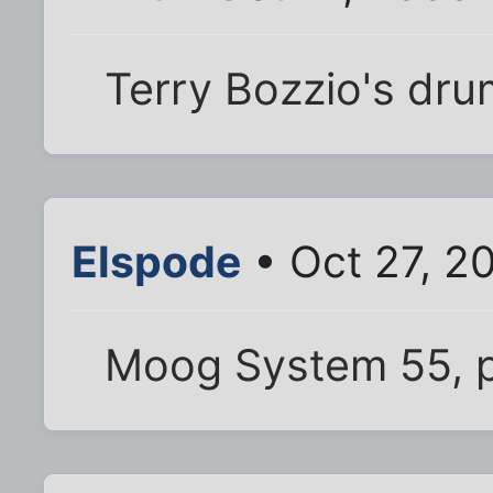
Terry Bozzio's dru
Elspode
• Oct 27, 2
Moog System 55, p