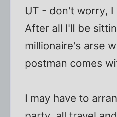
UT - don't worry, I 
After all I'll be sit
millionaire's arse w
postman comes wi
I may have to arran
party, all travel a