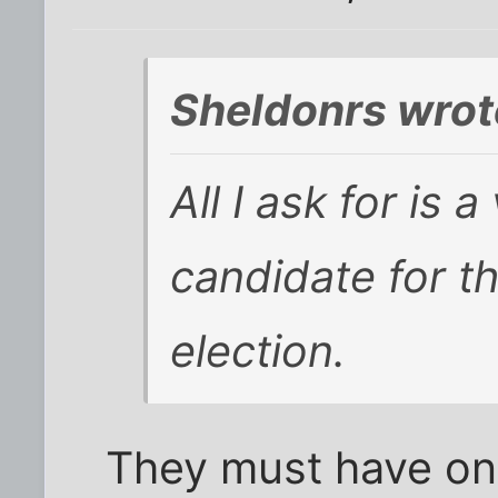
Sheldonrs wrot
All I ask for is 
candidate for th
election.
They must have one