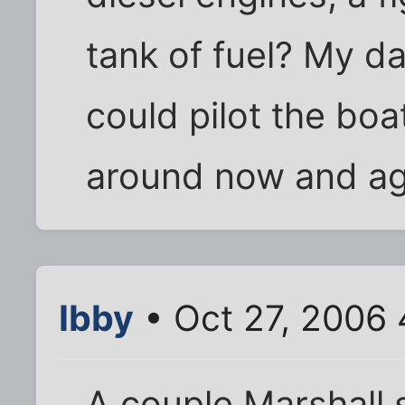
tank of fuel? My da
could pilot the boa
around now and agai
Ibby
• Oct 27, 2006
A couple Marshall 