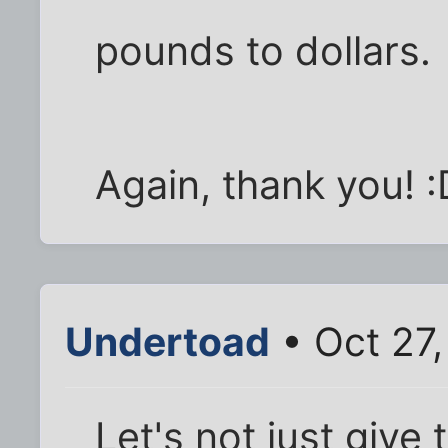
pounds to dollars.
Again, thank you! :
Undertoad
• Oct 27,
Let's not just give