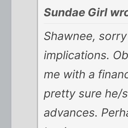
Sundae Girl wro
Shawnee, sorry 
implications. Ob
me with a financ
pretty sure he/s
advances. Perha