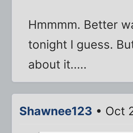
Hmmmm. Better wait
tonight I guess. Bu
about it.....
Shawnee123
• Oct 