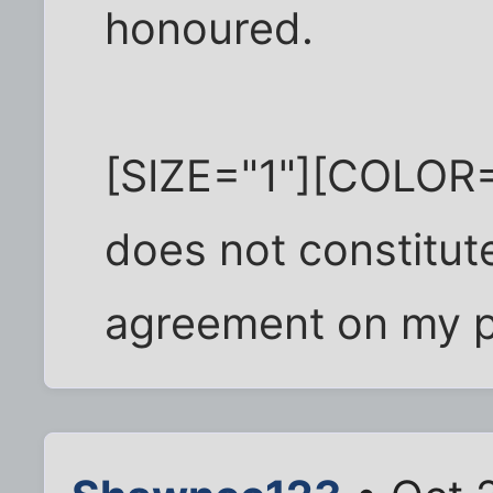
honoured.
[SIZE="1"][COLOR="
does not constitute
agreement on my p