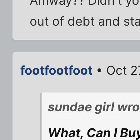
Amway?? Didn't yo
out of debt and sta
footfootfoot
• Oct 2
sundae girl wro
What, Can I Bu