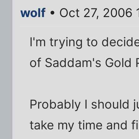
wolf
• Oct 27, 2006 
I'm trying to deci
of Saddam's Gold P
Probably I should 
take my time and fig