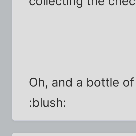
collecting the chec
Oh, and a bottle of
:blush: