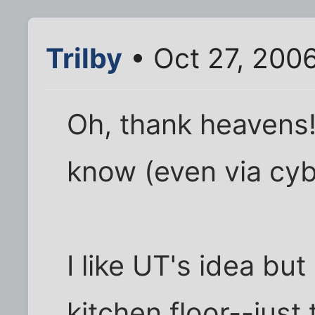
Trilby
• Oct 27, 200
Oh, thank heavens!
know (even via cyb
I like UT's idea bu
kitchen floor--just 