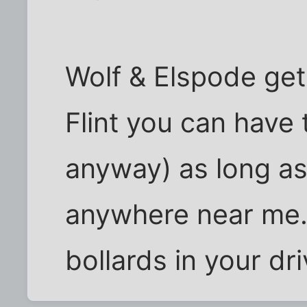
Wolf & Elspode get
Flint you can have t
anyway) as long a
anywhere near me. I
bollards in your d