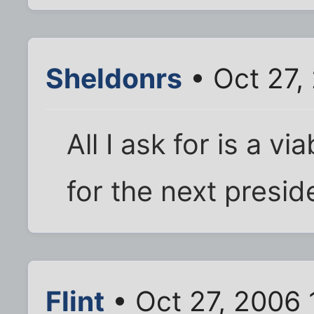
Sheldonrs
• Oct 27,
All I ask for is a 
for the next preside
Flint
• Oct 27, 2006