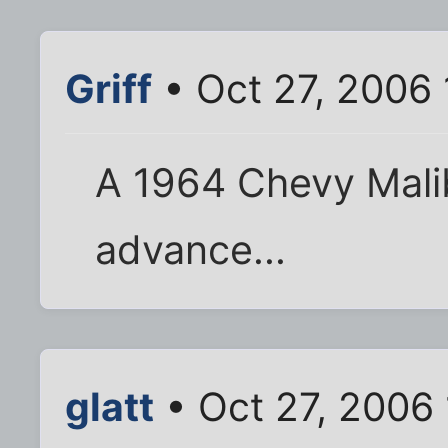
Griff
• Oct 27, 2006 
A 1964 Chevy Mali
advance...
glatt
• Oct 27, 2006