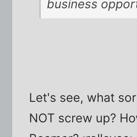
business oppor
Let's see, what sor
NOT screw up? How