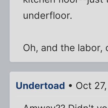
underfloor.
Oh, and the labor, 
Undertoad
• Oct 27