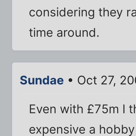
considering they ra
time around.
Sundae
• Oct 27, 20
Even with £75m I th
expensive a hobby 