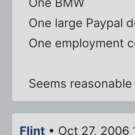
One BMW
One large Paypal d
One employment c
Seems reasonable
Flint
• Oct 27, 2006 