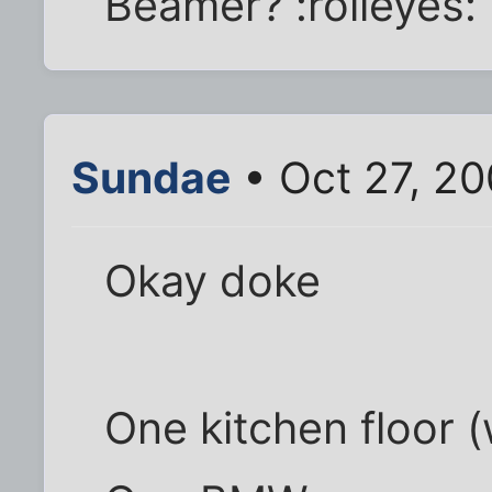
Beamer? :rolleyes:
Sundae
• Oct 27, 20
Okay doke
One kitchen floor (w