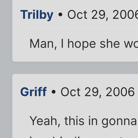
Trilby
• Oct 29, 200
Man, I hope she w
Griff
• Oct 29, 2006
Yeah, this in gonn