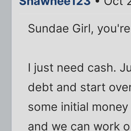
Shawnee123
• Oct 
Sundae Girl, you're
I just need cash. J
debt and start ove
some initial money
and we can work o