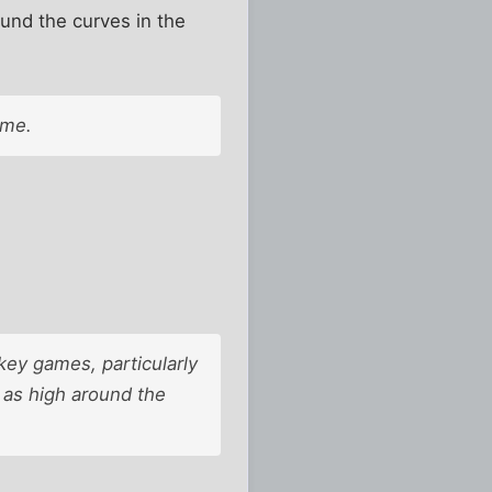
ound the curves in the
ame.
key games, particularly
 as high around the