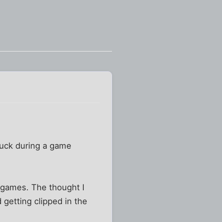
 puck during a game
 games. The thought I
getting clipped in the