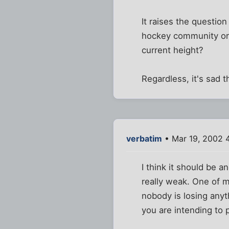
It raises the questio
hockey community or t
current height?
Regardless, it's sad t
verbatim
• Mar 19, 2002 
I think it should be a
really weak. One of m
nobody is losing anyth
you are intending to 