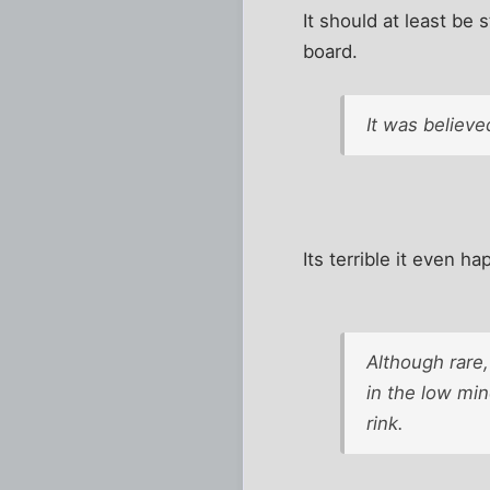
It should at least be
board.
It was believe
Its terrible it even 
Although rare,
in the low mi
rink.