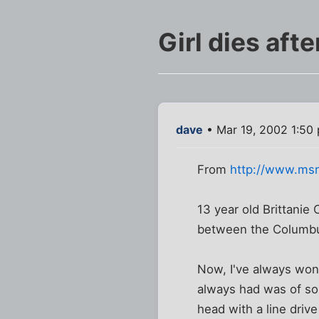
Girl dies aft
dave
• Mar 19, 2002 1:50
From
http://www.ms
13 year old Brittanie
between the Columbus
Now, I've always won
always had was of som
head with a line drive 