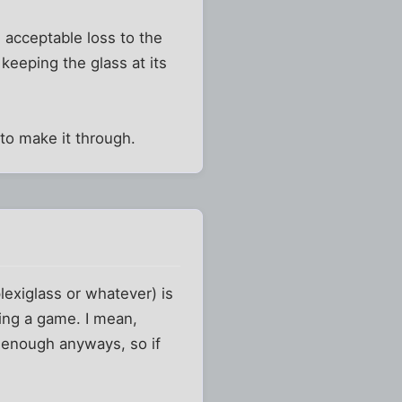
n acceptable loss to the
keeping the glass at its
 to make it through.
lexiglass or whatever) is
ring a game. I mean,
gh enough anyways, so if