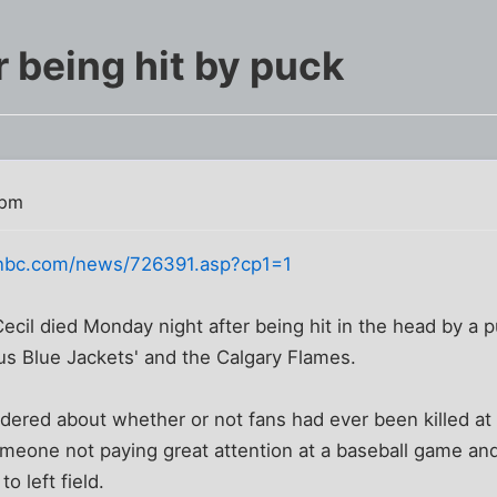
er being hit by puck
 pm
nbc.com/news/726391.asp?cp1=1
 Cecil died Monday night after being hit in the head by a
 Blue Jackets' and the Calgary Flames.
dered about whether or not fans had ever been killed at
eone not paying great attention at a baseball game and 
to left field.