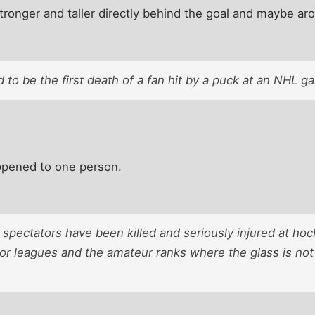
 stronger and taller directly behind the goal and maybe ar
d to be the first death of a fan hit by a puck at an NHL g
happened to one person.
 spectators have been killed and seriously injured at hoc
nor leagues and the amateur ranks where the glass is not