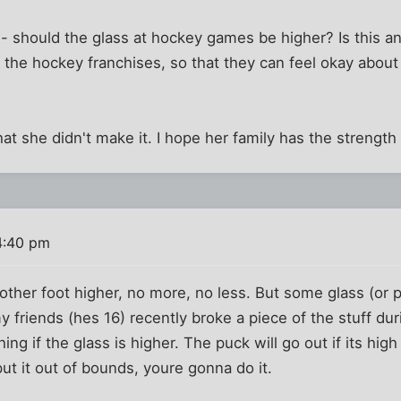
n - should the glass at hockey games be higher? Is this a
he hockey franchises, so that they can feel okay about 
hat she didn't make it. I hope her family has the strength
4:40 pm
nother foot higher, no more, no less. But some glass (or p
y friends (hes 16) recently broke a piece of the stuff du
ing if the glass is higher. The puck will go out if its hi
put it out of bounds, youre gonna do it.