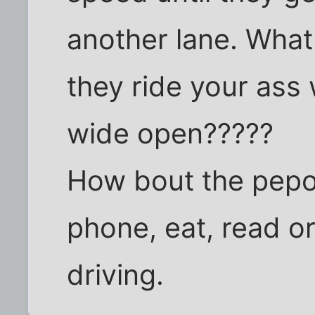
another lane. What
they ride your ass
wide open?????
How bout the pepol
phone, eat, read o
driving.