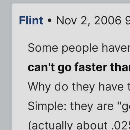
Flint
• Nov 2, 2006 
Some people haven'
can't go faster tha
Why do they have t
Simple: they are "g
(actually about .02