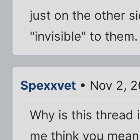
just on the other si
"invisible" to them.
Spexxvet
• Nov 2, 2
Why is this thread 
me think you mean 