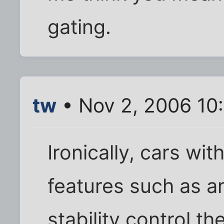
gating.
tw
• Nov 2, 2006 10
Ironically, cars wi
features such as a
stability control t