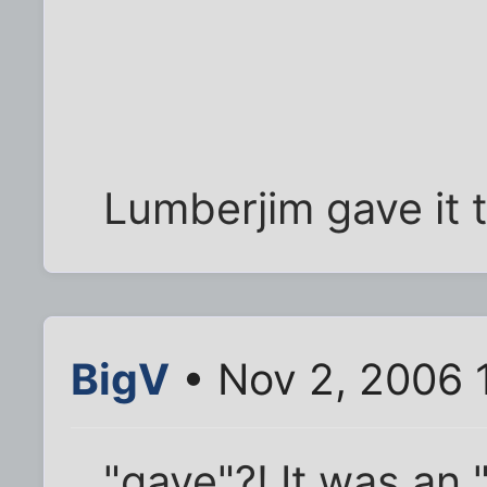
Lumberjim gave it t
BigV
• Nov 2, 2006 
"gave"?! It was an