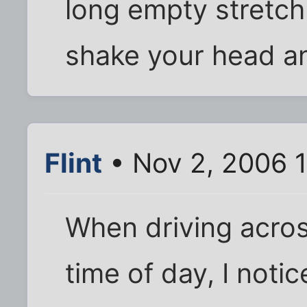
long empty stretch 
shake your head a
Flint
• Nov 2, 2006 
When driving acros
time of day, I not