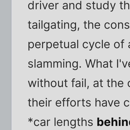
driver and study t
tailgating, the con
perpetual cycle of
slamming. What I'v
without fail, at the
their efforts have
*car lengths
behin