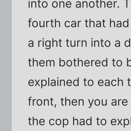
into one another. 
fourth car that h
a right turn into a
them bothered to 
explained to each th
front, then you ar
the cop had to expl