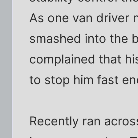
As one van driver 
smashed into the b
complained that his
to stop him fast e
Recently ran acros