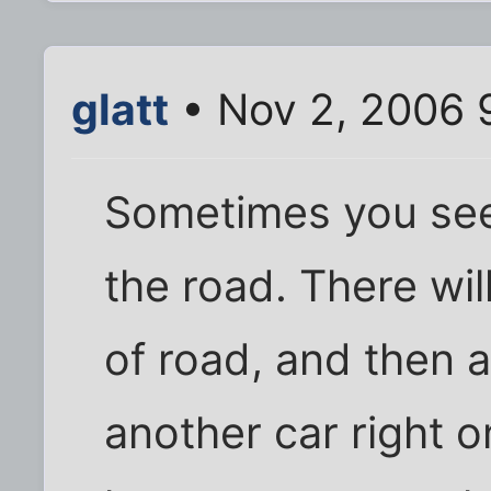
glatt
• Nov 2, 2006 
Sometimes you see
the road. There wil
of road, and then 
another car right o