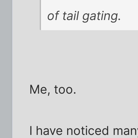
of tail gating.
Me, too.
I have noticed many