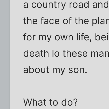
a country road and
the face of the pla
for my own life, be
death lo these many
about my son.
What to do?