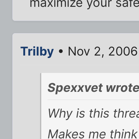
maximize your safe
Trilby
• Nov 2, 2006
Spexxvet wrote
Why is this thre
Makes me think