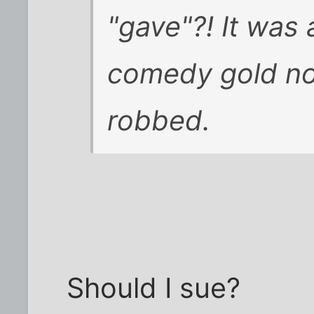
"gave"?! It was
comedy gold no
robbed
.
Should I sue?