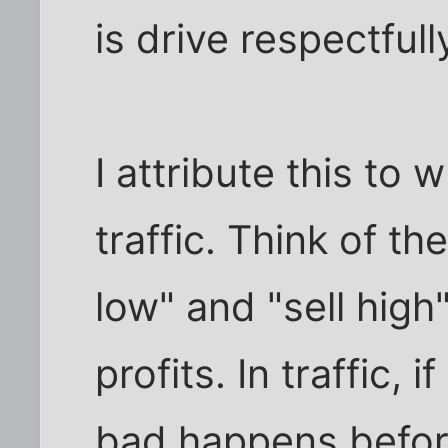
is drive respectfull
I attribute this to w
traffic. Think of t
low" and "sell high
profits. In traffic, 
bad happens befor