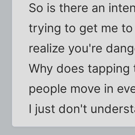
So is there an int
trying to get me t
realize you're dan
Why does tapping 
people move in eve
I just don't unders