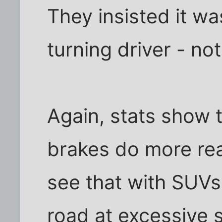
They insisted it was
turning driver - not 
Again, stats show t
brakes do more rea
see that with SUVs
road at excessive 