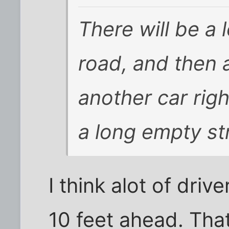
There will be a 
road, and then 
another car righ
a long empty st
I think alot of driv
10 feet ahead. That