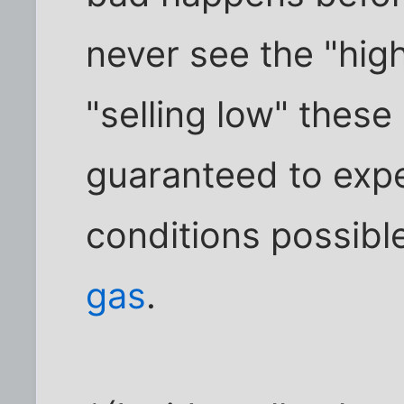
never see the "high
"selling low" these
guaranteed to expe
conditions possibl
gas
.