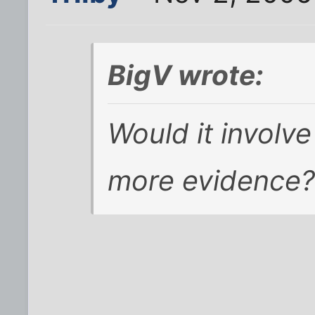
BigV wrote:
Would it involve
more evidence?