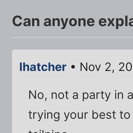
Can anyone expla
lhatcher
• Nov 2, 2
No, not a party in 
trying your best t