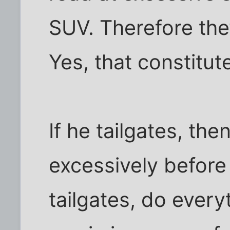
SUV. Therefore they
Yes, that constitut
If he tailgates, th
excessively before
tailgates, do every