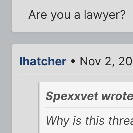
Are you a lawyer?
lhatcher
• Nov 2, 2
Spexxvet wrote
Why is this thre