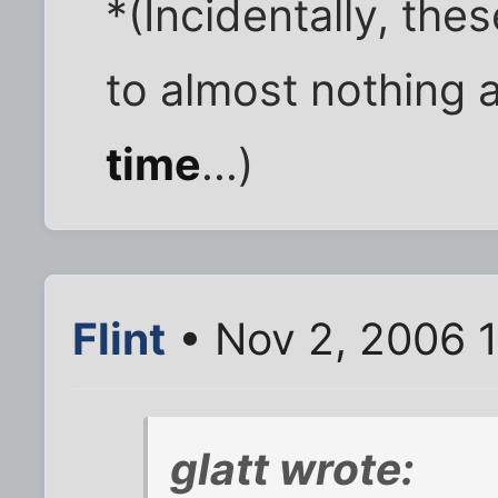
*(Incidentally, the
to almost nothing 
time
...)
Flint
• Nov 2, 2006 
glatt wrote: