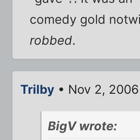
comedy gold notwi
robbed
.
Trilby
• Nov 2, 2006
BigV wrote: