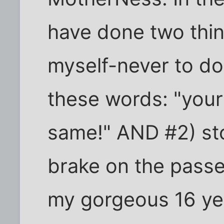
have done two thin
myself-never to do:
these words: "your
same!" AND #2) st
brake on the passe
my gorgeous 16 ye