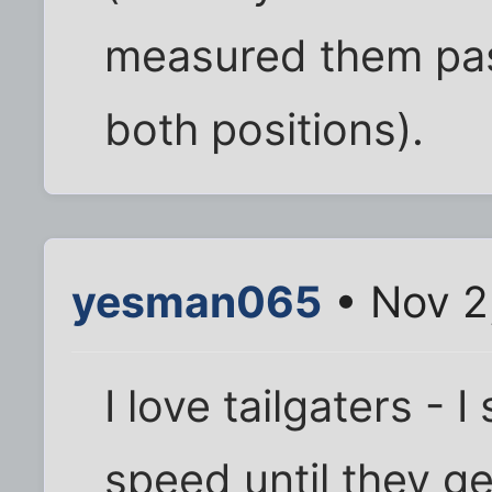
measured them pass
both positions).
yesman065
• Nov 2
I love tailgaters -
speed until they g