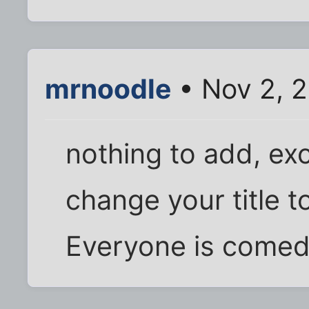
mrnoodle
• Nov 2, 
nothing to add, ex
change your title 
Everyone is comedy