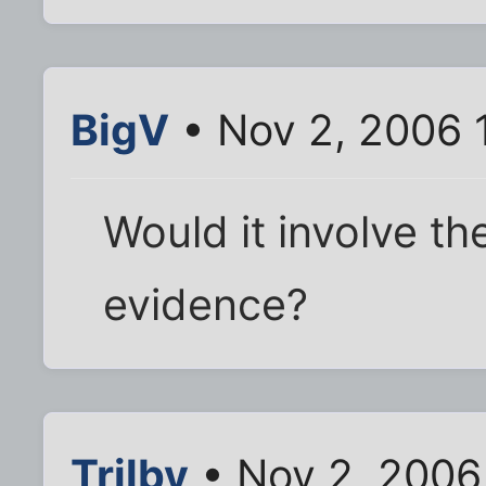
BigV
• Nov 2, 2006 
Would it involve th
evidence?
Trilby
• Nov 2, 2006