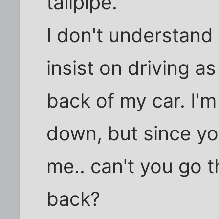
tailpipe.
I don't understan
insist on driving a
back of my car. I'm
down, but since you
me.. can't you go 
back?