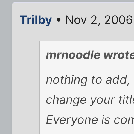
Trilby
• Nov 2, 2006
mrnoodle wrote
nothing to add,
change your tit
Everyone is com