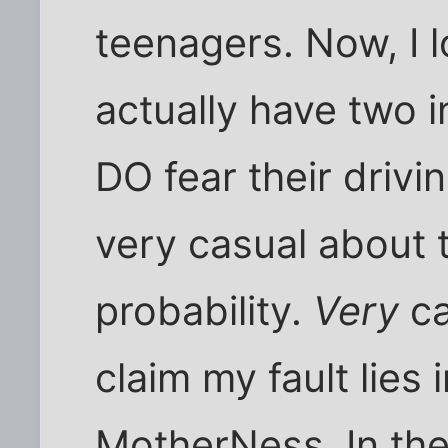
teenagers. Now, I 
actually have two in
DO fear their drivi
very casual about 
probability.
Very
ca
claim my fault lies
MotherNess. In the