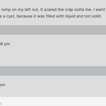
a lump on my left nut. It scared the crap outta me. I went
 a cyst, because it was filled with liquid and not solid.
16 pm
 pm
: