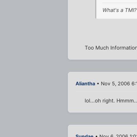
What's a TMI?
Too Much Information
Aliantha
• Nov 5, 2006 6:
lol...oh right. Hmmm..
Sundae
• Nov 6, 2006 1:0