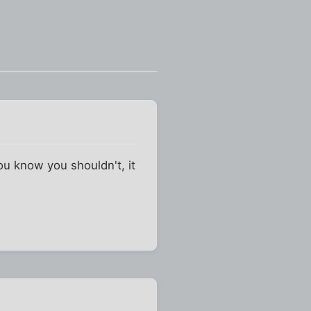
ou know you shouldn't, it