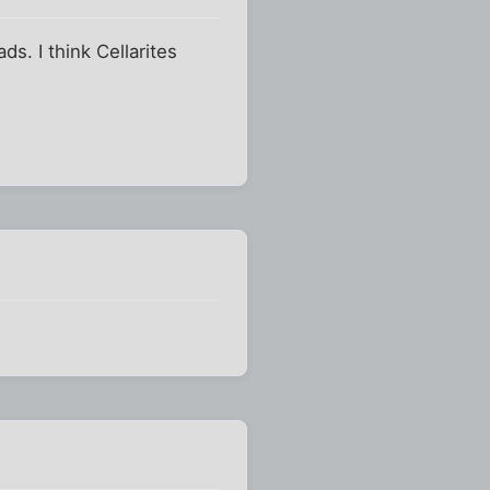
s. I think Cellarites