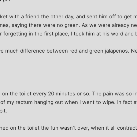
ket with a friend the other day, and sent him off to get m
nes, saying there were no green. As we were already nea
r forgetting in the first place, I took him at his word an
ce much difference between red and green jalapenos. Ne
s on the toilet every 20 minutes or so. The pain was so in
of my rectum hanging out when I went to wipe. In fact af
it.
hed on the toilet the fun wasn't over, when it all contrac