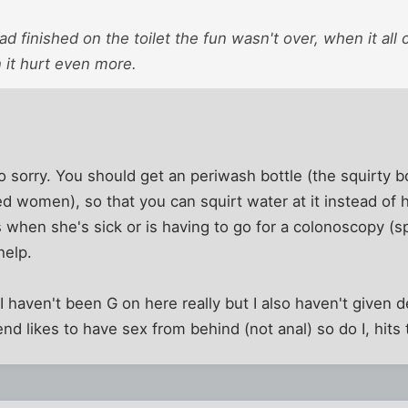
d finished on the toilet the fun wasn't over, when it all
 it hurt even more.
o sorry. You should get an periwash bottle (the squirty b
ed women), so that you can squirt water at it instead of 
when she's sick or is having to go for a colonoscopy (s
help.
haven't been G on here really but I also haven't given de
nd likes to have sex from behind (not anal) so do I, hits 