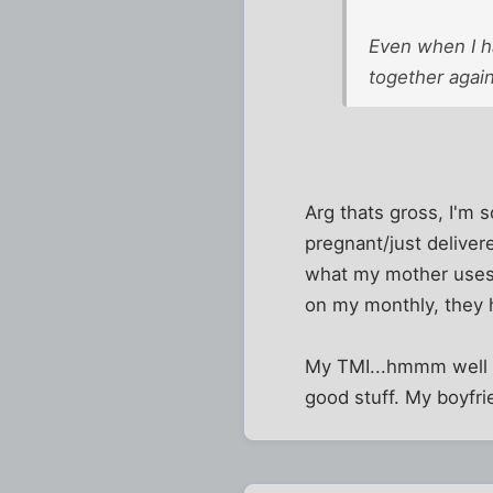
Even when I ha
together again
Arg thats gross, I'm s
pregnant/just deliver
what my mother uses 
on my monthly, they 
My TMI...hmmm well I 
good stuff. My boyfrie