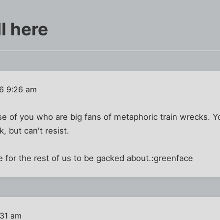
I here
6 9:26 am
ose of you who are big fans of metaphoric train wrecks. Y
k, but can't resist.
 for the rest of us to be gacked about.:greenface
:31 am