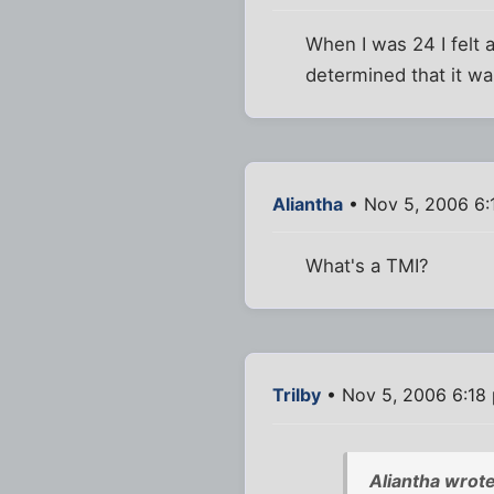
When I was 24 I felt 
determined that it was
Aliantha
• Nov 5, 2006 6:
What's a TMI?
Trilby
• Nov 5, 2006 6:18
Aliantha wrote