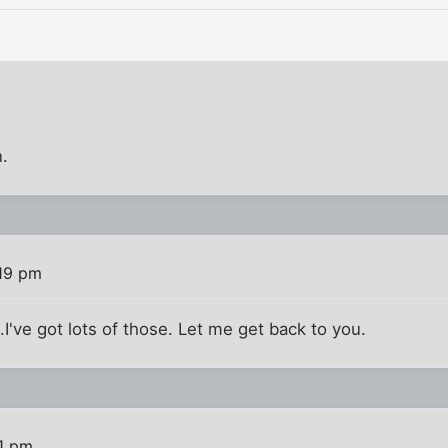
.
19 pm
.I've got lots of those. Let me get back to you.
1 pm