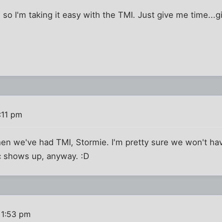
e so I'm taking it easy with the TMI. Just give me time...g
:11 pm
hen we've had TMI, Stormie. I'm pretty sure we won't 
ic shows up, anyway. :D
 1:53 pm