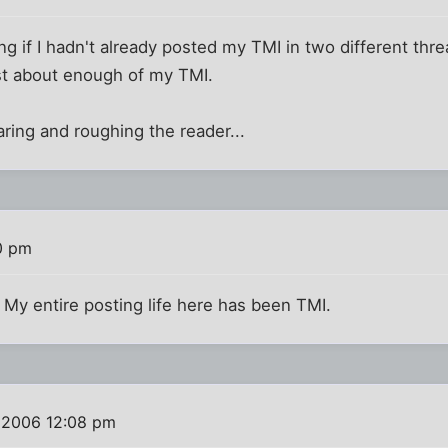
 if I hadn't already posted my TMI in two different thread
st about enough of my TMI.
ring and roughing the reader...
0 pm
 My entire posting life here has been TMI.
 2006 12:08 pm