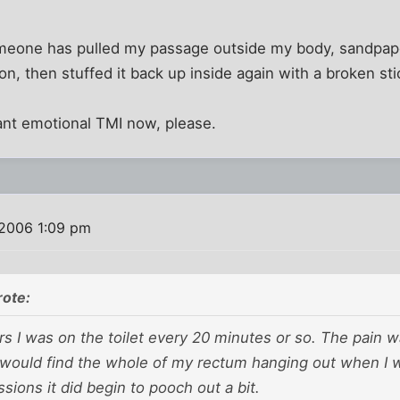
 someone has pulled my passage outside my body, sandpap
on, then stuffed it back up inside again with a broken sti
ant emotional TMI now, please.
 2006 1:09 pm
rote:
rs I was on the toilet every 20 minutes or so. The pain w
 would find the whole of my rectum hanging out when I w
ssions it did begin to pooch out a bit.