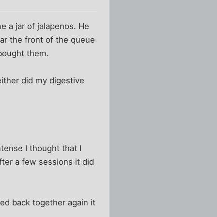
e a jar of jalapenos. He
r the front of the queue
d bought them.
ither did my digestive
tense I thought that I
ter a few sessions it did
ted back together again it