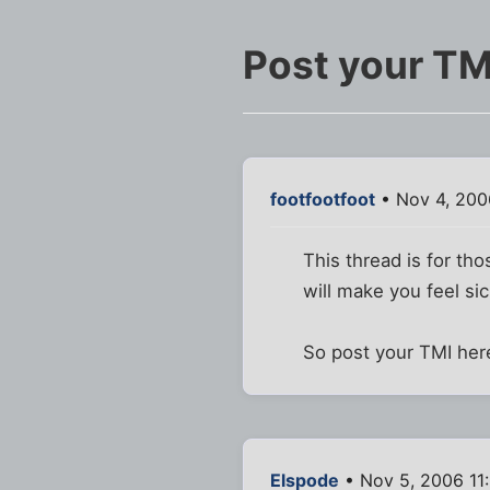
Post your TM
footfootfoot
• Nov 4, 200
This thread is for th
will make you feel sic
So post your TMI here
Elspode
• Nov 5, 2006 11