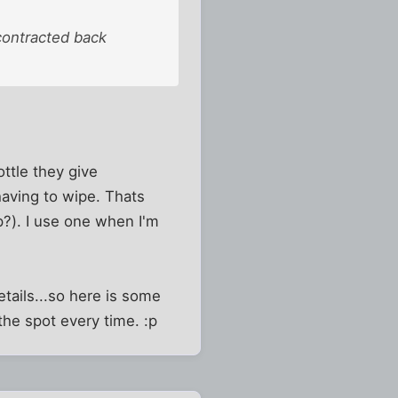
 contracted back
ottle they give
having to wipe. Thats
p?). I use one when I'm
tails...so here is some
the spot every time. :p