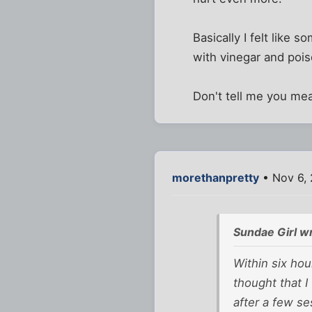
Basically I felt like
with vinegar and pois
Don't tell me you me
morethanpretty
• Nov 6,
Sundae Girl w
Within six hou
thought that I
after a few se