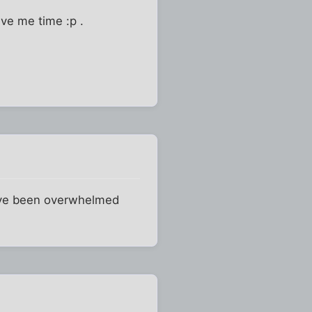
ive me time :p .
have been overwhelmed