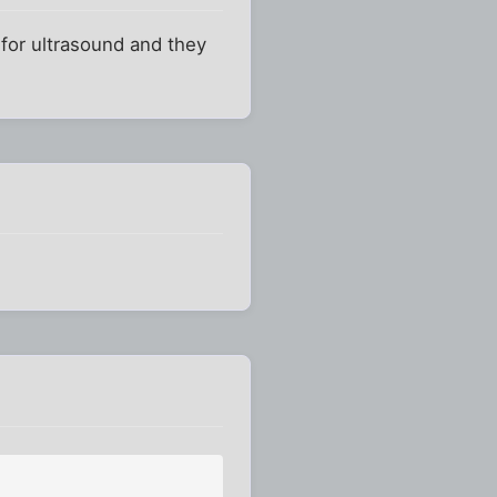
 for ultrasound and they