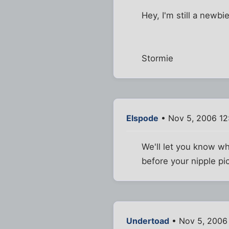
Hey, I'm still a newbi
Stormie
Elspode
• Nov 5, 2006 12
We'll let you know w
before your nipple p
Undertoad
• Nov 5, 2006