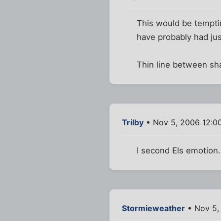
This would be tempting
have probably had ju
Thin line between sha
Trilby
• Nov 5, 2006 12:0
I second Els emotion.
Stormieweather
• Nov 5,