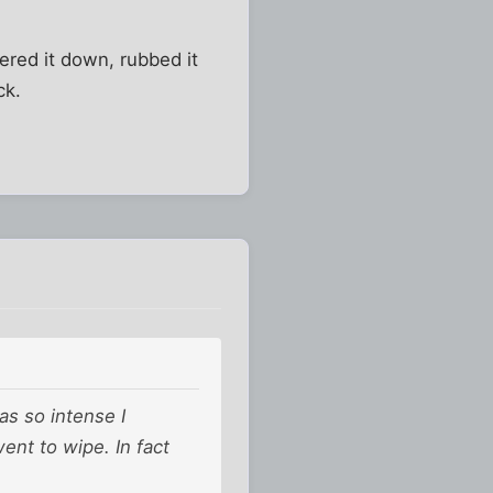
ered it down, rubbed it
ck.
as so intense I
ent to wipe. In fact