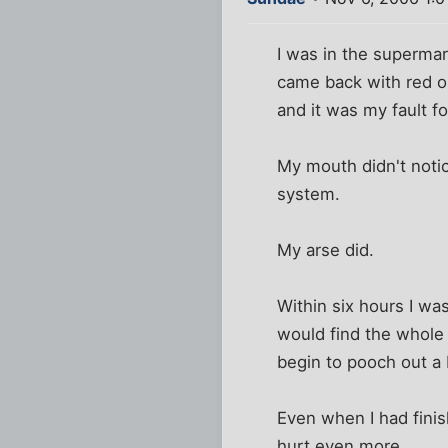
I was in the supermar
came back with red o
and it was my fault fo
My mouth didn't noti
system.
My arse did.
Within six hours I wa
would find the whole 
begin to pooch out a b
Even when I had finis
hurt even more.