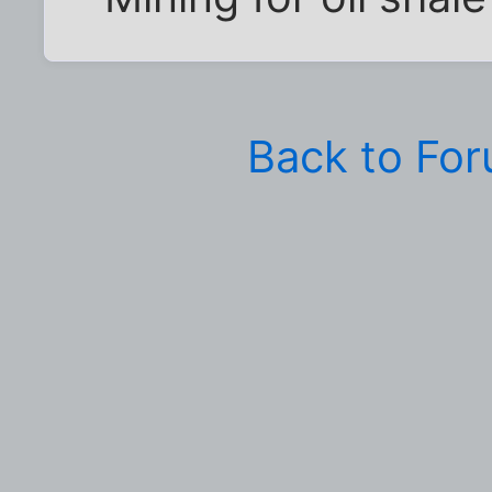
Back to Fo