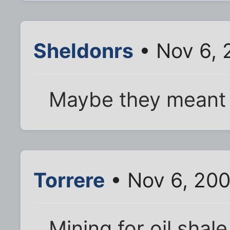
Sheldonrs
• Nov 6, 
Maybe they meant t
Torrere
• Nov 6, 20
Mining for oil shal