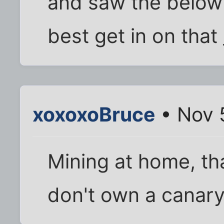
and saw the below 
best get in on that
xoxoxoBruce
• Nov 
Mining at home, tha
don't own a canary