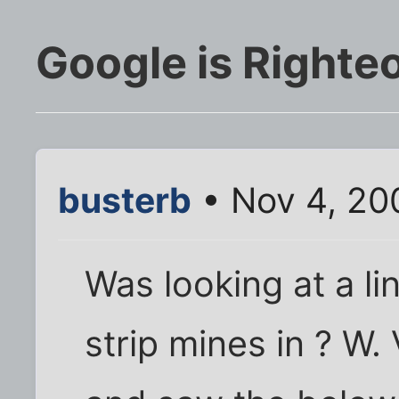
Google is Righte
busterb
• Nov 4, 20
Was looking at a l
strip mines in ? W.