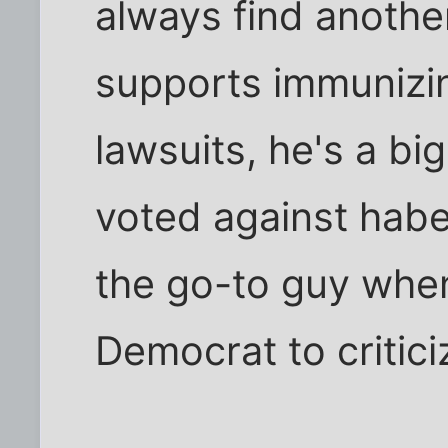
always find another
supports immunizi
lawsuits, he's a bi
voted against habe
the go-to guy when
Democrat to critic