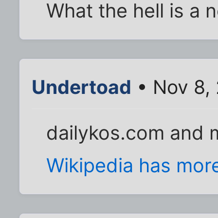
What the hell is a 
Undertoad
• Nov 8,
dailykos.com and 
Wikipedia has mor