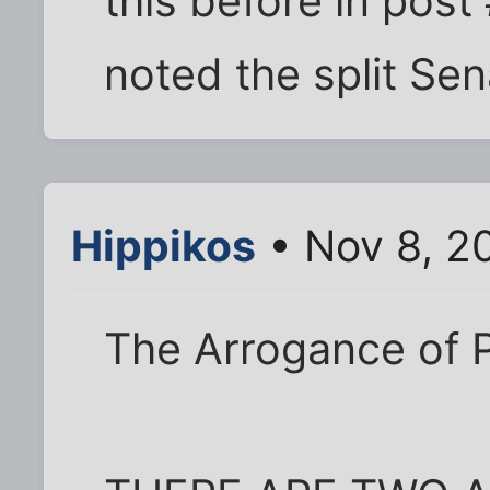
this before in post
noted the split Sen
Hippikos
• Nov 8, 2
The Arrogance of 