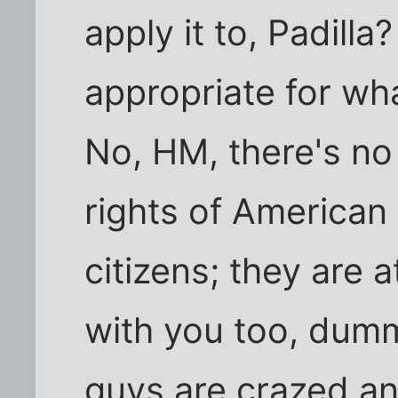
apply it to, Padill
appropriate for wh
No, HM, there's no
rights of American
citizens; they are 
with you too, dum
guys are crazed a