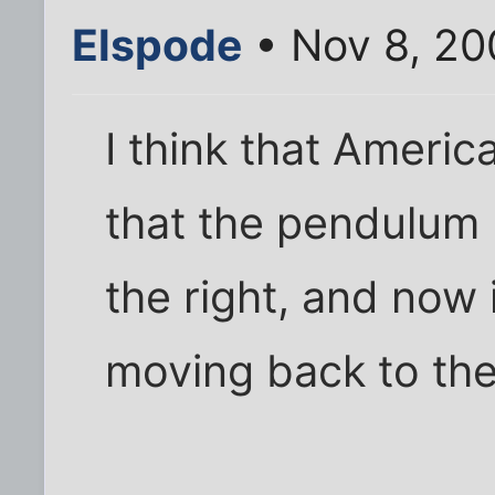
Elspode
• Nov 8, 20
I think that Americ
that the pendulum
the right, and now it
moving back to the