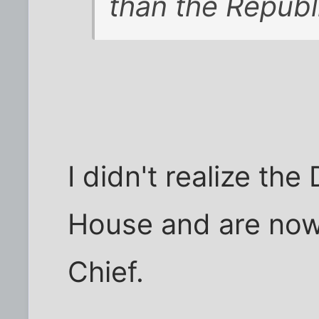
than the Republ
I didn't realize t
House and are no
Chief.