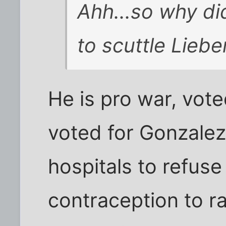
Ahh...so why di
to scuttle Lieb
He is pro war, voted
voted for Gonzalez
hospitals to refus
contraception to r