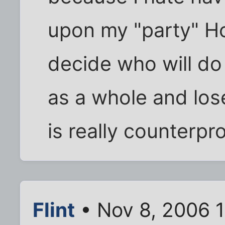
upon my "party" Ho
decide who will do
as a whole and lose
is really counterpr
Flint
• Nov 8, 2006 