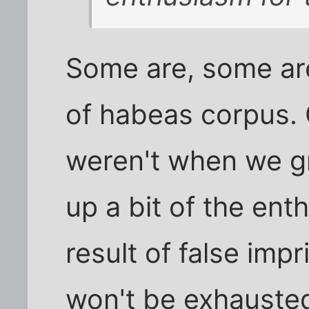
Some are, some are
of habeas corpus.
weren't when we g
up a bit of the ent
result of false impr
won't be exhauste