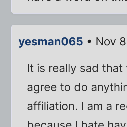
yesman065
• Nov 8
It is really sad tha
agree to do anythi
affiliation. I am a
because I hate hav