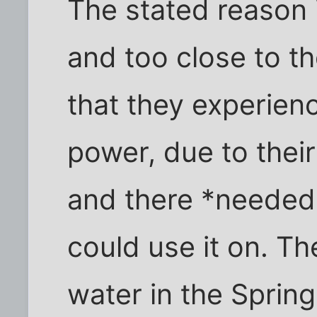
The stated reason 
and too close to th
that they experien
power, due to thei
and there *needed*
could use it on. Th
water in the Sprin