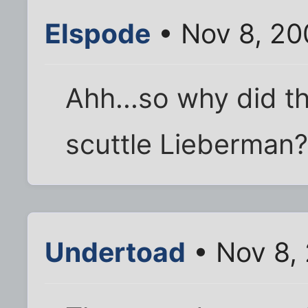
Elspode
• Nov 8, 20
Ahh...so why did t
scuttle Lieberman
Undertoad
• Nov 8,