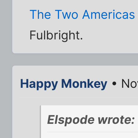
The Two Americas
Fulbright.
Happy Monkey
• No
Elspode wrote: