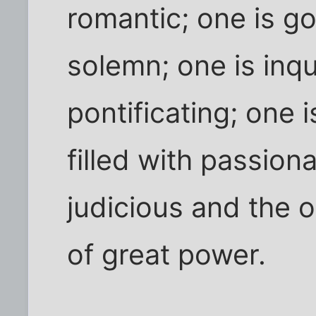
romantic; one is g
solemn; one is inqu
pontificating; one 
filled with passiona
judicious and the o
of great power.