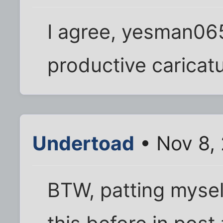
I agree, yesman065.
productive caricatur
Undertoad
• Nov 8,
BTW, patting myself