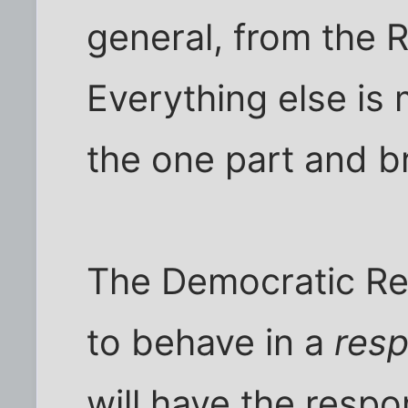
general, from the R
Everything else is
the one part and br
The Democratic Re
to behave in a
resp
will have the respons