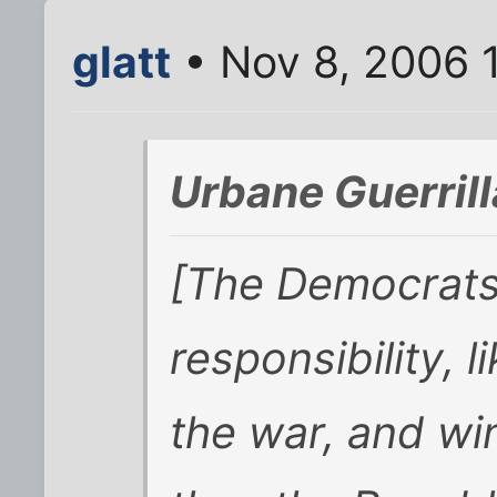
glatt
• Nov 8, 2006 
Urbane Guerrill
[The Democrats]
responsibility, l
the war, and wi