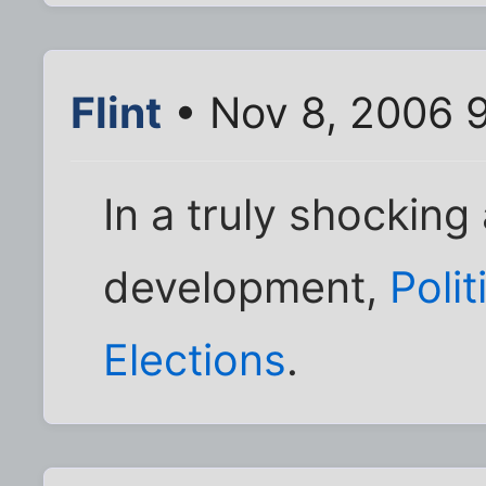
Flint
• Nov 8, 2006 
In a truly shockin
development,
Poli
Elections
.