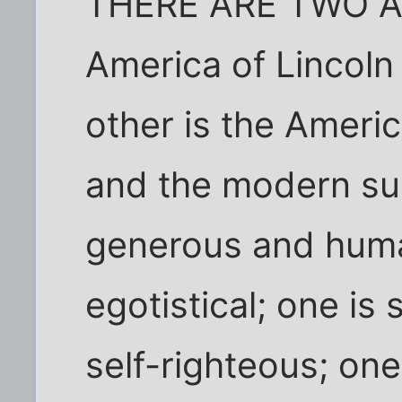
THERE ARE TWO AM
America of Lincoln
other is the Ameri
and the modern sup
generous and huma
egotistical; one is s
self-righteous; one