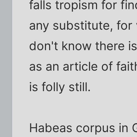
falls tropism for f
any substitute, for
don't know there is
as an article of fa
is folly still.
Habeas corpus in