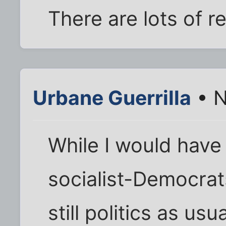
There are lots of r
Urbane Guerrilla
• N
While I would have
socialist-Democrats
still politics as usu