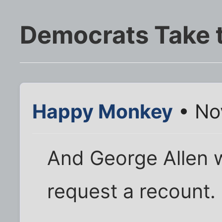
Democrats Take 
Happy Monkey
• No
And George Allen w
request a recount.