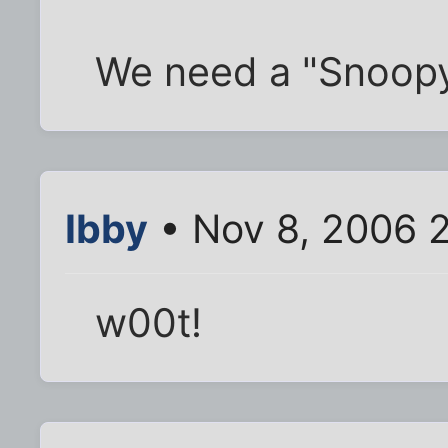
We need a "Snoopy
Ibby
• Nov 8, 2006 
w00t!