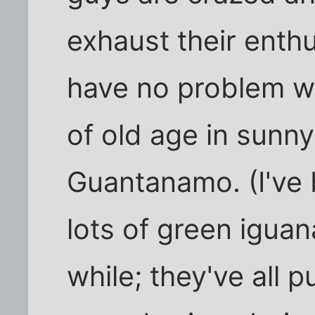
exhaust their enthus
have no problem wi
of old age in sunn
Guantanamo. (I've 
lots of green iguan
while; they've all 