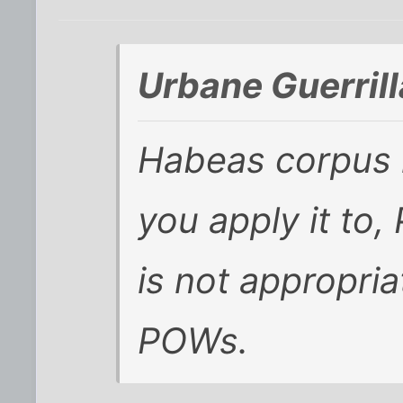
Urbane Guerrill
Habeas corpus
you apply it to,
is not appropria
POWs.