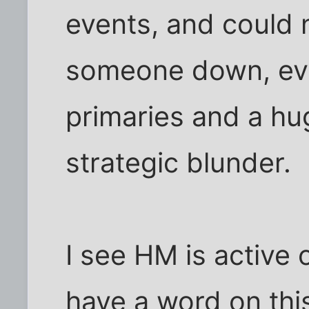
events, and could n
someone down, eve
primaries and a hu
strategic blunder.
I see HM is active o
have a word on thi