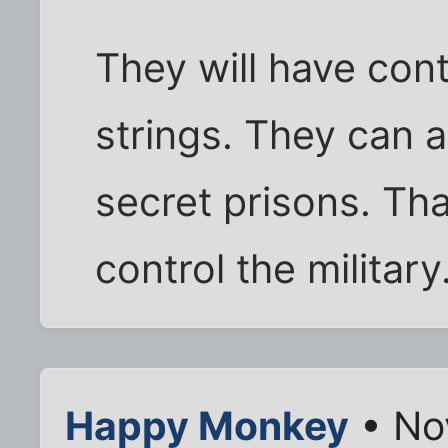
They will have cont
strings. They can a
secret prisons. Tha
control the military
Happy Monkey
• No