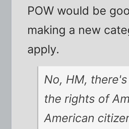
POW would be good
making a new cate
apply.
No, HM, there's
the rights of Am
American citize