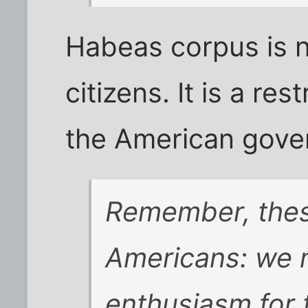
Habeas corpus is n
citizens. It is a res
the American gove
Remember, thes
Americans: we m
enthusiasm for t