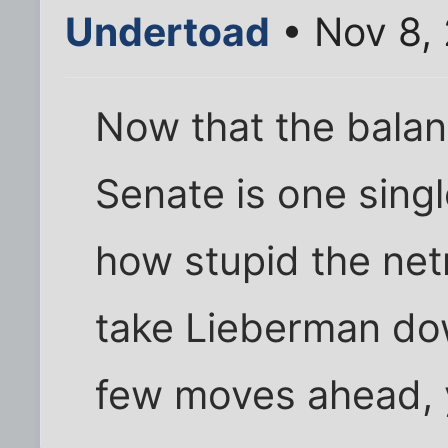
Undertoad
• Nov 8,
Now that the balan
Senate is one single
how stupid the netr
take Lieberman dow
few moves ahead, 