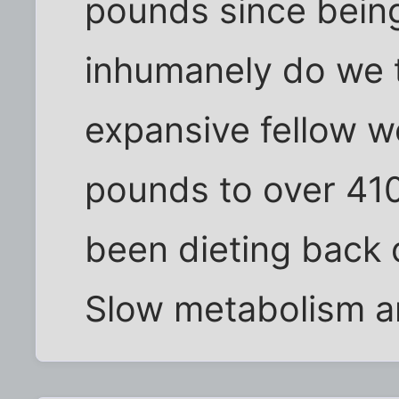
pounds since being
inhumanely do we t
expansive fellow 
pounds to over 410
been dieting back 
Slow metabolism 