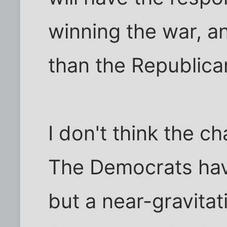
winning the war, a
than the Republica
I don't think the c
The Democrats hav
but a near-gravitat