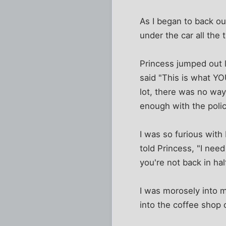
As I began to back ou
under the car all the 
Princess jumped out l
said "This is what YO
lot, there was no way
enough with the poli
I was so furious with 
told Princess, "I need
you're not back in hal
I was morosely into m
into the coffee shop 