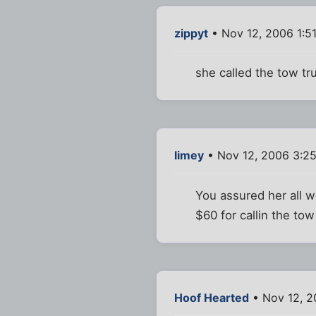
zippyt
• Nov 12, 2006 1:5
she called the tow tru
limey
• Nov 12, 2006 3:2
You assured her all 
$60 for callin the to
Hoof Hearted
• Nov 12, 2