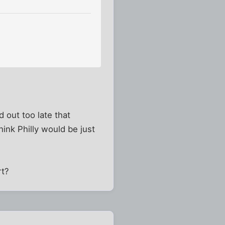
d out too late that
ink Philly would be just
rt?