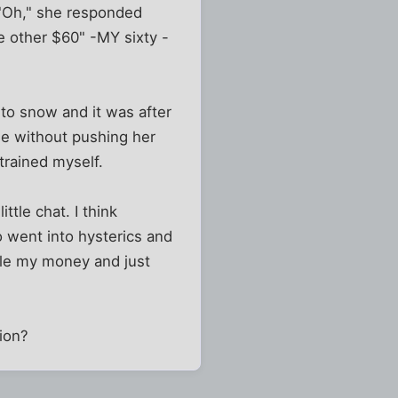
 "Oh," she responded
he other $60" -MY sixty -
g to snow and it was after
ome without pushing her
trained myself.
ttle chat. I think
 went into hysterics and
ole my money and just
tion?