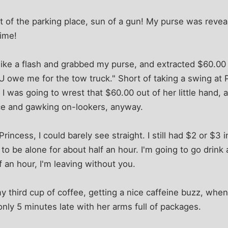
t of the parking place, sun of a gun! My purse was revea
time!
ike a flash and grabbed my purse, and extracted $60.00 -
U owe me for the tow truck." Short of taking a swing at P
 I was going to wrest that $60.00 out of her little hand, 
ce and gawking on-lookers, anyway.
Princess, I could barely see straight. I still had $2 or $3 
 to be alone for about half an hour. I'm going to go drink 
f an hour, I'm leaving without you.
y third cup of coffee, getting a nice caffeine buzz, when
only 5 minutes late with her arms full of packages.