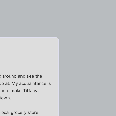
lk around and see the
hop at. My acquaintance is
would make Tiffany's
 town.
 local grocery store