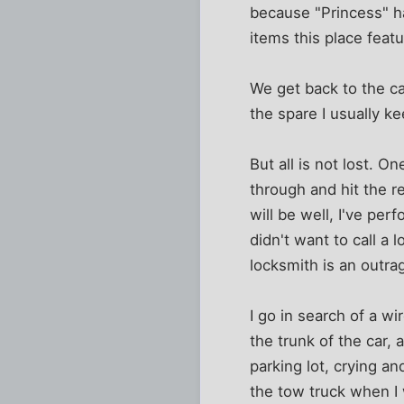
because "Princess" ha
items this place feat
We get back to the ca
the spare I usually k
But all is not lost. 
through and hit the re
will be well, I've pe
didn't want to call a
locksmith is an outra
I go in search of a w
the trunk of the car,
parking lot, crying a
the tow truck when I