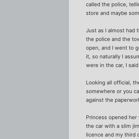
called the police, te
store and maybe som
Just as I almost had 
the police and the to
open, and I went to g
it, so naturally I ass
were in the car, I said
Looking all official, 
somewhere or you can
against the paperwork
Princess opened her 
the car with a slim j
licence and my third