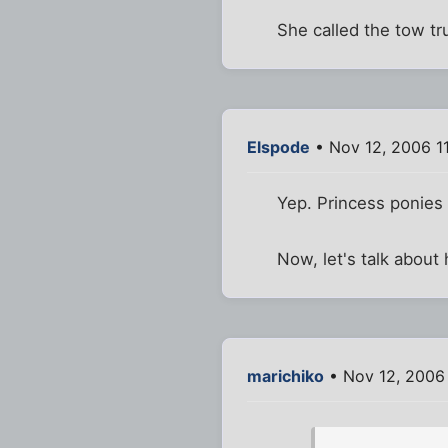
She called the tow tru
Elspode
• Nov 12, 2006 1
Yep. Princess ponies
Now, let's talk about 
marichiko
• Nov 12, 2006