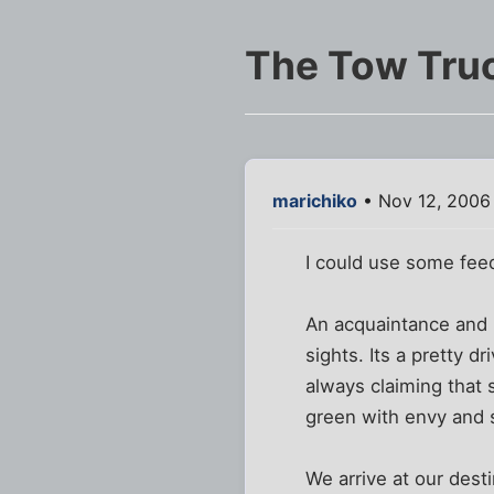
The Tow Truc
marichiko
• Nov 12, 2006
I could use some feed
An acquaintance and I
sights. Its a pretty 
always claiming that 
green with envy and s
We arrive at our desti