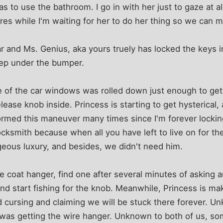
s to use the bathroom. I go in with her just to gaze at a
ures while I'm waiting for her to do her thing so we can 
r and Ms. Genius, aka yours truely has locked the keys in
eep under the bumper.
One of the car windows was rolled down just enough to ge
lease knob inside. Princess is starting to get hysterical, 
rformed this maneuver many times since I'm forever lockin
 locksmith because when all you have left to live on for t
geous luxury, and besides, we didn't need him.
ire coat hanger, find one after several minutes of asking
 and start fishing for the knob. Meanwhile, Princess is ma
nd cursing and claiming we will be stuck there forever. U
 was getting the wire hanger. Unknown to both of us, so