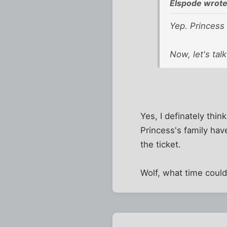
Elspode wrote
Yep. Princess
Now, let's tal
Yes, I definately thin
Princess's family hav
the ticket.
Wolf, what time coul