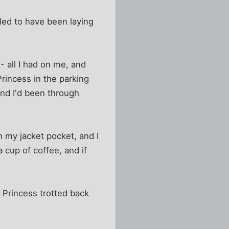
led to have been laying
 all I had on me, and
rincess in the parking
and I'd been through
in my jacket pocket, and I
a cup of coffee, and if
 Princess trotted back