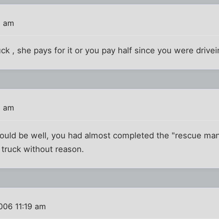
1 am
ck , she pays for it or you pay half since you were drive
5 am
would be well, you had almost completed the "rescue m
w truck without reason.
006 11:19 am