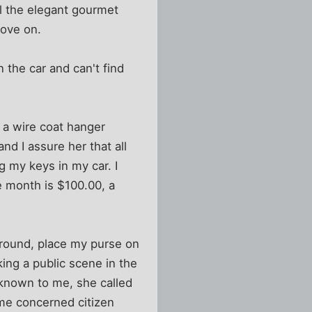
ll the elegant gourmet
move on.
 the car and can't find
t a wire coat hanger
and I assure her that all
g my keys in my car. I
he month is $100.00, a
 around, place my purse on
king a public scene in the
nknown to me, she called
me concerned citizen