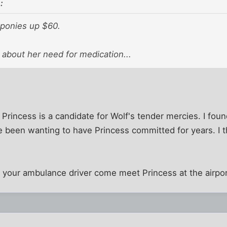
:
 ponies up $60.
k about her need for medication...
k Princess is a candidate for Wolf's tender mercies. I foun
e been wanting to have Princess committed for years. I th
d your ambulance driver come meet Princess at the airpo