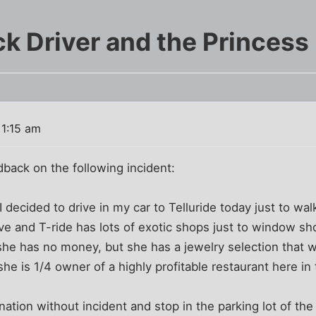
k Driver and the Princess
 1:15 am
back on the following incident:
 decided to drive in my car to Telluride today just to wa
drive and T-ride has lots of exotic shops just to window s
she has no money, but she has a jewelry selection that 
he is 1/4 owner of a highly profitable restaurant here in
nation without incident and stop in the parking lot of the