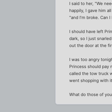
I said to her, "We ne
happily, I gave him a
"and I'm broke. Can I
I should have left Pri
dark, so I just snarl
out the door at the f
I was too angry tonigh
Princess should pay 
called the tow truck
went shopping with it
What do those of you w