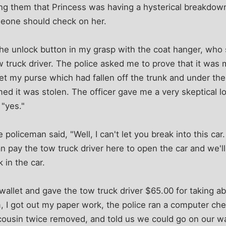
lling them that Princess was having a hysterical breakdown
eone should check on her.
the unlock button in my grasp with the coat hanger, who
w truck driver. The police asked me to prove that it was m
et my purse which had fallen off the trunk and under the
umed it was stolen. The officer gave me a very skeptical 
 "yes."
the policeman said, "Well, I can't let you break into this c
 pay the tow truck driver here to open the car and we'l
 in the car.
wallet and gave the tow truck driver $65.00 for taking 
im, I got out my paper work, the police ran a computer ch
 cousin twice removed, and told us we could go on our w