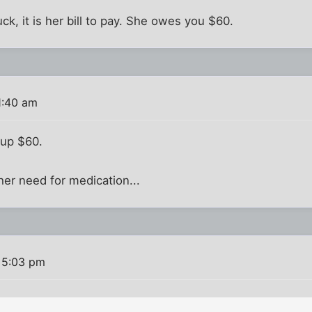
ck, it is her bill to pay. She owes you $60.
1:40 am
 up $60.
her need for medication...
 5:03 pm