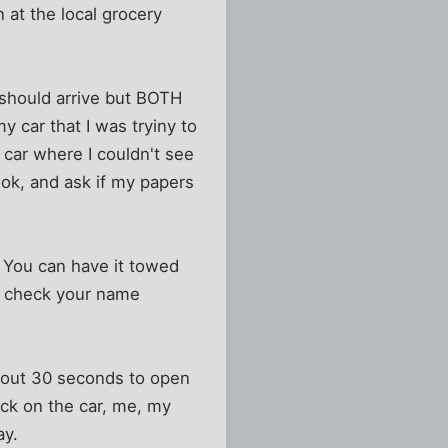
 at the local grocery
 should arrive but BOTH
y car that I was tryiny to
 car where I couldn't see
look, and ask if my papers
ar. You can have it towed
l check your name
about 30 seconds to open
eck on the car, me, my
ay.