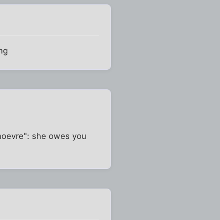
ing
anoevre": she owes you