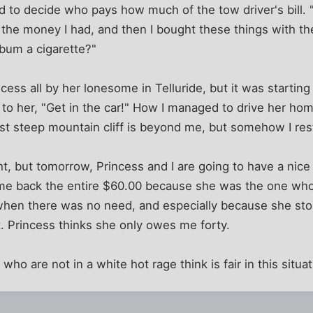
ed to decide who pays how much of the tow driver's bill.
ll the money I had, and then I bought these things with t
 bum a cigarette?"
ncess all by her lonesome in Telluride, but it was startin
ed to her, "Get in the car!" How I managed to drive her h
irst steep mountain cliff is beyond me, but somehow I res
t, but tomorrow, Princess and I are going to have a nice li
me back the entire $60.00 because she was the one who
 when there was no need, and especially because she st
. Princess thinks she only owes me forty.
ho are not in a white hot rage think is fair in this situa