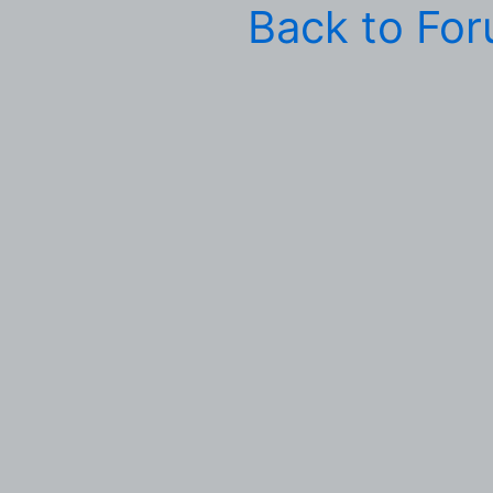
Back to Fo