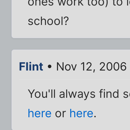
ones work too) to l
school?
Flint
• Nov 12, 2006
You'll always find 
here
or
here
.