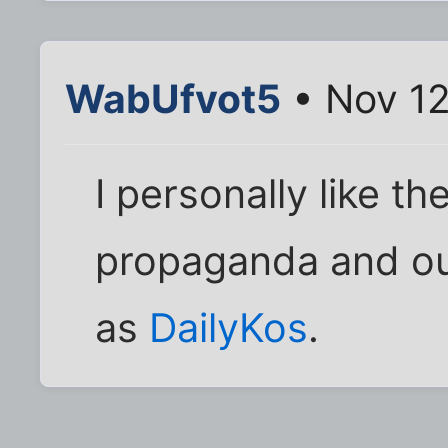
WabUfvot5
• Nov 12
I personally like t
propaganda and ou
as
DailyKos
.