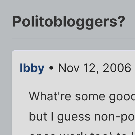
Politobloggers?
Ibby
• Nov 12, 2006
What're some good b
but I guess non-pol