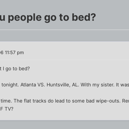
u people go to bed?
6 11:57 pm
 I go to bed?
 tonight. Atlanta VS. Huntsville, AL. With my sister. It was
d time. The flat tracks do lead to some bad wipe-outs. R
HF TV?