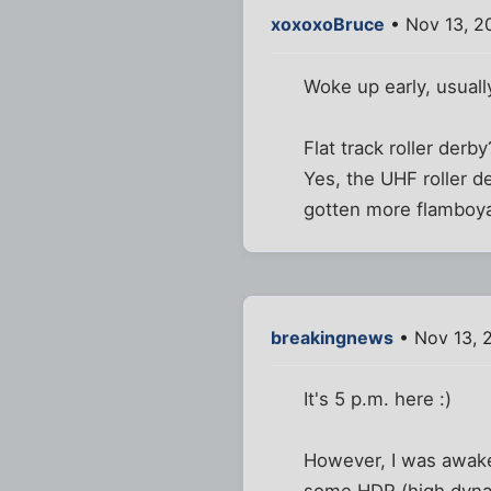
xoxoxoBruce
• Nov 13, 2
Woke up early, usuall
Flat track roller derb
Yes, the UHF roller d
gotten more flamboyan
breakingnews
• Nov 13, 
It's 5 p.m. here :)
However, I was awake 
some HDR (high dynam