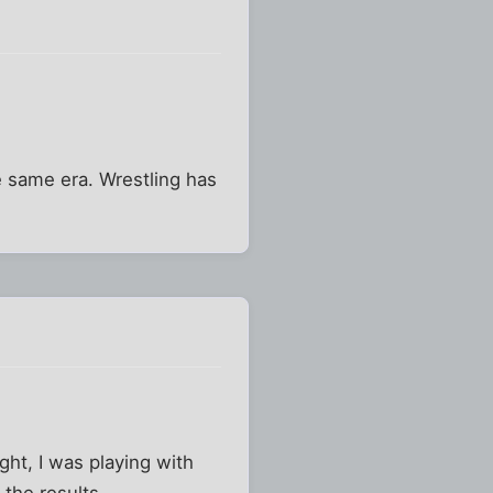
e same era. Wrestling has
ght, I was playing with
the results.