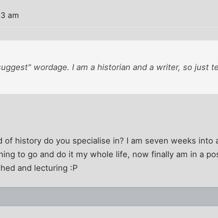
33 am
"suggest" wordage. I am a historian and a writer, so just t
 of history do you specialise in? I am seven weeks into 
ing to go and do it my whole life, now finally am in a pos
shed and lecturing :P