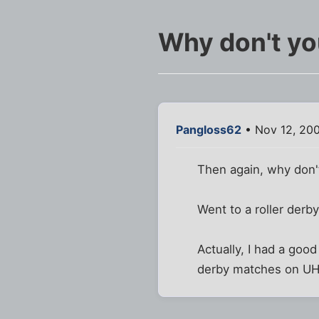
Why don't yo
Pangloss62
• Nov 12, 200
Then again, why don't
Went to a roller derby
Actually, I had a goo
derby matches on U