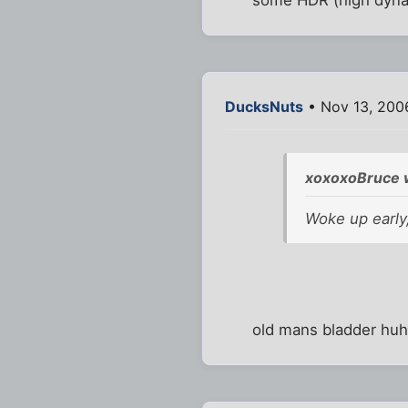
DucksNuts
• Nov 13, 200
xoxoxoBruce 
Woke up early,
old mans bladder hu