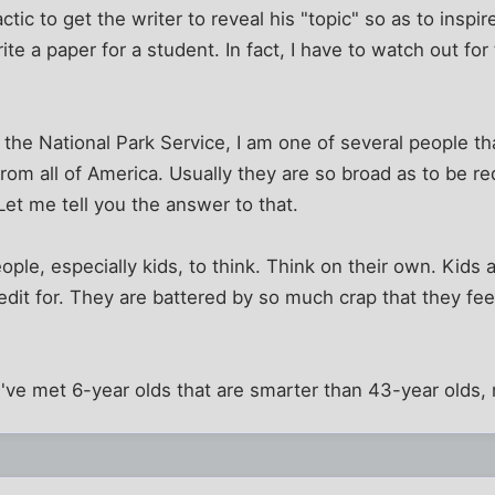
tic to get the writer to reveal his "topic" so as to inspi
ite a paper for a student. In fact, I have to watch out for
r the National Park Service, I am one of several people th
from all of America. Usually they are so broad as to be r
Let me tell you the answer to that.
ople, especially kids, to think. Think on their own. Kids a
dit for. They are battered by so much crap that they feel
 I've met 6-year olds that are smarter than 43-year olds,