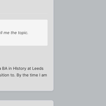
ell me the topic.
a BA in HIstory at Leeds
ition to. By the time I am