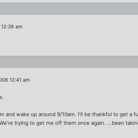
 12:39 am
006 12:41 am
s.
m and wake up around 9/10am. I'll be thankful to get a fu
 We're trying to get me off them once again. ...been taki