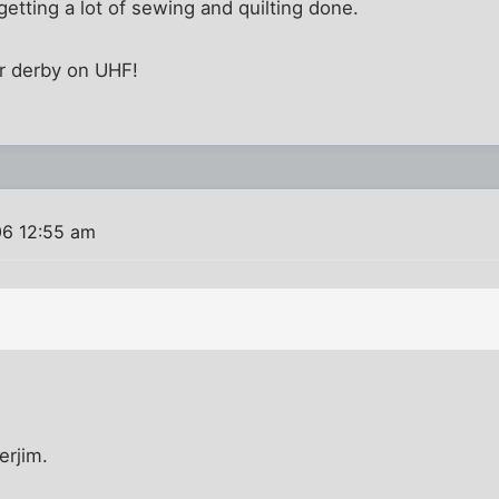
getting a lot of sewing and quilting done.
r derby on UHF!
06 12:55 am
erjim.