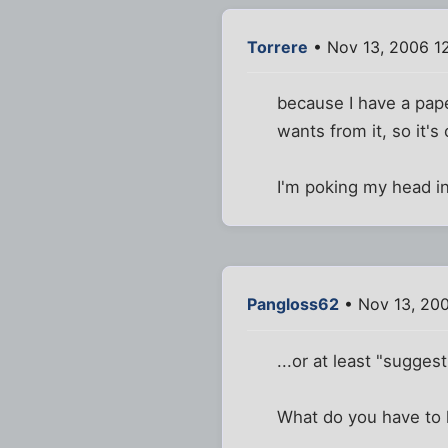
Torrere
• Nov 13, 2006 1
because I have a pape
wants from it, so it'
I'm poking my head in
Pangloss62
• Nov 13, 20
...or at least "sugges
What do you have to 