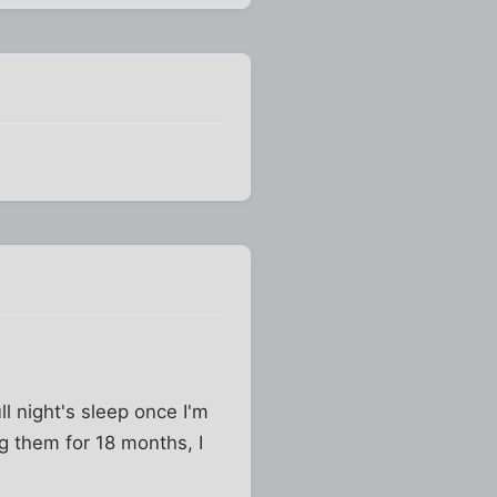
ll night's sleep once I'm
ng them for 18 months, I