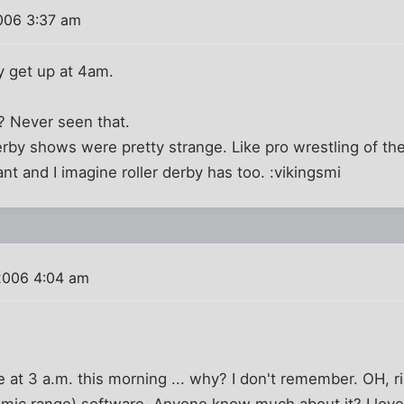
006 3:37 am
y get up at 4am.
y? Never seen that.
erby shows were pretty strange. Like pro wrestling of th
t and I imagine roller derby has too. :vikingsmi
2006 4:04 am
at 3 a.m. this morning ... why? I don't remember. OH, ri
ic range) software. Anyone know much about it? I love 