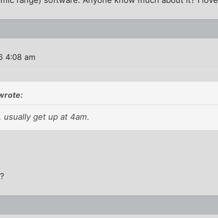
6 4:08 am
wrote:
 usually get up at 4am.
h?