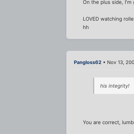
On the plus side, I'm 
LOVED watching rolle
hh
Pangloss62
• Nov 13, 20
his integrity!
You are correct, lumb