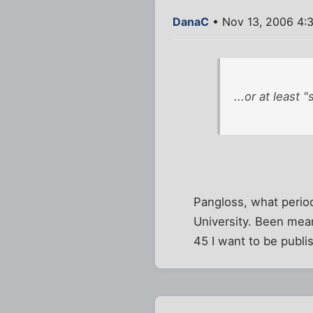
DanaC
• Nov 13, 2006 4:
...or at least 
Pangloss, what period
University. Been mean
45 I want to be publi