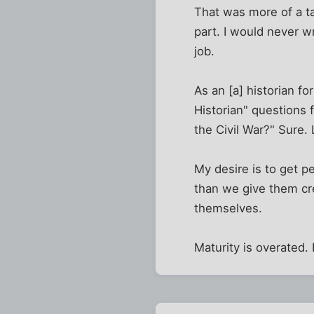
That was more of a tac
part. I would never wr
job.
As an [a] historian fo
Historian" questions 
the Civil War?" Sure. 
My desire is to get pe
than we give them cre
themselves.
Maturity is overated.