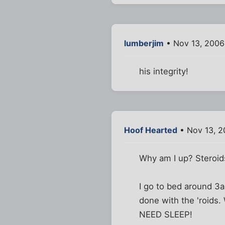
lumberjim
• Nov 13, 2006
his integrity!
Hoof Hearted
• Nov 13, 2
Why am I up? Steroid
I go to bed around 3a
done with the 'roids.
NEED SLEEP!