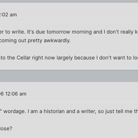
2:02 am
r to write. It's due tomorrow morning and I don't really
s coming out pretty awkwardly.
to the Cellar right now largely because I don't want to lo
06 12:06 am
t" wordage. I am a historian and a writer, so just tell me t
lose?