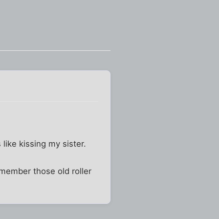
 like kissing my sister.
emember those old roller