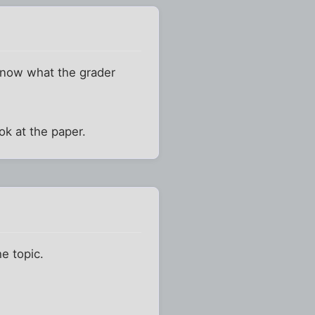
 know what the grader
ok at the paper.
he topic.