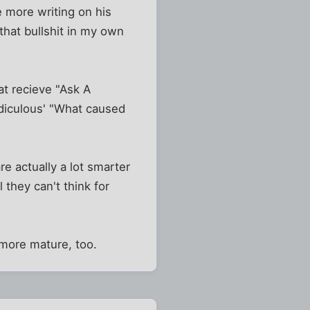
re more writing on his
 that bullshit in my own
at recieve "Ask A
ediculous' "What caused
re actually a lot smarter
 they can't think for
 more mature, too.