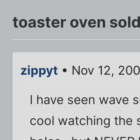
toaster oven sol
zippyt
• Nov 12, 200
I have seen wave s
cool watching the 