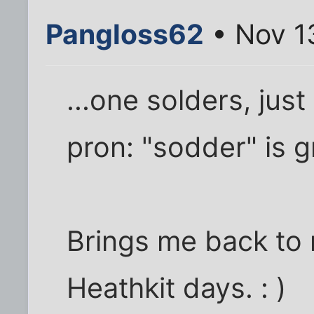
Pangloss62
• Nov 1
...one solders, jus
pron: "sodder" is g
Brings me back to 
Heathkit days. : )