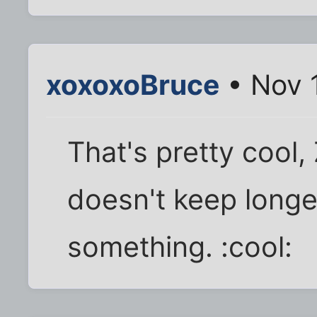
xoxoxoBruce
• Nov 
That's pretty cool, 
doesn't keep longer
something. :cool: