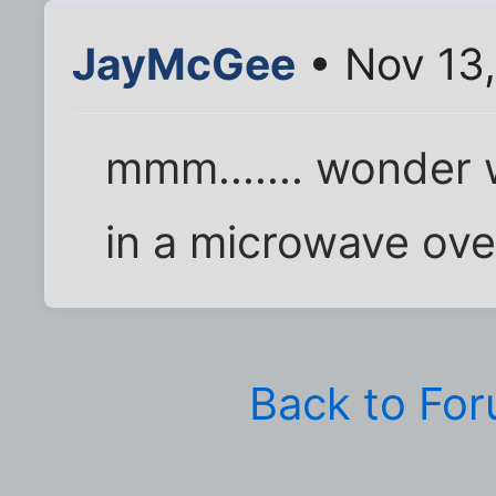
JayMcGee
• Nov 13
mmm....... wonder wh
in a microwave ov
Back to Fo