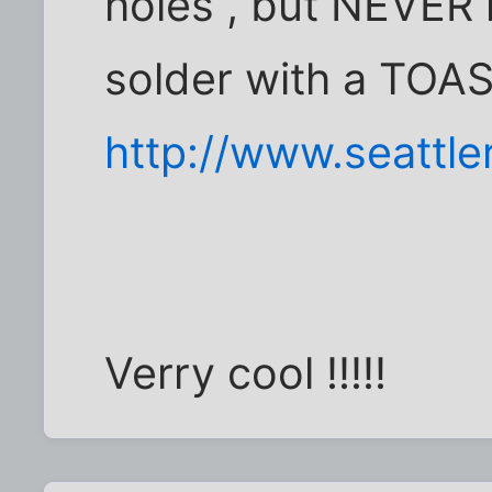
holes , but NEVER
solder with a TOAS
http://www.seattl
Verry cool !!!!!