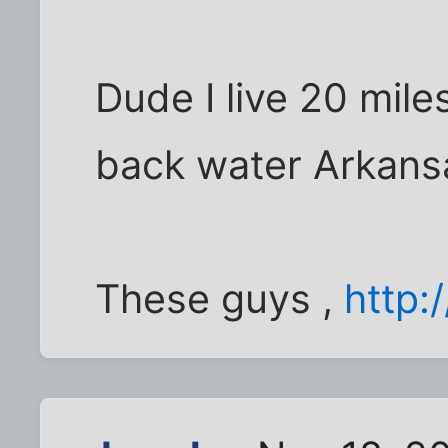
Dude I live 20 mile
back water Arkans
These guys ,
http: