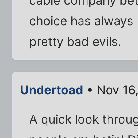
cable company bet
choice has always 
pretty bad evils.
Undertoad
• Nov 16
A quick look throu