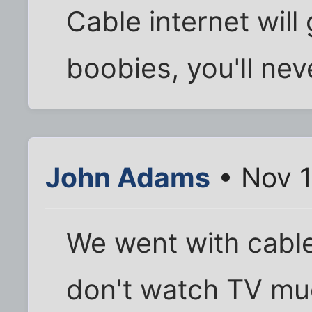
Cable internet will
boobies, you'll neve
John Adams
• Nov 1
We went with cable
don't watch TV much