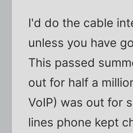
I'd do the cable in
unless you have go
This passed summe
out for half a milli
VoIP) was out for s
lines phone kept c