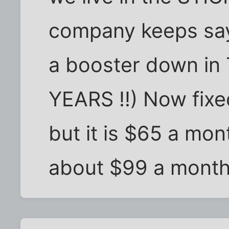
company keeps sayi
a booster down in T
YEARS !!) Now fixed
but it is $65 a mon
about $99 a month 