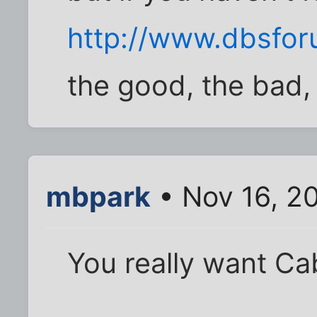
http://www.dbsfo
the good, the bad, 
mbpark
• Nov 16, 2
You really want C