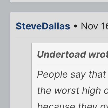
SteveDallas
• Nov 1
Undertoad wrot
People say that 
the worst high 
because they o