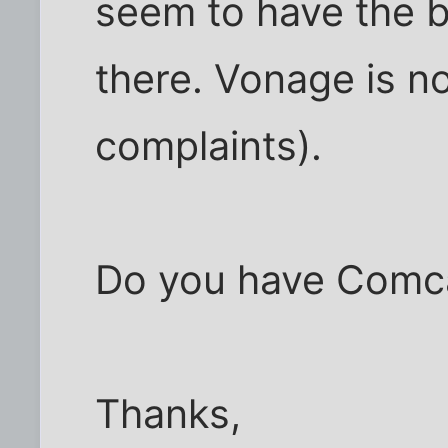
seem to have the b
there. Vonage is n
complaints).
Do you have Comca
Thanks,