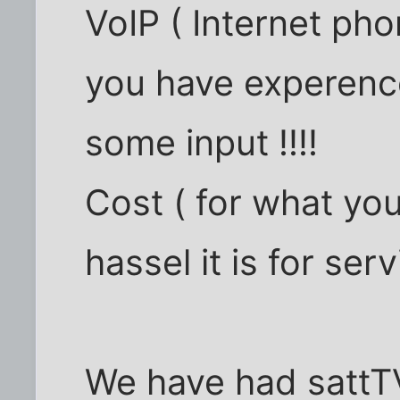
VoIP ( Internet ph
you have experence
some input !!!!
Cost ( for what yo
hassel it is for servi
We have had sattTV