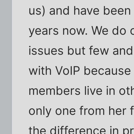
us) and have been 
years now. We do 
issues but few an
with VoIP because 
members live in oth
only one from her f
the difference in p