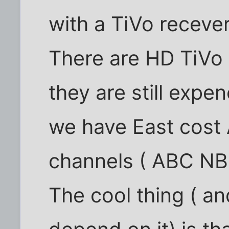
with a TiVo recever
There are HD TiVo 
they are still expen
we have East cost
channels ( ABC NBC 
The cool thing ( a