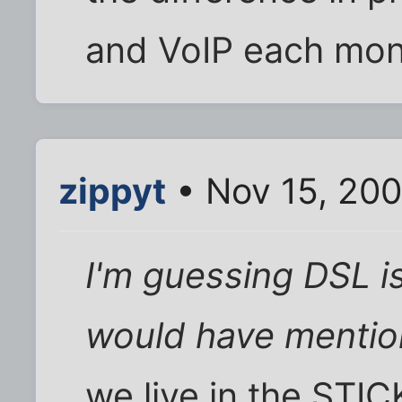
and VoIP each mon
zippyt
• Nov 15, 200
I'm guessing DSL is
would have mention
we live in the STIC