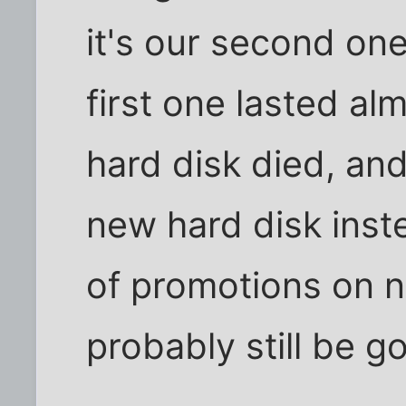
it's our second one
first one lasted alm
hard disk died, and 
new hard disk inst
of promotions on n
probably still be go