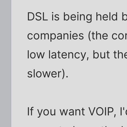
DSL is being held 
companies (the cor
low latency, but t
slower).
If you want VOIP, I'