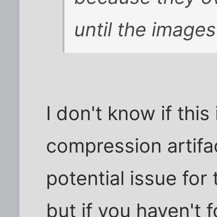
until the images
I don't know if this
compression artifa
potential issue for 
but if you haven't f