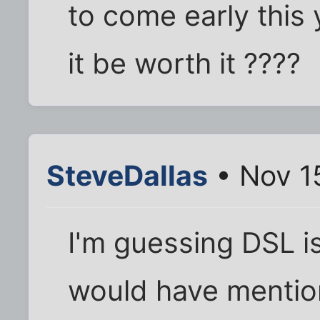
to come early this y
it be worth it ????
SteveDallas
• Nov 1
I'm guessing DSL is
would have mention