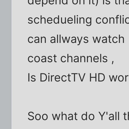
depend on it) is th
schedueling confli
can allways watch 
coast channels ,
Is DirectTV HD wor
Soo what do Y'all 