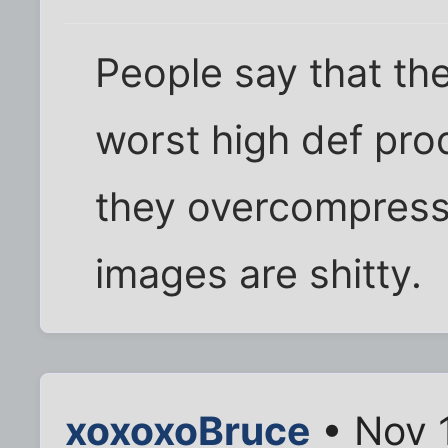
People say that the
worst high def pro
they overcompress 
images are shitty.
xoxoxoBruce
• Nov 