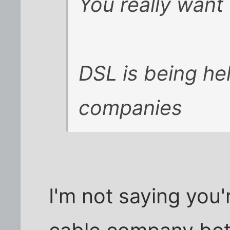
You really wan
DSL is being he
companies
I'm not saying you'