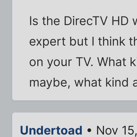
Is the DirecTV HD w
expert but I think 
on your TV. What k
maybe, what kind a
Undertoad
• Nov 15