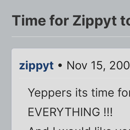
Time for Zippyt t
zippyt
• Nov 15, 20
Yeppers its time f
EVERYTHING !!!