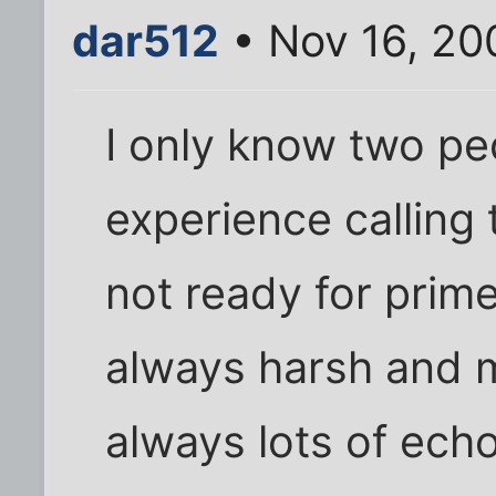
dar512
• Nov 16, 20
I only know two p
experience calling t
not ready for prim
always harsh and m
always lots of echo