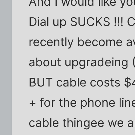
And I would like you
Dial up SUCKS !!! 
recently become av
about upgradeing (
BUT cable costs $4
+ for the phone line
cable thingee we a