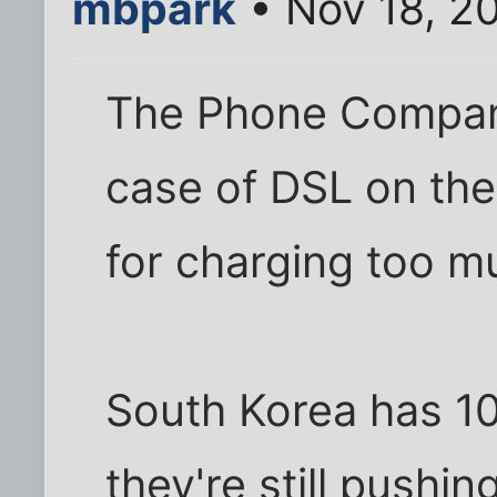
mbpark
• Nov 18, 2
The Phone Company 
case of DSL on the
for charging too muc
South Korea has 10
they're still pushi