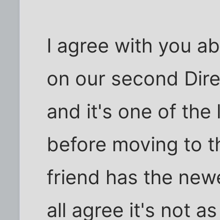
I agree with you a
on our second Dire
and it's one of the
before moving to t
friend has the ne
all agree it's not 