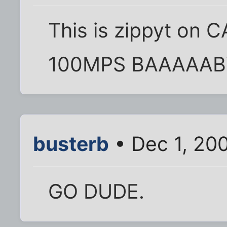
This is zippyt on CA
100MPS BAAAAABY !
busterb
• Dec 1, 20
GO DUDE.