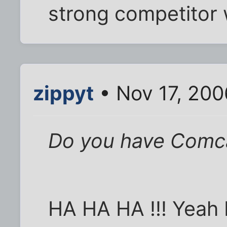
strong competitor 
zippyt
• Nov 17, 200
Do you have Comca
HA HA HA !!! Yeah 