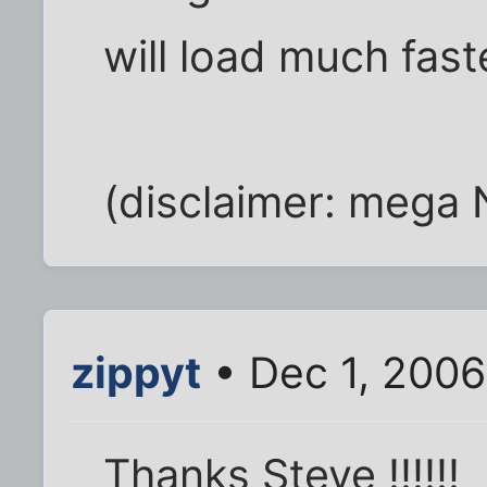
will load much fast
(disclaimer: mega 
zippyt
• Dec 1, 2006
Thanks Steve !!!!!!