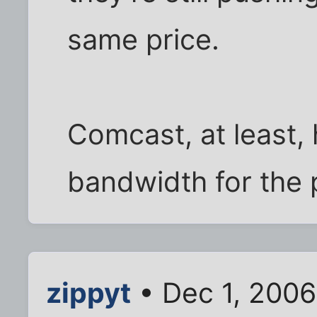
same price.
Comcast, at least,
bandwidth for the 
zippyt
• Dec 1, 200