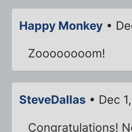
Happy Monkey
• De
Zoooooooom!
SteveDallas
• Dec 1
Congratulations! N