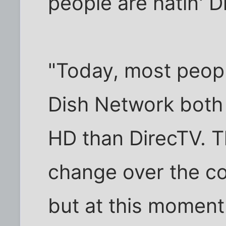
people are hatin' D
"Today, most peopl
Dish Network both 
HD than DirecTV. T
change over the co
but at this moment