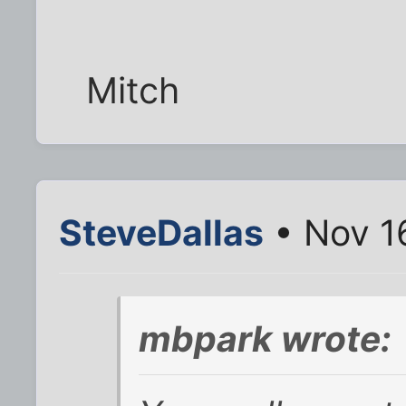
Mitch
SteveDallas
• Nov 1
mbpark wrote: