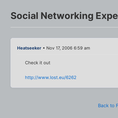
Social Networking Exp
Heatseeker
• Nov 17, 2006 6:59 am
Check it out
http://www.lost.eu/6262
Back to 