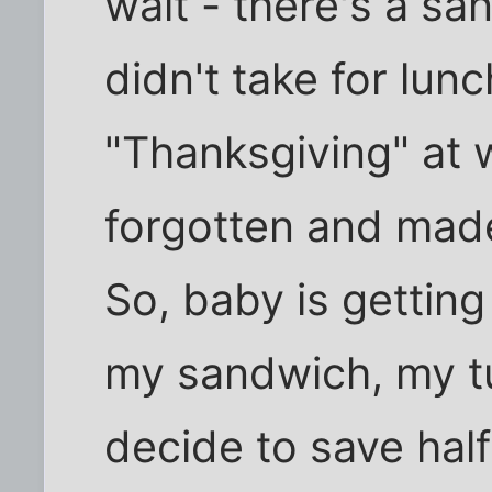
wait - there's a san
didn't take for lu
"Thanksgiving" at 
forgotten and mad
So, baby is getting
my sandwich, my t
decide to save hal