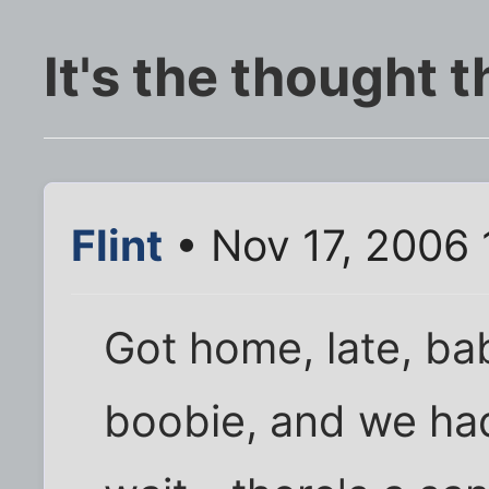
It's the thought t
Flint
• Nov 17, 2006 
Got home, late, ba
boobie, and we had