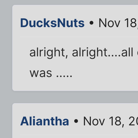
DucksNuts
• Nov 18
alright, alright....al
was .....
Aliantha
• Nov 18, 2