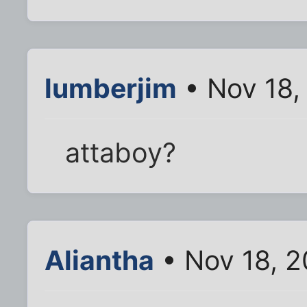
lumberjim
• Nov 18,
attaboy?
Aliantha
• Nov 18, 2