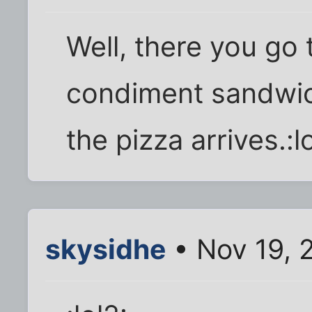
Well, there you go
condiment sandwich.
the pizza arrives.:lo
skysidhe
• Nov 19, 