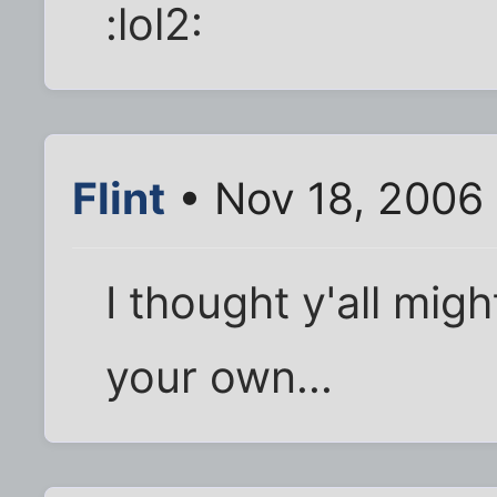
:lol2:
Flint
• Nov 18, 2006
I thought y'all mig
your own...