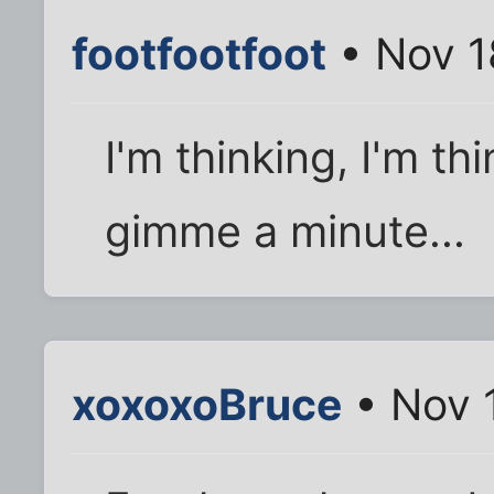
footfootfoot
• Nov 1
I'm thinking, I'm thi
gimme a minute...
xoxoxoBruce
• Nov 