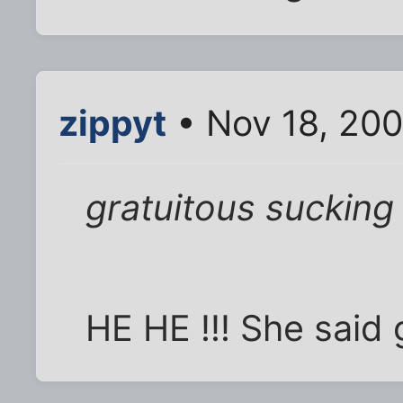
zippyt
• Nov 18, 20
gratuitous sucking
HE HE !!! She said g