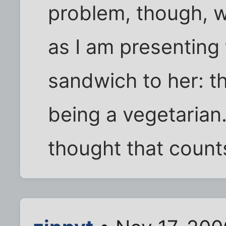
problem, though, w
as I am presenting 
sandwich to her: th
being a vegetarian. 
thought that counts