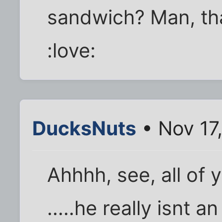
sandwich? Man, that'
:love:
DucksNuts
• Nov 17
Ahhhh, see, all of 
.....he really isnt a