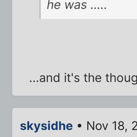
he was .....
...and it's the thou
skysidhe
• Nov 18, 