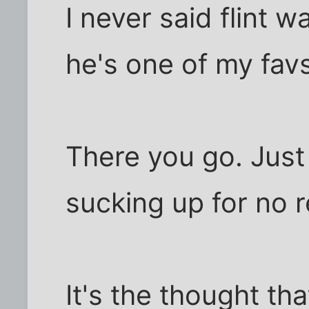
I never said flint w
he's one of my fav
There you go. Just 
sucking up for no r
It's the thought tha