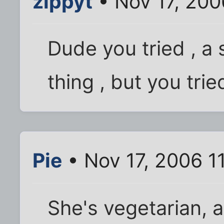
zippyt
• Nov 17, 200
Dude you tried , a 
thing , but you tried
Pie
• Nov 17, 2006 1
She's vegetarian, 