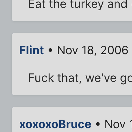
Eat the turkey and 
Flint
• Nov 18, 2006 
Fuck that, we've g
xoxoxoBruce
• Nov 