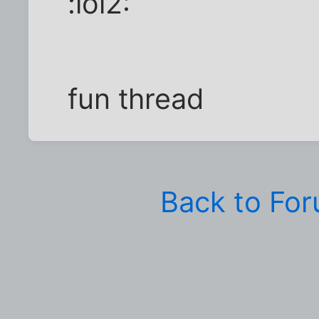
:lol2:
fun thread
Back to Fo