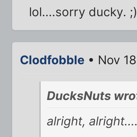
lol....sorry ducky. ;
Clodfobble
• Nov 18
DucksNuts wro
alright, alright.