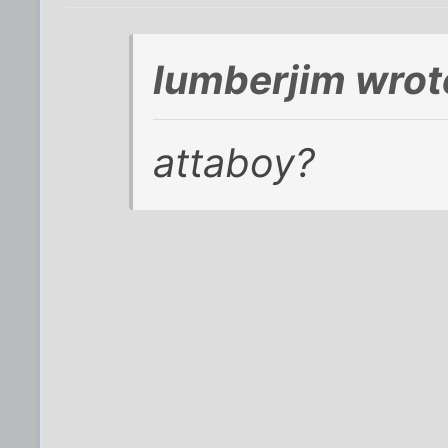
lumberjim wrot
attaboy?