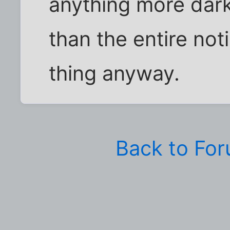
anything more dar
than the entire noti
thing anyway.
Back to Fo