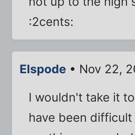
not up to the high
:2cents:
Elspode
• Nov 22, 2
I wouldn't take it 
have been difficul