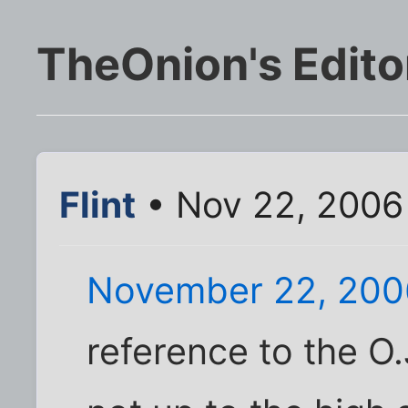
TheOnion's Edito
Flint
• Nov 22, 2006
November 22, 200
reference to the O.