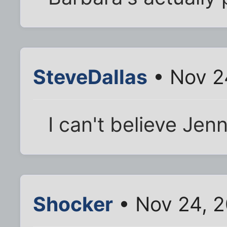
SteveDallas
• Nov 2
I can't believe Jenn
Shocker
• Nov 24, 