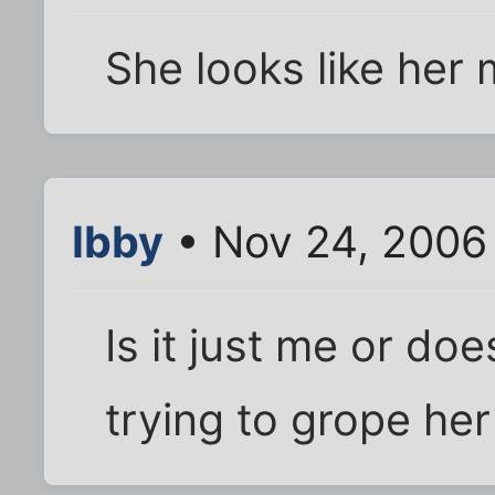
She looks like her
Ibby
• Nov 24, 2006
Is it just me or does
trying to grope her