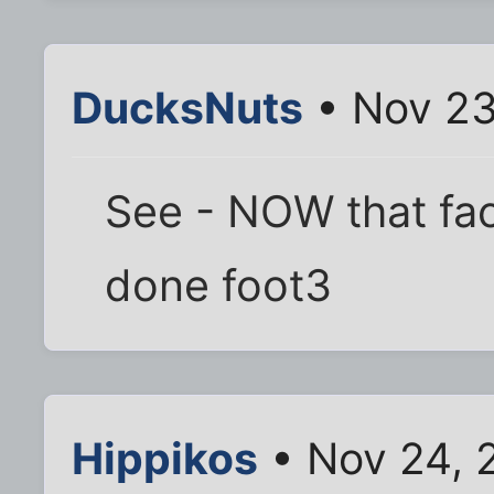
DucksNuts
• Nov 23
See - NOW that fa
done foot3
Hippikos
• Nov 24, 