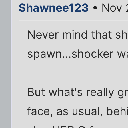
Shawnee123
• Nov 
Never mind that s
spawn...shocker wa
But what's really 
face, as usual, behi