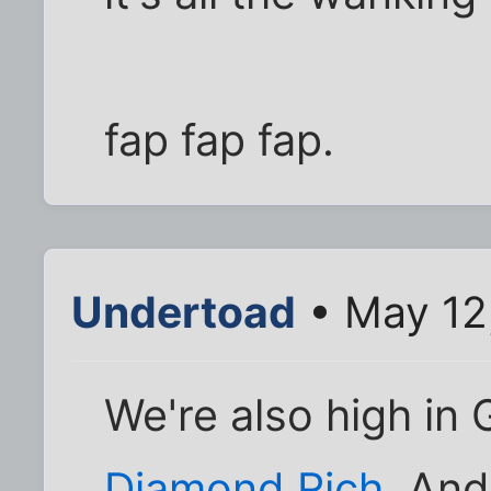
fap fap fap.
Undertoad
• May 12
We're also high in
Diamond Rich
. An