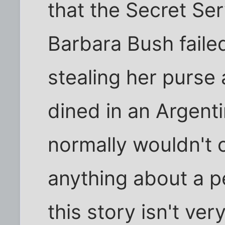
that the Secret Ser
Barbara Bush failed
stealing her purse
dined in an Argenti
normally wouldn't 
anything about a pe
this story isn't ve