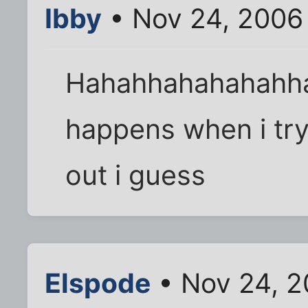
Ibby
• Nov 24, 2006
Hahahhahahahahha
happens when i try
out i guess
Elspode
• Nov 24, 2