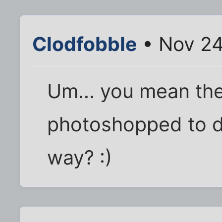
Clodfobble
• Nov 24
Um... you mean the
photoshopped to de
way? :)