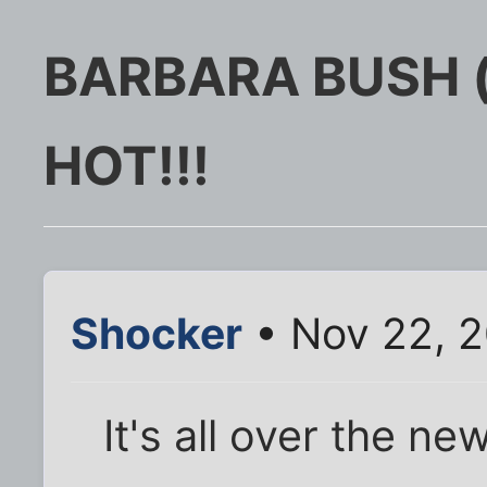
BARBARA BUSH (t
HOT!!!
Shocker
• Nov 22, 
It's all over the n