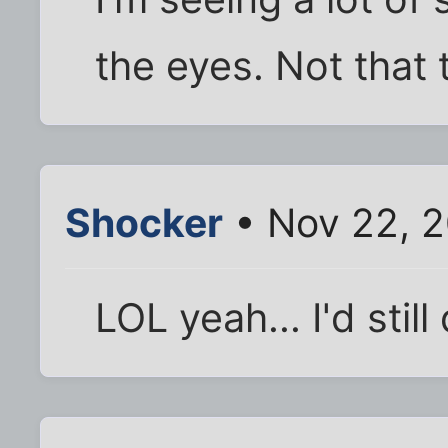
the eyes. Not that t
Shocker
• Nov 22, 
LOL yeah... I'd still