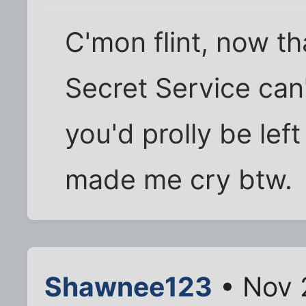
C'mon flint, now t
Secret Service can
you'd prolly be le
made me cry btw.
Shawnee123
• Nov 