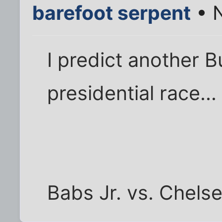
barefoot serpent
• N
I predict another B
presidential race...
Babs Jr. vs. Chels