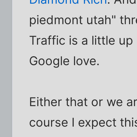
piedmont utah" thre
Traffic is a little u
Google love.
Either that or we 
course I expect this