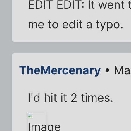
EDIT EDIT: It went t
me to edit a typo.
TheMercenary
• May
I'd hit it 2 times.