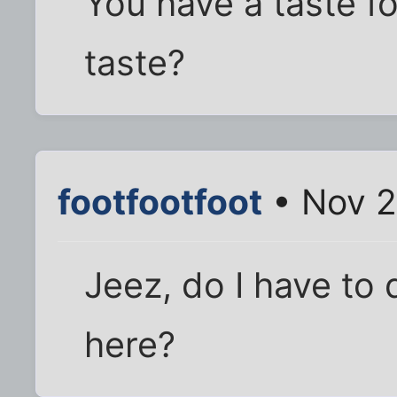
You have a taste for
taste?
footfootfoot
• Nov 2
Jeez, do I have to
here?