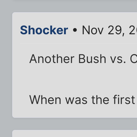
Shocker
• Nov 29, 
Another Bush vs. C
When was the first