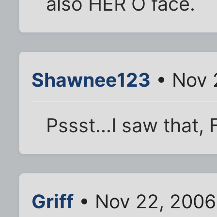
also HER O face.
Shawnee123
• Nov 
Pssst...I saw that, F
Griff
• Nov 22, 2006