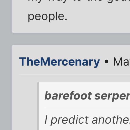
people.
TheMercenary
• May
barefoot serpe
I predict anothe