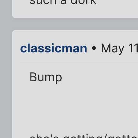
classicman
• May 11
Bump