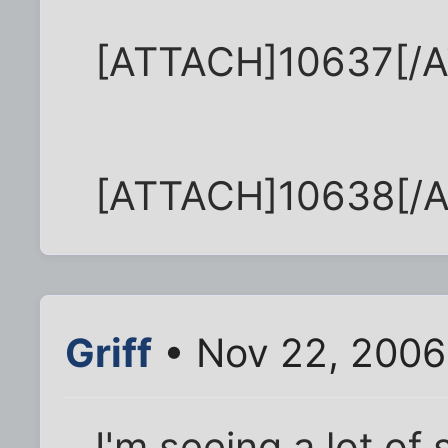
[ATTACH]10637[/
[ATTACH]10638[/
Griff
• Nov 22, 2006
I'm seeing a lot of