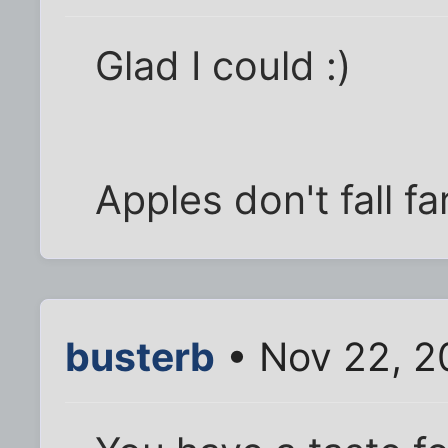
Glad I could :)
Apples don't fall f
busterb
• Nov 22, 2