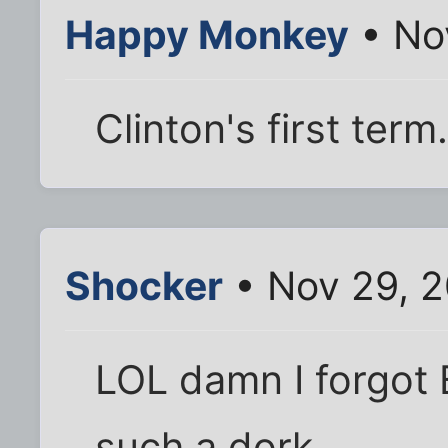
Happy Monkey
• No
Clinton's first term.
Shocker
• Nov 29, 
LOL damn I forgot 
such a dork