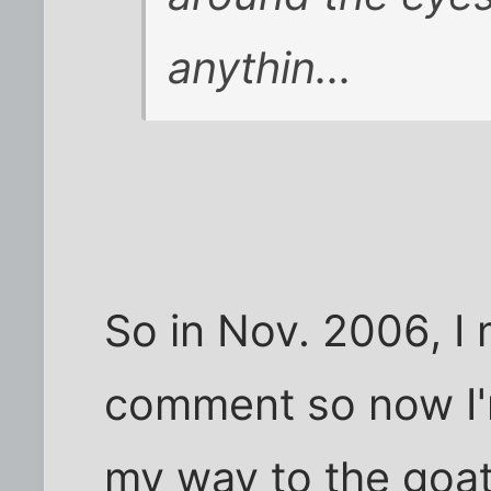
anythin...
So in Nov. 2006, I
comment so now I'
my way to the goa