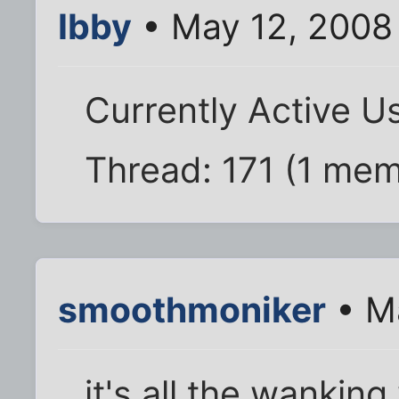
Ibby
• May 12, 2008
Currently Active U
Thread: 171 (1 me
smoothmoniker
• M
it's all the wankin