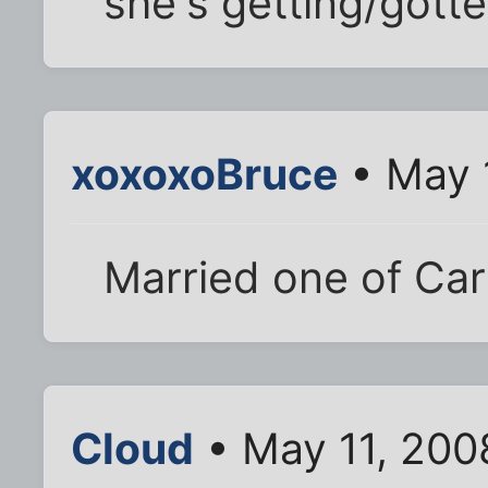
she's getting/gott
xoxoxoBruce
• May 
Married one of Carl
Cloud
• May 11, 200