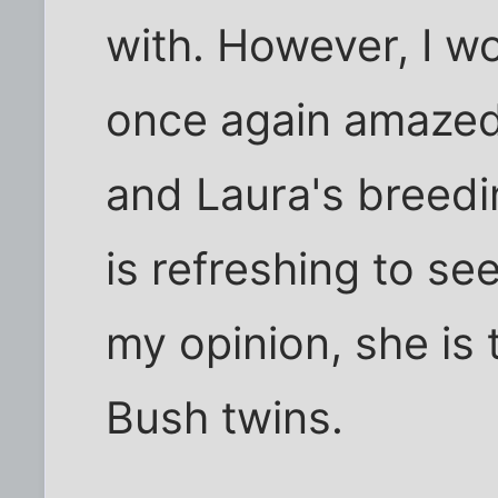
with. However, I wo
once again amazed 
and Laura's breedi
is refreshing to se
my opinion, she is 
Bush twins.