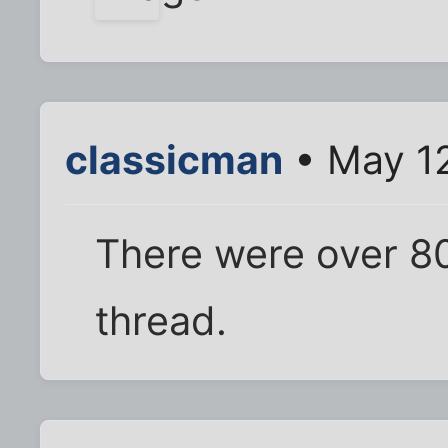
classicman
• May 12
There were over 80 
thread.