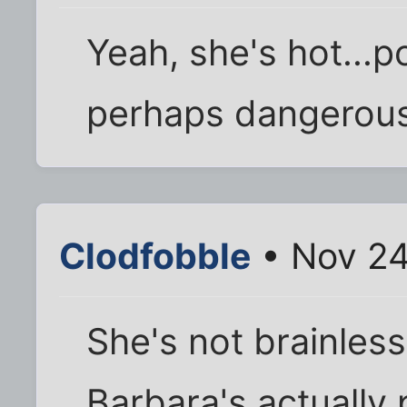
Yeah, she's hot...p
perhaps dangerousl
Clodfobble
• Nov 24
She's not brainless
Barbara's actually 