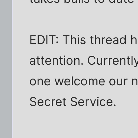
EDIT: This thread 
attention. Currentl
one welcome our n
Secret Service.