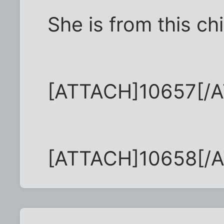
She is from this chi
[ATTACH]10657[/
[ATTACH]10658[/