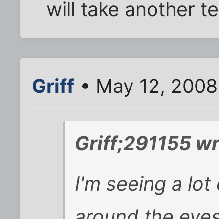
will take another t
Griff
• May 12, 2008
Griff;291155 wr
I'm seeing a lot 
around the eyes