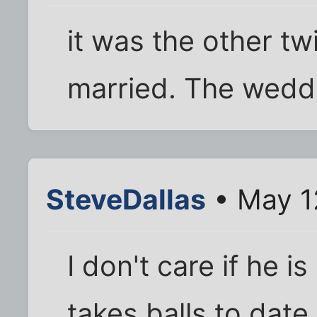
it was the other tw
married. The weddi
SteveDallas
• May 1
I don't care if he i
takes balls to date