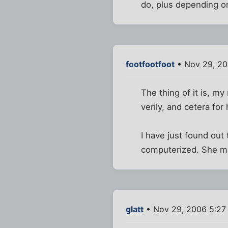
do, plus depending o
footfootfoot
• Nov 29, 20
The thing of it is, m
verily, and cetera fo
I have just found out t
computerized. She m
glatt
• Nov 29, 2006 5:27