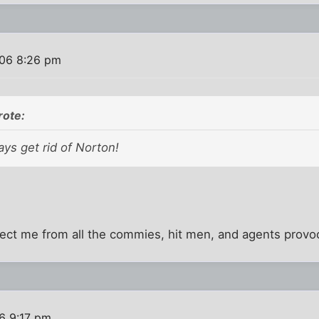
06 8:26 pm
rote:
ys get rid of Norton!
ct me from all the commies, hit men, and agents provo
6 9:17 pm