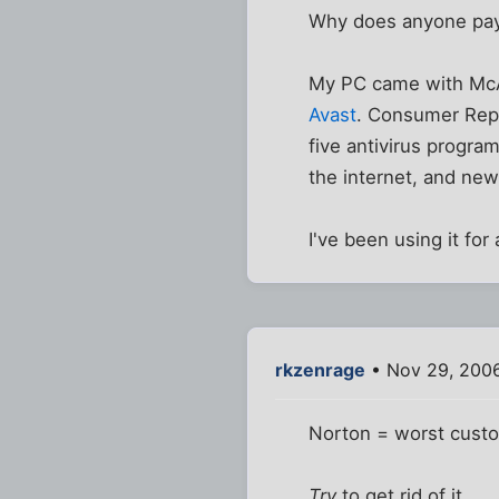
Why does anyone pay
My PC came with McAf
Avast
. Consumer Repo
five antivirus progra
the internet, and ne
I've been using it f
rkzenrage
• Nov 29, 200
Norton = worst custo
Try
to get rid of it.