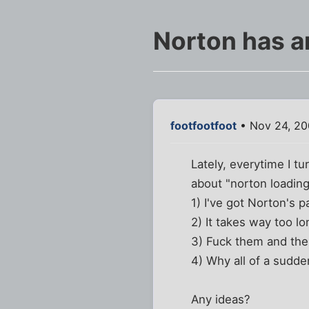
Norton has a
footfootfoot
• Nov 24, 20
Lately, everytime I 
about "norton loading
1) I've got Norton's pa
2) It takes way too l
3) Fuck them and the 
4) Why all of a sudde
Any ideas?