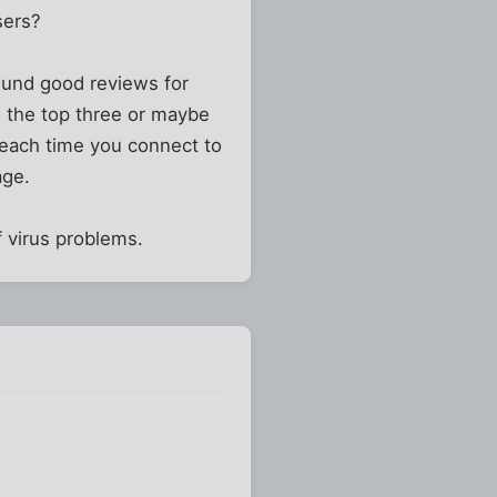
sers?
ound good reviews for
n the top three or maybe
 each time you connect to
age.
 virus problems.