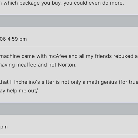
n which package you buy, you could even do more.
06 4:59 pm
y machine came with mcAfee and all my friends rebuked a
r having mcaffee and not Norton.
hat Il Inchelino's sitter is not only a math genius (for true
ay help me out/
 pm