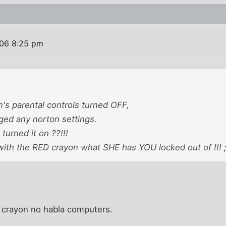
06 8:25 pm
n's parental controls turned OFF,
ged any norton settings.
urned it on ??!!!
ith the RED crayon what SHE has YOU locked out of !!! ;)
d crayon no habla computers.