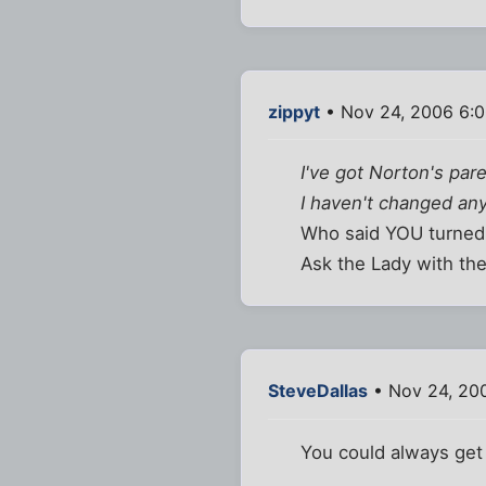
zippyt
• Nov 24, 2006 6:
I've got Norton's par
I haven't changed any
Who said YOU turned i
Ask the Lady with the
SteveDallas
• Nov 24, 20
You could always get 