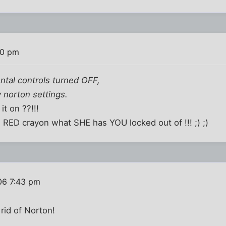
00 pm
ental controls turned OFF,
 norton settings.
t on ??!!!
 RED crayon what SHE has YOU locked out of !!! ;) ;)
06 7:43 pm
rid of Norton!