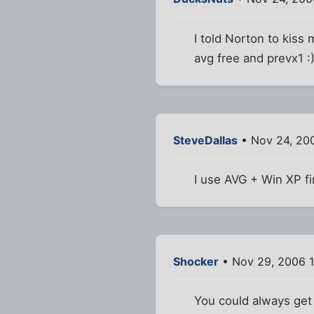
I told Norton to kiss
avg free and prevx1 :
SteveDallas
• Nov 24, 20
I use AVG + Win XP fir
Shocker
• Nov 29, 2006 
You could always get 