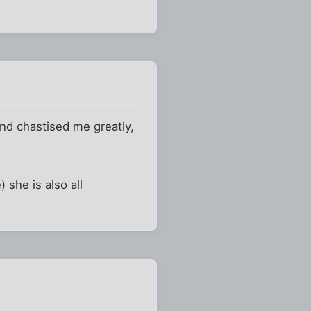
nd chastised me greatly,
) she is also all