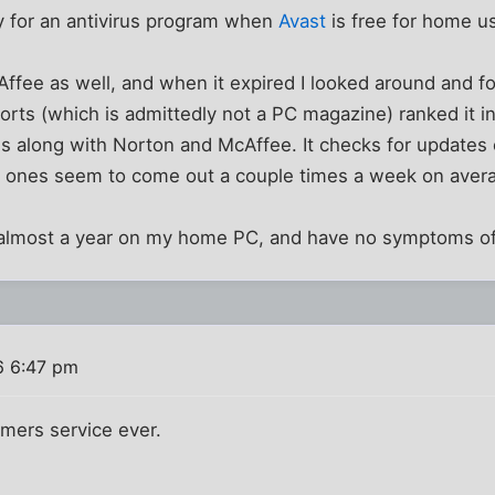
 for an antivirus program when
Avast
is free for home u
fee as well, and when it expired I looked around and f
rts (which is admittedly not a PC magazine) ranked it i
ms along with Norton and McAffee. It checks for updates
w ones seem to come out a couple times a week on aver
or almost a year on my home PC, and have no symptoms of
6 6:47 pm
mers service ever.