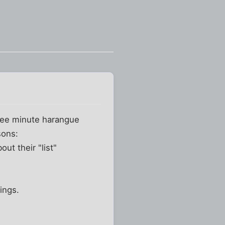
hree minute harangue
sons:
out their "list"
ings.