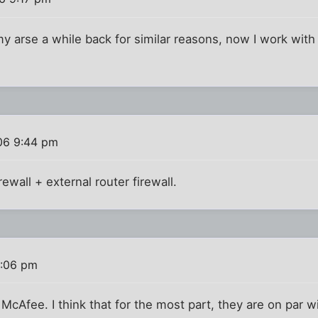
 my arse a while back for similar reasons, now I work wi
)
06 9:44 pm
ewall + external router firewall.
1:06 pm
McAfee. I think that for the most part, they are on par 