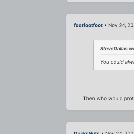
footfootfoot
• Nov 24, 20
SteveDallas w
You could alwa
Then who would prote
DucksNuts
• Nov 24, 200