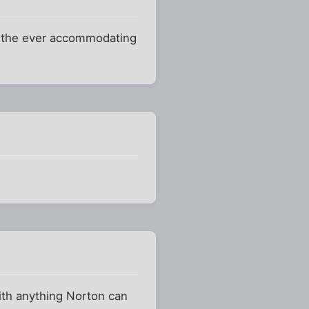
th the ever accommodating
with anything Norton can