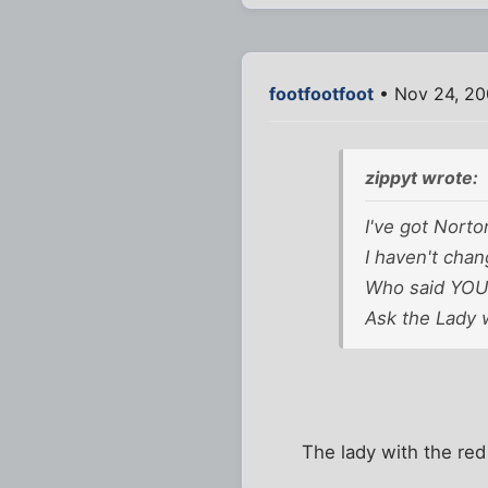
footfootfoot
• Nov 24, 20
zippyt wrote:
I've got Norto
I haven't chan
Who said YOU t
Ask the Lady w
The lady with the re