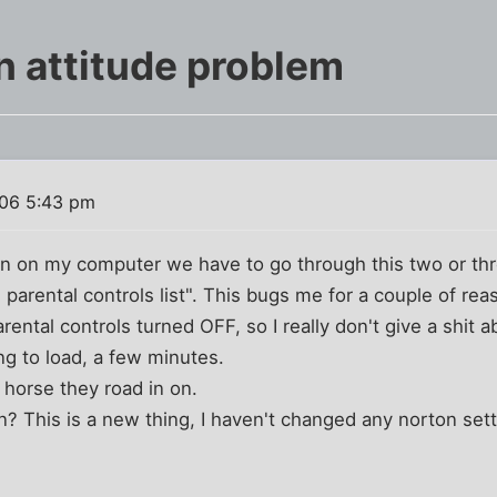
n attitude problem
06 5:43 pm
turn on my computer we have to go through this two or t
 parental controls list". This bugs me for a couple of rea
rental controls turned OFF, so I really don't give a shit ab
ong to load, a few minutes.
horse they road in on.
n? This is a new thing, I haven't changed any norton sett