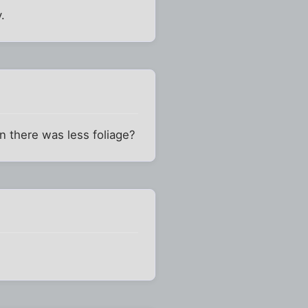
.
n there was less foliage?