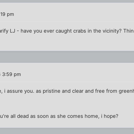
:19 pm
ify LJ - have you ever caught crabs in the vicinity? Think
6 3:59 pm
ake, i assure you. as pristine and clear and free from gr
ou're all dead as soon as she comes home, i hope?