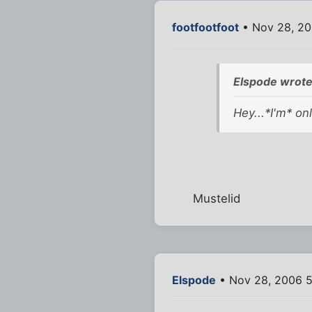
footfootfoot
• Nov 28, 20
Elspode wrote
Hey...*I'm* onl
Mustelid
Elspode
• Nov 28, 2006 5