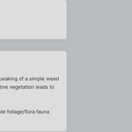
speaking of a simple weed
tive vegetation leads to
ole foliage/flora fauna