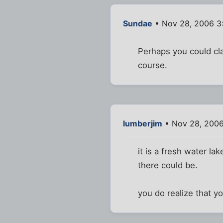
Sundae
• Nov 28, 2006 3
Perhaps you could clar
course.
lumberjim
• Nov 28, 200
it is a fresh water l
there could be.
you do realize that y