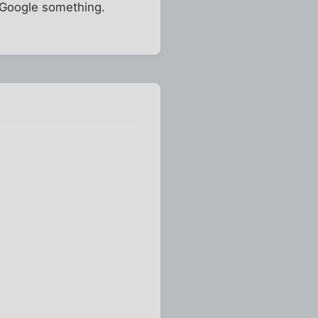
o Google something.