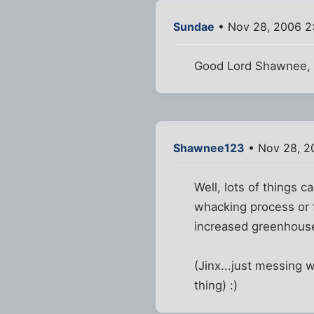
Sundae
• Nov 28, 2006 2
Good Lord Shawnee, a
Shawnee123
• Nov 28, 2
Well, lots of things 
whacking process or f
increased greenhouse
(Jinx...just messing w
thing) :)