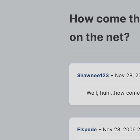
How come ther
on the net?
Shawnee123
• Nov 28, 2
Well, huh...how com
Elspode
• Nov 28, 2006 2