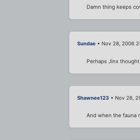
Damn thing keeps cowe
Sundae
• Nov 28, 2006 2
Perhaps Jinx thought 
Shawnee123
• Nov 28, 2
And when the fauna 