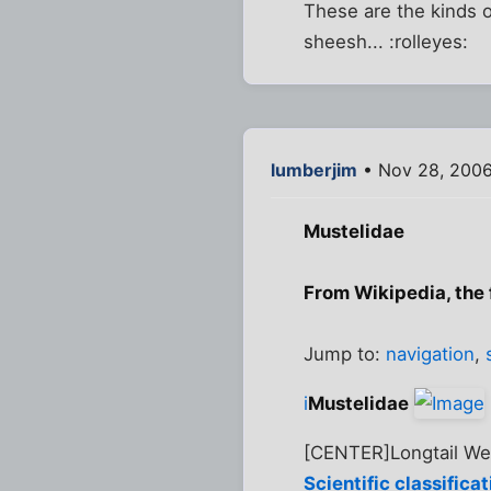
These are the kinds 
sheesh... :rolleyes:
lumberjim
• Nov 28, 200
Mustelidae
From Wikipedia, the
Jump to:
navigation
,
i
Mustelidae
[CENTER]Longtail W
Scientific classificat