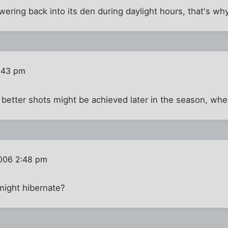
ring back into its den during daylight hours, that's why
:43 pm
better shots might be achieved later in the season, whe
006 2:48 pm
might hibernate?