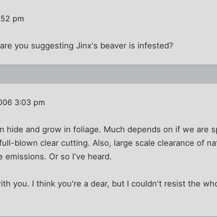
:52 pm
re you suggesting Jinx's beaver is infested?
006 3:03 pm
can hide and grow in foliage. Much depends on if we are 
ull-blown clear cutting. Also, large scale clearance of na
 emissions. Or so I've heard.
ith you. I think you're a dear, but I couldn't resist the wh