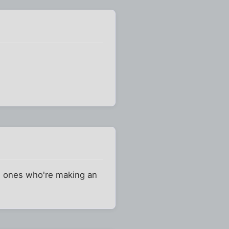
the ones who're making an