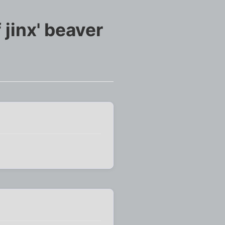
jinx' beaver