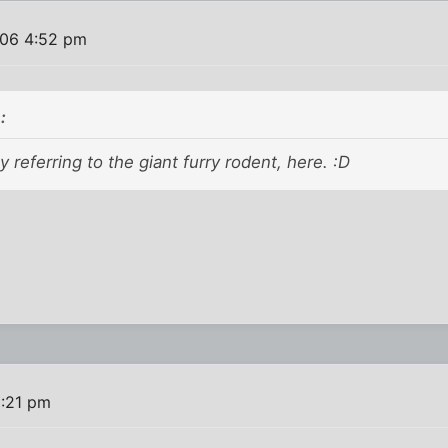
06 4:52 pm
:
y referring to the giant furry rodent, here. :D
:21 pm