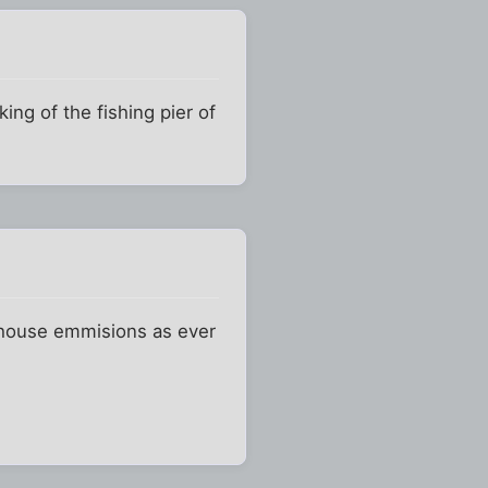
ing of the fishing pier of
eenhouse emmisions as ever