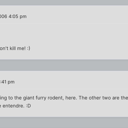
006 4:05 pm
n't kill me! :)
:41 pm
rring to the giant furry rodent, here. The other two are 
e entendre. :D