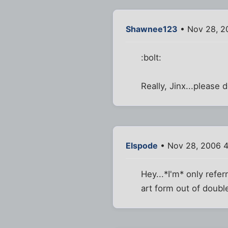
Shawnee123
• Nov 28, 2
:bolt:
Really, Jinx...please do
Elspode
• Nov 28, 2006 4
Hey...*I'm* only refe
art form out of doubl