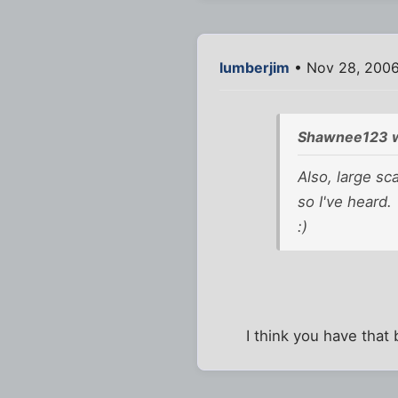
lumberjim
• Nov 28, 200
Shawnee123 w
Also, large sc
so I've heard.
:)
I think you have that