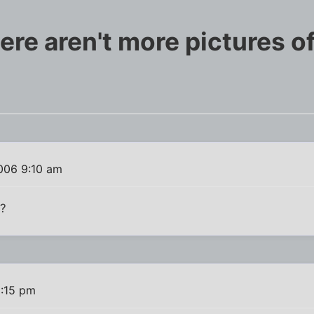
e aren't more pictures of 
006 9:10 am
e?
:15 pm