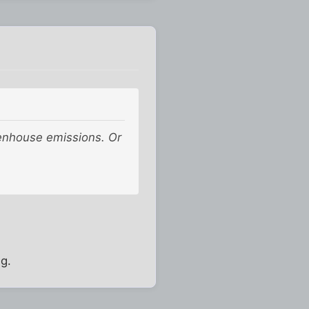
eenhouse emissions. Or
ng.