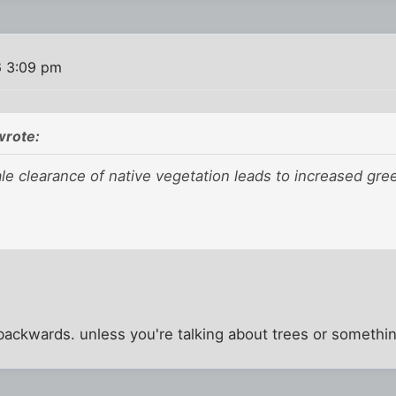
6 3:09 pm
rote:
ale clearance of native vegetation leads to increased gr
 backwards. unless you're talking about trees or somethi