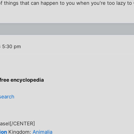
of things that can happen to you when you're too lazy t
6 5:30 pm
 free encyclopedia
search
easel[/CENTER]
ion
Kingdom:
Animalia