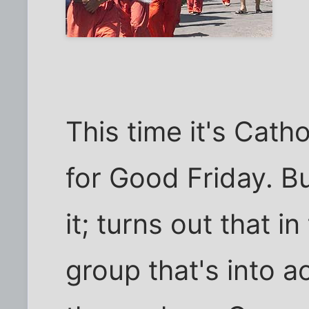
This time it's Cath
for Good Friday. Bu
it; turns out that in
group that's into ac