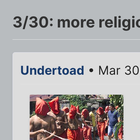
3/30: more religi
Undertoad
• Mar 30