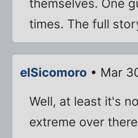
themselves. One gu
times. The full stor
elSicomoro
• Mar 30
Well, at least it's 
extreme over there