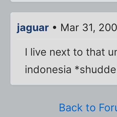
jaguar
• Mar 31, 200
I live next to that
indonesia *shudde
Back to Fo