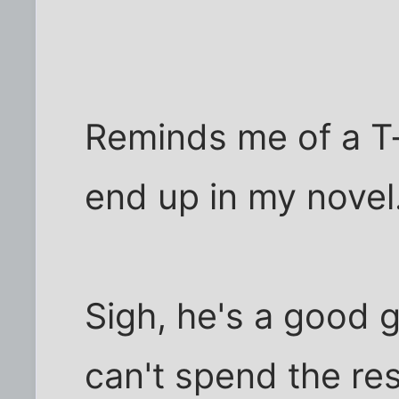
Reminds me of a T-s
end up in my novel
Sigh, he's a good 
can't spend the rest