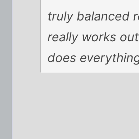
truly balanced r
really works ou
does everything