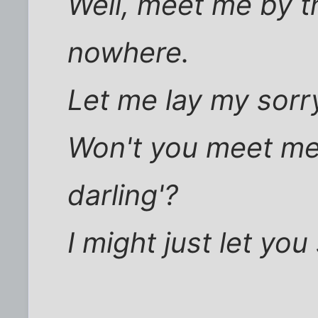
Well, meet me by t
nowhere.
Let me lay my sorry
Won't you meet me b
darling'?
I might just let yo