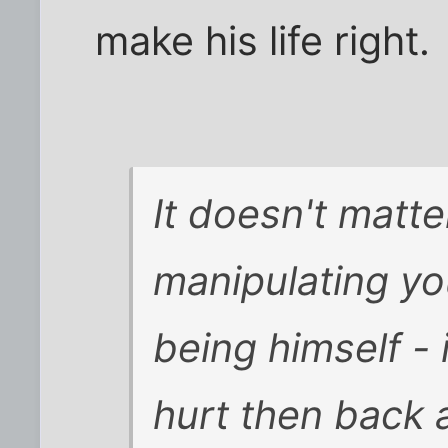
make his life right.
It doesn't matt
manipulating you
being himself - i
hurt then back 