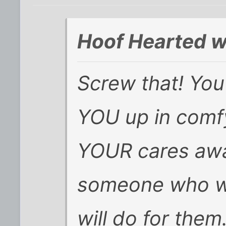
Hoof Hearted w
Screw that! Yo
YOU up in comfy
YOUR cares awa
someone who wil
will do for them