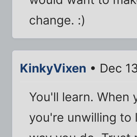
change. :)
KinkyVixen
• Dec 13
You'll learn. When 
you're unwilling to