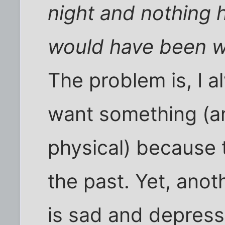
night and nothing
would have been w
The problem is, I a
want something (an
physical) because 
the past. Yet, anot
is sad and depress