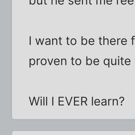
but he sent me ree
I want to be there 
proven to be quite 
Will I EVER learn?