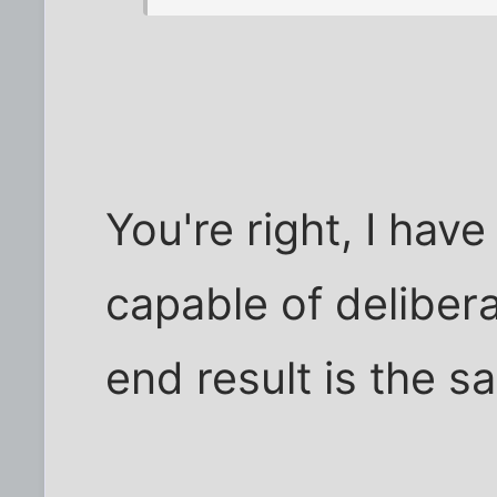
You're right, I have
capable of delibera
end result is the s