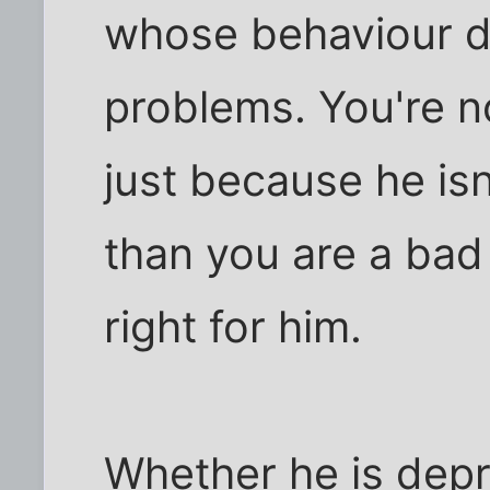
whose behaviour d
problems. You're n
just because he isn
than you are a bad
right for him.
Whether he is depr