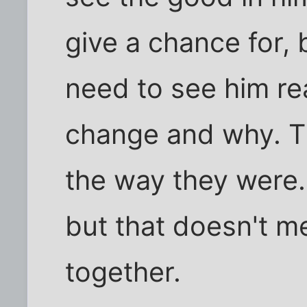
give a chance for, 
need to see him rea
change and why. T
the way they were.
but that doesn't m
together.