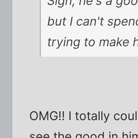
Sigh, he's a go
but I can't spen
trying to make hi
OMG!! I totally coul
see the good in hi