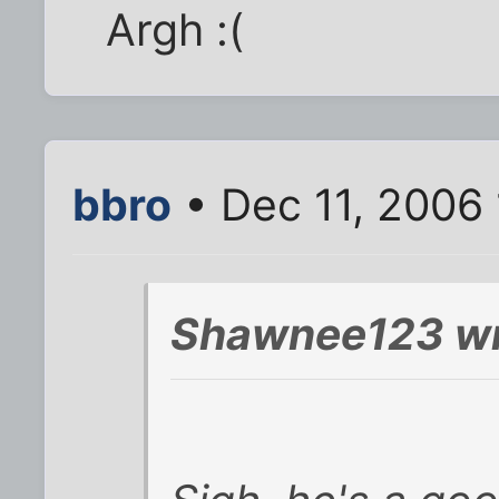
Argh :(
bbro
• Dec 11, 2006
Shawnee123 wr