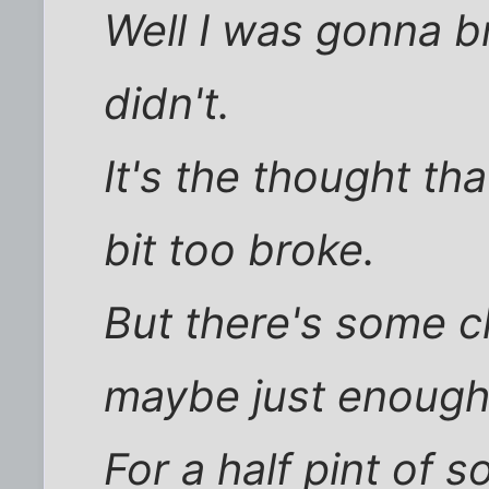
Well I was gonna br
didn't.
It's the thought tha
bit too broke.
But there's some c
maybe just enough
For a half pint of 