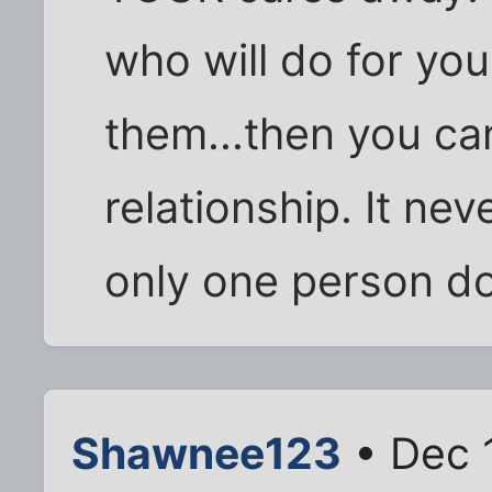
who will do for you
them...then you ca
relationship. It ne
only one person do
Shawnee123
• Dec 