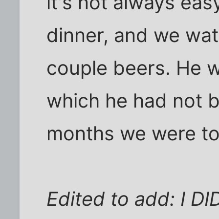
it's not always easy
dinner, and we wa
couple beers. He w
which he had not b
months we were to
Edited to add: I D