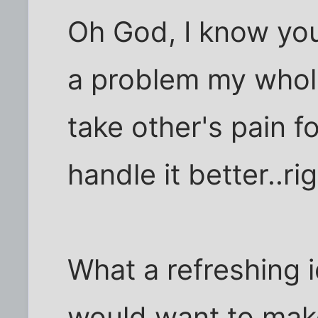
Oh God, I know you'
a problem my whole 
take other's pain fo
handle it better..rig
What a refreshing 
would want to make