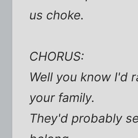
us choke.
CHORUS:
Well you know I'd 
your family.
They'd probably s