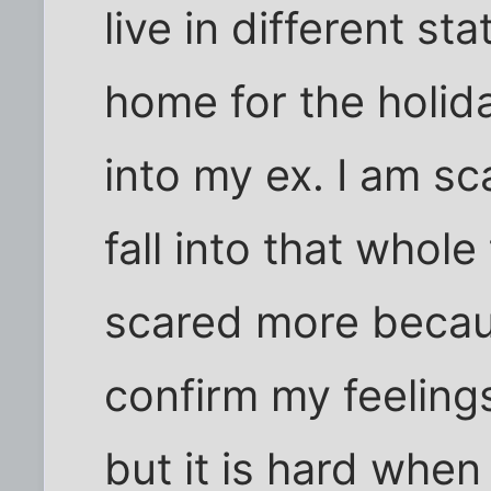
live in different st
home for the holid
into my ex. I am sc
fall into that whole
scared more becaus
confirm my feelings
but it is hard when 