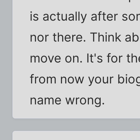
is actually after s
nor there. Think a
move on. It's for t
from now your biogr
name wrong.