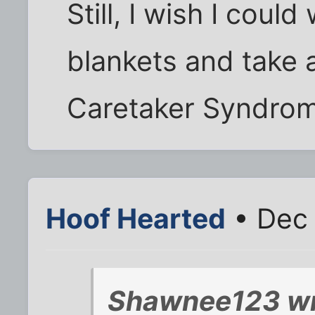
Still, I wish I coul
blankets and take a
Caretaker Syndrom
Hoof Hearted
• Dec 
Shawnee123 wr