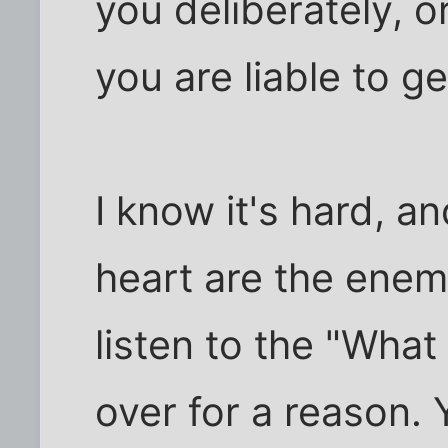
you deliberately, or
you are liable to g
I know it's hard, a
heart are the enemi
listen to the "What if
over for a reason