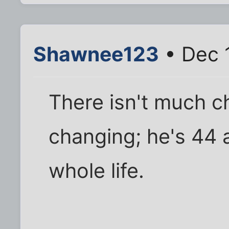
Shawnee123
• Dec 
There isn't much c
changing; he's 44 a
whole life.