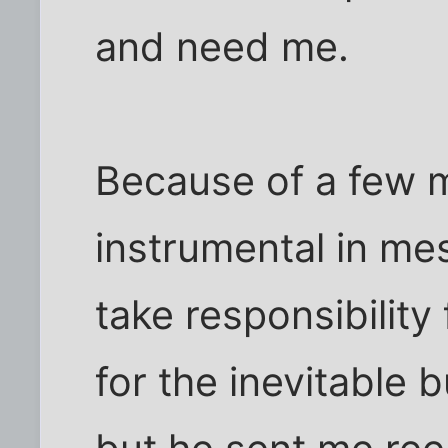
and need me.
Because of a few 
instrumental in mes
take responsibility
for the inevitable 