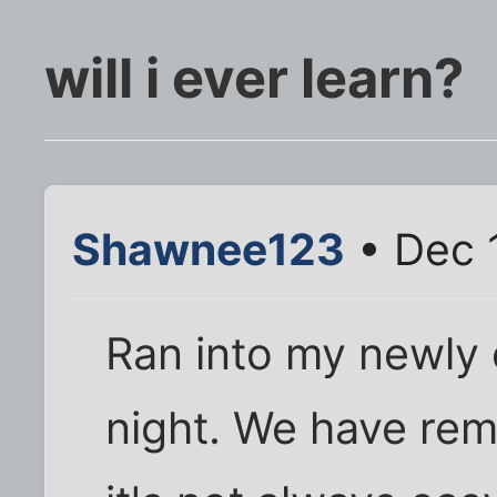
will i ever learn?
Shawnee123
• Dec 
Ran into my newly 
night. We have rem