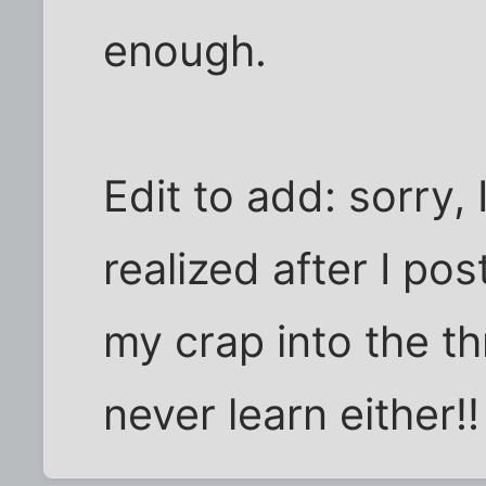
enough.
Edit to add: sorry, 
realized after I pos
my crap into the th
never learn either!!