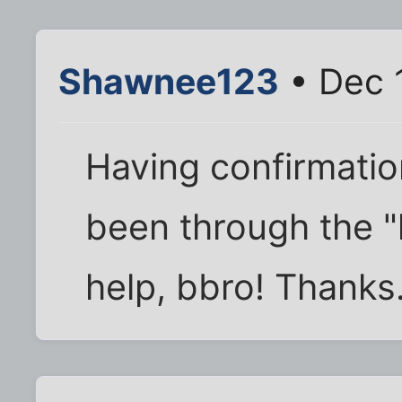
Shawnee123
• Dec 
Having confirmatio
been through the "
help, bbro! Thanks.