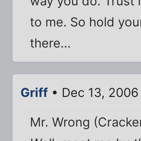
way you do. Trust 
to me. So hold you
there...
Griff
• Dec 13, 2006
Mr. Wrong (Cracke