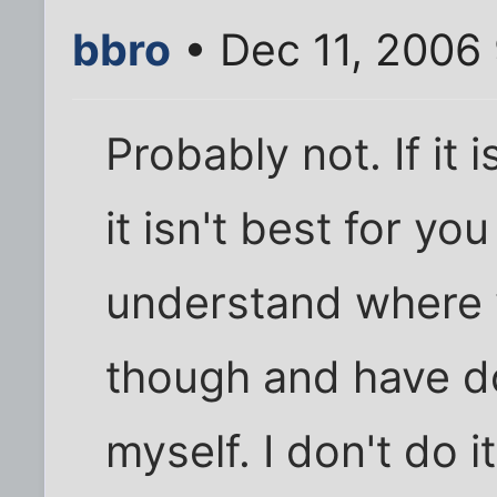
bbro
• Dec 11, 2006
Probably not. If it
it isn't best for you
understand where 
though and have d
myself. I don't do 