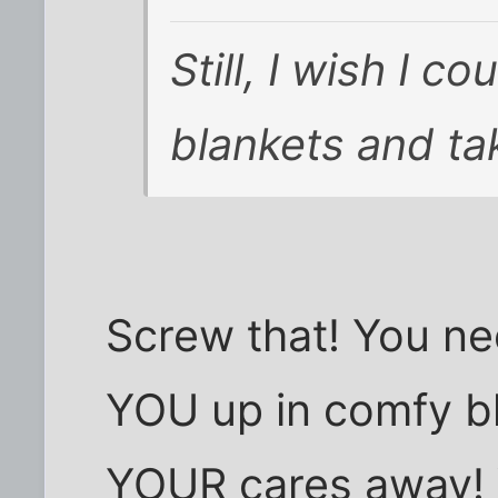
Still, I wish I 
blankets and tak
Screw that! You n
YOU up in comfy bl
YOUR cares away!