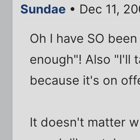
Sundae
• Dec 11, 2
Oh I have SO been 
enough"! Also "I'll
because it's on off
It doesn't matter 