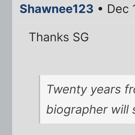
Shawnee123
• Dec 
Thanks SG
Twenty years f
biographer will