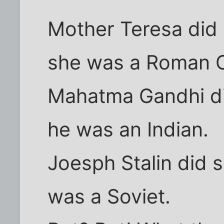
Mother Teresa di
she was a Roman C
Mahatma Gandhi d
he was an Indian.
Joesph Stalin did 
was a Soviet.