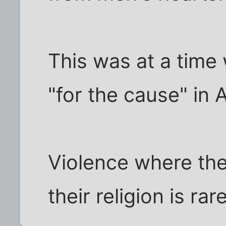
This was at a tim
"for the cause" in 
Violence where the 
their religion is rar