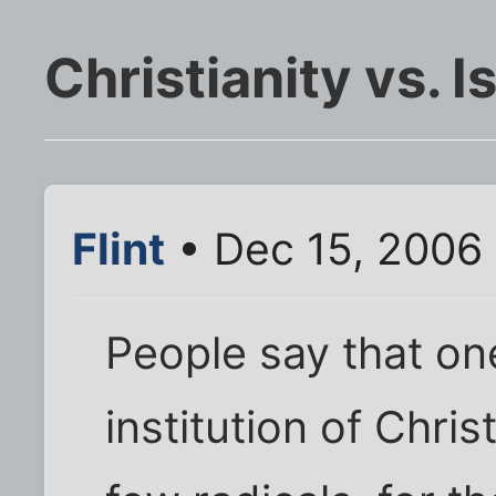
Christianity vs. I
Flint
• Dec 15, 2006
People say that one
institution of Chris