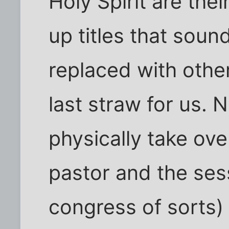
Holy Spirit are thei
up titles that soun
replaced with othe
last straw for us. 
physically take ove
pastor and the ses
congress of sorts)