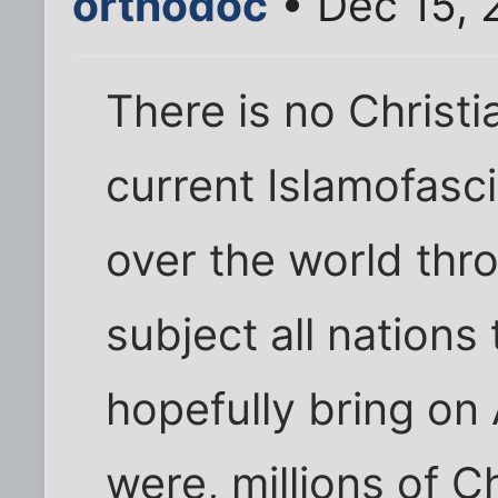
orthodoc
• Dec 15, 
There is no Christi
current Islamofasc
over the world thr
subject all nations
hopefully bring on
were, millions of C