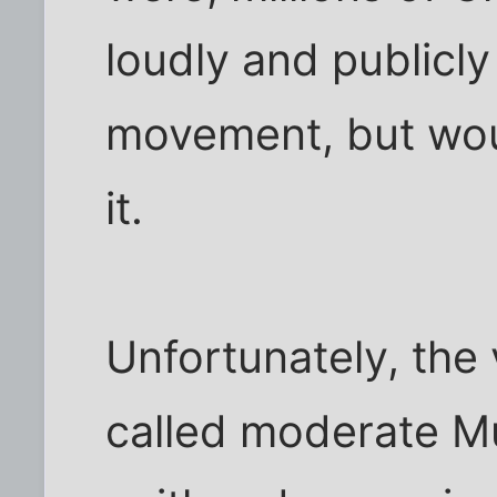
loudly and publicl
movement, but woul
it.
Unfortunately, the 
called moderate Mu