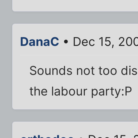
DanaC
• Dec 15, 20
Sounds not too dis
the labour party:P