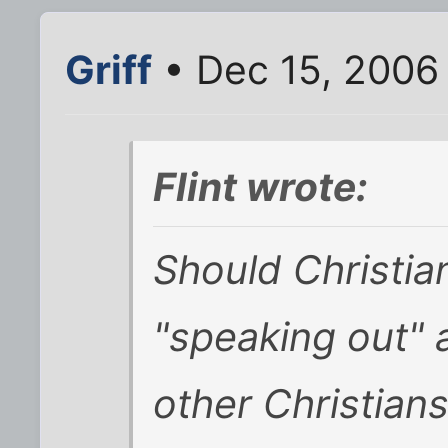
Griff
• Dec 15, 2006
Flint wrote:
Should Christian
"speaking out" 
other Christian