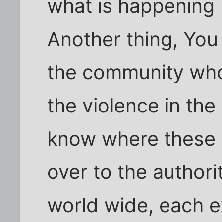
what is happening i
Another thing, You
the community who
the violence in th
know where these 
over to the authorit
world wide, each ex