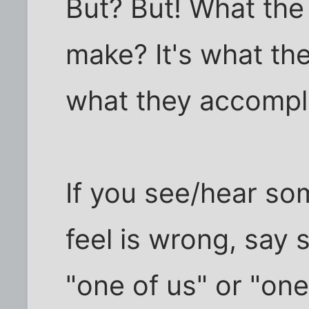
But? But! What the 
make? It's what th
what they accompli
If you see/hear s
feel is wrong, say s
"one of us" or "one