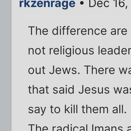
rkzenrage
• Dec 16,
The difference are
not religious leader
out Jews. There wa
that said Jesus wa
say to kill them all.
The radical Imans 