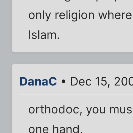
only religion where
Islam.
DanaC
• Dec 15, 20
orthodoc, you must
one hand.