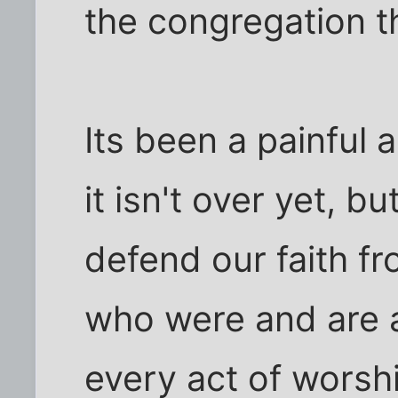
the congregation th
Its been a painful 
it isn't over yet, 
defend our faith fr
who were and are a
every act of worsh