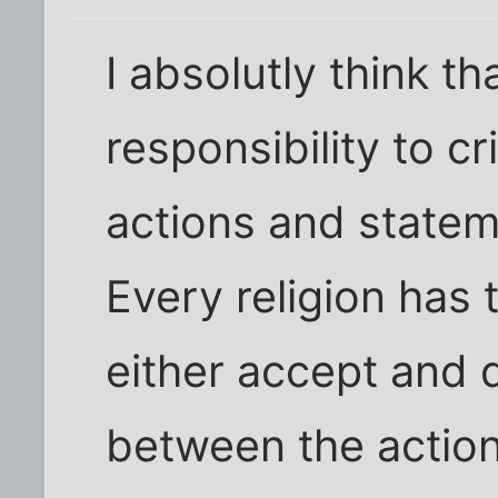
I absolutly think th
responsibility to cr
actions and stateme
Every religion has 
either accept and 
between the actions 