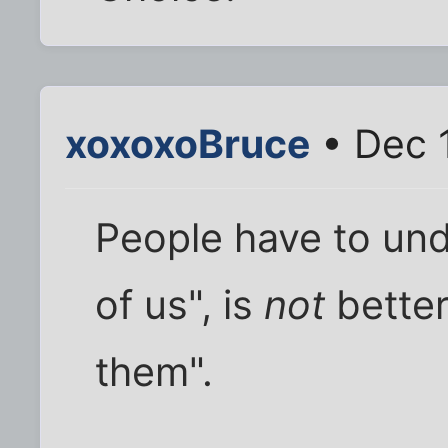
xoxoxoBruce
• Dec 
People have to und
of us", is
not
better
them".