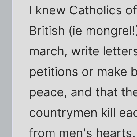
I knew Catholics of 
British (ie mongrel
march, write lette
petitions or make 
peace, and that th
countrymen kill eac
from men's hearts.