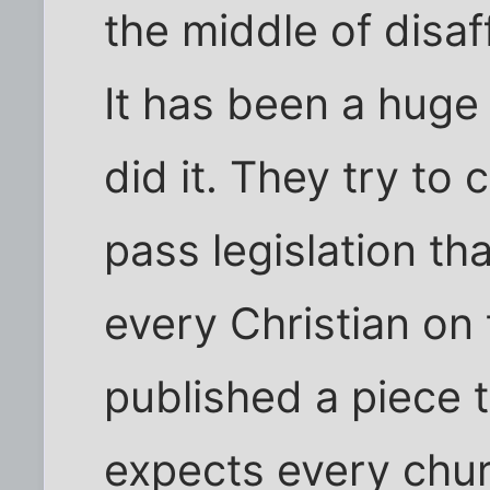
the middle of disaf
It has been a huge 
did it. They try to
pass legislation th
every Christian on
published a piece 
expects every chur