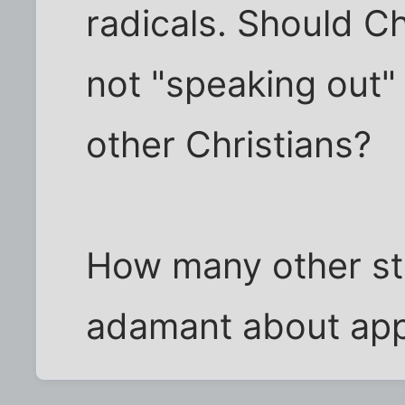
radicals. Should Ch
not "speaking out" 
other Christians?
How many other st
adamant about ap