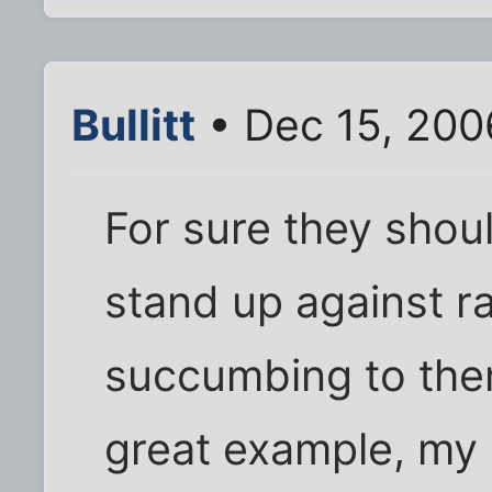
Bullitt
• Dec 15, 200
For sure they shoul
stand up against r
succumbing to the
great example, my 