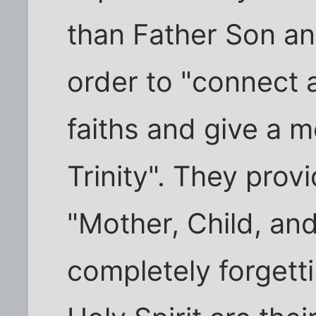
than Father Son an
order to "connect a
faiths and give a m
Trinity". They pro
"Mother, Child, a
completely forgett