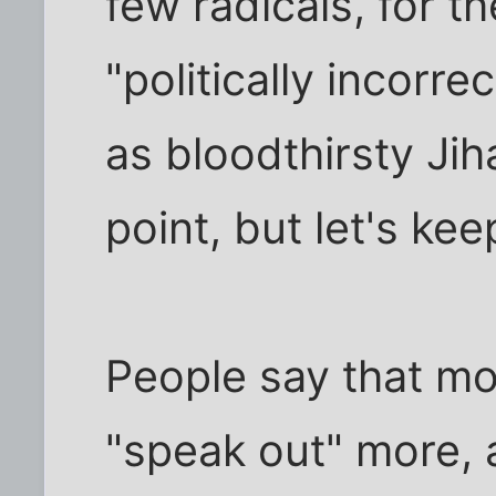
few radicals, for t
"politically incorrec
as bloodthirsty Jih
point, but let's kee
People say that m
"speak out" more, a