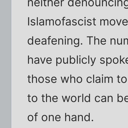
neither denouncing
Islamofascist move
deafening. The nu
have publicly spok
those who claim to 
to the world can b
of one hand.