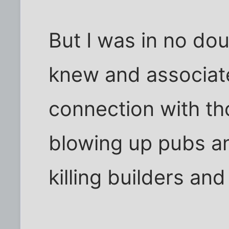
But I was in no dou
knew and associat
connection with th
blowing up pubs a
killing builders and