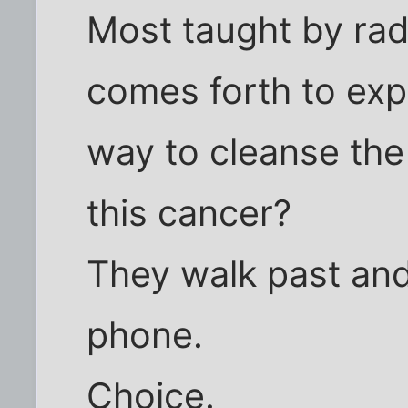
Most taught by rad
comes forth to ex
way to cleanse the
this cancer?
They walk past and
phone.
Choice.