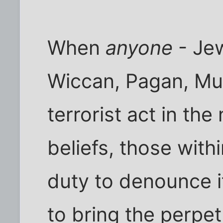
When
anyone
- Jew
Wiccan, Pagan, Mus
terrorist act in the
beliefs, those withi
duty to denounce i
to bring the perpet