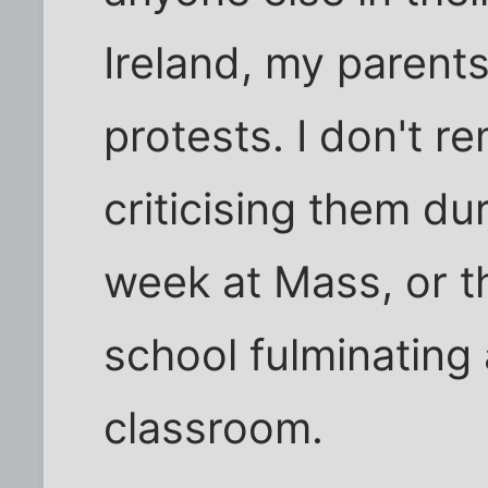
Ireland, my parents 
protests. I don't r
criticising them d
week at Mass, or t
school fulminating 
classroom.