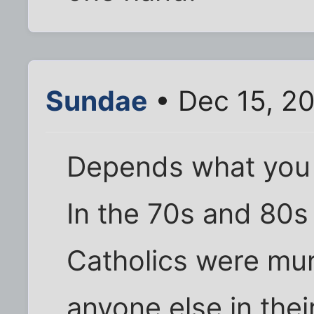
Sundae
• Dec 15, 2
Depends what you 
In the 70s and 80s
Catholics were mu
anyone else in thei