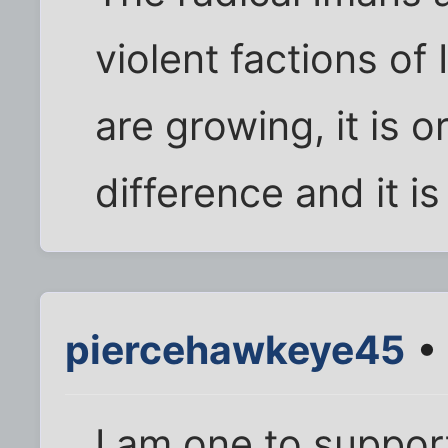
violent factions of
are growing, it is o
difference and it i
piercehawkeye45
• 
I am one to support