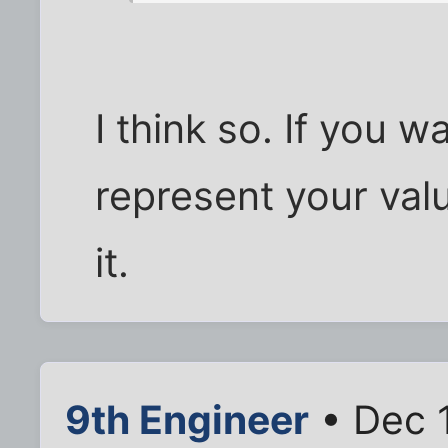
I think so. If you w
represent your valu
it.
9th Engineer
• Dec 