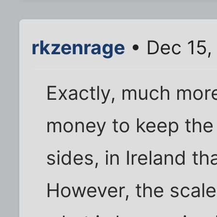
rkzenrage
• Dec 15,
Exactly, much more
money to keep the k
sides, in Ireland tha
However, the scale