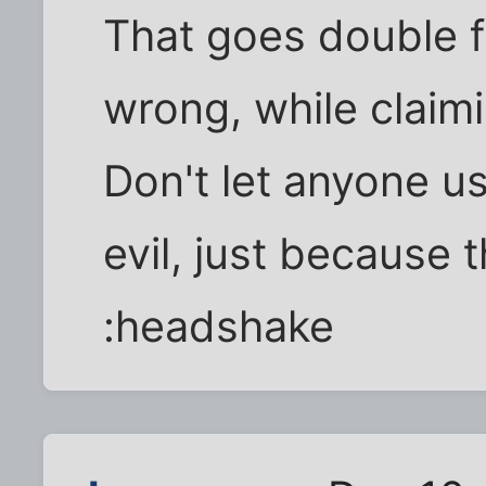
That goes double 
wrong, while claim
Don't let anyone u
evil, just because 
:headshake