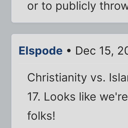
or to publicly thro
Elspode
• Dec 15, 2
Christianity vs. Isl
17. Looks like we'r
folks!