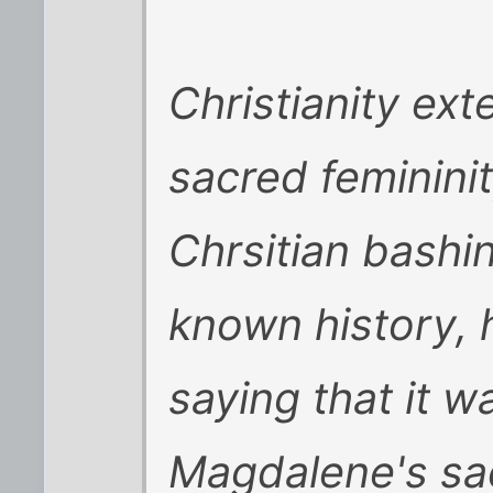
Christianity ext
sacred femininit
Chrsitian bashin
known history, 
saying that it 
Magdalene's sac