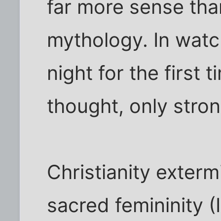
far more sense than
mythology. In watc
night for the first 
thought, only stron
Christianity exterm
sacred femininity (I