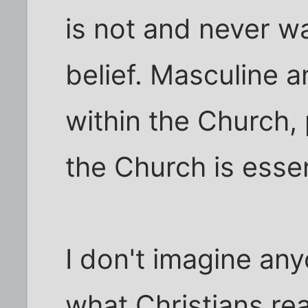
is not and never wa
belief. Masculine 
within the Church, 
the Church is essen
I don't imagine an
what Christians rea