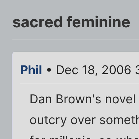
sacred feminine
Phil
• Dec 18, 2006 
Dan Brown's novel
outcry over somet