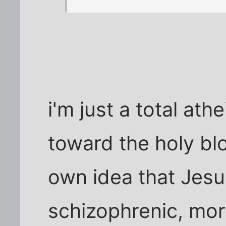
i'm just a total ath
toward the holy bl
own idea that Jesu
schizophrenic, mor