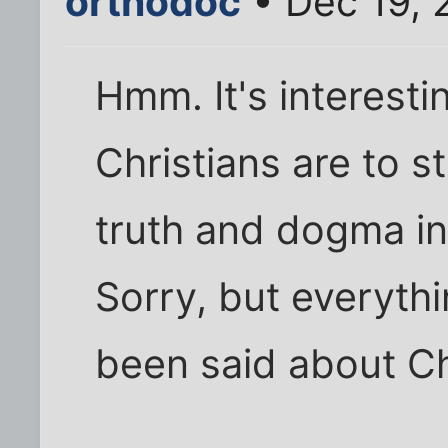
orthodoc
• Dec 19, 
Hmm. It's interest
Christians are to s
truth and dogma in 
Sorry, but everythi
been said about Chr