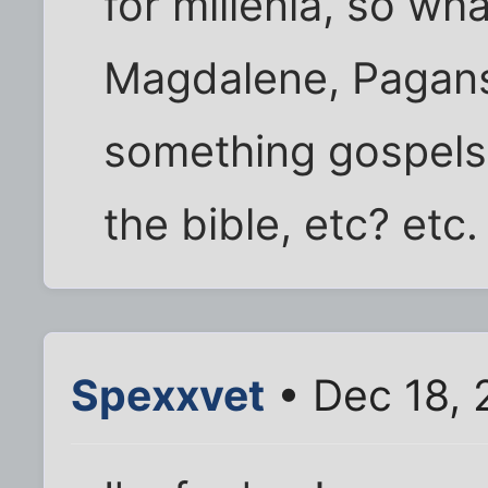
for millenia, so wh
Magdalene, Pagans
something gospels
the bible, etc? etc.
Spexxvet
• Dec 18, 