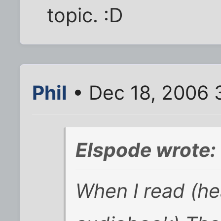
topic. :D
Phil
• Dec 18, 2006 
Elspode wrote:
When I read (hea