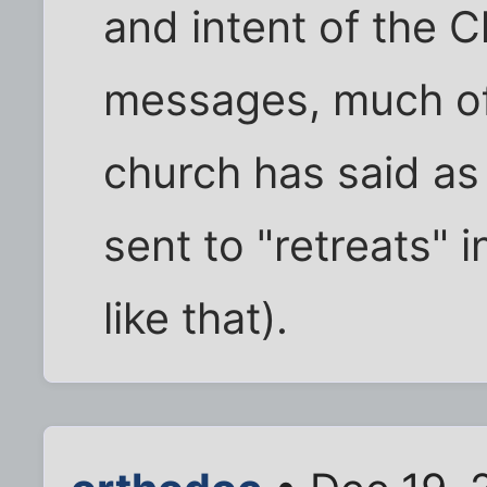
and intent of the C
messages, much of 
church has said as
sent to "retreats"
like that).