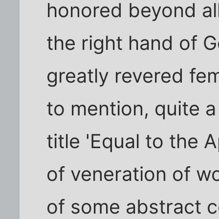
honored beyond all 
the right hand of G
greatly revered fe
to mention, quite 
title 'Equal to the 
of veneration of w
of some abstract c