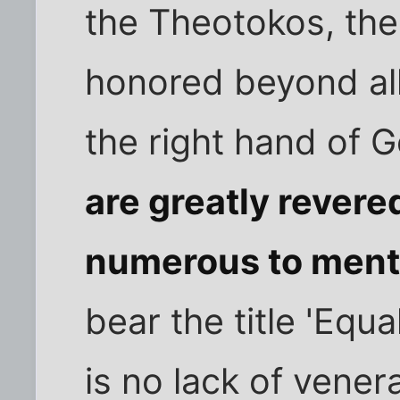
the Theotokos, the
honored beyond all 
the right hand of 
are greatly revere
numerous to ment
bear the title 'Equa
is no lack of vene