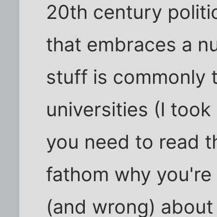
20th century politi
that embraces a nu
stuff is commonly 
universities (I took 
you need to read t
fathom why you're
(and wrong) about R