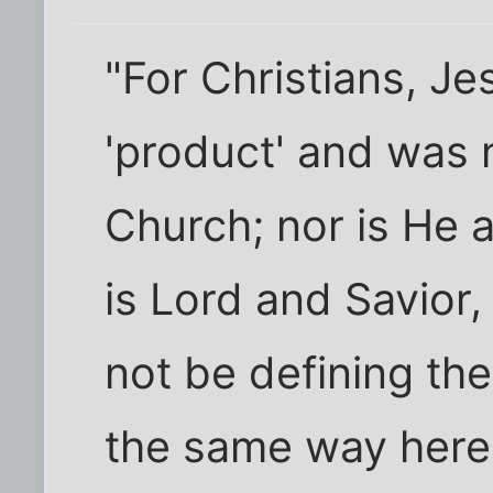
"For Christians, Je
'product' and was 
Church; nor is He a
is Lord and Savior
not be defining the
the same way here,