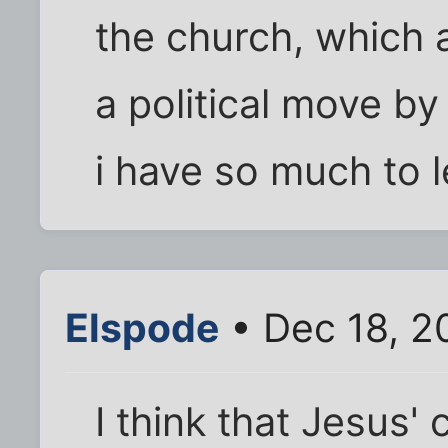
the church, which a
a political move b
i have so much to l
Elspode
• Dec 18, 2
I think that Jesus