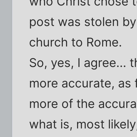
who Christ chose t
post was stolen by
church to Rome.
So, yes, I agree...
more accurate, as f
more of the accura
what is, most likel