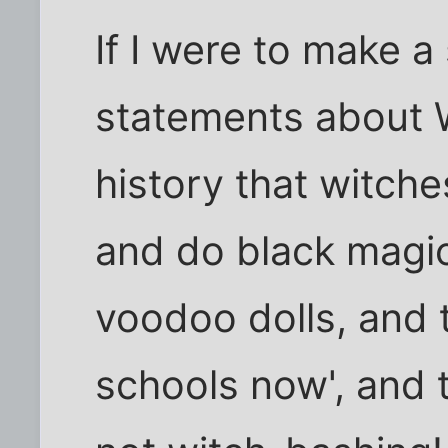
If I were to make a
statements about W
history that witches
and do black magic,
voodoo dolls, and 
schools now', and t