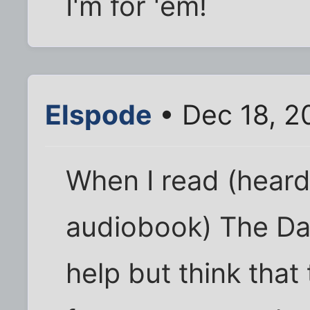
I'm for 'em!
Elspode
• Dec 18, 2
When I read (heard,
audiobook) The DaV
help but think tha