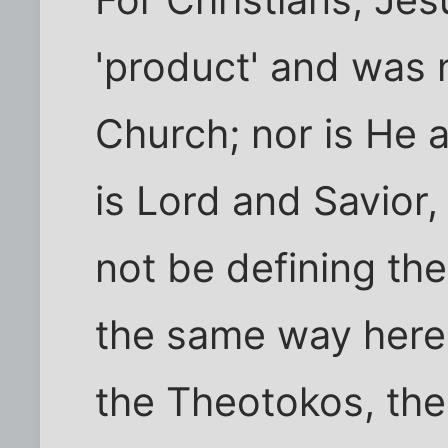
'product' and was 
Church; nor is He a
is Lord and Savior
not be defining the
the same way here,
the Theotokos, the