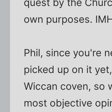
quest by the Church
own purposes. IM
Phil, since you're 
picked up on it yet
Wiccan coven, so w
most objective opin