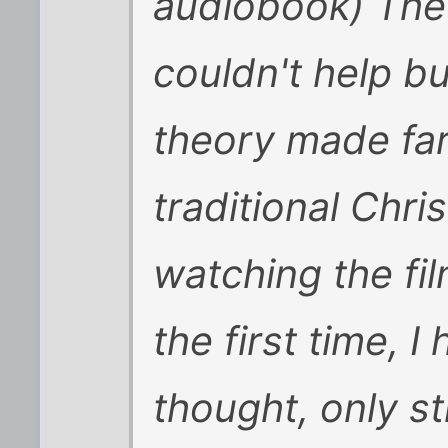
audiobook) The 
couldn't help bu
theory made fa
traditional Chri
watching the fil
the first time, 
thought, only st