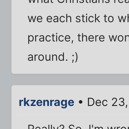
we each stick to 
practice, there won
around. ;)
rkzenrage
• Dec 23,
Really? So, I'm wro