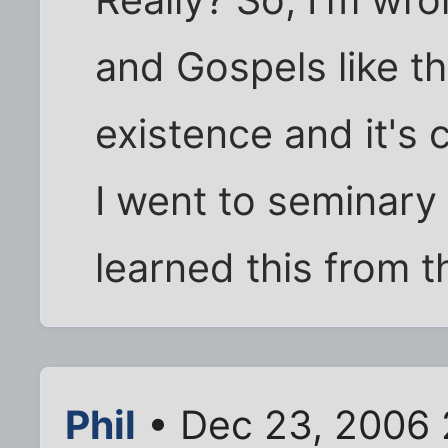
and Gospels like t
existence and it's
I went to seminary 
learned this from t
Phil
• Dec 23, 2006