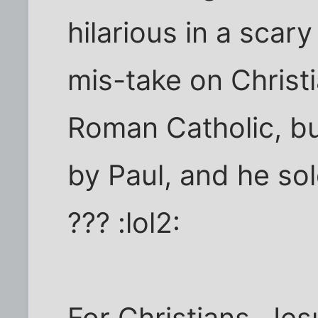
hilarious in a scar
mis-take on Christi
Roman Catholic, bu
by Paul, and he so
??? :lol2:
For Christians, Jes