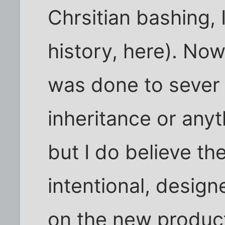
Chrsitian bashing,
history, here). Now,
was done to sever
inheritance or anyth
but I do believe t
intentional, designe
on the new product,