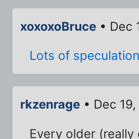
xoxoxoBruce
• Dec 
Lots
of
speculatio
rkzenrage
• Dec 19,
Every older (really