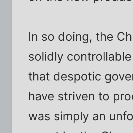
In so doing, the C
solidly controllabl
that despotic gov
have striven to pr
was simply an unfo