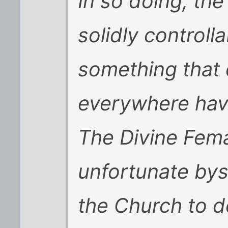
In so doing, th
solidly controll
something that
everywhere have
The Divine Fem
unfortunate bys
the Church to de