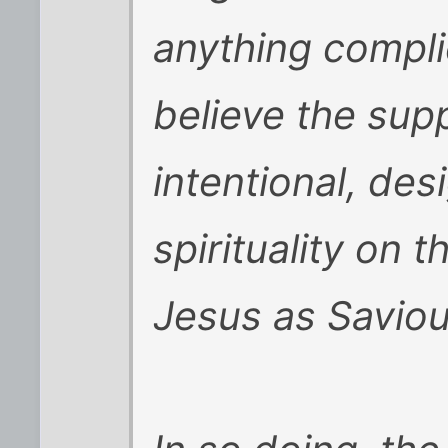
anything complici
believe the sup
intentional, des
spirituality on t
Jesus as Saviou