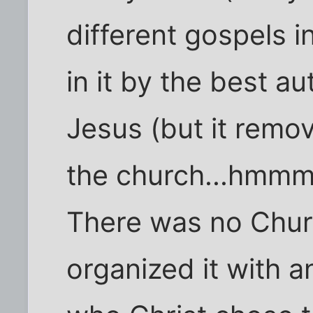
different gospels i
in it by the best a
Jesus (but it remo
the church...hmmm
There was no Chur
organized it with a