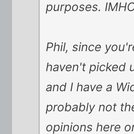
purposes. IMH
Phil, since you'
haven't picked u
and I have a Wi
probably not th
opinions here on