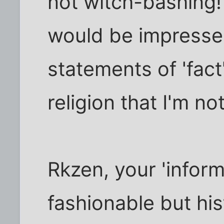
not witch-bashing! 
would be impressed
statements of 'fact
religion that I'm not
Rkzen, your 'inform
fashionable but his