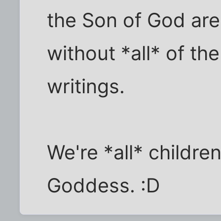
the Son of God are
without *all* of t
writings.
We're *all* childre
Goddess. :D