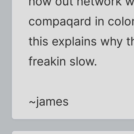
how out network w
compaqard in colo
this explains why t
freakin slow.
~james