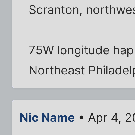
Scranton, northwes
75W longitude hap
Northeast Philadelp
Nic Name
• Apr 4, 2