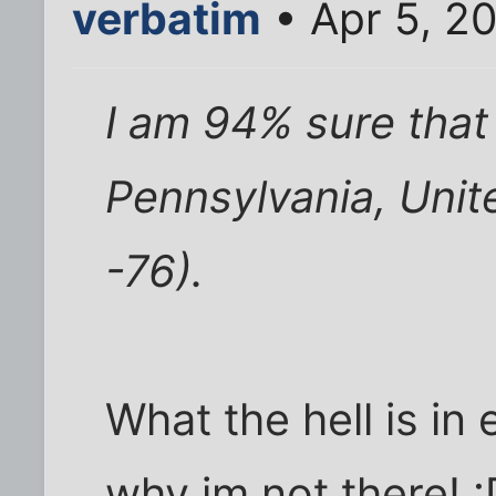
verbatim
• Apr 5, 2
I am 94% sure that
Pennsylvania, Unite
-76).
What the hell is in
why im not there! :