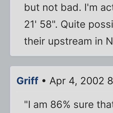
but not bad. I'm ac
21' 58". Quite poss
their upstream in 
Griff
• Apr 4, 2002 
"I am 86% sure tha