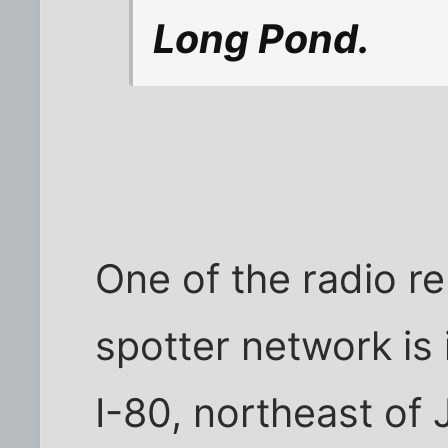
Long Pond.
One of the radio r
spotter network is 
I-80, northeast of