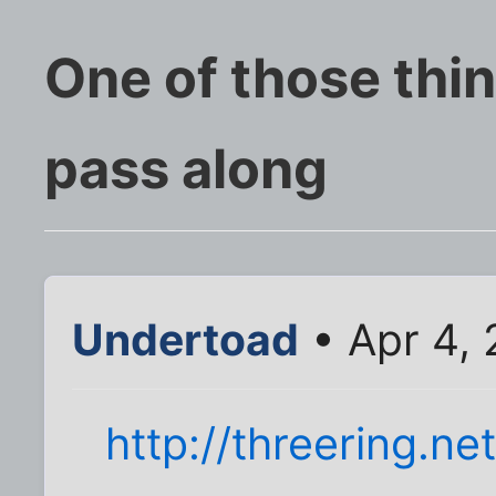
One of those thin
pass along
Undertoad
• Apr 4,
http://threering.net