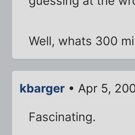
guessing at the wro
Well, whats 300 mi
kbarger
• Apr 5, 20
Fascinating.