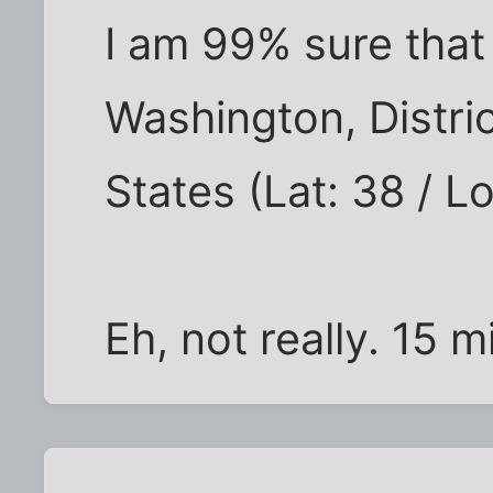
I am 99% sure that
Washington, Distri
States (Lat: 38 / L
Eh, not really. 15 m