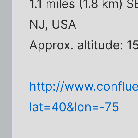
1.1 miles (1.8 km) S
NJ, USA
Approx. altitude: 1
http://www.conflu
lat=40&lon=-75