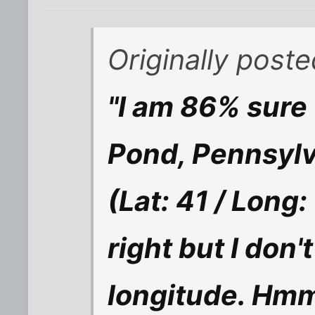
Originally poste
"I am 86% sure 
Pond, Pennsylv
(Lat: 41 / Long:
right but I don
longitude. Hmm