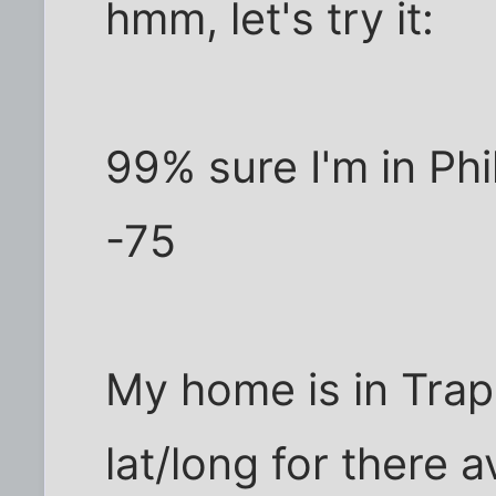
hmm, let's try it:
99% sure I'm in Phi
-75
My home is in Trapp
lat/long for there a