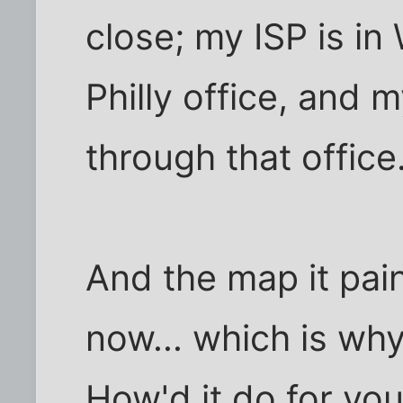
close; my ISP is in
Philly office, and 
through that office
And the map it pain
now... which is why
How'd it do for yo