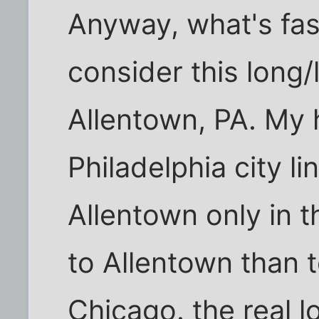
Anyway, what's fasc
consider this long/l
Allentown, PA. My h
Philadelphia city li
Allentown only in t
to Allentown than 
Chicago. the real l