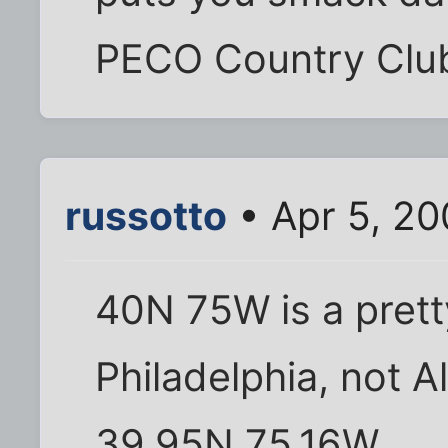
PECO Country Club
russotto
• Apr 5, 2
40N 75W is a prett
Philadelphia, not Al
39.95N 75.16W