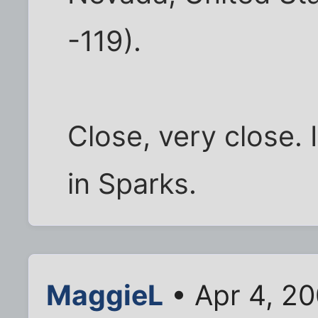
-119).
Close, very close. 
in Sparks.
MaggieL
• Apr 4, 2