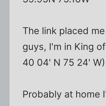
The link placed me
guys, I'm in King o
40 04' N 75 24' W)
Probably at home I'