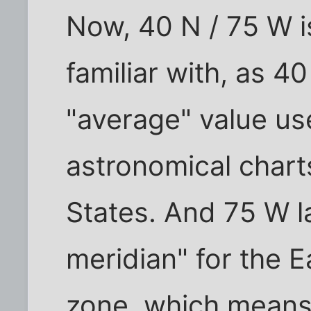
Now, 40 N / 75 W i
familiar with, as 40
"average" value us
astronomical charts
States. And 75 W la
meridian" for the 
zone, which means 