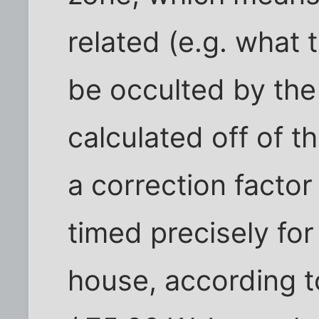
related (e.g. what t
be occulted by the
calculated off of t
a correction factor
timed precisely for
house, according t