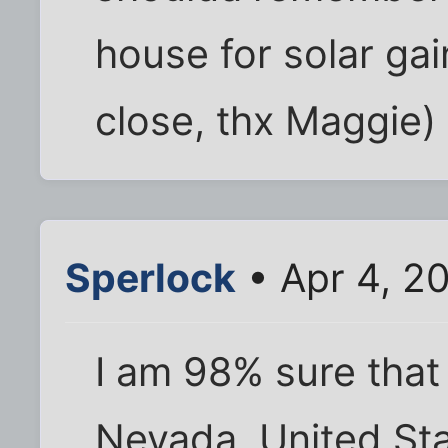
house for solar gai
close, thx Maggie)
Sperlock
• Apr 4, 2
I am 98% sure that
Nevada, United Sta