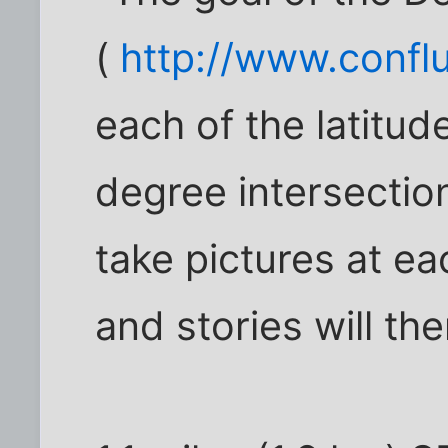
(
http://www.confl
each of the latitud
degree intersection
take pictures at ea
and stories will th