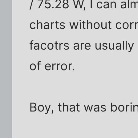
/ 75.28 W, I can a
charts without cor
facotrs are usually
of error.
Boy, that was borin