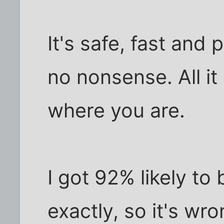
It's safe, fast and 
no nonsense. All it
where you are.
I got 92% likely to 
exactly, so it's wro