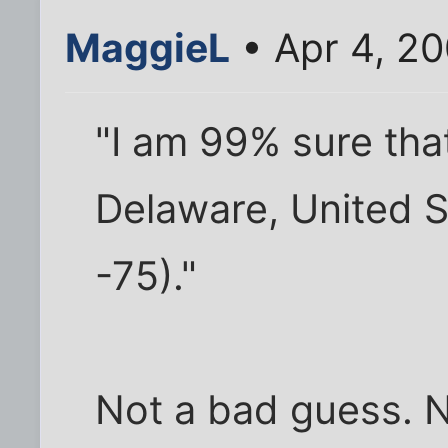
MaggieL
• Apr 4, 2
"I am 99% sure tha
Delaware, United S
-75)."
Not a bad guess. N