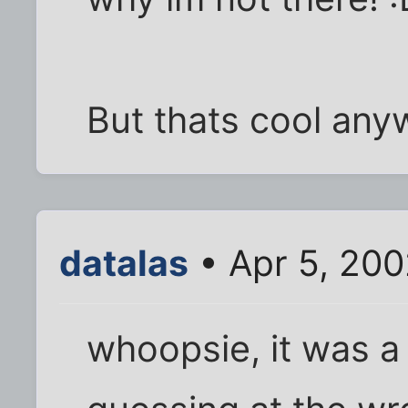
But thats cool any
datalas
• Apr 5, 20
whoopsie, it was a 