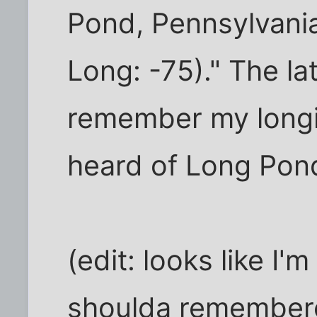
Pond, Pennsylvania,
Long: -75)." The lat
remember my long
heard of Long Pon
(edit: looks like I'
shoulda remembere