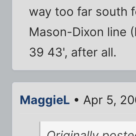
way too far south f
Mason-Dixon line (
39 43', after all.
MaggieL
• Apr 5, 2
Originally post