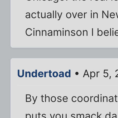
actually over in N
Cinnaminson I beli
Undertoad
• Apr 5,
By those coordinat
puts you smack dab