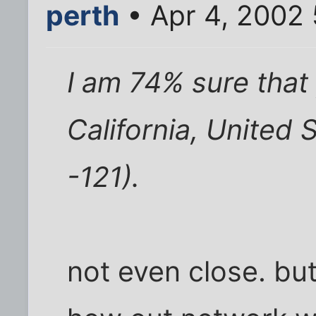
perth
• Apr 4, 2002
I am 74% sure that
California, United 
-121).
not even close. but