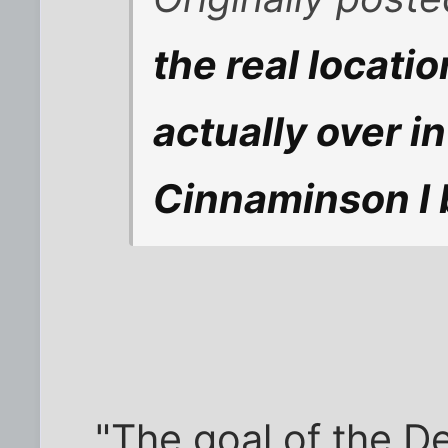
the real locatio
actually over i
Cinnaminson I 
"The goal of the D