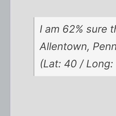
I am 62% sure t
Allentown, Penn
(Lat: 40 / Long: