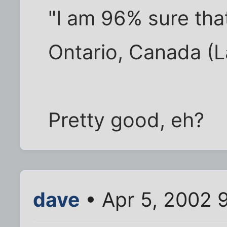
"I am 96% sure tha
Ontario, Canada (La
Pretty good, eh?
dave
• Apr 5, 2002 