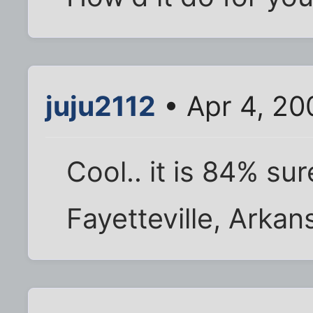
juju2112
• Apr 4, 20
Cool.. it is 84% su
Fayetteville, Arka