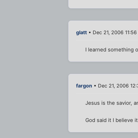
glatt
• Dec 21, 2006 11:56
I learned something o
fargon
• Dec 21, 2006 12
Jesus is the savior, a
God said it I believe it