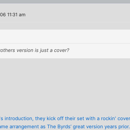
06 11:31 am
thers version is just a cover?
s introduction, they kick off their set with a rockin' cover
ame arrangement as The Byrds’ great version years prior