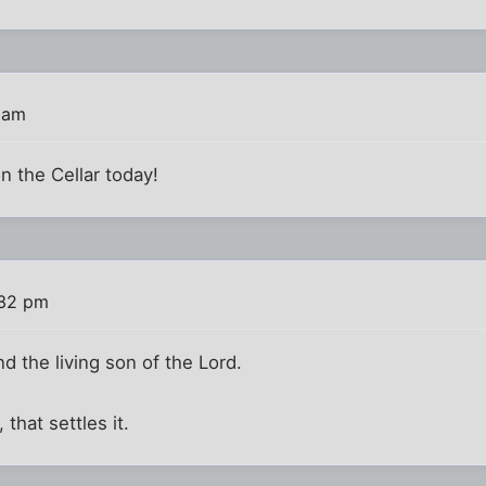
 am
n the Cellar today!
:32 pm
nd the living son of the Lord.
, that settles it.