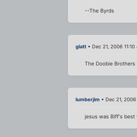
--The Byrds
glatt
• Dec 21, 2006 11:10
The Doobie Brothers v
lumberjim
• Dec 21, 2006 
jesus was Biff's best 