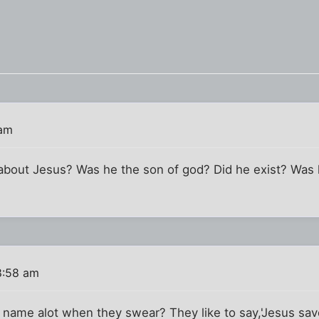
 am
about Jesus? Was he the son of god? Did he exist? Was 
8:58 am
s name alot when they swear? They like to say,'Jesus sa