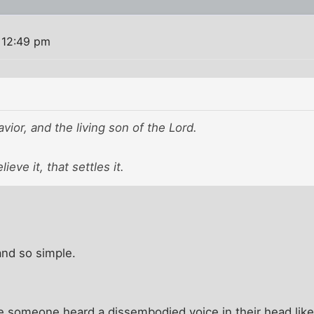
 12:49 pm
avior, and the living son of the Lord.
lieve it, that settles it.
 and so simple.
e someone heard a dissembodied voice in their head li