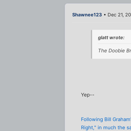
Shawnee123
• Dec 21, 20
glatt wrote:
The Doobie Bro
Yep--
Following Bill Graham'
Right," in much the s