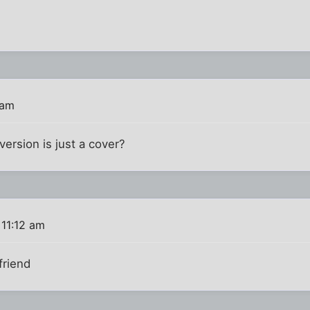
 am
ersion is just a cover?
11:12 am
friend