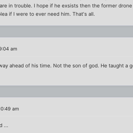
are in trouble. I hope if he exsists then the former drone
lea if I were to ever need him. That's all.
9:04 am
ay ahead of his time. Not the son of god. He taught a g
10:49 am
 ...