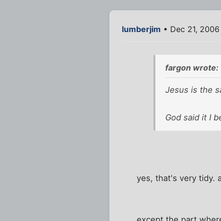
lumberjim
• Dec 21, 2006
fargon wrote:
Jesus is the s
God said it I be
yes, that's very tidy.
except the part wher