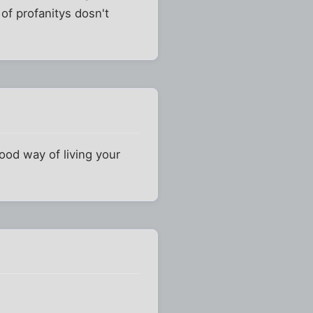
 of profanitys dosn't
ood way of living your