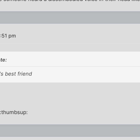
2:51 pm
te:
's best friend
:thumbsup: