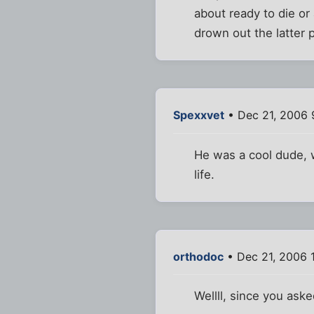
about ready to die or 
drown out the latter p
Spexxvet
• Dec 21, 2006 
He was a cool dude, w
life.
orthodoc
• Dec 21, 2006 
Wellll, since you asked