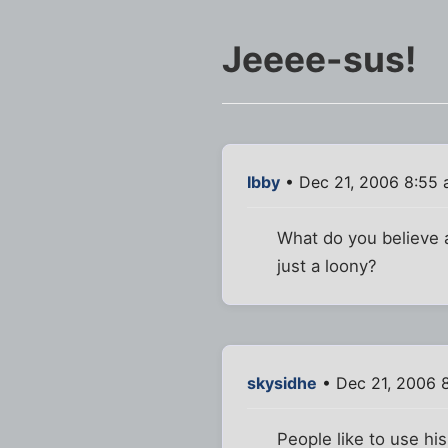
Jeeee-sus!
Ibby
• Dec 21, 2006 8:55
What do you believe 
just a loony?
skysidhe
• Dec 21, 2006 
People like to use hi