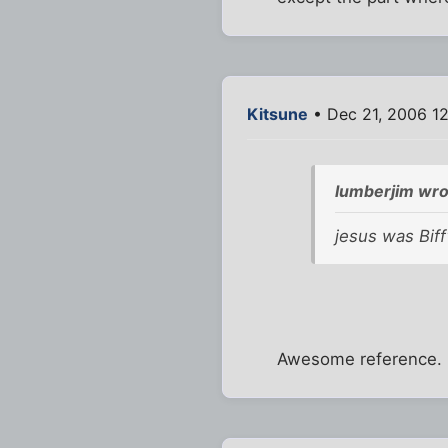
Kitsune
• Dec 21, 2006 1
lumberjim wro
jesus was Biff
Awesome reference. 