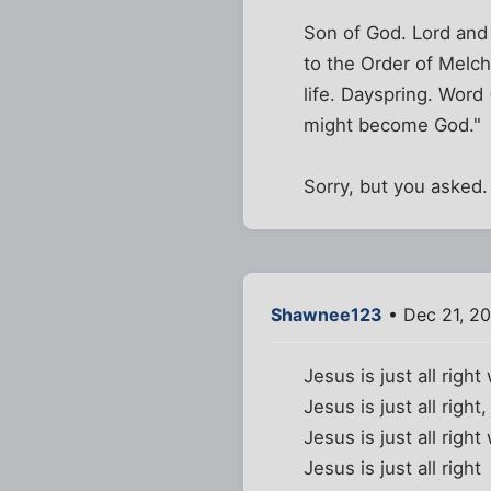
Son of God. Lord and 
to the Order of Melch
life. Dayspring. Wor
might become God."
Sorry, but you asked.
Shawnee123
• Dec 21, 2
Jesus is just all righ
Jesus is just all righ
Jesus is just all righ
Jesus is just all right