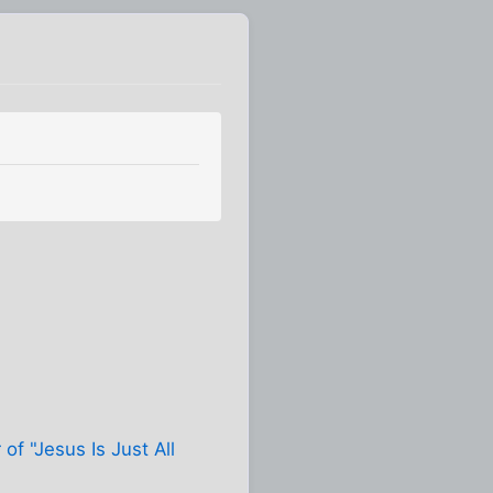
 of "Jesus Is Just All
.