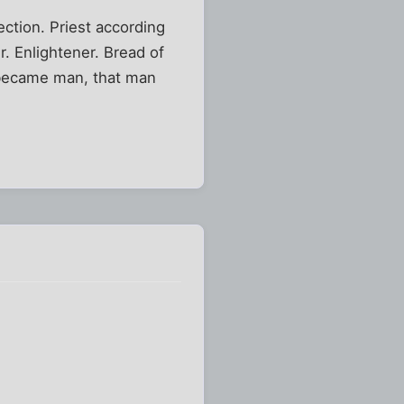
ction. Priest according
r. Enlightener. Bread of
 became man, that man