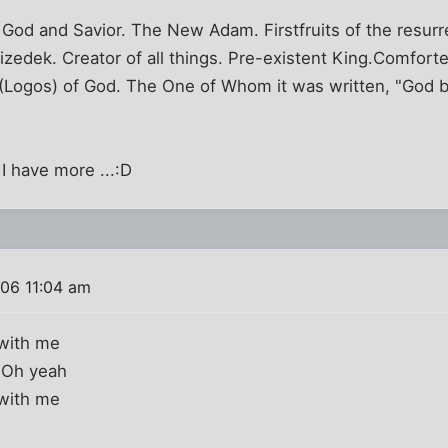
God and Savior. The New Adam. Firstfruits of the resurre
izedek. Creator of all things. Pre-existent King.Comforte
d (Logos) of God. The One of Whom it was written, "God
 I have more ...:D
006 11:04 am
t with me
t, Oh yeah
t with me