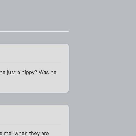
he just a hippy? Was he
ve me' when they are