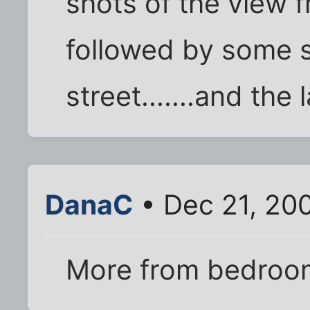
shots of the view
followed by some 
street.......and the
DanaC
• Dec 21, 20
More from bedroom