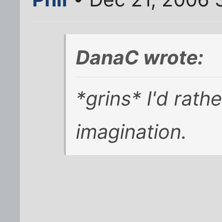
DanaC wrote:
*grins* I'd rath
imagination.