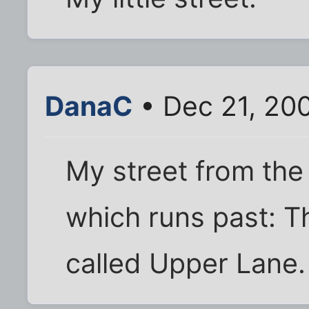
DanaC
• Dec 21, 20
My street from the 
which runs past: T
called Upper Lane.