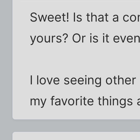
Sweet! Is that a co
yours? Or is it eve
I love seeing other
my favorite things 