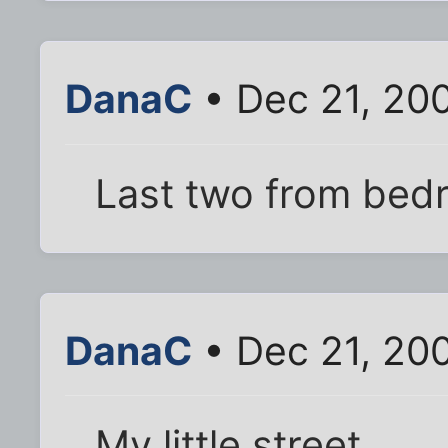
DanaC
• Dec 21, 20
Last two from bed
DanaC
• Dec 21, 20
My little street.