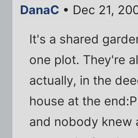
DanaC
• Dec 21, 20
It's a shared gard
one plot. They're 
actually, in the de
house at the end:P
and nobody knew ab