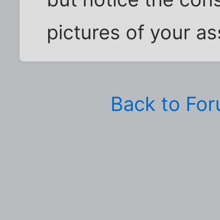
pictures of your a
Back to Fo