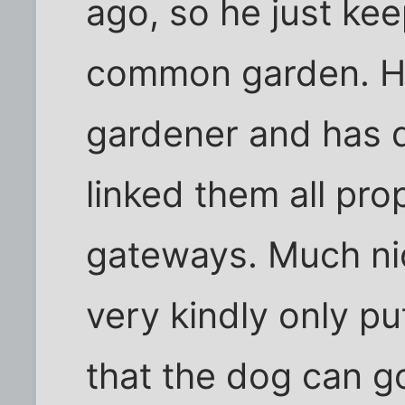
ago, so he just kee
common garden. He
gardener and has 
linked them all pro
gateways. Much ni
very kindly only pu
that the dog can go