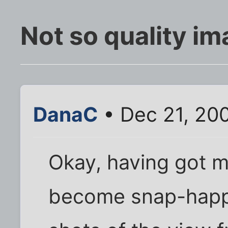
Not so quality ima
DanaC
• Dec 21, 20
Okay, having got m
become snap-happy