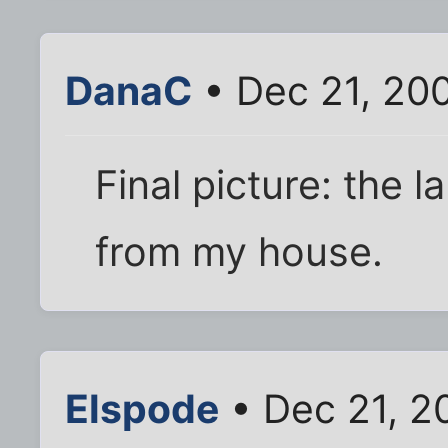
DanaC
• Dec 21, 20
Final picture: the la
from my house.
Elspode
• Dec 21, 2