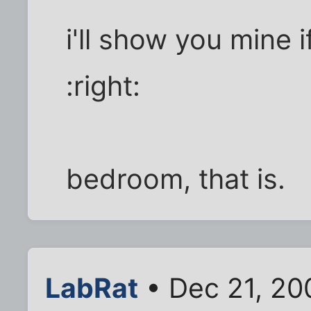
i'll show you mine 
:right:
bedroom, that is.
LabRat
• Dec 21, 20