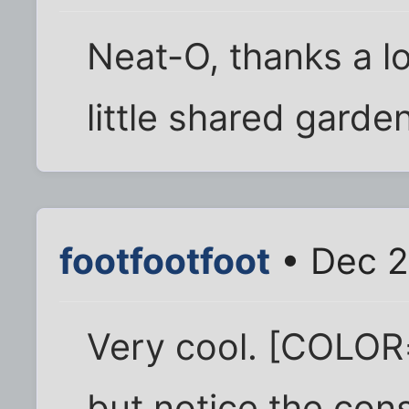
Neat-O, thanks a lot
little shared garde
footfootfoot
• Dec 2
Very cool. [COLOR=
but notice the con