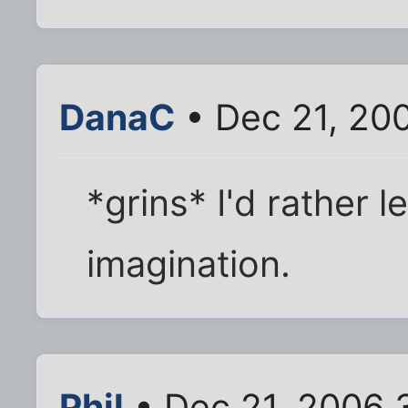
DanaC
• Dec 21, 20
*grins* I'd rather l
imagination.
Phil
• Dec 21, 2006 