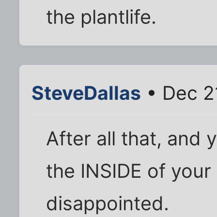
the plantlife.
SteveDallas
• Dec 2
After all that, and
the INSIDE of your
disappointed.