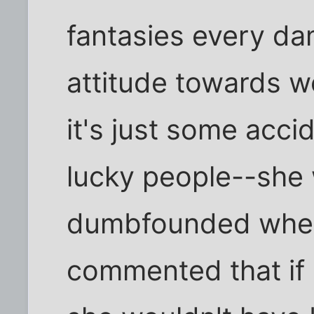
fantasies every d
attitude towards we
it's just some acci
lucky people--she
dumbfounded whe
commented that if 