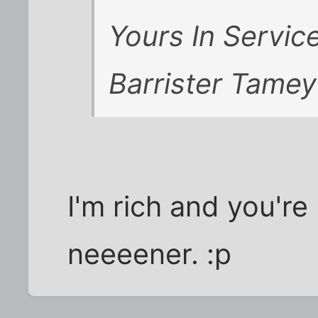
Yours In Service
Barrister Tamey
I'm rich and you'r
neeeener. :p