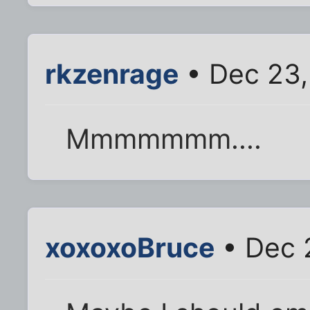
rkzenrage
• Dec 23,
Mmmmmmm....
xoxoxoBruce
• Dec 