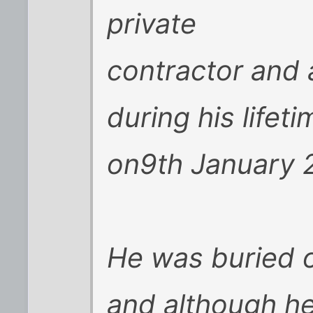
private
contractor and a
during his lifet
on9th January 2
He was buried o
and although he 