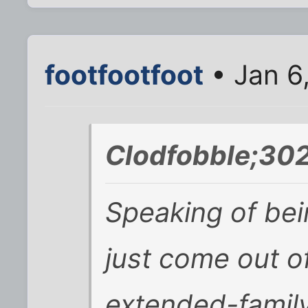
footfootfoot
• Jan 6
Clodfobble;302
Speaking of bein
just come out o
extended-family