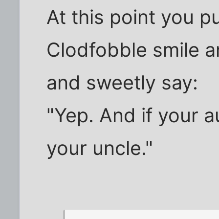
At this point you p
Clodfobble smile a
and sweetly say:
"Yep. And if your a
your uncle."