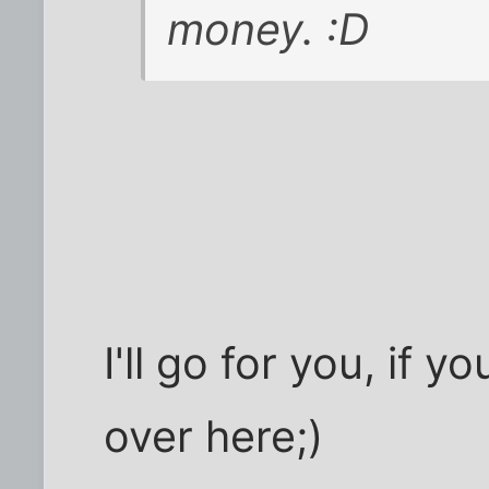
money. :D
I'll go for you, if y
over here;)