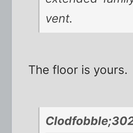
vent.
The floor is yours.
Clodfobble;302