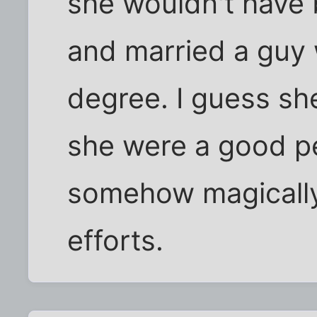
she wouldn't have
and married a guy
degree. I guess she
she were a good pe
somehow magically 
efforts.