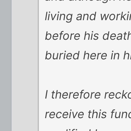
living and work
before his deat
buried here in h
I therefore rec
receive this fun