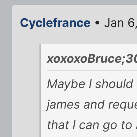
Cyclefrance
• Jan 6
xoxoxoBruce;3
Maybe I should 
james and reque
that I can go to