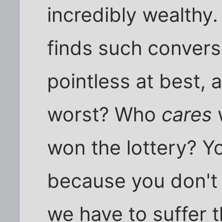
incredibly wealthy
finds such conversa
pointless at best, a
worst? Who
cares
won the lottery? 
because you don't 
we have to suffer