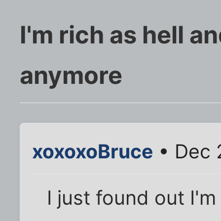
I'm rich as hell a
anymore
xoxoxoBruce
• Dec 
I just found out I'm 