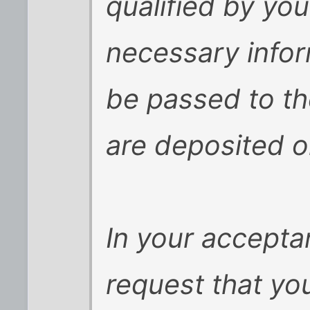
qualified by you
necessary inform
be passed to th
are deposited o
In your acceptan
request that yo