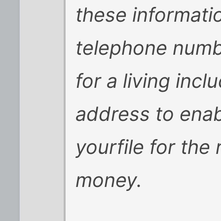
these informatio
telephone numb
for a living inc
address to ena
yourfile for the
money.