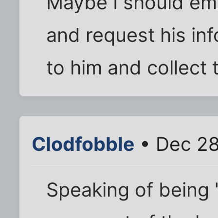
Maybe I should ema
and request his inf
to him and collect
Clodfobble
• Dec 28
Speaking of being "r