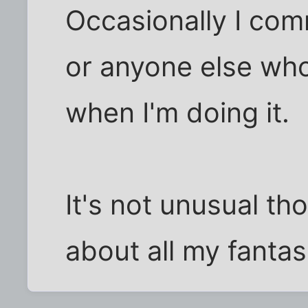
Occasionally I com
or anyone else wh
when I'm doing it.
It's not unusual tho
about all my fantasi