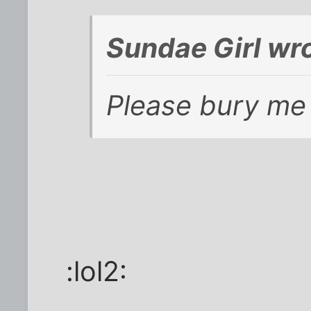
Sundae Girl wro
Please bury me 
:lol2: