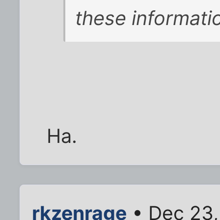
these informat
Ha.
rkzenrage
• Dec 23,