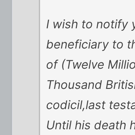
I wish to notify 
beneficiary to t
of (Twelve Mill
Thousand Britis
codicil,last te
Until his death 