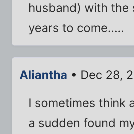
husband) with the 
years to come.....
Aliantha
• Dec 28, 
I sometimes think ab
a sudden found mys