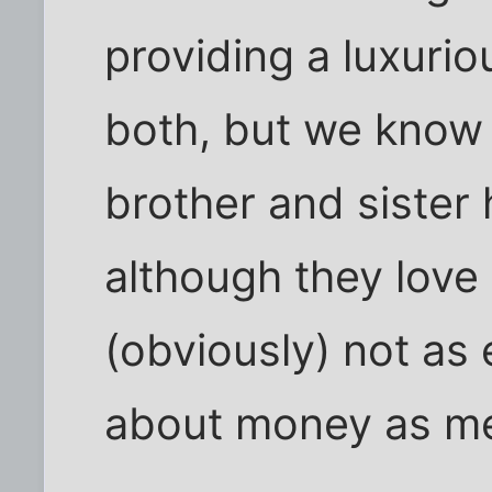
providing a luxurio
both, but we know 
brother and sister 
although they love 
(obviously) not as
about money as m