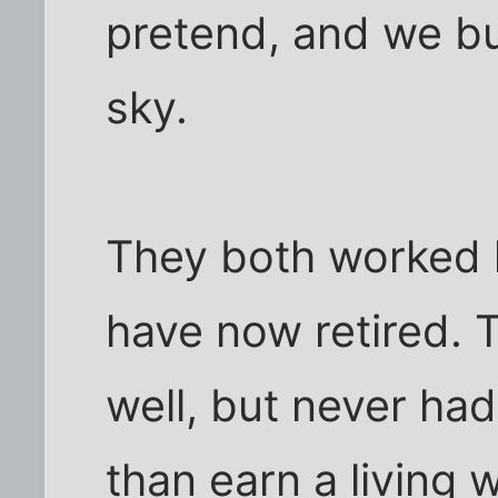
pretend, and we bui
sky.
They both worked ha
have now retired. 
well, but never ha
than earn a living 