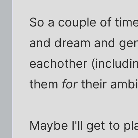
So a couple of tim
and dream and gen
eachother (includi
them
for
their ambit
Maybe I'll get to p