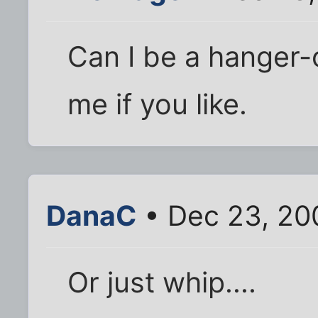
Can I be a hanger
me if you like.
DanaC
• Dec 23, 20
Or just whip....