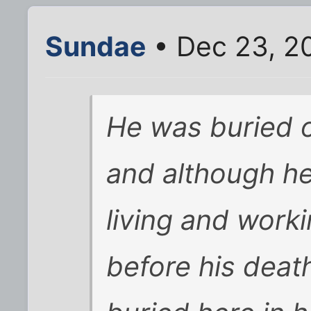
Sundae
• Dec 23, 2
He was buried o
and although he 
living and work
before his deat