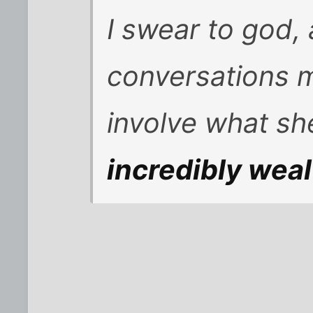
I swear to god, 
conversations m
involve what s
incredibly wea