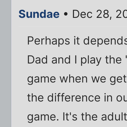
Sundae
• Dec 28, 2
Perhaps it depends
Dad and I play the 
game when we get 
the difference in ou
game. It's the adult