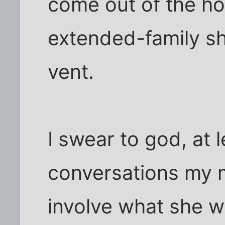
come out of the ho
extended-family sh
vent.
I swear to god, at l
conversations my m
involve what she w