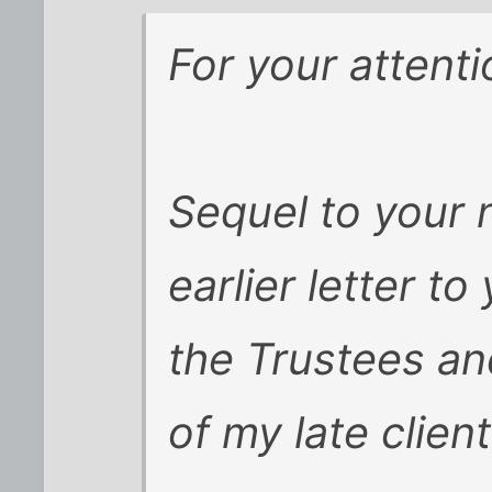
For your attenti
Sequel to your
earlier letter to
the Trustees an
of my late client