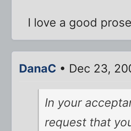
I love a good prose
DanaC
• Dec 23, 20
In your acceptan
request that yo