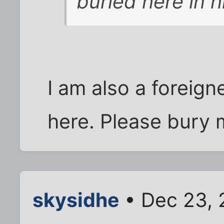
buried here in h
I am also a foreign
here. Please bury 
skysidhe
• Dec 23, 