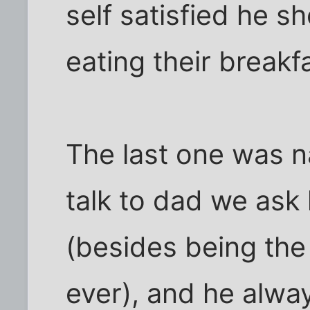
self satisfied he s
eating their breakf
The last one was 
talk to dad we ask
(besides being the
ever), and he alway