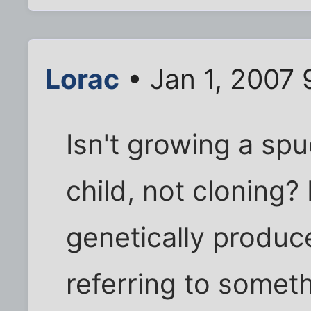
Lorac
• Jan 1, 2007
Isn't growing a spu
child, not cloning?
genetically produc
referring to someth