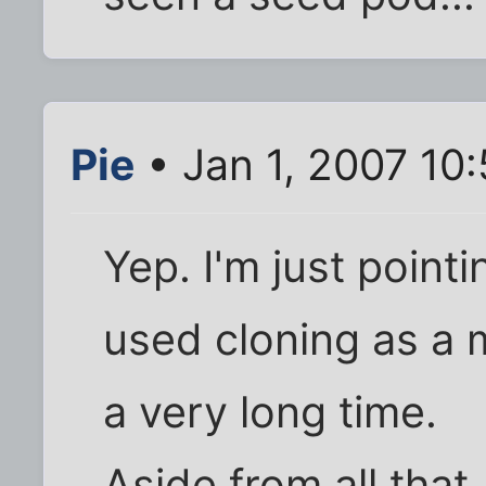
Pie
• Jan 1, 2007 10
Yep. I'm just point
used cloning as a 
a very long time.
Aside from all that,