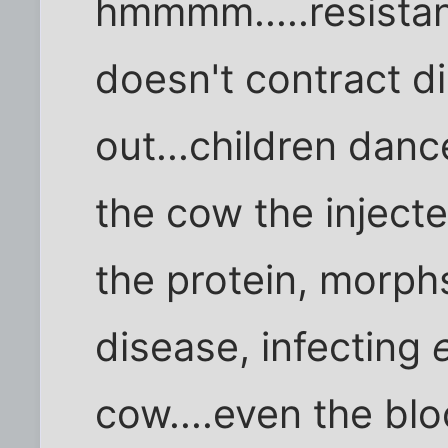
hmmmm.....resistant
doesn't contract d
out...children danc
the cow the injecte
the protein, morph
disease, infecting
cow....even the blo