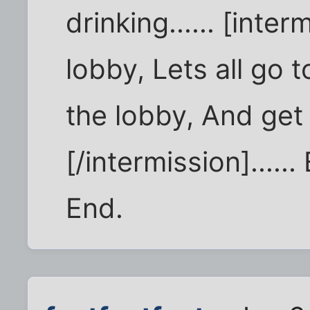
drinking...... [inter
lobby, Lets all go t
the lobby, And get 
[/intermission].....
End.