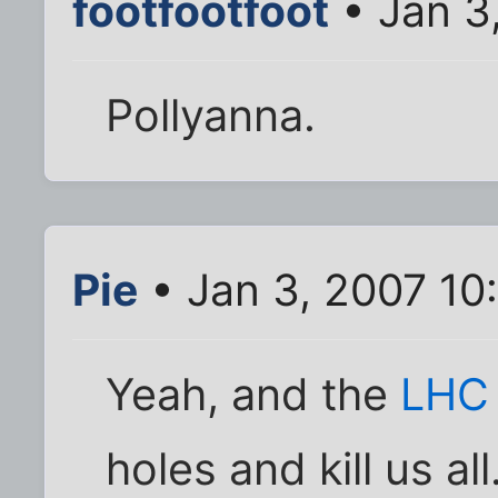
footfootfoot
• Jan 3
Pollyanna.
Pie
• Jan 3, 2007 10
Yeah, and the
LH
holes and kill us all