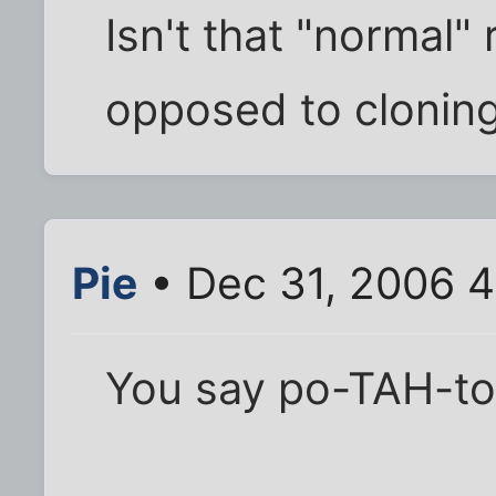
Isn't that "normal"
opposed to clonin
Pie
• Dec 31, 2006 
You say po-TAH-to,