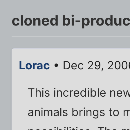
cloned bi-produc
Lorac
• Dec 29, 200
This incredible ne
animals brings to m