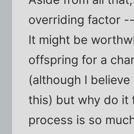
overriding factor 
It might be worthw
offspring for a ch
(although I believ
this) but why do it
process is so muc