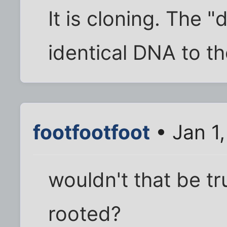
It is cloning. The 
identical DNA to th
footfootfoot
• Jan 1
wouldn't that be tr
rooted?