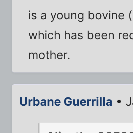
is a young bovine 
which has been rec
mother.
Urbane Guerrilla
• J