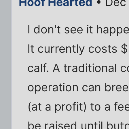
Hoof Hearted
• Dec 
I don't see it happ
It currently costs 
calf. A traditional 
operation can bree
(at a profit) to a 
be raised until but