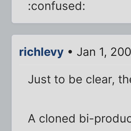
:confused:
richlevy
• Jan 1, 20
Just to be clear, t
A cloned bi-produ