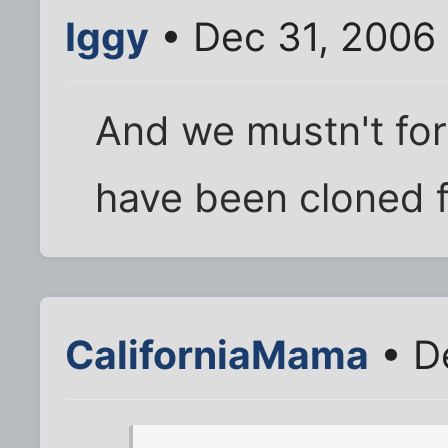
Iggy
• Dec 31, 2006
And we mustn't fo
have been cloned f
CaliforniaMama
• D