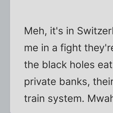
Meh, it's in Switze
me in a fight they'
the black holes eat
private banks, thei
train system. Mwah