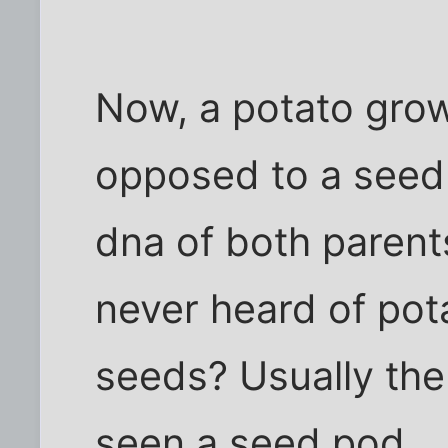
Now, a potato gro
opposed to a seed
dna of both parents
never heard of po
seeds? Usually the 
seen a seed pod...