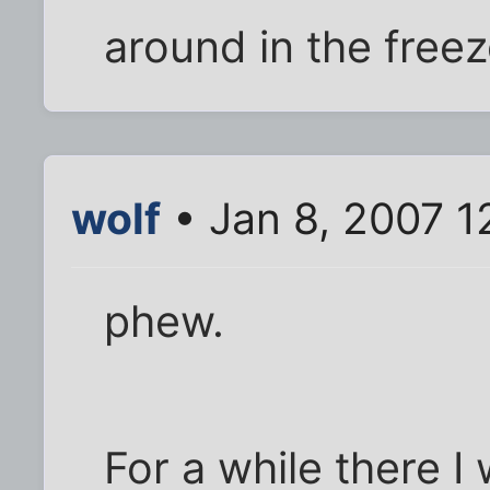
around in the freez
wolf
• Jan 8, 2007 1
phew.
For a while there 