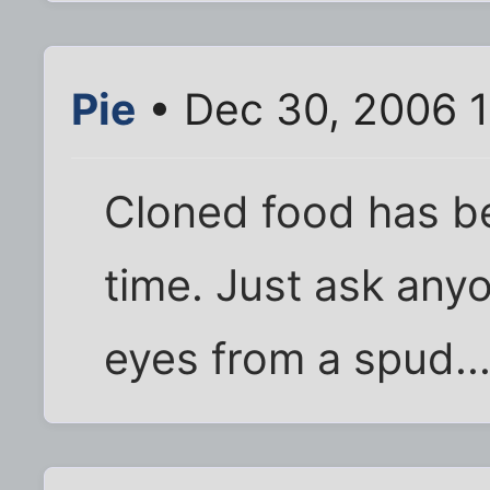
Pie
• Dec 30, 2006 1
Cloned food has b
time. Just ask any
eyes from a spud..