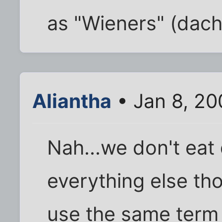
as "Wieners" (dac
Aliantha
• Jan 8, 20
Nah...we don't eat
everything else tho
use the same term 