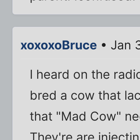
xoxoxoBruce
• Jan 
I heard on the radi
bred a cow that lac
that "Mad Cow" ne
They're are injecti