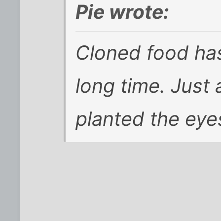
Pie wrote:
Cloned food ha
long time. Just
planted the eye