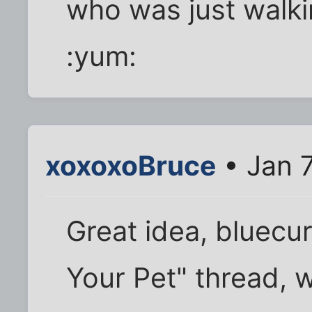
who was just walki
:yum:
xoxoxoBruce
• Jan 7
Great idea, bluecur
Your Pet" thread, w