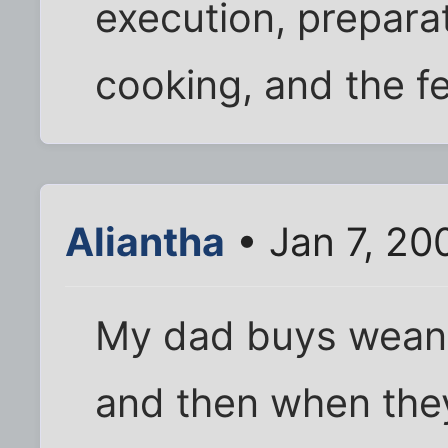
execution, prepara
cooking, and the fe
Aliantha
• Jan 7, 20
My dad buys weane
and then when they