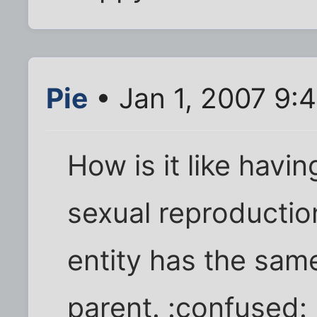
Pie
• Jan 1, 2007 9:
How is it like havin
sexual reproductio
entity has the same
parent. :confused: