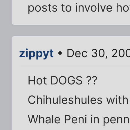
posts to involve ho
zippyt
• Dec 30, 20
Hot DOGS ??
Chihuleshules with
Whale Peni in penn