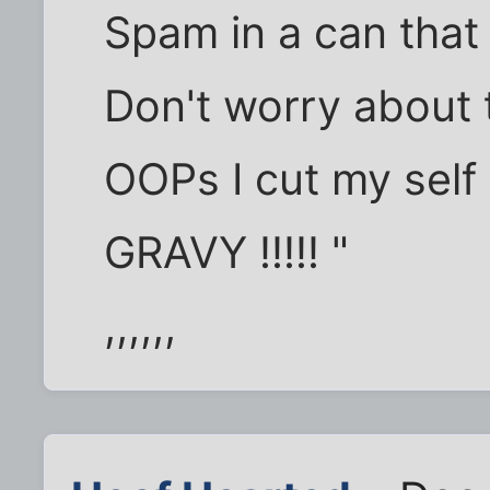
Spam in a can that 
Don't worry about 
OOPs I cut my self 
GRAVY !!!!! "
,,,,,,