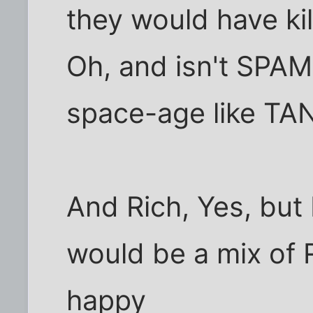
they would have kil
Oh, and isn't SPA
space-age like TA
And Rich, Yes, but
would be a mix of R
happy