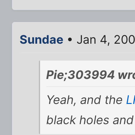
Sundae
• Jan 4, 20
Pie;303994 wr
Yeah, and the
black holes and k