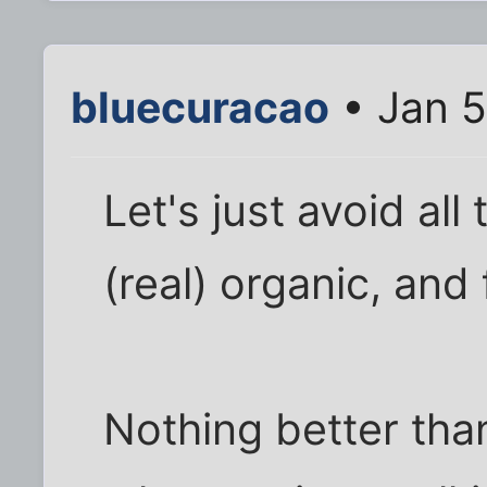
bluecuracao
• Jan 5
Let's just avoid all
(real) organic, and
Nothing better than