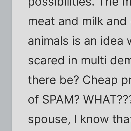
possibilities. The 
meat and milk and
animals is an idea 
scared in multi dem
there be? Cheap p
of SPAM? WHAT??? 
spouse, I know that