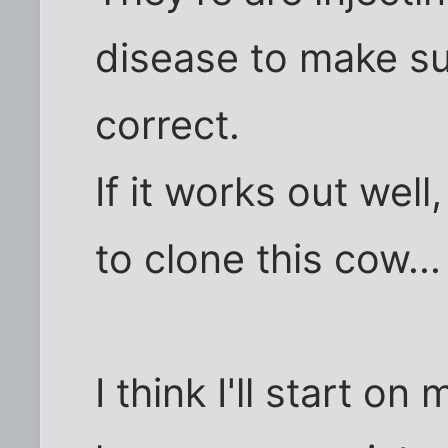
disease to make sur
correct.
If it works out wel
to clone this cow... 
I think I'll start on