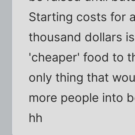
Starting costs for 
thousand dollars i
'cheaper' food to 
only thing that wo
more people into 
hh