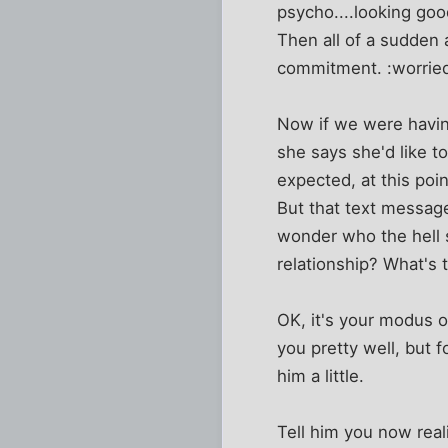
psycho....looking goo
Then all of a sudden 
commitment. :worrie
Now if we were having
she says she'd like t
expected, at this poin
But that text messag
wonder who the hell s
relationship? What's 
OK, it's your modus o
you pretty well, but f
him a little.
Tell him you now real