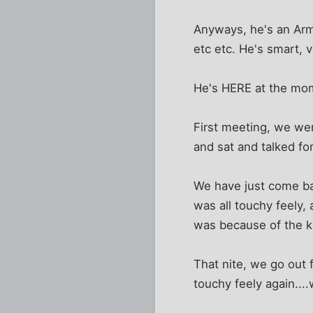
Anyways, he's an Arm
etc etc. He's smart, 
He's HERE at the mome
First meeting, we wen
and sat and talked fo
We have just come bac
was all touchy feely, 
was because of the kid
That nite, we go out f
touchy feely again....