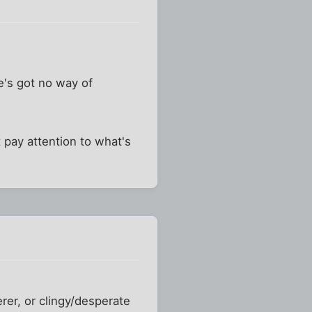
e's got no way of
pay attention to what's
rer, or clingy/desperate