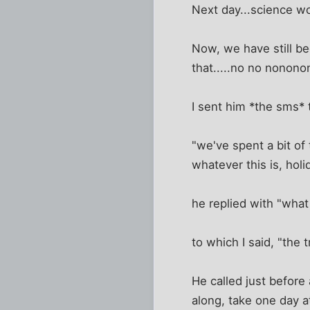
Next day...science w
Now, we have still bee
that.....no no nonono
I sent him *the sms* t
"we've spent a bit of
whatever this is, holi
he replied with "wha
to which I said, "the 
He called just before
along, take one day at