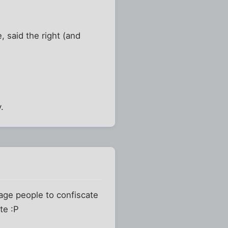
, said the right (and
.
rage people to confiscate
te :P