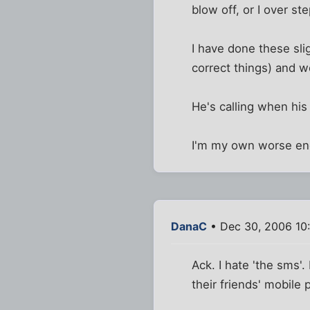
blow off, or I over 
I have done these sli
correct things) and w
He's calling when his
I'm my own worse enem
DanaC
• Dec 30, 2006 10
Ack. I hate 'the sms'
their friends' mobile