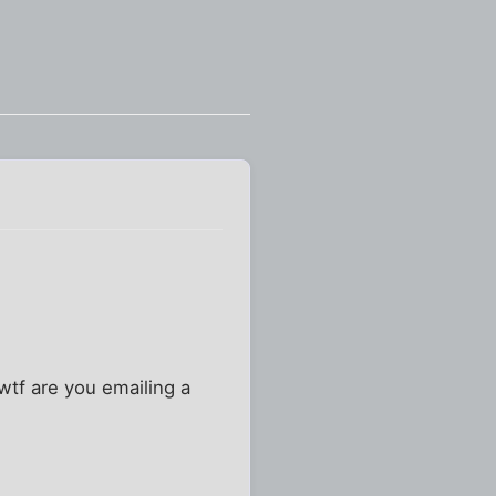
"wtf are you emailing a