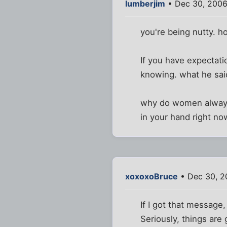
lumberjim
• Dec 30, 2006
you're being nutty. 
If you have expectati
knowing. what he said 
why do women always 
in your hand right now
xoxoxoBruce
• Dec 30, 2
If I got that message,
Seriously, things are