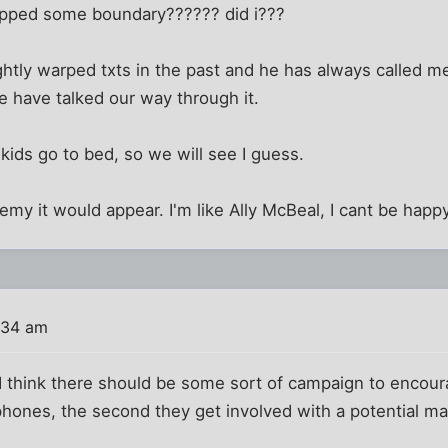
stepped some boundary?????? did i???
ghtly warped txts in the past and he has always called me
e have talked our way through it.
 kids go to bed, so we will see I guess.
y it would appear. I'm like Ally McBeal, I cant be happy
:34 am
. I think there should be some sort of campaign to encou
 phones, the second they get involved with a potential ma