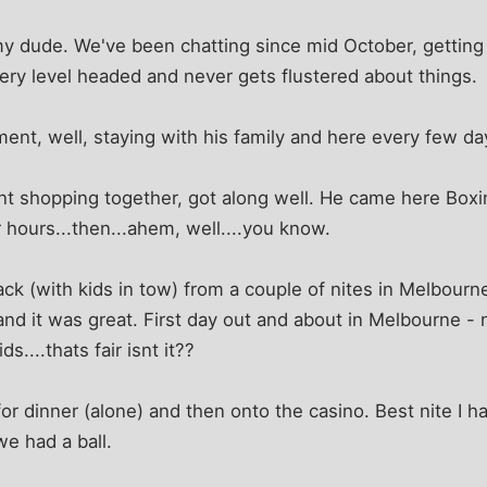
y dude. We've been chatting since mid October, getting 
very level headed and never gets flustered about things.
nt, well, staying with his family and here every few da
t shopping together, got along well. He came here Boxin
r hours...then...ahem, well....you know.
k (with kids in tow) from a couple of nites in Melbourn
and it was great. First day out and about in Melbourne - 
s....thats fair isnt it??
or dinner (alone) and then onto the casino. Best nite I ha
we had a ball.