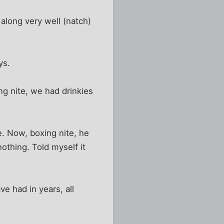
along very well (natch)
ys.
g nite, we had drinkies
e. Now, boxing nite, he
nothing. Told myself it
ve had in years, all