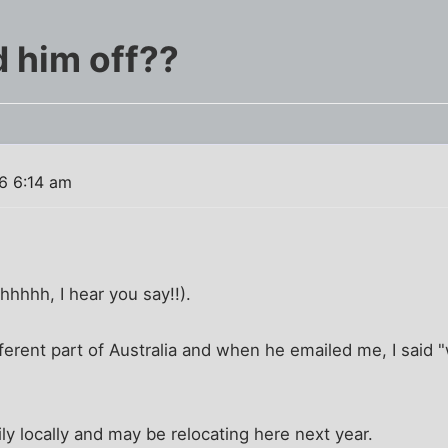
d him off??
6 6:14 am
hhhhh, I hear you say!!).
fferent part of Australia and when he emailed me, I said 
ly locally and may be relocating here next year.