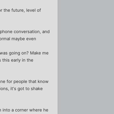
 the future, level of
e phone conversation, and
 normal maybe even
l was going on? Make me
this early in the
fine for people that know
ons, it's got to shake
im into a corner where he