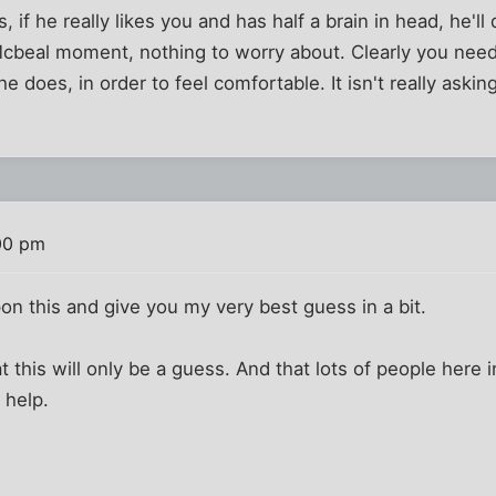
 if he really likes you and has half a brain in head, he'l
 Mcbeal moment, nothing to worry about. Clearly you nee
e does, in order to feel comfortable. It isn't really aski
00 pm
pon this and give you my very best guess in a bit.
 this will only be a guess. And that lots of people here i
y help.