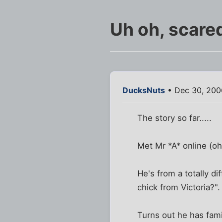
Uh oh, scare
DucksNuts
• Dec 30, 200
The story so far.....
Met Mr *A* online (oh
He's from a totally di
chick from Victoria?".
Turns out he has fami