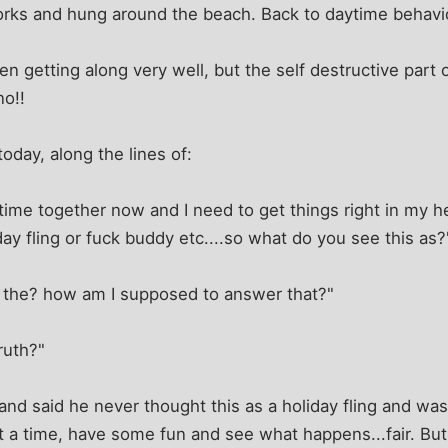
orks and hung around the beach. Back to daytime behavi
n getting along very well, but the self destructive part o
no!!
oday, along the lines of:
 time together now and I need to get things right in my h
day fling or fuck buddy etc....so what do you see this as?
t the? how am I supposed to answer that?"
truth?"
 and said he never thought this as a holiday fling and was
 a time, have some fun and see what happens...fair. But I 