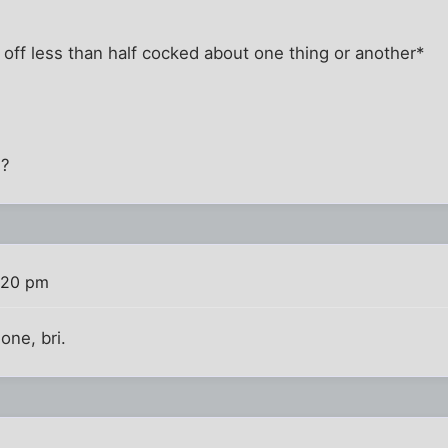
off less than half cocked about one thing or another*
S?
:20 pm
one, bri.