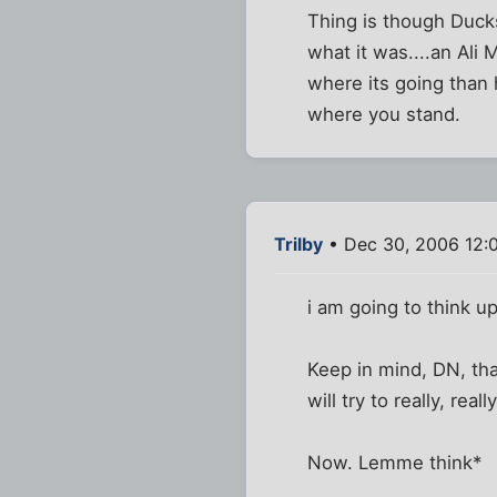
Thing is though Ducks,
what it was....an Ali
where its going than h
where you stand.
Trilby
• Dec 30, 2006 12:
i am going to think u
Keep in mind, DN, that
will try to really, reall
Now. Lemme think*