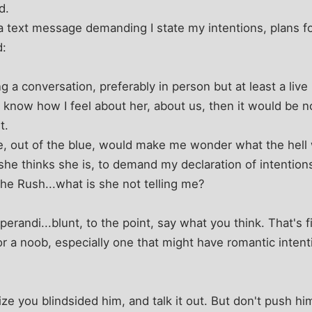
d.
a text message demanding I state my intentions, plans for
d:
 a conversation, preferably in person but at least a liv
o know how I feel about her, about us, then it would be
t.
e, out of the blue, would make me wonder what the hel
he thinks she is, to demand my declaration of intentions 
the Rush...what is she not telling me?
perandi...blunt, to the point, say what you think. That's 
or a noob, especially one that might have romantic intenti
ize you blindsided him, and talk it out. But don't push h