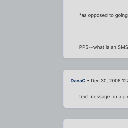
*as opposed to going 
PPS--what is an SM
DanaC
• Dec 30, 2006 12
text message on a ph