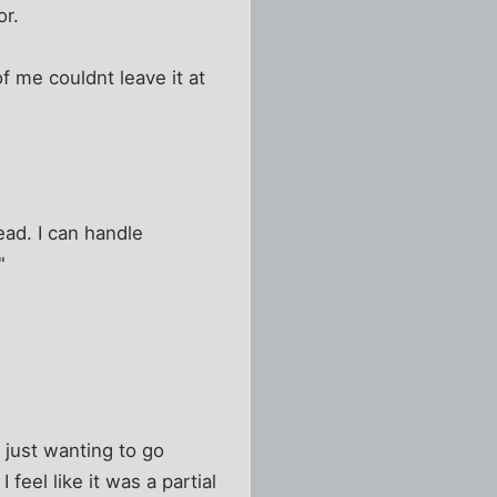
or.
f me couldnt leave it at
ead. I can handle
"
 just wanting to go
feel like it was a partial