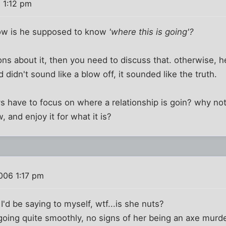
 1:12 pm
how is he supposed to know
'where this is going'?
ons about it, then you need to discuss that. otherwise, h
didn't sound like a blow off, it sounded like the truth.
have to focus on where a relationship is goin? why not 
, and enjoy it for what it is?
006 1:17 pm
 I'd be saying to myself, wtf...is she nuts?
 going quite smoothly, no signs of her being an axe murde