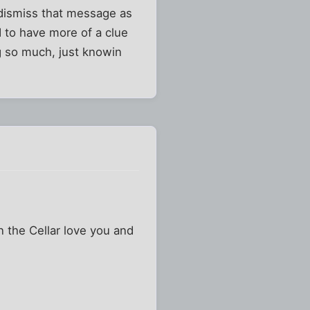
l dismiss that message as
d to have more of a clue
ng so much, just knowin
n the Cellar love you and