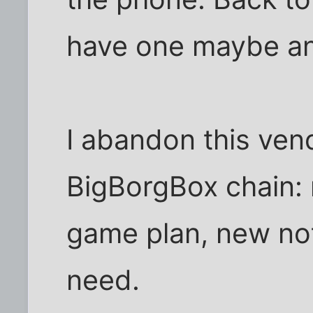
have one maybe an
I abandon this ven
BigBorgBox chain: 
game plan, new not
need.