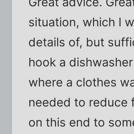
Great advice. Great
situation, which I 
details of, but suff
hook a dishwasher
where a clothes wa
needed to reduce 
on this end to some