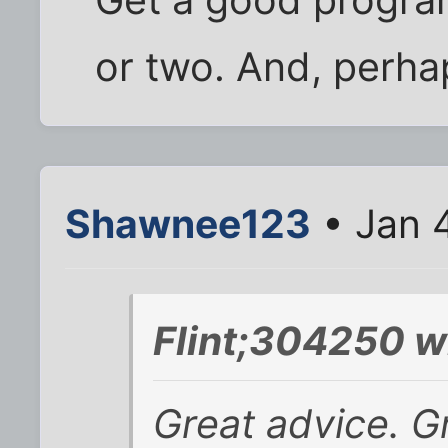
or two. And, perhap
Shawnee123
• Jan 
Flint;304250 w
Great advice. Gr