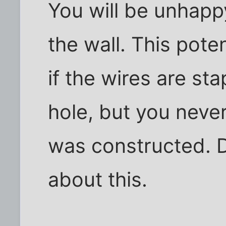
You will be unhappy
the wall. This poten
if the wires are st
hole, but you nev
was constructed. 
about this.