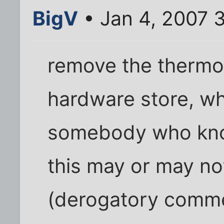
BigV
• Jan 4, 2007 
remove the thermost
hardware store, wh
somebody who know
this may or may no
(derogatory comm