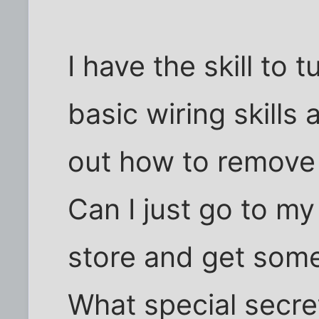
I have the skill to 
basic wiring skills
out how to remove t
Can I just go to m
store and get some
What special secre