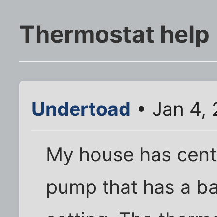
Thermostat help
Undertoad
• Jan 4,
My house has centr
pump that has a b