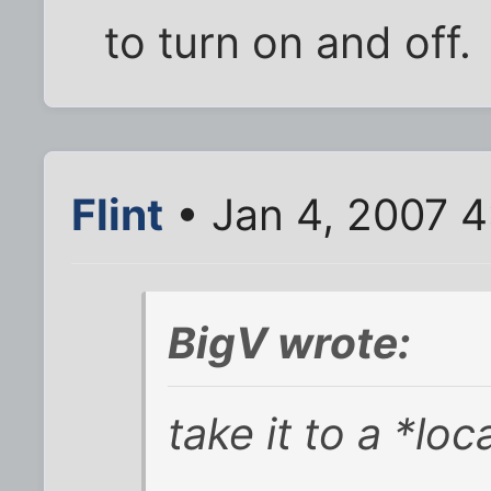
to turn on and off.
Flint
• Jan 4, 2007 
BigV wrote:
take it to a *lo