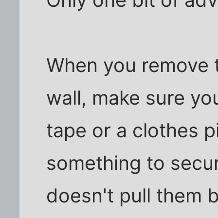
When you remove t
wall, make sure y
tape or a clothes pi
something to secur
doesn't pull them b