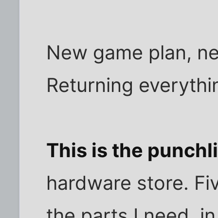
New game plan, ne
Returning everythi
This is the punchl
hardware store. Fiv
the parts I need, i