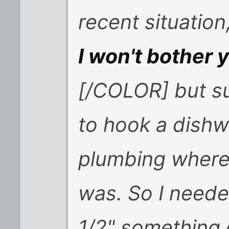
recent situatio
I won't bother y
[/COLOR] but suf
to hook a dishw
plumbing where
was. So I neede
1/2" something 