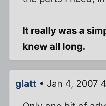
It really was a simpl
knew all long.
glatt
• Jan 4, 2007 
Only one bit of adv