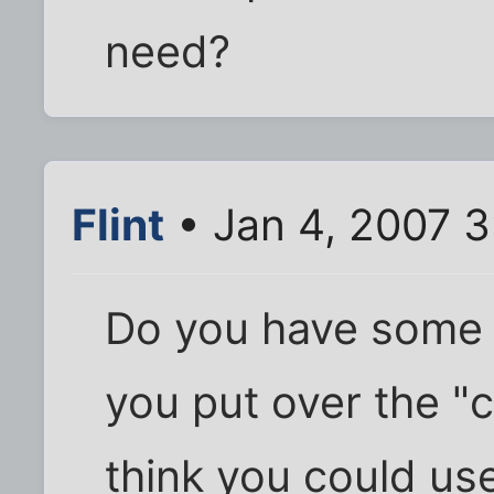
need?
Flint
• Jan 4, 2007 
Do you have some of
you put over the "c
think you could use