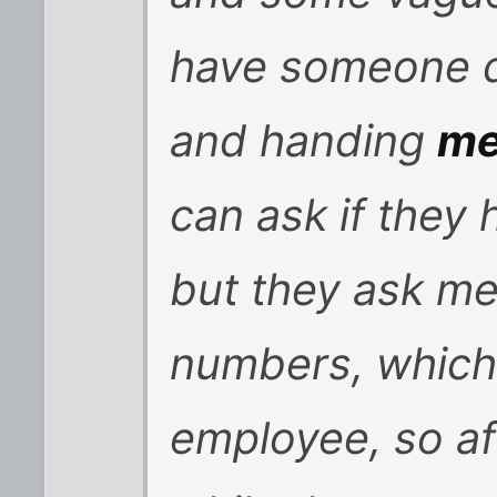
have someone di
and handing
m
can ask if they 
but they ask me 
numbers, which 
employee, so af