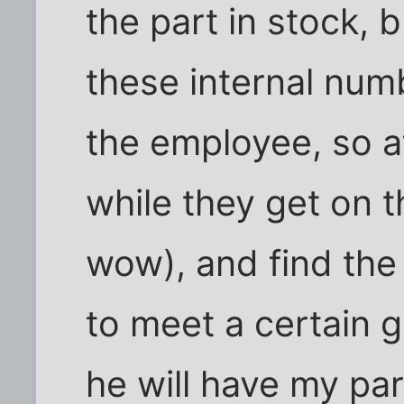
the part in stock, b
these internal num
the employee, so af
while they get on t
wow), and find the
to meet a certain g
he will have my par