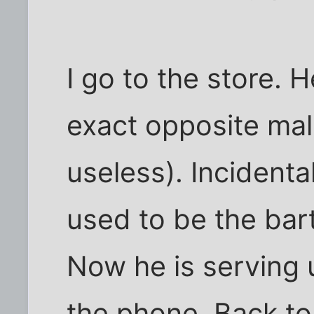
I go to the store. 
exact opposite mal
useless). Incidenta
used to be the bart
Now he is serving 
the phone. Back to