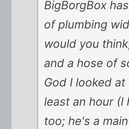
BigBorgBox has
of plumbing wid
would you think
and a hose of s
God I looked at
least an hour (
too; he's a mai