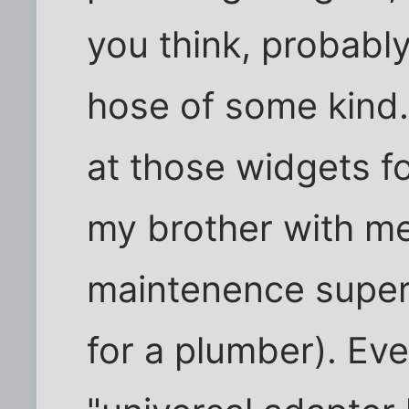
you think, probabl
hose of some kind.
at those widgets fo
my brother with me
maintenence superv
for a plumber). Eve