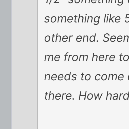
something like 
other end. Seems
me from here to t
needs to come o
there. How hard