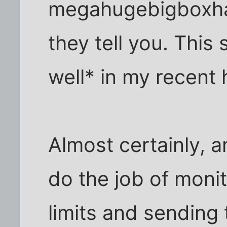
megahugebigboxha
they tell you. This
well* in my recent 
Almost certainly, a
do the job of moni
limits and sending 