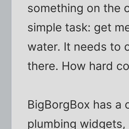
something on the o
simple task: get me
water. It needs to
there. How hard co
BigBorgBox has a c
plumbing widgets, 