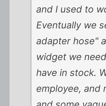
and I used to w
Eventually we se
adapter hose" a
widget we neede
have in stock. W
employee, and 
and some vague 