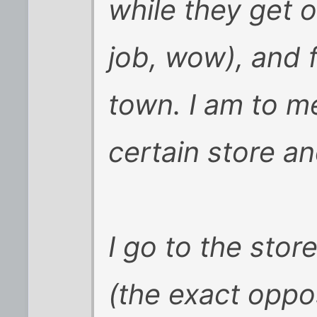
while they get o
job, wow), and f
town. I am to me
certain store an
I go to the stor
(the exact oppo