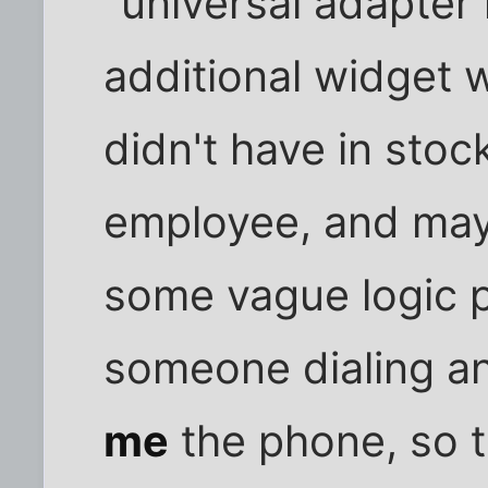
"universal adapter
additional widget 
didn't have in stoc
employee, and may
some vague logic p
someone dialing an
me
the phone, so t