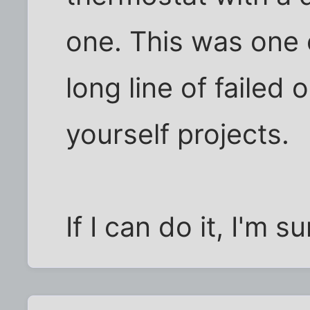
one. This was one o
long line of failed 
yourself projects.
If I can do it, I'm 