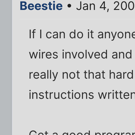
Beestie
• Jan 4, 20
If I can do it anyon
wires involved and 
really not that har
instructions writte
Get a good progra