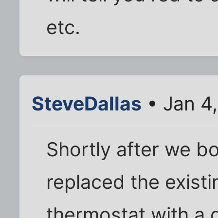
etc.
SteveDallas
• Jan 4
Shortly after we b
replaced the existi
thermostat with a 