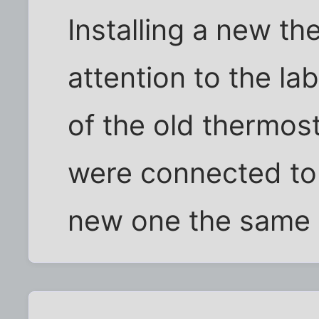
Installing a new th
attention to the la
of the old thermos
were connected to
new one the same