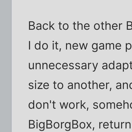
Back to the other 
I do it, new game 
unnecessary adapt
size to another, a
don't work, someh
BigBorgBox, return