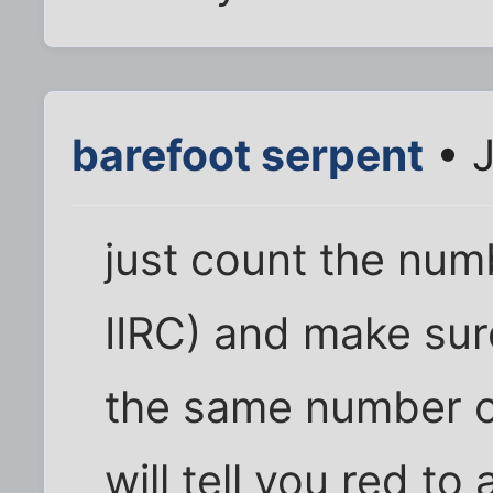
barefoot serpent
• J
just count the numb
IIRC) and make su
the same number of
will tell you red to 