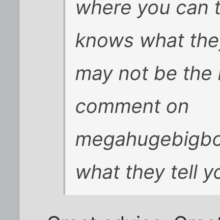
where you can 
knows what they
may not be the
comment on
megahugebigbo
what they tell y