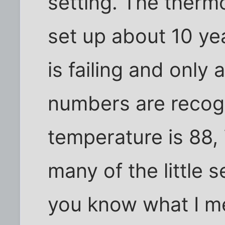
setting. The therm
set up about 10 ye
is failing and only 
numbers are recogn
temperature is 88, 
many of the little 
you know what I m