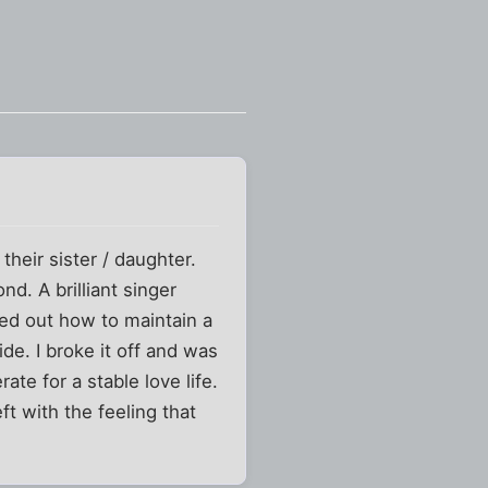
their sister / daughter.
nd. A brilliant singer
red out how to maintain a
e. I broke it off and was
te for a stable love life.
ft with the feeling that