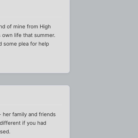
riend of mine from High
s own life that summer.
ed some plea for help
- her family and friends
ifferent if you had
ssed.