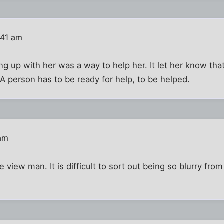
:41 am
ing up with her was a way to help her. It let her know th
A person has to be ready for help, to be helped.
 am
 view man. It is difficult to sort out being so blurry fr