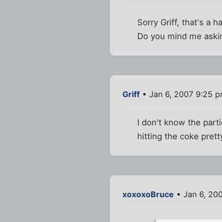
Sorry Griff, that's a 
Do you mind me askin
Griff
• Jan 6, 2007 9:25 
I don't know the part
hitting the coke pret
xoxoxoBruce
• Jan 6, 20