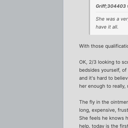
Griff;304403 
She was a very
have it all.
With those qualificati
OK, 2/3 looking to sc
bedsides yourself, of
and it's hard to beli
her enough to really, 
The fly in the ointmen
long, expensive, frus
She feels he knows he
help, today is the firs