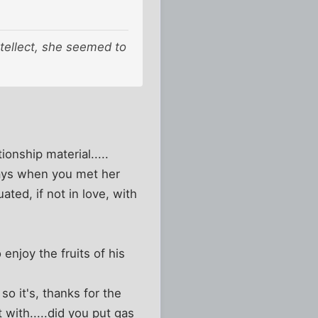
ntellect, she seemed to
onship material.....
ways when you met her
ted, if not in love, with
 enjoy the fruits of his
o it's, thanks for the
t with.....did you put gas