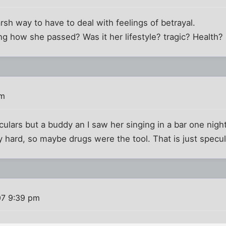
harsh way to have to deal with feelings of betrayal.
g how she passed? Was it her lifestyle? tragic? Health?
pm
iculars but a buddy an I saw her singing in a bar one ni
ty hard, so maybe drugs were the tool. That is just specu
07 9:39 pm