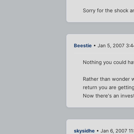
Sorry for the shock a
Beestie
• Jan 5, 2007 3:
Nothing you could h
Rather than wonder wh
return you are getting
Now there's an invest
skysidhe
• Jan 6, 2007 11