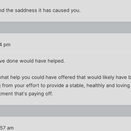
nd the saddness it has caused you.
44 pm
ave done would have helped.
at help you could have offered that would likely have b
 from your effort to provide a stable, healthly and loving
ment that's paying off.
:57 am