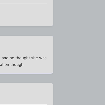
ght and he thought she was
lation though.