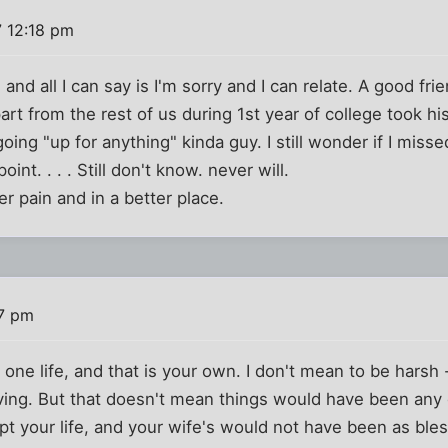
 12:18 pm
ou and all I can say is I'm sorry and I can relate. A good f
t from the rest of us during 1st year of college took hi
oing "up for anything" kinda guy. I still wonder if I miss
t. . . . Still don't know. never will.
er pain and in a better place.
57 pm
e one life, and that is your own. I don't mean to be harsh 
eving. But that doesn't mean things would have been any d
pt your life, and your wife's would not have been as ble