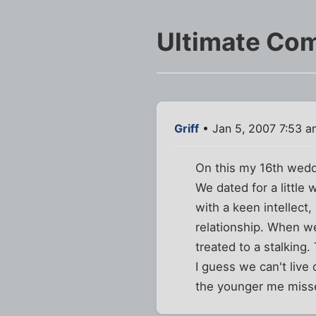
Ultimate Co
Griff
• Jan 5, 2007 7:53 a
On this my 16th weddin
We dated for a little 
with a keen intellect
relationship. When we
treated to a stalking.
I guess we can't live 
the younger me misse