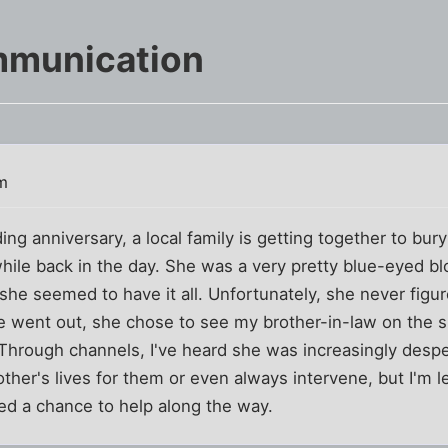
mmunication
m
g anniversary, a local family is getting together to bury 
while back in the day. She was a very pretty blue-eyed blo
, she seemed to have it all. Unfortunately, she never figu
 went out, she chose to see my brother-in-law on the sid
 Through channels, I've heard she was increasingly despera
other's lives for them or even always intervene, but I'm le
d a chance to help along the way.