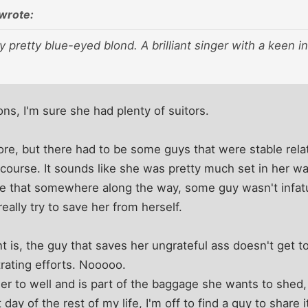
wrote:
 pretty blue-eyed blond. A brilliant singer with a keen i
ons, I'm sure she had plenty of suitors.
ore, but there had to be some guys that were stable relati
 course. It sounds like she was pretty much set in her 
eve that somewhere along the way, some guy wasn't infatua
really try to save her from herself.
t is, the guy that saves her ungrateful ass doesn't get to
trating efforts. Nooooo.
r to well and is part of the baggage she wants to shed, s
t day of the rest of my life, I'm off to find a guy to share i