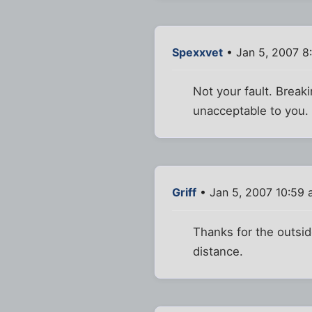
Spexxvet
• Jan 5, 2007 8
Not your fault. Break
unacceptable to you. 
Griff
• Jan 5, 2007 10:59
Thanks for the outside
distance.