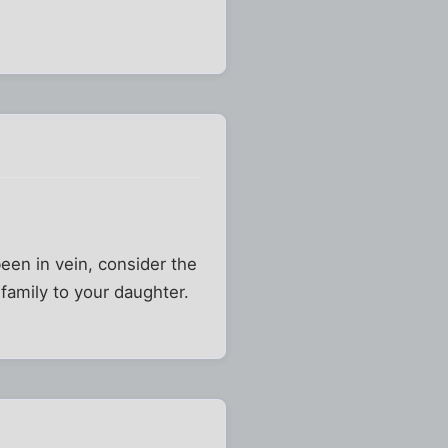
een in vein, consider the
 family to your daughter.