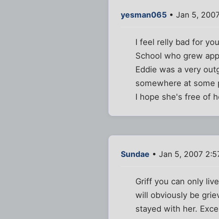
yesman065
• Jan 5, 2007
I feel relly bad for y
School who grew appar
Eddie was a very outg
somewhere at some poin
I hope she's free of h
Sundae
• Jan 5, 2007 2:
Griff you can only liv
will obviously be gri
stayed with her. Exce