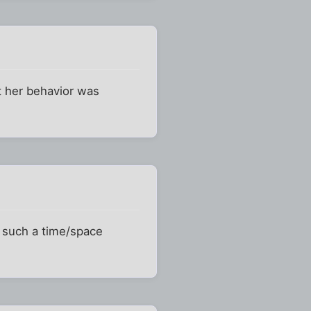
at her behavior was
om such a time/space