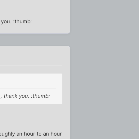
k you. :thumb:
e, thank you. :thumb:
roughly an hour to an hour