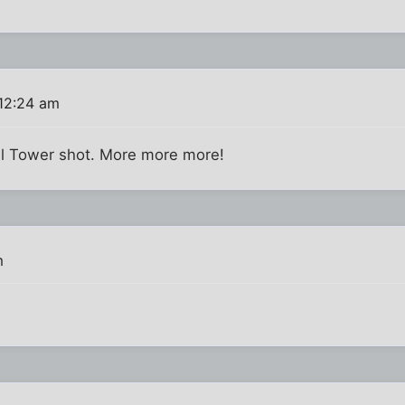
12:24 am
ful Tower shot. More more more!
m