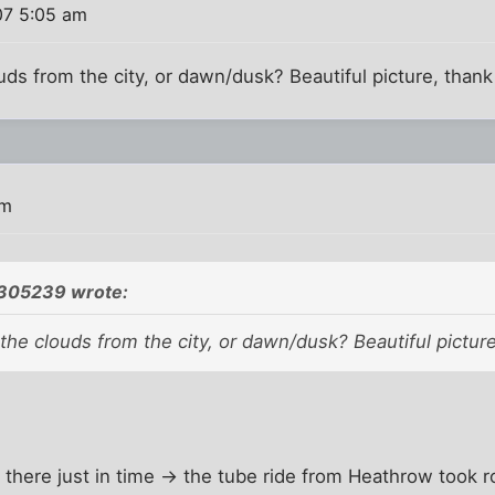
07 5:05 am
louds from the city, or dawn/dusk? Beautiful picture, than
pm
305239 wrote:
n the clouds from the city, or dawn/dusk? Beautiful pictur
en there just in time -> the tube ride from Heathrow took 