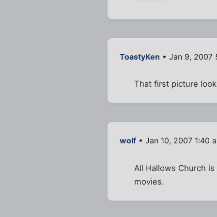
ToastyKen
• Jan 9, 2007 
That first picture loo
wolf
• Jan 10, 2007 1:40 
All Hallows Church is
movies.