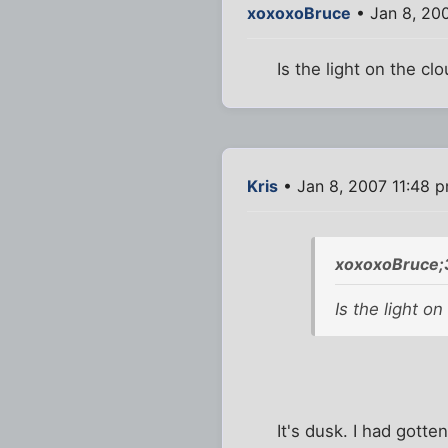
xoxoxoBruce
• Jan 8, 20
Is the light on the c
Kris
• Jan 8, 2007 11:48 
xoxoxoBruce;
Is the light o
It's dusk. I had gott