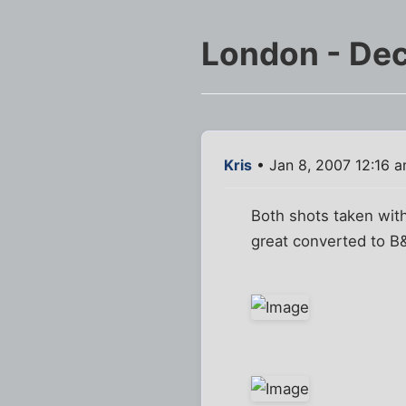
London - De
Kris
• Jan 8, 2007 12:16 
Both shots taken with
great converted to B