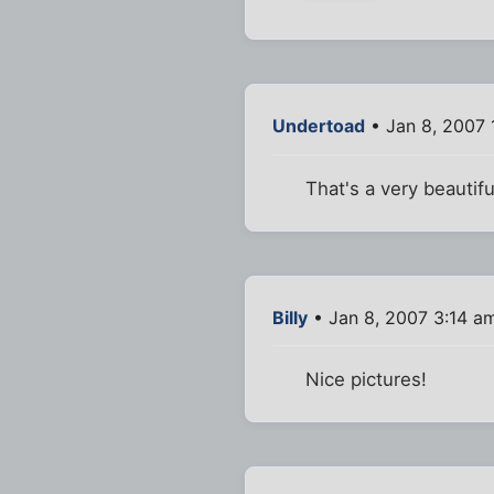
Undertoad
• Jan 8, 2007 
That's a very beauti
Billy
• Jan 8, 2007 3:14 a
Nice pictures!