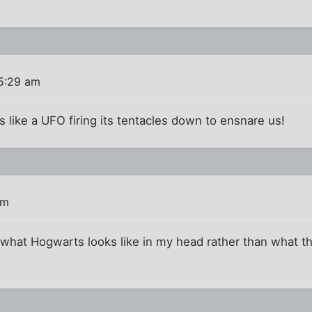
5:29 am
ks like a UFO firing its tentacles down to ensnare us!
am
 what Hogwarts looks like in my head rather than what th