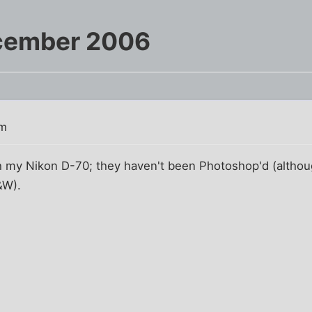
cember 2006
am
 my Nikon D-70; they haven't been Photoshop'd (although
&W).