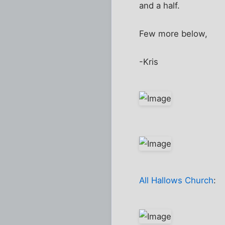
and a half.
Few more below,
-Kris
All Hallows Church
: