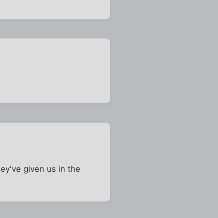
ey've given us in the