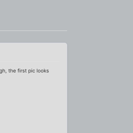
, the first pic looks