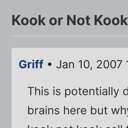
Kook or Not Kook
Griff
• Jan 10, 2007 
This is potentially
brains here but wh