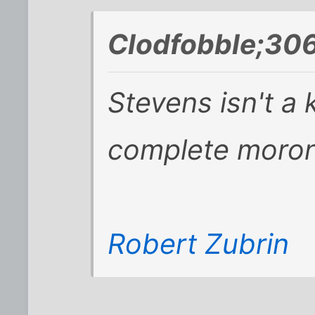
Clodfobble;306
Stevens isn't a 
complete moron
Robert Zubrin