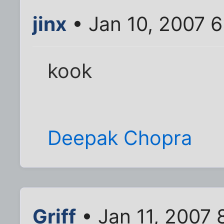
jinx
• Jan 10, 2007 
kook
Deepak Chopra
Griff
• Jan 11, 2007 