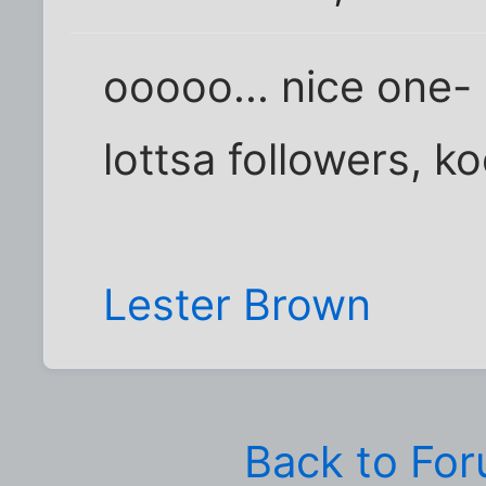
ooooo... nice one- 
lottsa followers, ko
Lester Brown
Back to Fo