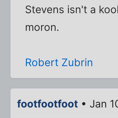
Stevens isn't a koo
moron.
Robert Zubrin
footfootfoot
• Jan 1