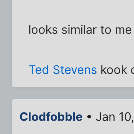
looks similar to m
Ted Stevens
kook o
Clodfobble
• Jan 10