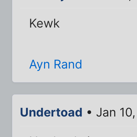
Kewk
Ayn Rand
Undertoad
• Jan 10