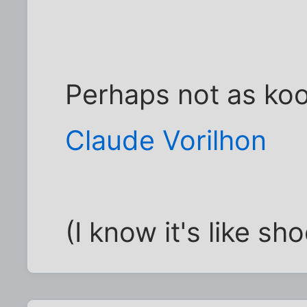
Perhaps not as ko
Claude Vorilhon
(I know it's like sho