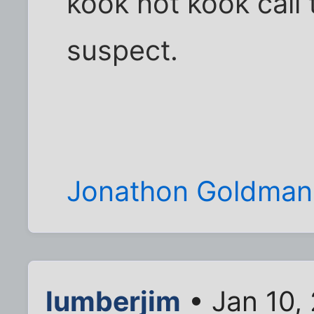
kook not kook call 
suspect.
Jonathon Goldman
lumberjim
• Jan 10,