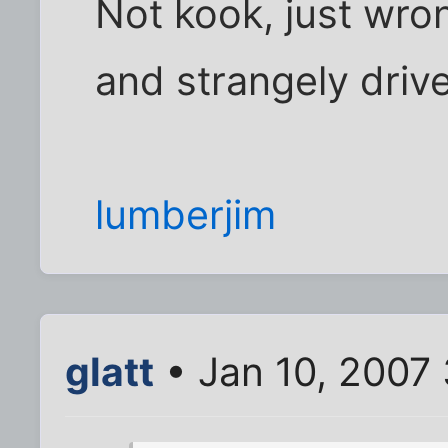
Not kook, just wro
and strangely driv
lumberjim
glatt
• Jan 10, 2007