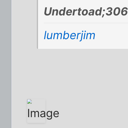
Undertoad;306
lumberjim