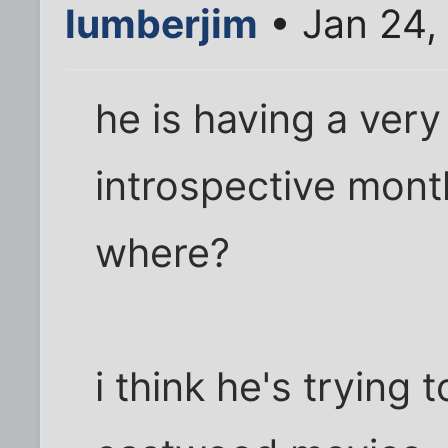
lumberjim
• Jan 24,
he is having a very
introspective month
where?
i think he's trying t