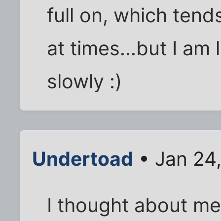
full on, which ten
at times...but I am
slowly :)
Undertoad
• Jan 24
I thought about me