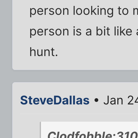
person looking to 
person is a bit like
hunt.
SteveDallas
• Jan 2
Clodfobble;310