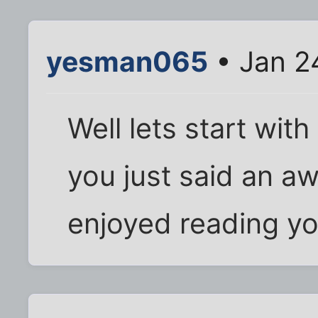
yesman065
• Jan 2
Well lets start with
you just said an awf
enjoyed reading yo