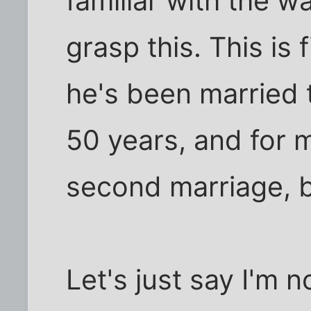
familiar with the w
grasp this. This is
he's been married
50 years, and for 
second marriage, b
Let's just say I'm 