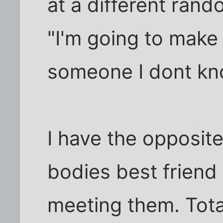
at a different ran
"I'm going to make 
someone I dont kn
I have the opposit
bodies best friend 
meeting them. Tota