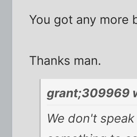
You got any more 
Thanks man.
grant;309969 
We don't speak