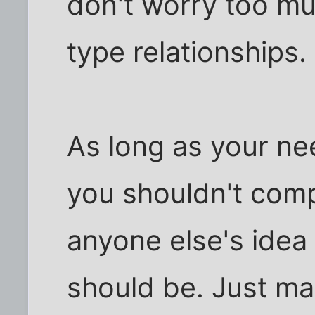
don't worry too mu
type relationships.
As long as your nee
you shouldn't comp
anyone else's idea 
should be. Just ma