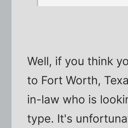
Well, if you think
to Fort Worth, Texa
in-law who is lookin
type. It's unfortun