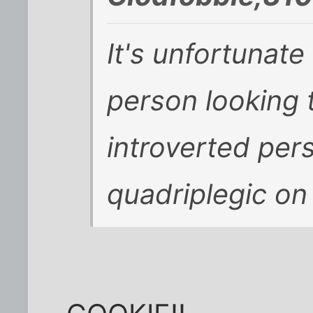
It's unfortunate
person looking 
introverted perso
quadriplegic on