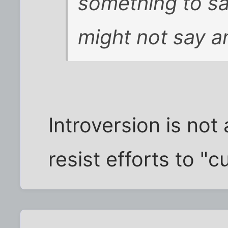
something to s
might not say a
Introversion is not
resist efforts to "c