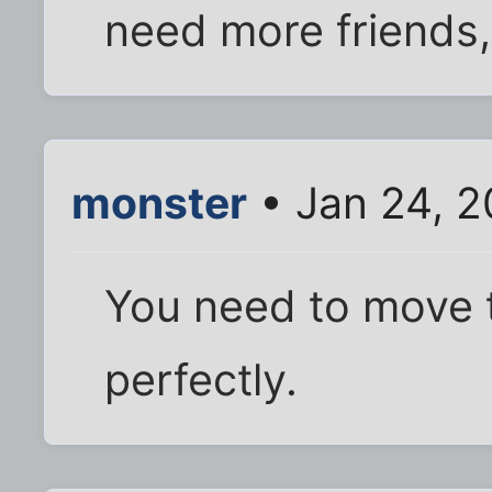
need more friends, 
monster
• Jan 24, 2
You need to move to
perfectly.