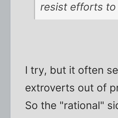
resist efforts to
I try, but it often
extroverts out of p
So the "rational" s