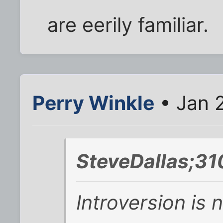
are eerily familiar.
Perry Winkle
• Jan 
SteveDallas;31
Introversion is 