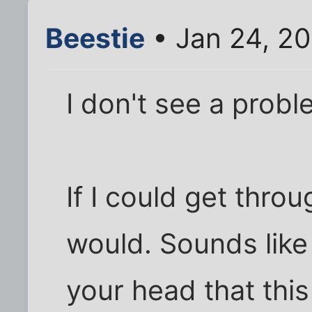
Beestie
• Jan 24, 20
I don't see a probl
If I could get thro
would. Sounds lik
your head that this 