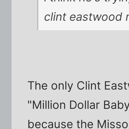
clint eastwood
The only Clint East
"Million Dollar Bab
because the Missou