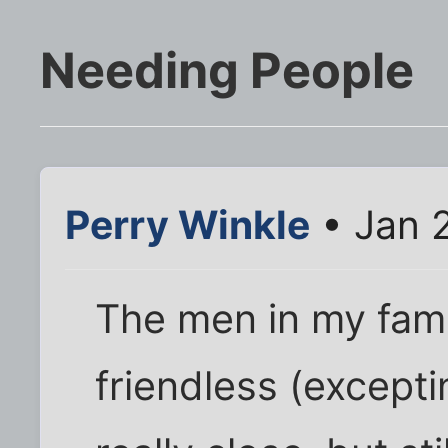
Needing People
Perry Winkle
• Jan 
The men in my fami
friendless (excepti