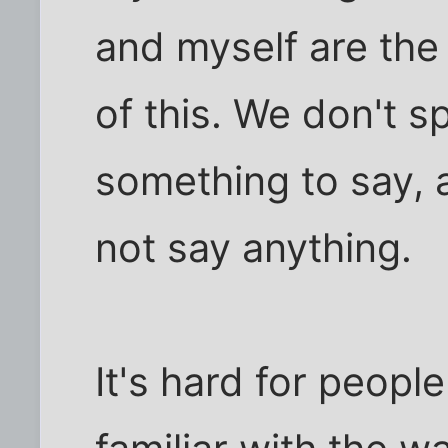
and myself are th
of this. We don't 
something to say,
not say anything.
It's hard for peopl