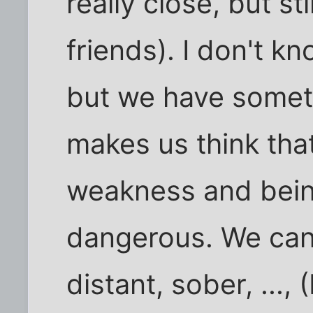
really close, but sti
friends). I don't k
but we have someth
makes us think tha
weakness and bein
dangerous. We can
distant, sober, ..., 