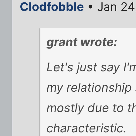
Clodfobble
• Jan 24
grant wrote:
Let's just say I
my relationship s
mostly due to th
characteristic.