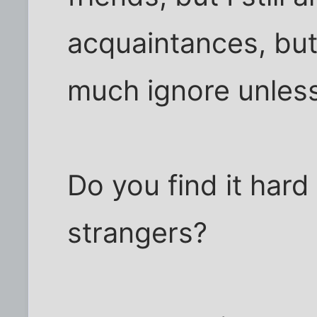
acquaintances, but 
much ignore unless
Do you find it hard
strangers?