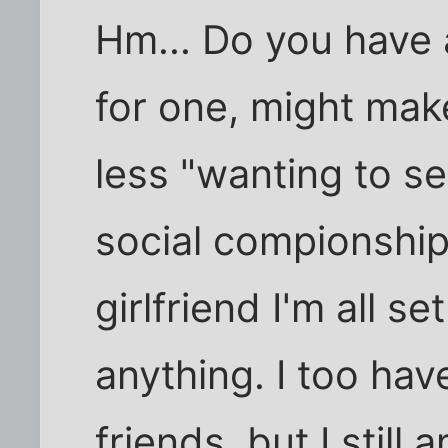
Hm... Do you have a
for one, might make
less "wanting to se
social compionship
girlfriend I'm all s
anything. I too hav
friends, but I still 