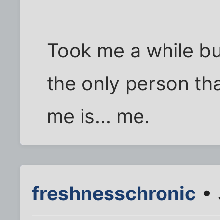
Took me a while but 
the only person tha
me is... me.
freshnesschronic
• 