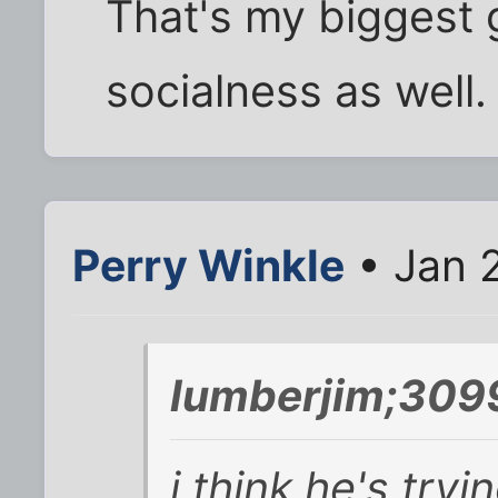
That's my biggest 
socialness as well.
Perry Winkle
• Jan 
lumberjim;309
i think he's tryi