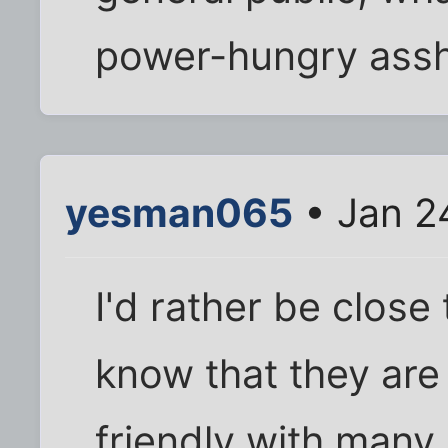
power-hungry assho
yesman065
• Jan 2
I'd rather be close
know that they are 
friendly with many