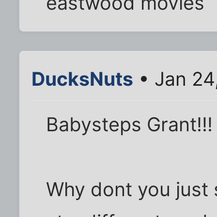
eastwood movies
DucksNuts
• Jan 24
Babysteps Grant!!!
Why dont you just s