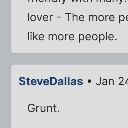
lover - The more pe
like more people.
SteveDallas
• Jan 2
Grunt.