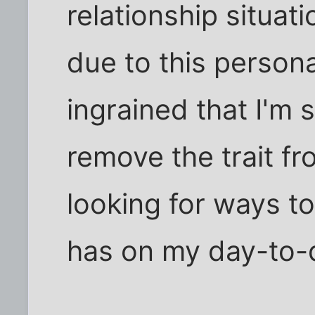
relationship situati
due to this personal
ingrained that I'm 
remove the trait fr
looking for ways to
has on my day-to-d