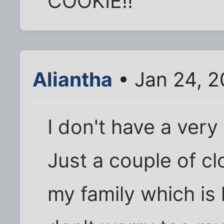
COOKIE!!
Aliantha
• Jan 24, 2
I don't have a very 
Just a couple of cl
my family which is