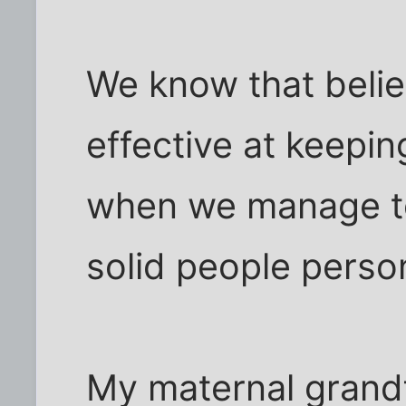
We know that belief
effective at keepin
when we manage to 
solid people perso
My maternal grandf