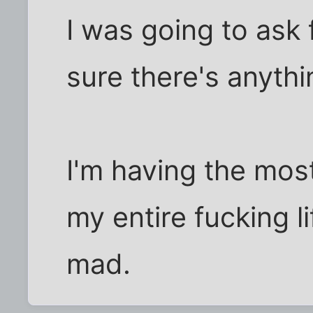
I was going to ask 
sure there's anyth
I'm having the mos
my entire fucking li
mad.