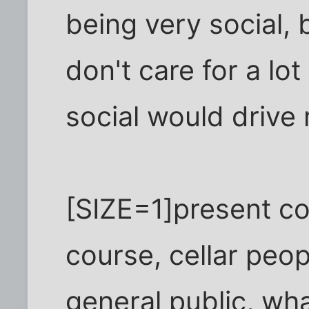
being very social, 
don't care for a lo
social would drive 
[SIZE=1]present c
course, cellar peop
general public, wh