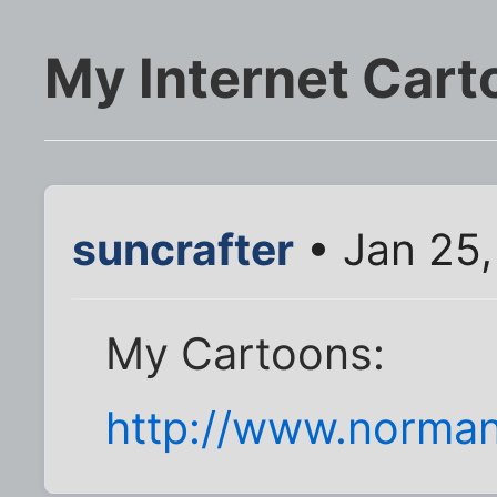
My Internet Cart
suncrafter
• Jan 25
My Cartoons:
http://www.norma