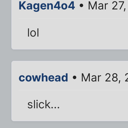
Kagen4o4
• Mar 27,
lol
cowhead
• Mar 28, 
slick...