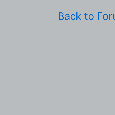
Back to Fo