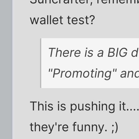
wallet test?
There is a BIG 
"Promoting" an
This is pushing it..
they're funny. ;)