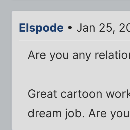
Elspode
• Jan 25, 2
Are you any relatio
Great cartoon work
dream job. Are you