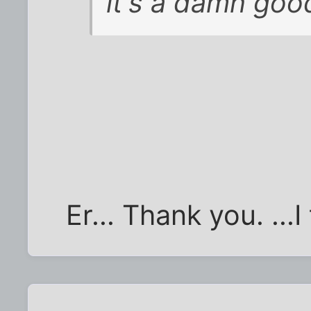
it's a damn good
Er... Thank you. ...I 