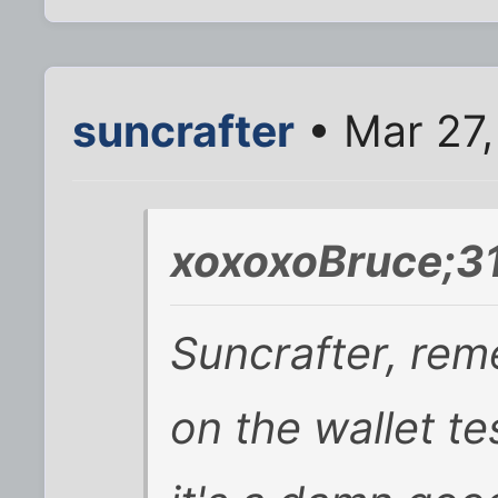
suncrafter
• Mar 27,
xoxoxoBruce;3
Suncrafter, rem
on the wallet tes