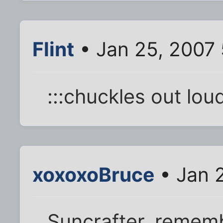
Flint
• Jan 25, 2007
:::chuckles out loud
xoxoxoBruce
• Jan 
Suncrafter, rememb