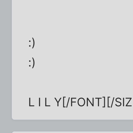
:)
:)
L I L Y[/FONT][/S