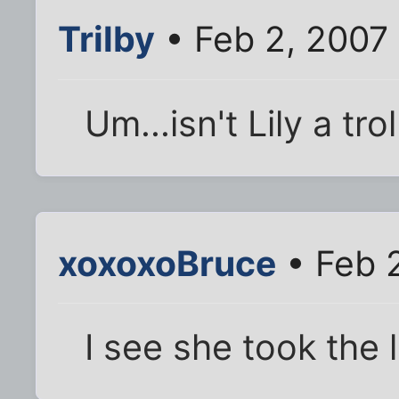
Trilby
• Feb 2, 2007
Um...isn't Lily a tro
xoxoxoBruce
• Feb 
I see she took the l