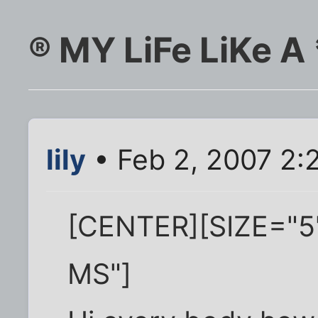
® MY LiFe LiKe A
lily
• Feb 2, 2007 2:
[CENTER][SIZE="5
MS"]