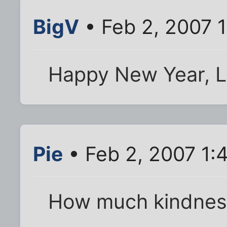
BigV
• Feb 2, 2007 
Happy New Year, Li
Pie
• Feb 2, 2007 1:
How much kindness 