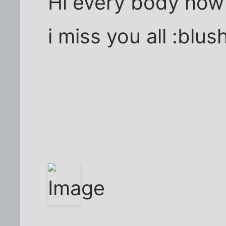
Hi every body how
i miss you all :blush