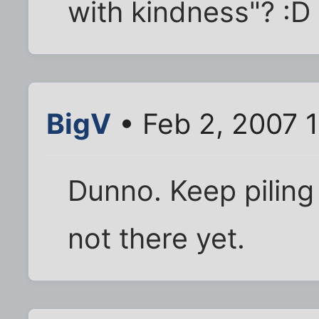
with kindness"? :D
BigV
• Feb 2, 2007 
Dunno. Keep piling 
not there yet.