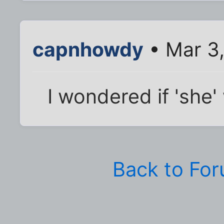
capnhowdy
• Mar 3,
I wondered if 'she'
Back to Fo