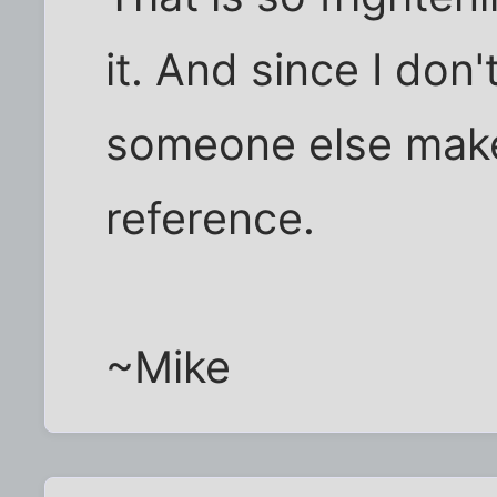
it. And since I don'
someone else make
reference.
~Mike