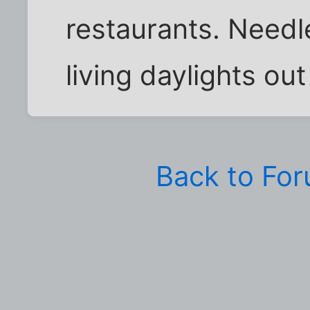
restaurants. Needle
living daylights out
Back to Fo