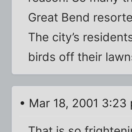
Great Bend resorte
The city’s residen
birds off their law
• Mar 18, 2001 3:23
That is so frighten