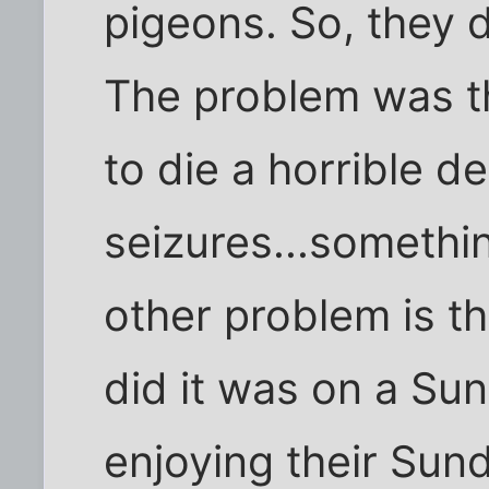
pigeons. So, they 
The problem was th
to die a horrible d
seizures...somethin
other problem is t
did it was on a Su
enjoying their Sun