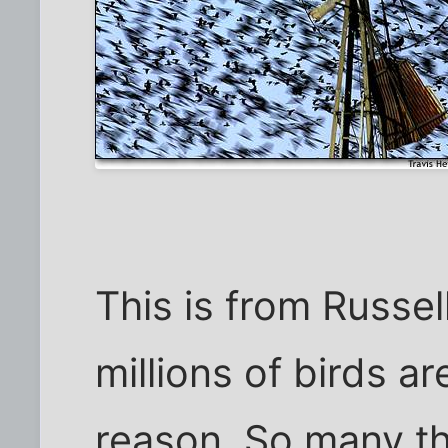
This is from Russe
millions of birds a
reason. So many tha