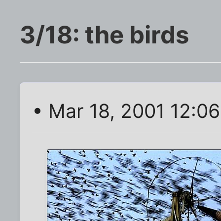
3/18: the birds
• Mar 18, 2001 12:0