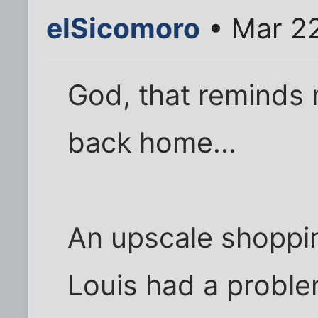
elSicomoro
• Mar 22
God, that reminds 
back home...
An upscale shoppin
Louis had a proble