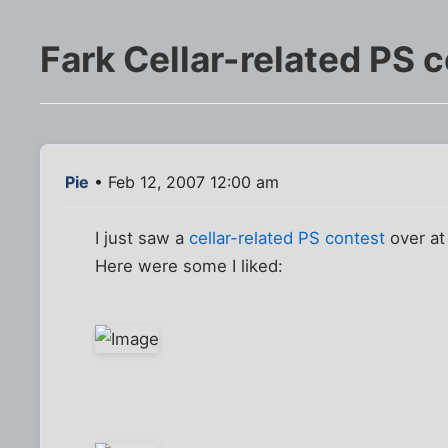
Fark Cellar-related PS 
Pie
• Feb 12, 2007 12:00 am
I just saw a
cellar-related PS contest
over at
Here were some I liked: