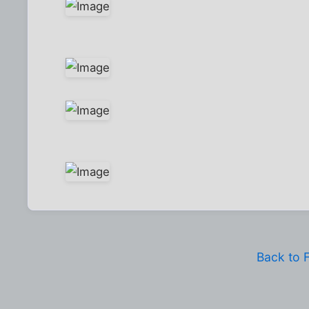
Back to 